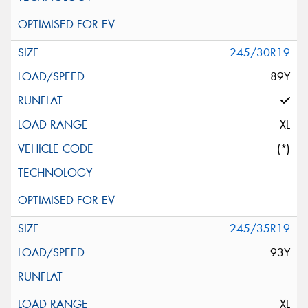
245/30R19
89Y
XL
(*)
245/35R19
93Y
XL