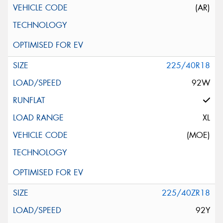
(AR)
225/40R18
92W
XL
(MOE)
225/40ZR18
92Y