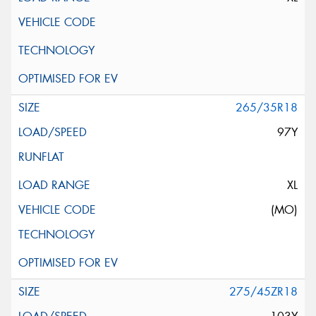
265/35R18
97Y
XL
(MO)
275/45ZR18