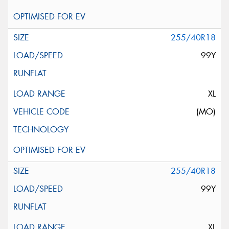
255/40R18
99Y
XL
(MO)
255/40R18
99Y
XL