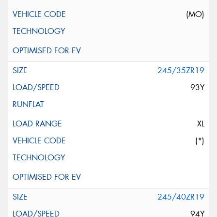
(MO)
245/35ZR19
93Y
XL
(*)
245/40ZR19
94Y