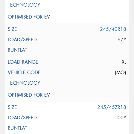
245/40R18
97Y
XL
(MO)
245/45ZR18
100Y