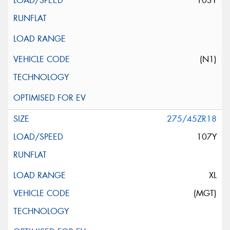
103Y
(N1)
275/45ZR18
107Y
XL
(MGT)