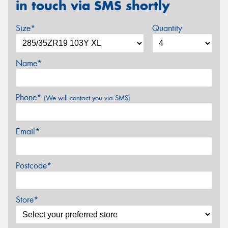
in touch via SMS shortly
Size*
Quantity
Name*
Phone*
(We will contact you via SMS)
Email*
Postcode*
Store*