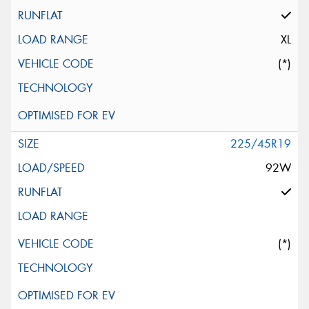
XL
(*)
225/45R19
92W
(*)