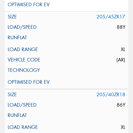
205/45ZR17
88Y
XL
(AR)
205/40ZR18
86Y
XL