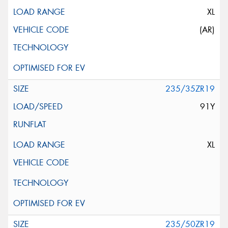
XL
(AR)
235/35ZR19
91Y
XL
235/50ZR19