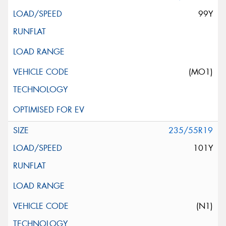
99Y
(MO1)
235/55R19
101Y
(N1)