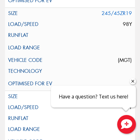
245/45ZR19
98Y
(MGT)
245/45R19
Have a question? Text us here!
98Y
Close sales faster