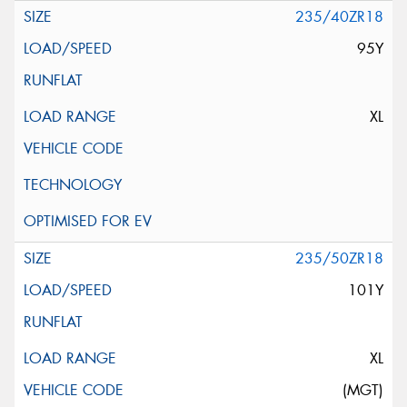
235/40ZR18
95Y
XL
235/50ZR18
101Y
XL
(MGT)