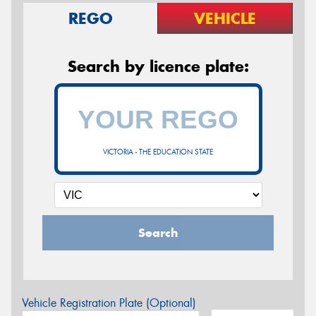
REGO
VEHICLE
Search by licence plate:
VICTORIA - THE EDUCATION STATE
Search
Vehicle Registration Plate (Optional)