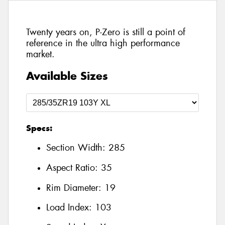
Twenty years on, P-Zero is still a point of
reference in the ultra high performance
market.
Available Sizes
Specs:
Section Width:
285
Aspect Ratio:
35
Rim Diameter:
19
Load Index:
103