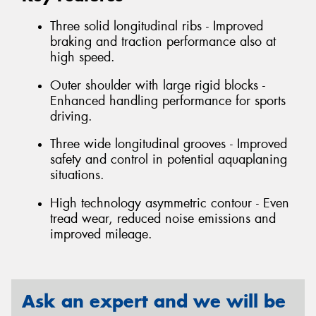
Three solid longitudinal ribs - Improved
braking and traction performance also at
high speed.
Outer shoulder with large rigid blocks -
Enhanced handling performance for sports
driving.
Three wide longitudinal grooves - Improved
safety and control in potential aquaplaning
situations.
High technology asymmetric contour - Even
tread wear, reduced noise emissions and
improved mileage.
Ask an expert and we will be