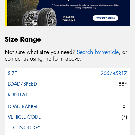
Size Range
Not sure what size you need?
Search by vehicle
, or
contact us using the form above.
205/45R17
88Y
XL
(*)