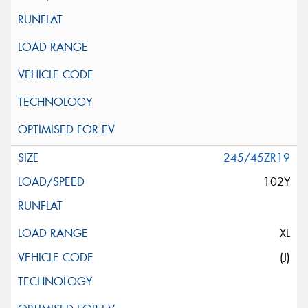
245/45ZR19
102Y
XL
(J)