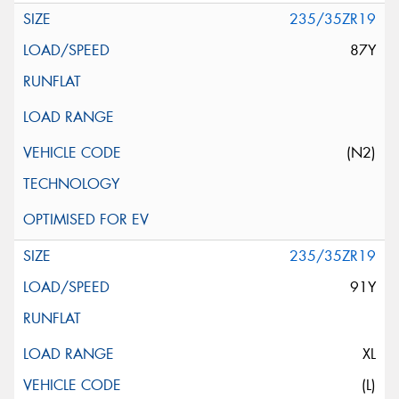
235/35ZR19
87Y
(N2)
235/35ZR19
91Y
XL
(L)