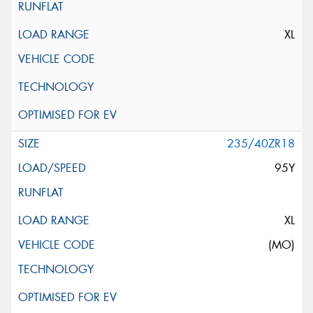
XL
235/40ZR18
95Y
XL
(MO)