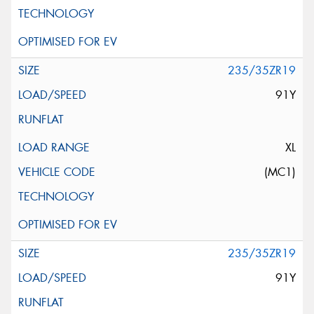
235/35ZR19
91Y
XL
(MC1)
235/35ZR19
91Y