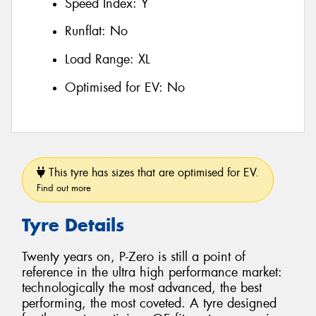
Speed Index:
Y
Runflat:
No
Load Range:
XL
Optimised for EV:
No
This tyre has sizes that are optimised for EV.
Find out more
Tyre Details
Twenty years on, P-Zero is still a point of
reference in the ultra high performance market:
technologically the most advanced, the best
performing, the most coveted. A tyre designed