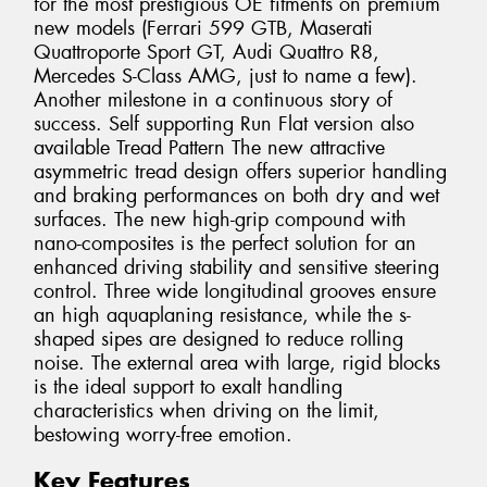
for the most prestigious OE fitments on premium
new models (Ferrari 599 GTB, Maserati
Quattroporte Sport GT, Audi Quattro R8,
Mercedes S-Class AMG, just to name a few).
Another milestone in a continuous story of
success. Self supporting Run Flat version also
available Tread Pattern The new attractive
asymmetric tread design offers superior handling
and braking performances on both dry and wet
surfaces. The new high-grip compound with
nano-composites is the perfect solution for an
enhanced driving stability and sensitive steering
control. Three wide longitudinal grooves ensure
an high aquaplaning resistance, while the s-
shaped sipes are designed to reduce rolling
noise. The external area with large, rigid blocks
is the ideal support to exalt handling
characteristics when driving on the limit,
bestowing worry-free emotion.
Key Features