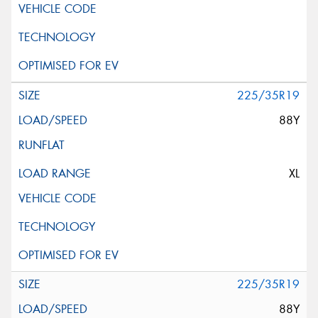
225/35R19
88Y
XL
225/35R19
88Y