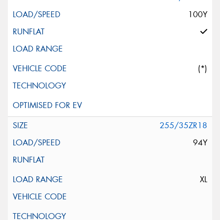
100Y
(*)
255/35ZR18
94Y
XL