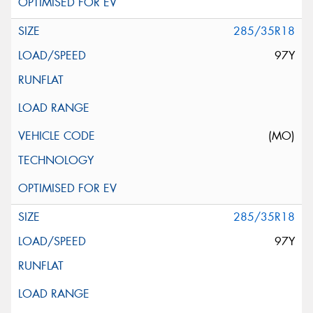
285/35R18
97Y
(MO)
285/35R18
97Y