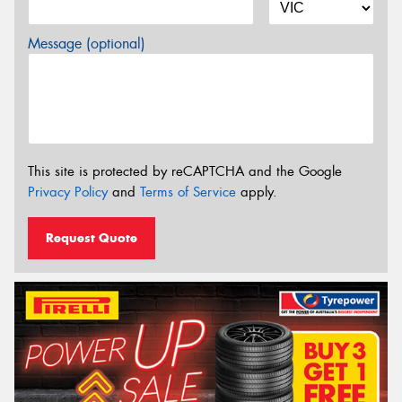
Message (optional)
This site is protected by reCAPTCHA and the Google
Privacy Policy
and
Terms of Service
apply.
Request Quote