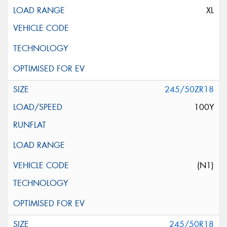
XL
245/50ZR18
100Y
(N1)
245/50R18