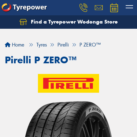
Find a Tyrepower Wodonga Store
Let us know what you need, and our team will
text you shortly.
Home
Tyres
Pirelli
P ZERO™
Your details
Pirelli P ZERO™