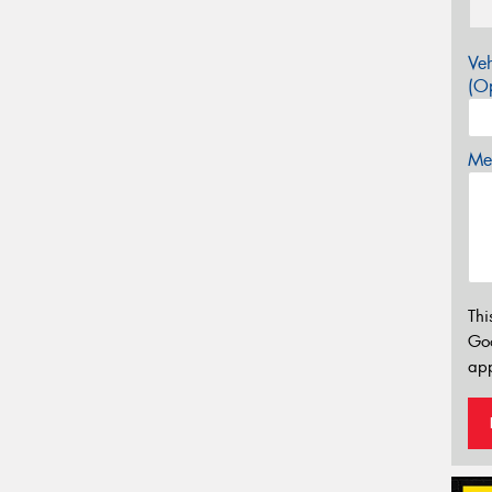
Veh
(Op
Mes
Thi
Go
app