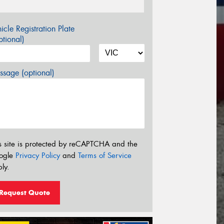
icle Registration Plate
tional)
sage (optional)
s site is protected by reCAPTCHA and the
ogle
Privacy Policy
and
Terms of Service
ly.
Request Quote