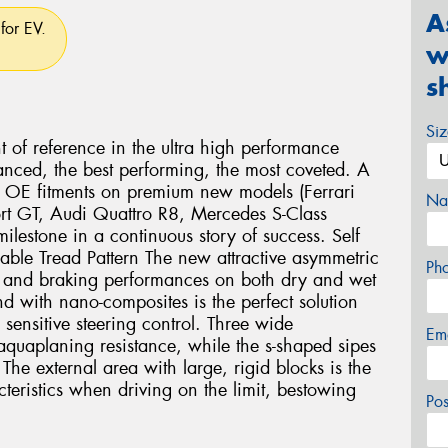
A
for EV.
w
s
Si
nt of reference in the ultra high performance
anced, the best performing, the most coveted. A
us OE fitments on premium new models (Ferrari
Na
rt GT, Audi Quattro R8, Mercedes S-Class
lestone in a continuous story of success. Self
lable Tread Pattern The new attractive asymmetric
Ph
ng and braking performances on both dry and wet
 with nano-composites is the perfect solution
 sensitive steering control. Three wide
Em
aquaplaning resistance, while the s-shaped sipes
The external area with large, rigid blocks is the
cteristics when driving on the limit, bestowing
Po