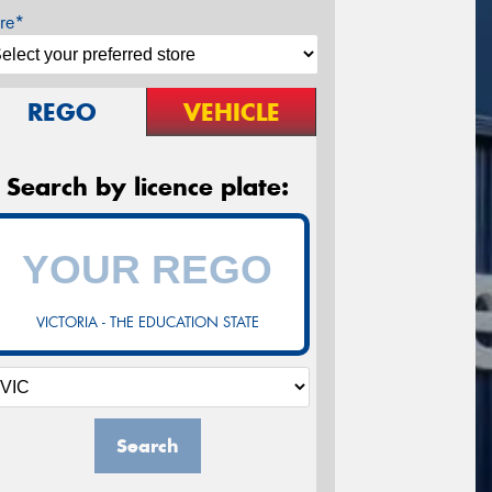
re*
REGO
VEHICLE
Search by licence plate:
VICTORIA - THE EDUCATION STATE
Search