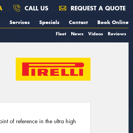
A
CALL US
REQUEST A QUOTE
Services
Specials
Contact
Book Online
Fleet
News
Videos
Reviews
oint of reference in the ultra high