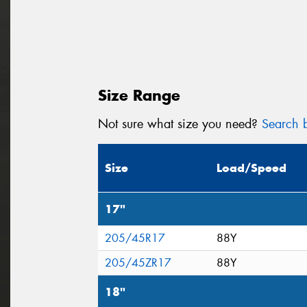
Size Range
Not sure what size you need?
Search b
Size
Load/Speed
17"
205/45R17
88Y
205/45ZR17
88Y
18"