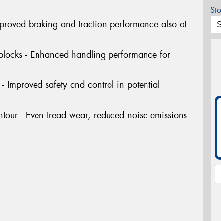
Sto
Improved braking and traction performance also at
 blocks - Enhanced handling performance for
- Improved safety and control in potential
tour - Even tread wear, reduced noise emissions