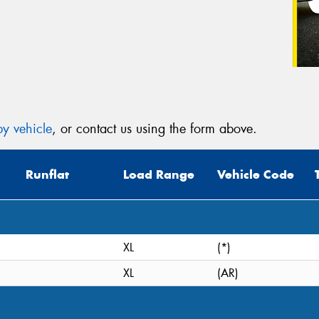
y vehicle
, or contact us using the form above.
Runflat
Load Range
Vehicle Code
XL
(*)
XL
(AR)