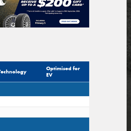
Optimised for
Technology
EV