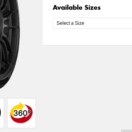
Available Sizes