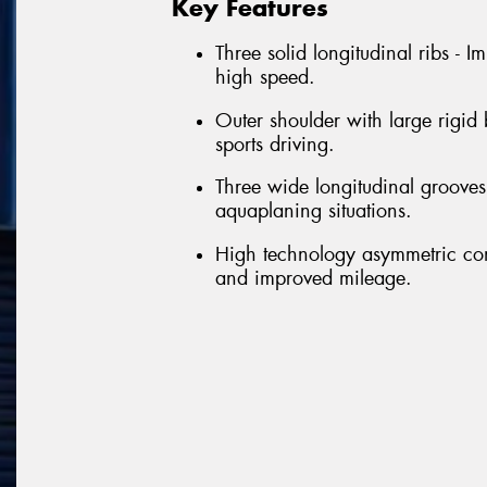
Key Features
Three solid longitudinal ribs - 
high speed.
Outer shoulder with large rigid
sports driving.
Three wide longitudinal grooves 
aquaplaning situations.
High technology asymmetric con
and improved mileage.