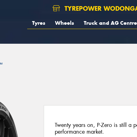
TYREPOWER WODONG
Tyres
Wheels
Truck and AG Centre
™
Twenty years on, P-Zero is still a p
performance market.