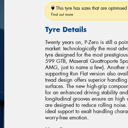
This tyre has sizes that are optimised 
Find out more
Tyre Details
Twenty years on, P-Zero is still a poi
market: technologically the most adv
tyre designed for the most prestigio
599 GTB, Maserati Quattroporte Spo
AMG, just to name a few). Another mi
supporting Run Flat version also avai
tread design offers superior handli
surfaces. The new high-grip compound
for an enhanced driving stability and
longitudinal grooves ensure an high 
are designed to reduce rolling noise. 
ideal support to exalt handling chara
worry-free emotion.