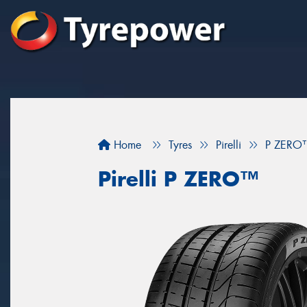
Home
Tyres
Pirelli
P ZERO
Pirelli P ZERO™