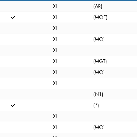
XL
(AR)
XL
(MOE)
XL
XL
(MO)
XL
XL
(MGT)
XL
(MO)
XL
(N1)
(*)
XL
XL
(MO)