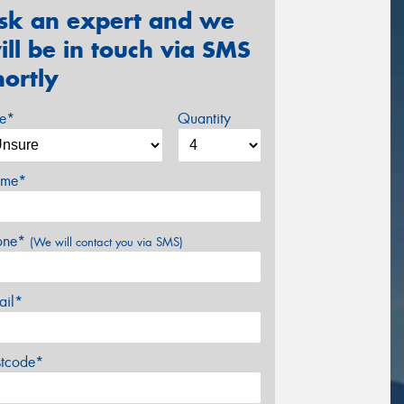
sk an expert and we
ill be in touch via SMS
hortly
ze*
Quantity
me*
one*
(We will contact you via SMS)
ail*
stcode*