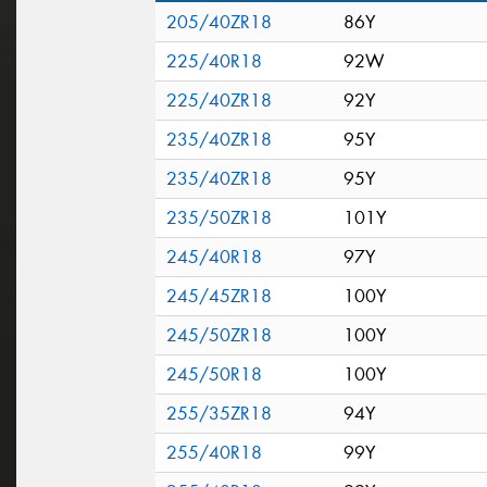
205/40ZR18
86Y
225/40R18
92W
225/40ZR18
92Y
235/40ZR18
95Y
235/40ZR18
95Y
235/50ZR18
101Y
245/40R18
97Y
245/45ZR18
100Y
245/50ZR18
100Y
245/50R18
100Y
255/35ZR18
94Y
255/40R18
99Y