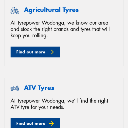
Agricultural Tyres
At Tyrepower Wodonga, we know our area
and stock the right brands and tyres that will
keep you rolling.
Find out more
ATV Tyres
At Tyrepower Wodonga, we’ll find the right
ATV tyre for your needs.
Find out more