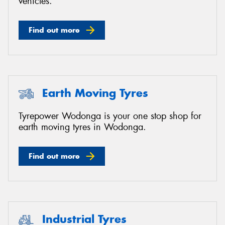
vehicles.
Find out more
Earth Moving Tyres
Tyrepower Wodonga is your one stop shop for
earth moving tyres in Wodonga.
Find out more
Industrial Tyres