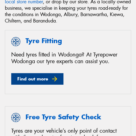
local store number
, or drop by our store. As a locally owned
business, we specialise in keeping your tyres road-ready for
the conditions in Wodonga, Albury, Barnawartha, Kiewa,
Chiltern, and Baranduda.
Send
Tyre Fitting
Need tyres fitted in Wodonga? At Tyrepower
Wodonga our tyre experts can assist you.
Find out more
Free Tyre Safety Check
Tyres are your vehicle’s only point of contact