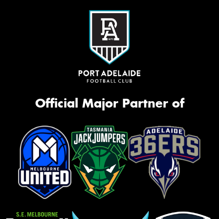
Official Major Partner of