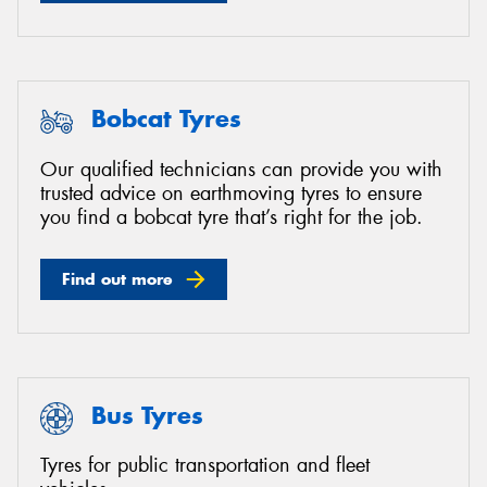
Bobcat Tyres
Our qualified technicians can provide you with
trusted advice on earthmoving tyres to ensure
you find a bobcat tyre that’s right for the job.
Find out more
Bus Tyres
Tyres for public transportation and fleet