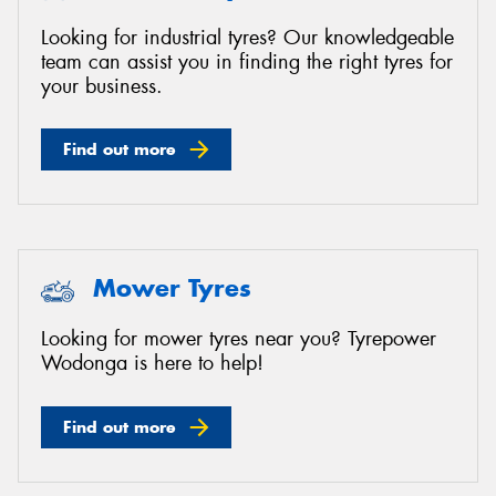
Looking for industrial tyres? Our knowledgeable
team can assist you in finding the right tyres for
your business.
Find out more
Mower Tyres
Looking for mower tyres near you? Tyrepower
Wodonga is here to help!
Find out more