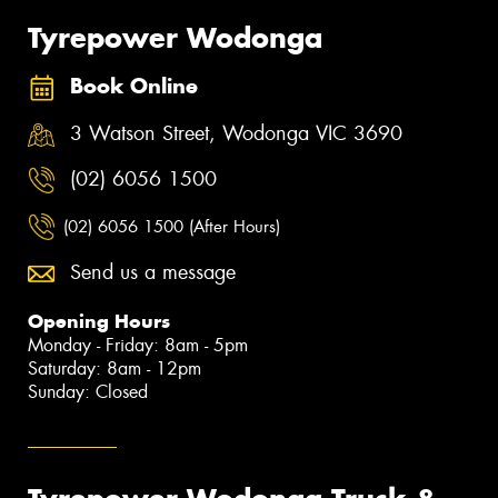
Tyrepower Wodonga
Book Online
3 Watson Street, Wodonga VIC 3690
(02) 6056 1500
(02) 6056 1500 (After Hours)
Send us a message
Opening Hours
Monday - Friday: 8am - 5pm
Saturday: 8am - 12pm
Sunday: Closed