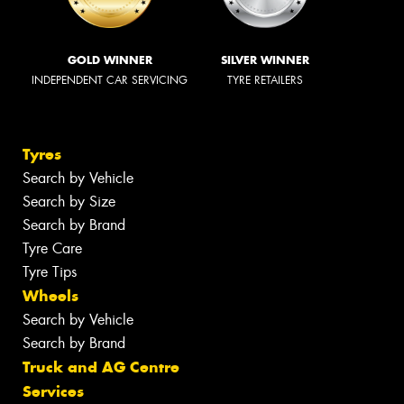
GOLD WINNER
SILVER WINNER
INDEPENDENT CAR SERVICING
TYRE RETAILERS
Tyres
Search by Vehicle
Search by Size
Search by Brand
Tyre Care
Tyre Tips
Wheels
Search by Vehicle
Search by Brand
Truck and AG Centre
Services