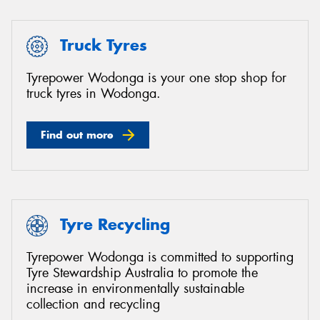
Truck Tyres
Tyrepower Wodonga is your one stop shop for
truck tyres in Wodonga.
Find out more
Tyre Recycling
Tyrepower Wodonga is committed to supporting
Tyre Stewardship Australia to promote the
increase in environmentally sustainable
collection and recycling