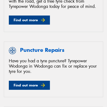
with the road, get a free tyre check from
Tyrepower Wodonga today for peace of mind.
Find out more
Puncture Repairs
Have you had a tyre puncture? Tyrepower
Wodonga in Wodonga can fix or replace your
tyre for you.
Find out more