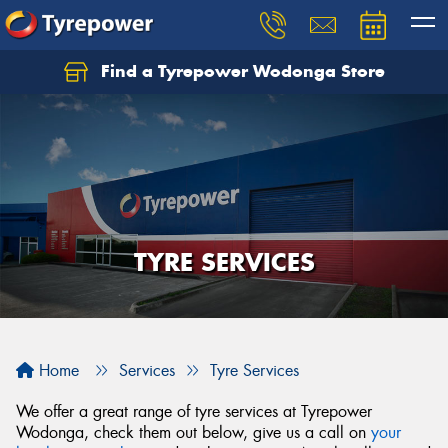
Find a Tyrepower Wodonga Store
Let us know what you need, and our team will
text you shortly.
Your details
TYRE SERVICES
Home
Services
Tyre Services
We offer a great range of tyre services at Tyrepower
Wodonga, check them out below, give us a call on
your