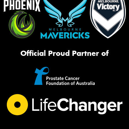
Official Proud Partner of