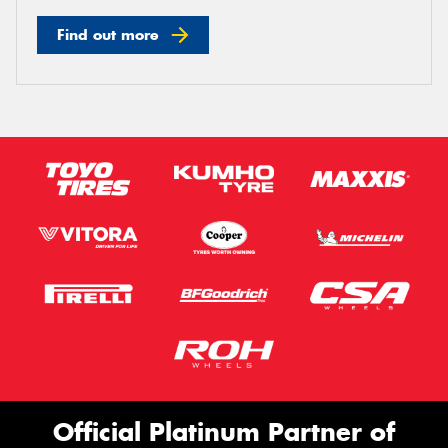
Find out more
Official Platinum Partner of