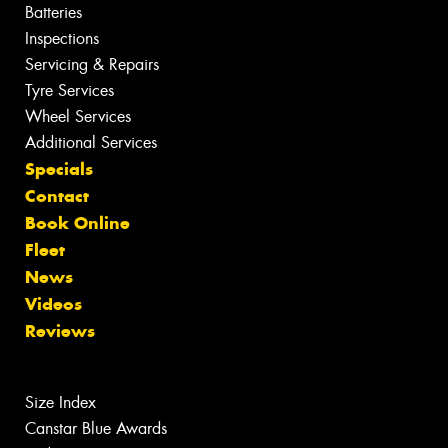
Batteries
Inspections
Servicing & Repairs
Tyre Services
Wheel Services
Additional Services
Specials
Contact
Book Online
Fleet
News
Videos
Reviews
Size Index
Canstar Blue Awards