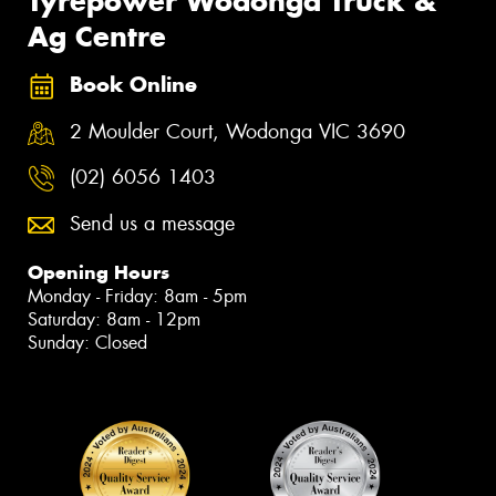
Tyrepower Wodonga Truck &
Ag Centre
Book Online
2 Moulder Court, Wodonga VIC 3690
(02) 6056 1403
Send us a message
Opening Hours
Monday - Friday: 8am - 5pm
Saturday: 8am - 12pm
Sunday: Closed