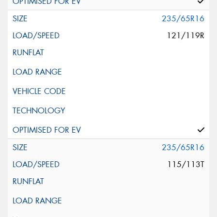
235/65R16
121/119R
235/65R16
115/113T