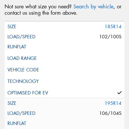
Not sure what size you need?
Search by vehicle
, or
contact us using the form above.
185R14
102/100S
195R14
106/104S