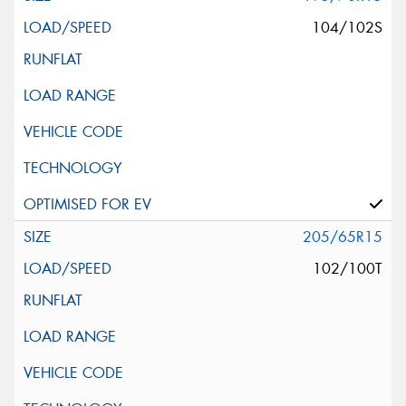
104/102S
205/65R15
102/100T