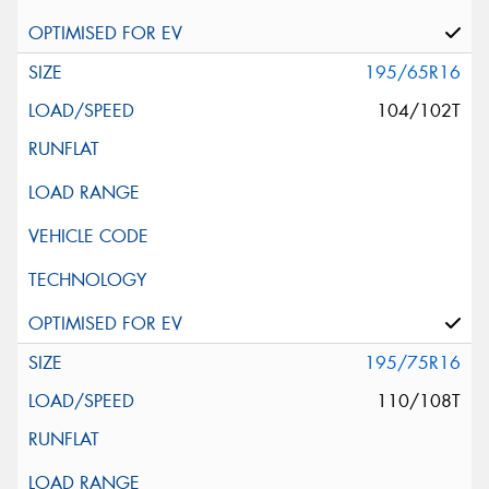
195/65R16
104/102T
195/75R16
110/108T