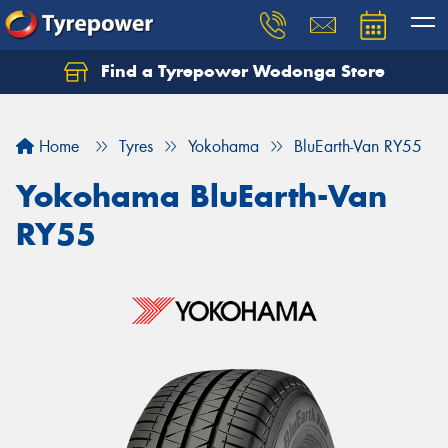
Find a Tyrepower Wodonga Store
Let us know what you need, and our team will
text you shortly.
Home
Tyres
Yokohama
BluEarth-Van RY55
Your details
Yokohama BluEarth-Van
RY55