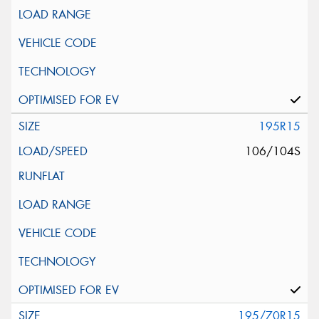
195R15
106/104S
195/70R15