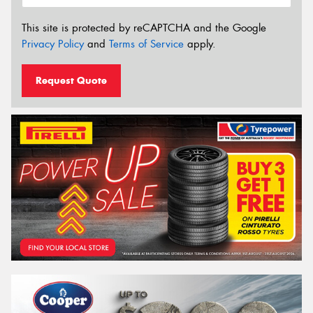
This site is protected by reCAPTCHA and the Google
Privacy Policy
and
Terms of Service
apply.
Request Quote