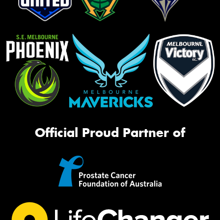
Official Proud Partner of