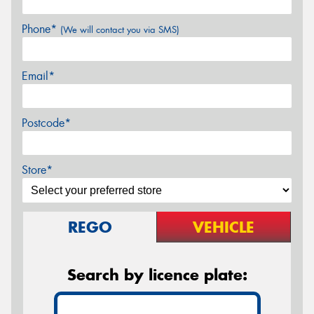
Phone*
(We will contact you via SMS)
Email*
Postcode*
Store*
REGO
VEHICLE
Search by licence plate: