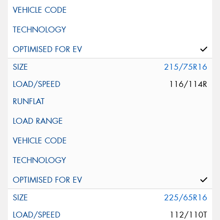
215/75R16
116/114R
225/65R16
112/110T