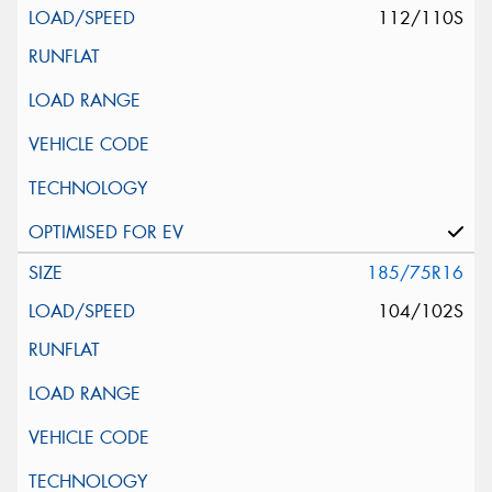
112/110S
185/75R16
104/102S