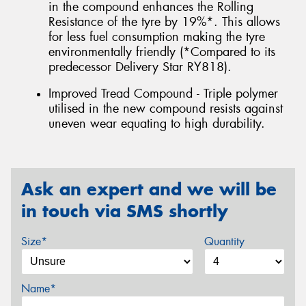
in the compound enhances the Rolling
Resistance of the tyre by 19%*. This allows
for less fuel consumption making the tyre
environmentally friendly (*Compared to its
predecessor Delivery Star RY818).
Improved Tread Compound - Triple polymer
utilised in the new compound resists against
uneven wear equating to high durability.
Ask an expert and we will be
in touch via SMS shortly
Size*
Quantity
Name*