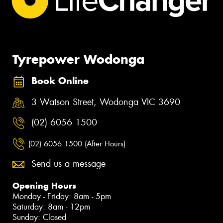
Tyrepower Wodonga
Book Online
3 Watson Street, Wodonga VIC 3690
(02) 6056 1500
(02) 6056 1500 (After Hours)
Send us a message
Opening Hours
Monday - Friday: 8am - 5pm
Saturday: 8am - 12pm
Sunday: Closed