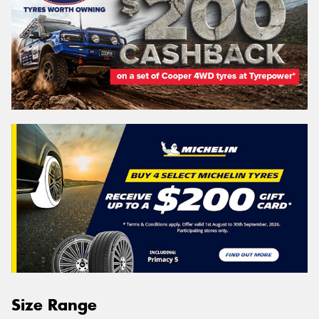
Size Range