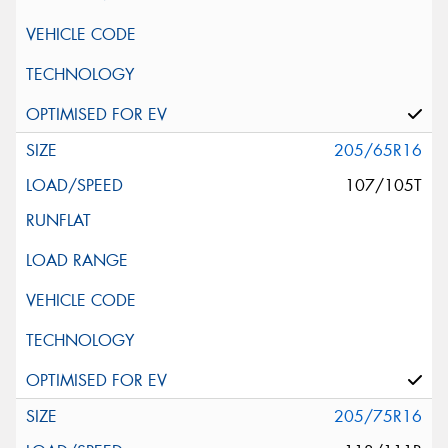
205/65R16
107/105T
205/75R16