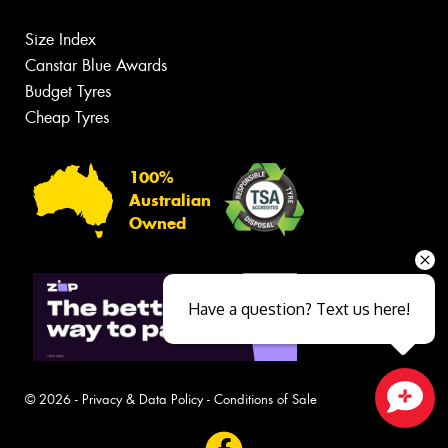
Size Index
Canstar Blue Awards
Budget Tyres
Cheap Tyres
100%
Australian
Owned
Have a question? Text us here!
© 2026 -
Privacy & Data Policy
-
Conditions of Sale
Close sales faster