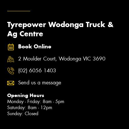
Tyrepower Wodonga Truck &
Ag Centre
Book Online
2 Moulder Court, Wodonga VIC 3690
(02) 6056 1403
Send us a message
Opening Hours
Monday - Friday: 8am - 5pm
Saturday: 8am - 12pm
Sunday: Closed