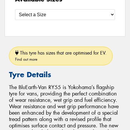
This tyre has sizes that are optimised for EV.
Find out more
Tyre Details
The BluEarth-Van RY55 is Yokohama’s flagship
tyre for vans, providing the perfect combination
of wear resistance, wet grip and fuel efficiency.
Wear resistance and wet grip performance have
been enhanced by the development of a special
tread pattern along with a revised profile that
optimises surface contact and pressure. The new