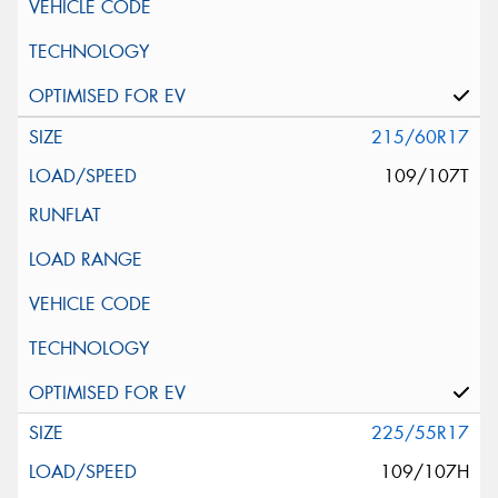
215/60R17
109/107T
225/55R17
109/107H