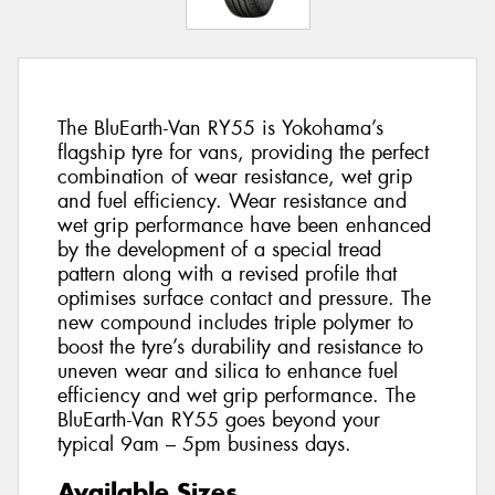
The BluEarth-Van RY55 is Yokohama’s
flagship tyre for vans, providing the perfect
combination of wear resistance, wet grip
and fuel efficiency. Wear resistance and
wet grip performance have been enhanced
by the development of a special tread
pattern along with a revised profile that
optimises surface contact and pressure. The
new compound includes triple polymer to
boost the tyre’s durability and resistance to
uneven wear and silica to enhance fuel
efficiency and wet grip performance. The
BluEarth-Van RY55 goes beyond your
typical 9am – 5pm business days.
Available Sizes