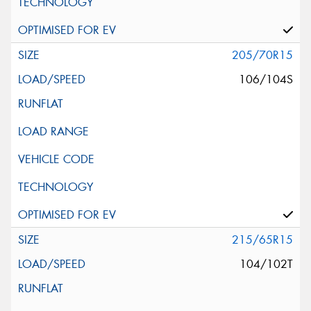
205/70R15
106/104S
215/65R15
104/102T