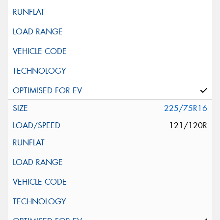
225/75R16
121/120R