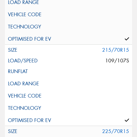
215/70R15
109/107S
225/70R15