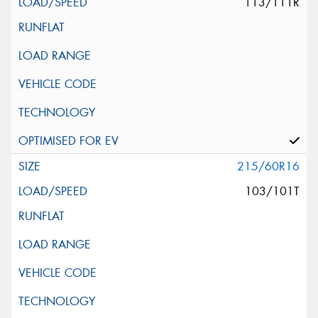
113/111R
215/60R16
103/101T