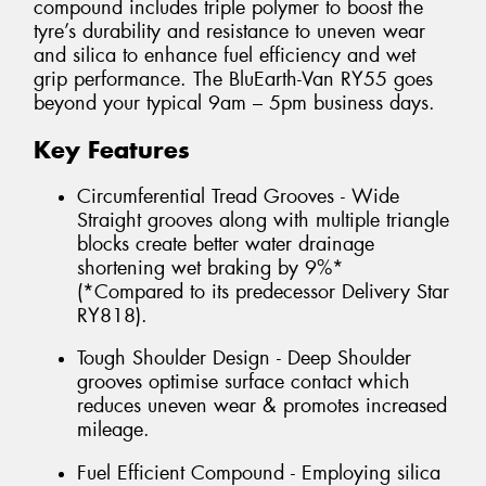
compound includes triple polymer to boost the
tyre’s durability and resistance to uneven wear
and silica to enhance fuel efficiency and wet
grip performance. The BluEarth-Van RY55 goes
beyond your typical 9am – 5pm business days.
Key Features
Circumferential Tread Grooves - Wide
Straight grooves along with multiple triangle
blocks create better water drainage
shortening wet braking by 9%*
(*Compared to its predecessor Delivery Star
RY818).
Tough Shoulder Design - Deep Shoulder
grooves optimise surface contact which
reduces uneven wear & promotes increased
mileage.
Fuel Efficient Compound - Employing silica