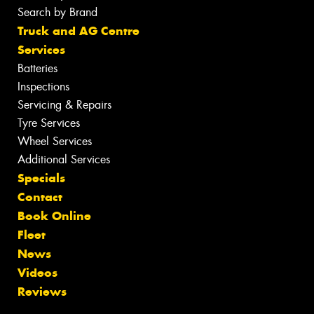
Search by Brand
Truck and AG Centre
Services
Batteries
Inspections
Servicing & Repairs
Tyre Services
Wheel Services
Additional Services
Specials
Contact
Book Online
Fleet
News
Videos
Reviews