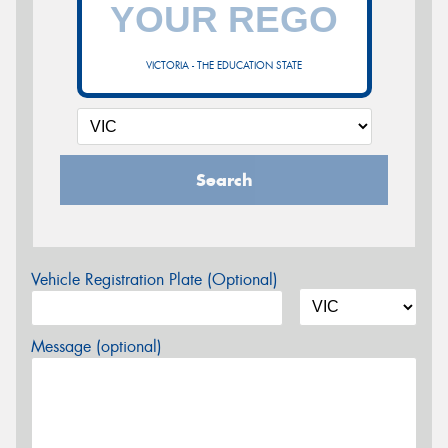
VICTORIA - THE EDUCATION STATE
Search
Vehicle Registration Plate (Optional)
Message (optional)