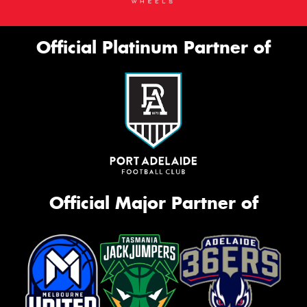
Official Platinum Partner of
Official Major Partner of