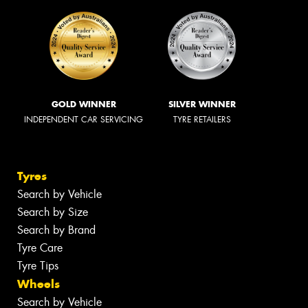
GOLD WINNER
SILVER WINNER
INDEPENDENT CAR SERVICING
TYRE RETAILERS
Tyres
Search by Vehicle
Search by Size
Search by Brand
Tyre Care
Tyre Tips
Wheels
Search by Vehicle