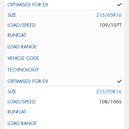
215/65R16
109/107T
215/70R16
108/106S