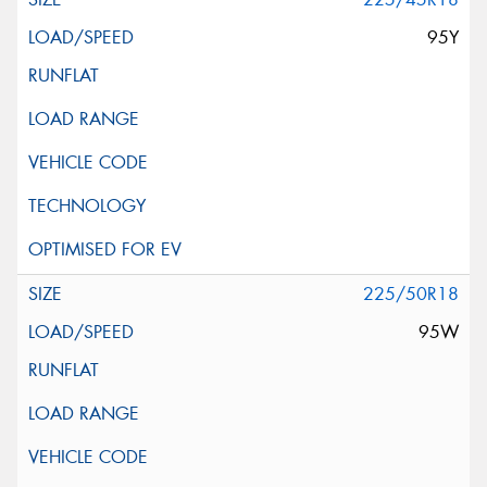
95Y
225/50R18
95W