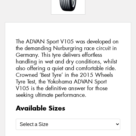
The ADVAN Sport V105 was developed on
the demanding Nurburgring race circuit in
Germany. This tyre delivers effortless
handling in wet and dry conditions, whilst
also offering a quiet and comfortable ride.
Crowned ‘Best Tyre’ in the 2015 Wheels
Tyre Test, the Yokohama ADVAN Sport
V105 is the definitive answer for those
seeking ultimate performance.
Available Sizes