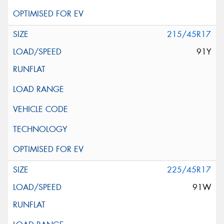
215/45R17
91Y
225/45R17
91W