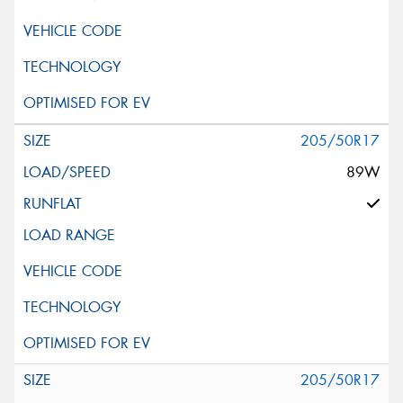
205/50R17
89W
205/50R17