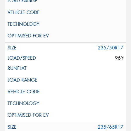
235/50R17
96Y
235/65R17