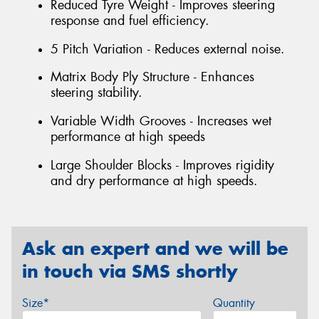
Reduced Tyre Weight - Improves steering
response and fuel efficiency.
5 Pitch Variation - Reduces external noise.
Matrix Body Ply Structure - Enhances
steering stability.
Variable Width Grooves - Increases wet
performance at high speeds
Large Shoulder Blocks - Improves rigidity
and dry performance at high speeds.
Ask an expert and we will be
in touch via SMS shortly
Size*
Quantity