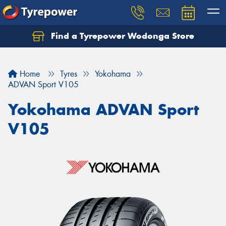
Find a Tyrepower Wodonga Store
Let us know what you need, and our team will
text you shortly.
Home
Tyres
Yokohama
Your details
ADVAN Sport V105
Yokohama ADVAN Sport
V105