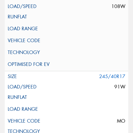
108W
245/40R17
91W
MO