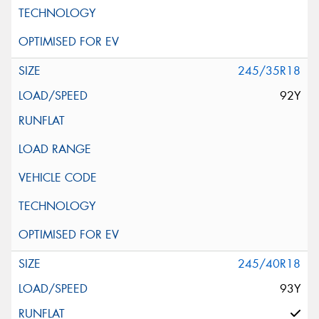
245/35R18
92Y
245/40R18
93Y