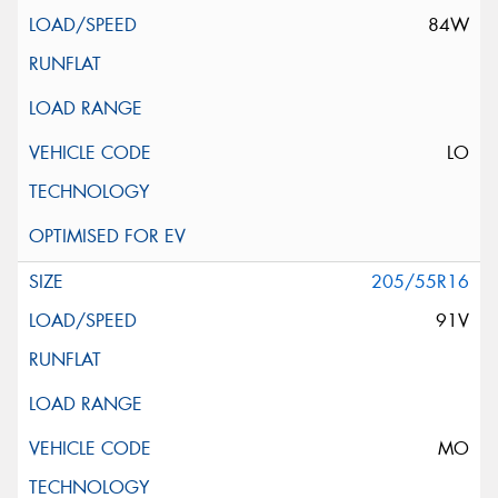
84W
LO
205/55R16
91V
MO