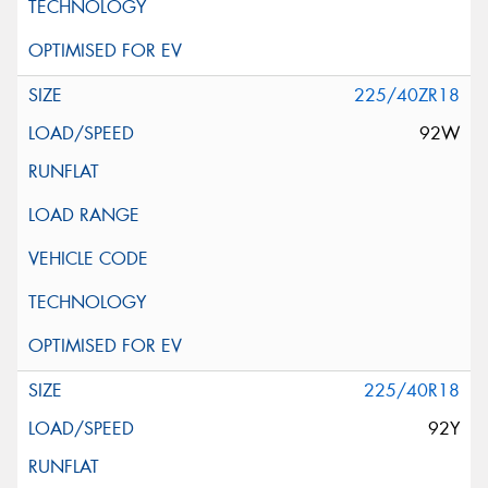
225/40ZR18
92W
225/40R18
92Y