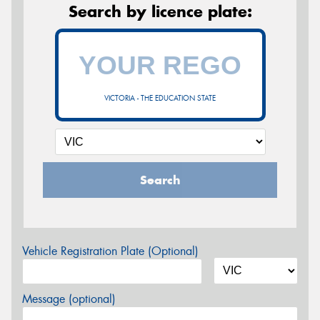
Search by licence plate:
VICTORIA - THE EDUCATION STATE
Search
Vehicle Registration Plate (Optional)
Message (optional)