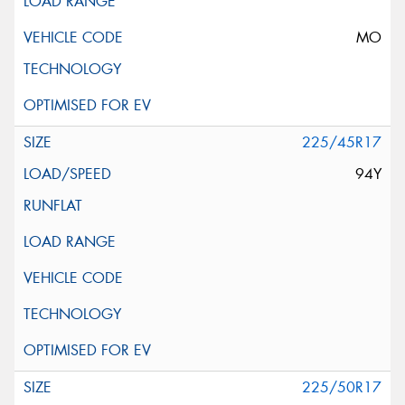
MO
225/45R17
94Y
225/50R17