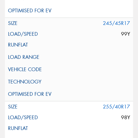
245/45R17
99Y
255/40R17
98Y