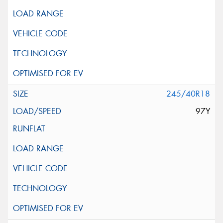
245/40R18
97Y