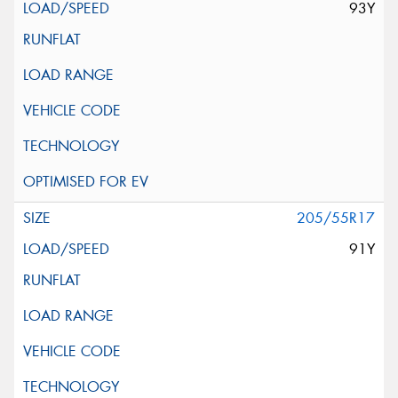
93Y
205/55R17
91Y