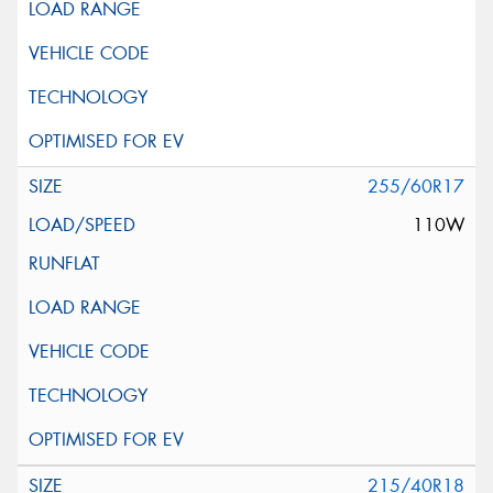
255/60R17
110W
215/40R18