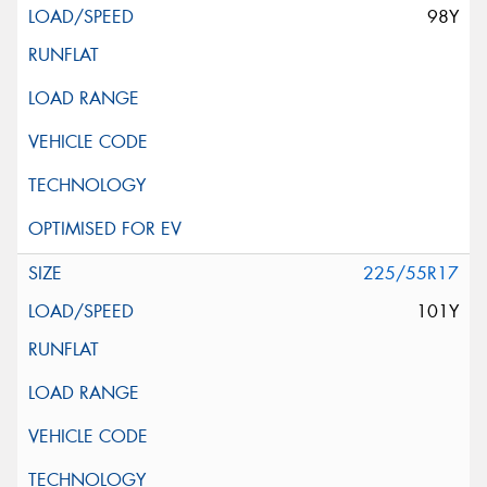
98Y
225/55R17
101Y