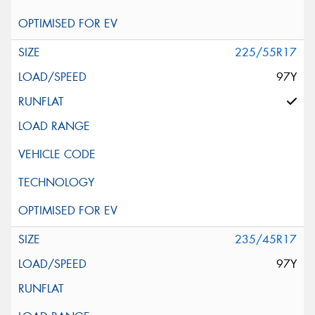
225/55R17
97Y
235/45R17
97Y