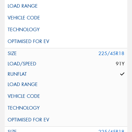
225/45R18
91Y
225/45R18