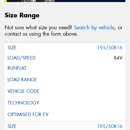
Size Range
Not sure what size you need?
Search by vehicle
, or
contact us using the form above.
195/50R16
84V
195/50R16