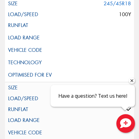
245/45R18
100Y
245/45R18
Have a question? Text us here!
96Y
Close sales faster