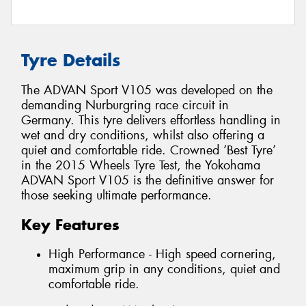
Tyre Details
The ADVAN Sport V105 was developed on the
demanding Nurburgring race circuit in
Germany. This tyre delivers effortless handling in
wet and dry conditions, whilst also offering a
quiet and comfortable ride. Crowned ‘Best Tyre’
in the 2015 Wheels Tyre Test, the Yokohama
ADVAN Sport V105 is the definitive answer for
those seeking ultimate performance.
Key Features
High Performance - High speed cornering,
maximum grip in any conditions, quiet and
comfortable ride.