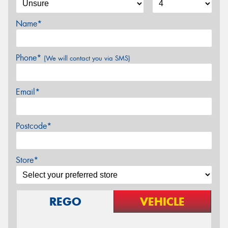
Name*
Phone*
(We will contact you via SMS)
Email*
Postcode*
Store*
REGO
VEHICLE