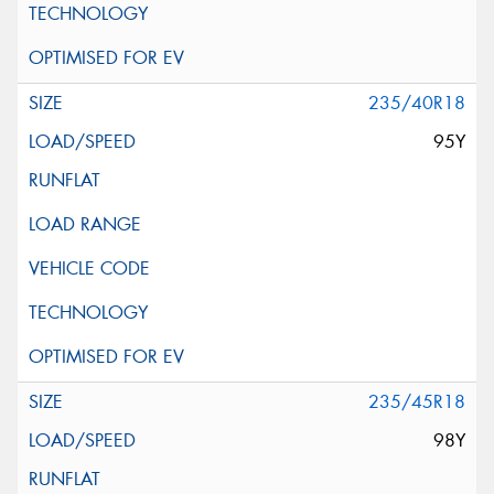
235/40R18
95Y
235/45R18
98Y