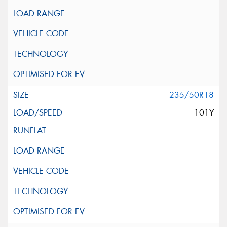
235/50R18
101Y