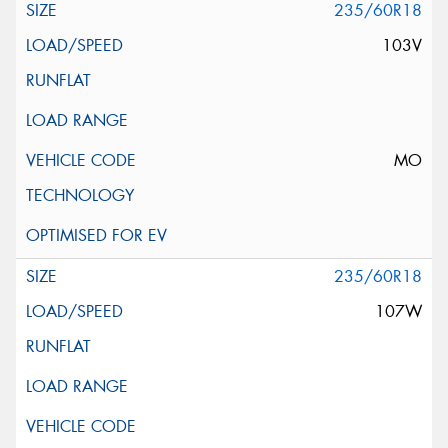
235/60R18
103V
MO
235/60R18
107W