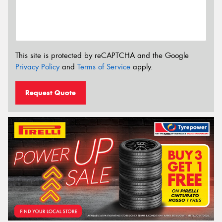
This site is protected by reCAPTCHA and the Google
Privacy Policy
and
Terms of Service
apply.
Request Quote