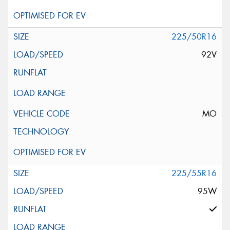
225/50R16
92V
MO
225/55R16
95W