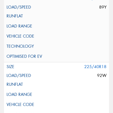
89Y
225/40R18
92W