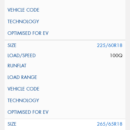
225/60R18
100Q
265/65R18