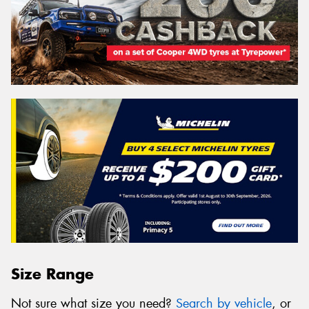
Size Range
Not sure what size you need?
Search by vehicle
, or