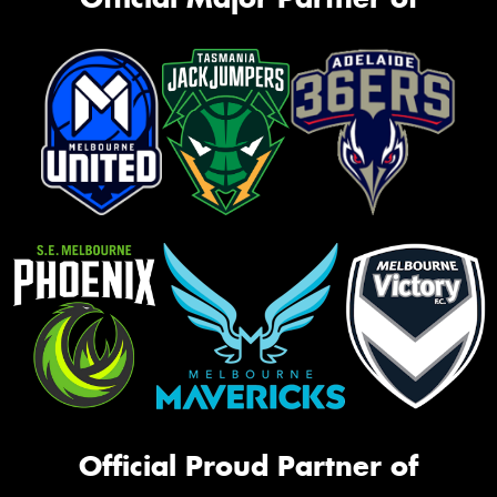
Official Proud Partner of