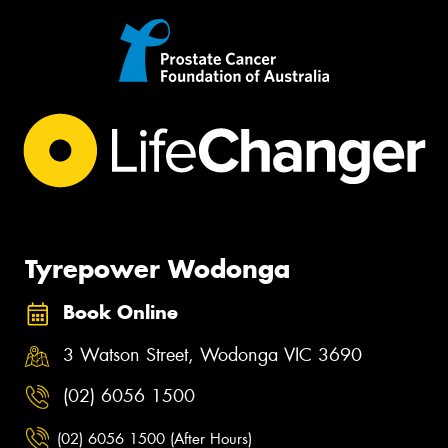
Tyrepower Wodonga
Book Online
3 Watson Street, Wodonga VIC 3690
(02) 6056 1500
(02) 6056 1500 (After Hours)