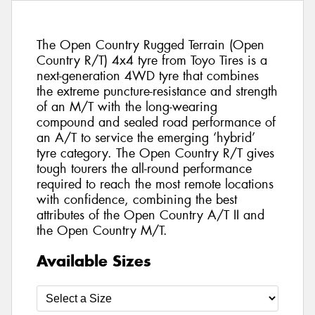
The Open Country Rugged Terrain (Open
Country R/T) 4x4 tyre from Toyo Tires is a
next-generation 4WD tyre that combines
the extreme puncture-resistance and strength
of an M/T with the long-wearing
compound and sealed road performance of
an A/T to service the emerging ‘hybrid’
tyre category. The Open Country R/T gives
tough tourers the all-round performance
required to reach the most remote locations
with confidence, combining the best
attributes of the Open Country A/T II and
the Open Country M/T.
Available Sizes