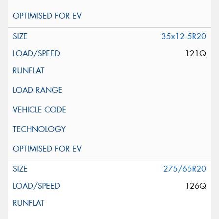
35x12.5R20
121Q
275/65R20
126Q