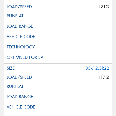
121Q
35x12.5R22
117Q