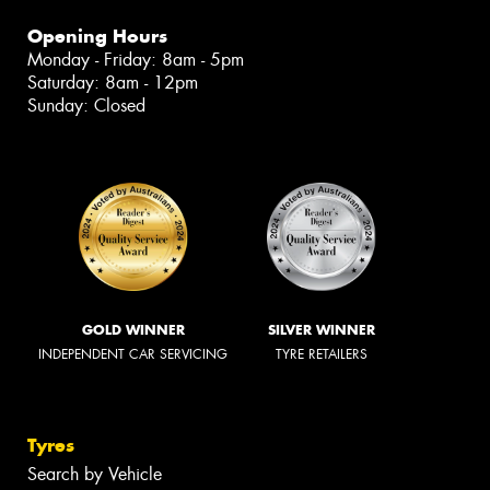
Opening Hours
Monday - Friday: 8am - 5pm
Saturday: 8am - 12pm
Sunday: Closed
GOLD WINNER
SILVER WINNER
INDEPENDENT CAR SERVICING
TYRE RETAILERS
Tyres
Search by Vehicle