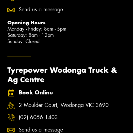
Send us a message
Opening Hours
Monday - Friday: 8am - 5pm
Saturday: 8am - 12pm
Sunday: Closed
Tyrepower Wodonga Truck &
Ag Centre
Book Online
2 Moulder Court, Wodonga VIC 3690
(02) 6056 1403
Send us a message