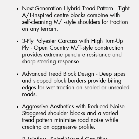
Next-Generation Hybrid Tread Pattern - Tight
A/T-inspired centre blocks combine with
self-cleaning M/T-style shoulders for traction
on any terrain.
3-Ply Polyester Carcass with High Turn-Up
Ply - Open Country M/T-style construction
provides extreme puncture resistance and
sharp steering response.
Advanced Tread Block Design - Deep sipes
and stepped block borders provide biting
edges for wet traction on sealed or unsealed
roads.
Aggressive Aesthetics with Reduced Noise -
Staggered shoulder blocks and a varied
tread pattern minimise road noise while
creating an aggressive profile.