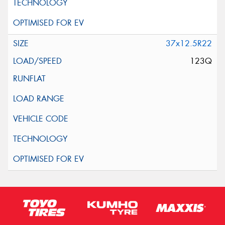
37x12.5R22
123Q