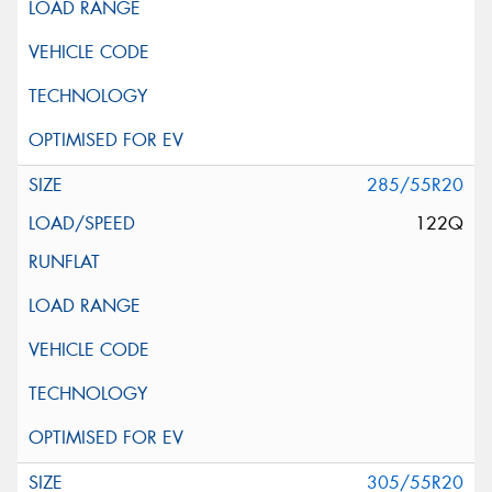
285/55R20
122Q
305/55R20