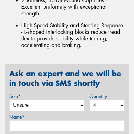
2 Jointless, Spiral-Wound Cap Plies -
Excellent uniformity with exceptional
strength.
High-Speed Stability and Steering Response
- L-shaped interlocking blocks reduce tread
flex to provide stability while turning,
accelerating and braking.
Ask an expert and we will be
in touch via SMS shortly
Size*
Quantity
Name*