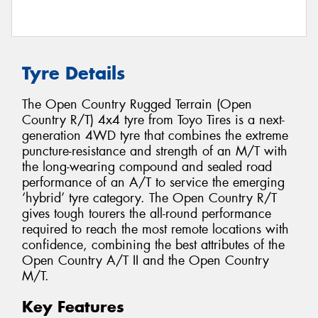
Tyre Details
The Open Country Rugged Terrain (Open
Country R/T) 4x4 tyre from Toyo Tires is a next-
generation 4WD tyre that combines the extreme
puncture-resistance and strength of an M/T with
the long-wearing compound and sealed road
performance of an A/T to service the emerging
‘hybrid’ tyre category. The Open Country R/T
gives tough tourers the all-round performance
required to reach the most remote locations with
confidence, combining the best attributes of the
Open Country A/T II and the Open Country
M/T.
Key Features