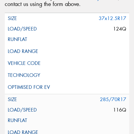
contact us using the form above.
37x12.5R17
124Q
285/70R17
116Q