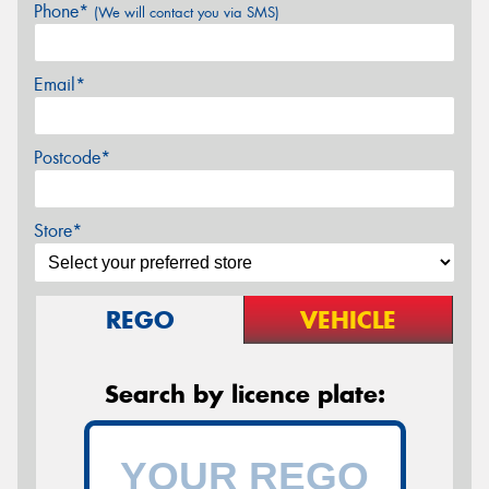
Phone*
(We will contact you via SMS)
Email*
Postcode*
Store*
REGO
VEHICLE
Search by licence plate: