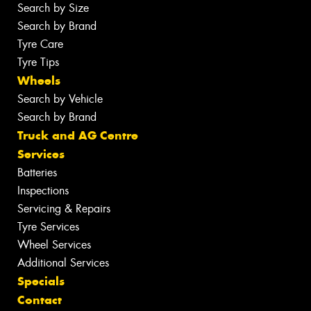
Search by Size
Search by Brand
Tyre Care
Tyre Tips
Wheels
Search by Vehicle
Search by Brand
Truck and AG Centre
Services
Batteries
Inspections
Servicing & Repairs
Tyre Services
Wheel Services
Additional Services
Specials
Contact