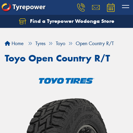
Find a Tyrepower Wodonga Store
Let us know what you need, and our team will
text you shortly.
Home
Tyres
Toyo
Open Country R/T
Your details
Toyo Open Country R/T