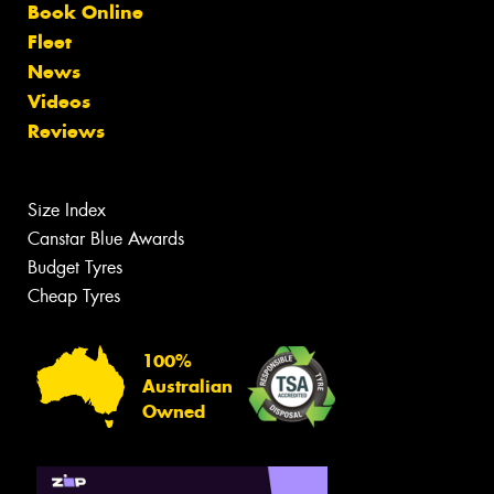
Book Online
Fleet
News
Videos
Reviews
Size Index
Canstar Blue Awards
Budget Tyres
Cheap Tyres
100%
Australian
Owned