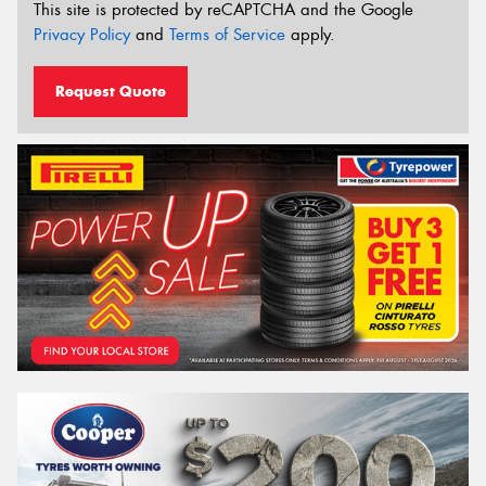
This site is protected by reCAPTCHA and the Google
Privacy Policy
and
Terms of Service
apply.
Request Quote