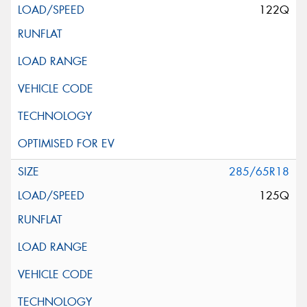
122Q
285/65R18
125Q