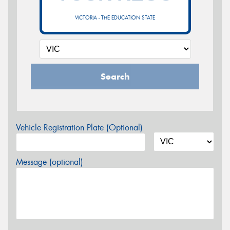
VICTORIA - THE EDUCATION STATE
Search
Vehicle Registration Plate (Optional)
Message (optional)