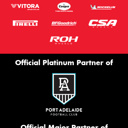
Official Platinum Partner of
Official Major Partner of