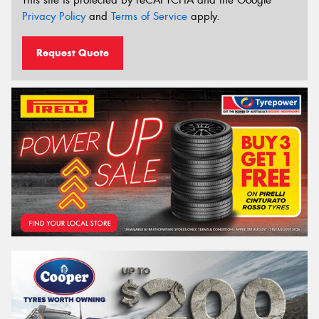
Privacy Policy
and
Terms of Service
apply.
Request Quote