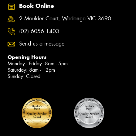
Book Online
2 Moulder Court, Wodonga VIC 3690
(02) 6056 1403
Send us a message
Opening Hours
Monday - Friday: 8am - 5pm
Saturday: 8am - 12pm
Sunday: Closed