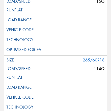
116Q
265/60R18
114Q