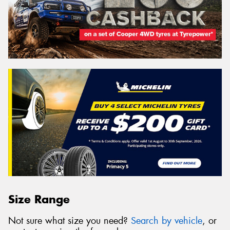
Size Range
Not sure what size you need?
Search by vehicle
, or