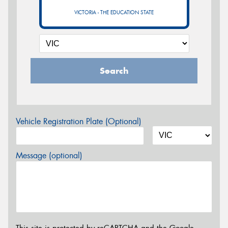
VICTORIA - THE EDUCATION STATE
Search
Vehicle Registration Plate (Optional)
Message (optional)
This site is protected by reCAPTCHA and the Google