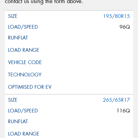
contact us using the form above.
195/80R15
96Q
265/65R17
116Q