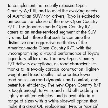
To complement the recently-released Open
Country A/T III, and to meet the evolving needs
of Australian SUV/4x4 drivers, Toyo is excited to
announce the release of the new Open Country
R/T . The Japanese-made Open Country R/T
caters to an under-serviced segment of the SUV
tyre market – those that seek to combine the
distinctive and aggressive aesthetics of the
American-made Open Country R/T, with the
uncompromising all-round performance of Toyo’s
legendary all-terrains. The new Open Country
R/T delivers exceptional on-road characteristics
thanks to its two-ply carcass construction, lighter-
weight and tread depths that prioritise lower
road noise, on-road dynamics and comfort, and
better fuel efficiency. The new Open Country R/T
is tough enough to withstand mild off-roading in
lightly modified vehicles, and is available in a
range of sizes with a white sidewall option that
make it a great OE replacement tyre, or ‘upsize’