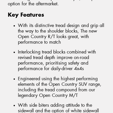
option for the aftermarket.
Key Features
With its distinctive tread design and grip all
the way to the shoulder blocks, The new
Open Country R/T looks great, with
performance to match
Interlocking tread blocks combined with
revised tread depth improve on-road
performance, prioritising safety and
performance for daily-driver 4x4s
Engineered using the highest performing
elements of the Open Country SUV range,
including the tread compound from our
legendary Open Country M/T
With side biters adding attitude to the
sidewall and the option of white sidewall