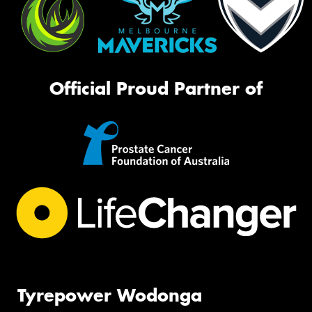
Official Proud Partner of
Tyrepower Wodonga