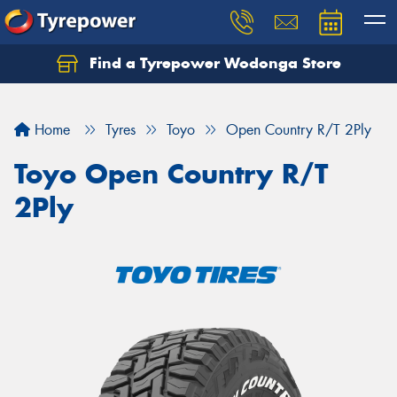
Find a Tyrepower Wodonga Store
Let us know what you need, and our team will
text you shortly.
Home
Tyres
Toyo
Open Country R/T 2Ply
Your details
Toyo Open Country R/T
2Ply