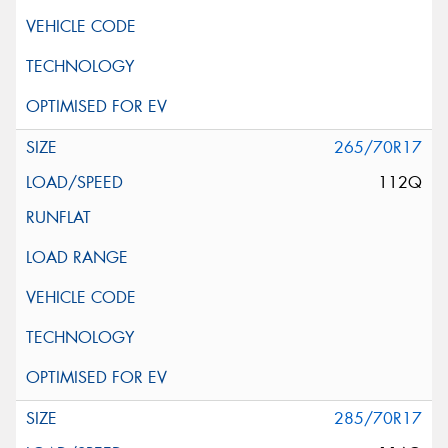
265/70R17
112Q
285/70R17