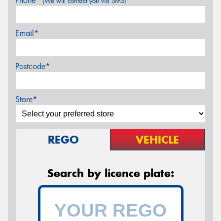
Phone*
(We will contact you via SMS)
Email*
Postcode*
Store*
REGO
VEHICLE
Search by licence plate: