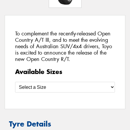
To complement the recently-released Open
Country A/T III, and to meet the evolving
needs of Australian SUV/4x4 drivers, Toyo
is excited to announce the release of the
new Open Country R/T.
Available Sizes
Tyre Details