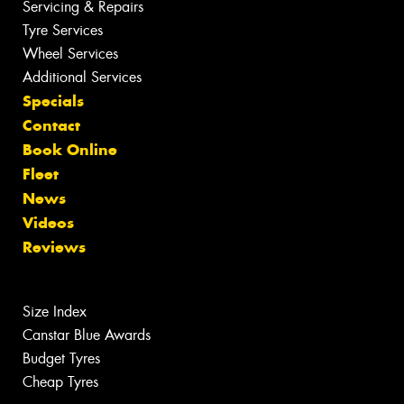
Servicing & Repairs
Tyre Services
Wheel Services
Additional Services
Specials
Contact
Book Online
Fleet
News
Videos
Reviews
Size Index
Canstar Blue Awards
Budget Tyres
Cheap Tyres