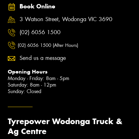
Book Online
3 Watson Street, Wodonga VIC 3690
(02) 6056 1500
(02) 6056 1500 (After Hours)
Send us a message
Opening Hours
Monday - Friday: 8am - 5pm
Saturday: 8am - 12pm
Sunday: Closed
Tyrepower Wodonga Truck &
Ag Centre