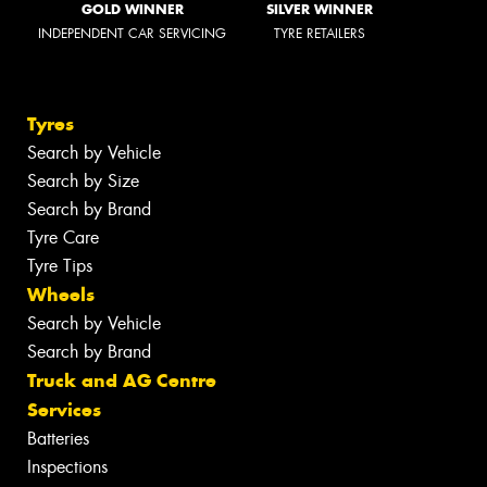
GOLD WINNER
SILVER WINNER
INDEPENDENT CAR SERVICING
TYRE RETAILERS
Tyres
Search by Vehicle
Search by Size
Search by Brand
Tyre Care
Tyre Tips
Wheels
Search by Vehicle
Search by Brand
Truck and AG Centre
Services
Batteries
Inspections