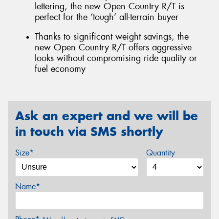
lettering, the new Open Country R/T is
perfect for the ‘tough’ all-terrain buyer
Thanks to significant weight savings, the
new Open Country R/T offers aggressive
looks without compromising ride quality or
fuel economy
Ask an expert and we will be
in touch via SMS shortly
Size*
Quantity
Name*