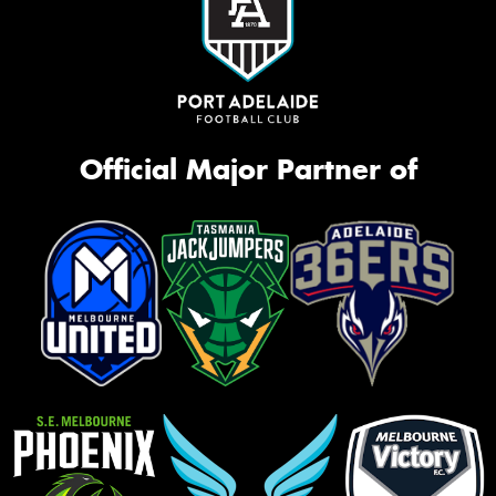
Official Major Partner of