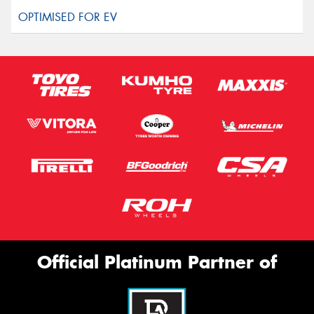
Official Platinum Partner of