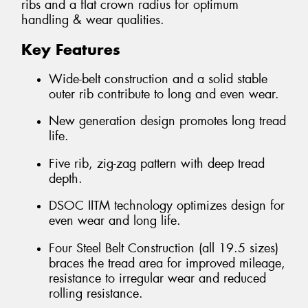
ribs and a flat crown radius for optimum
handling & wear qualities.
Key Features
Wide-belt construction and a solid stable
outer rib contribute to long and even wear.
New generation design promotes long tread
life.
Five rib, zig-zag pattern with deep tread
depth.
DSOC IITM technology optimizes design for
even wear and long life.
Four Steel Belt Construction (all 19.5 sizes)
braces the tread area for improved mileage,
resistance to irregular wear and reduced
rolling resistance.