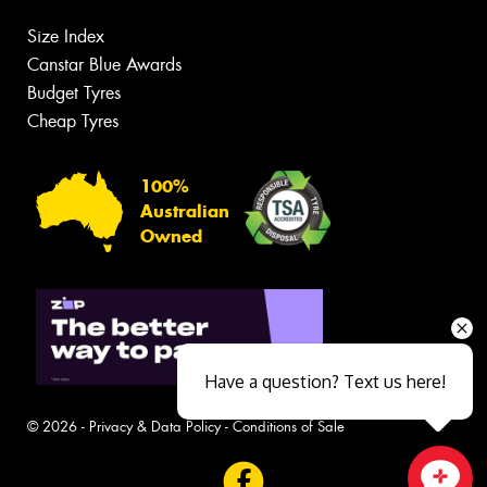
Size Index
Canstar Blue Awards
Budget Tyres
Cheap Tyres
100%
Australian
Owned
Have a question? Text us here!
© 2026 -
Privacy & Data Policy
-
Conditions of Sale