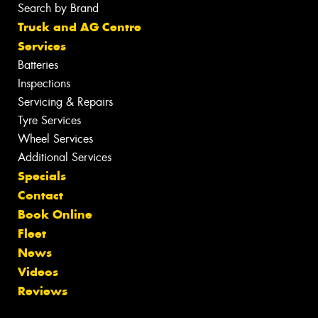
Search by Brand
Truck and AG Centre
Services
Batteries
Inspections
Servicing & Repairs
Tyre Services
Wheel Services
Additional Services
Specials
Contact
Book Online
Fleet
News
Videos
Reviews