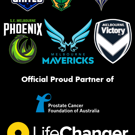
Official Proud Partner of