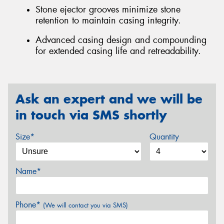
Stone ejector grooves minimize stone
retention to maintain casing integrity.
Advanced casing design and compounding
for extended casing life and retreadability.
Ask an expert and we will be
in touch via SMS shortly
Size*
Quantity
Name*
Phone*
(We will contact you via SMS)