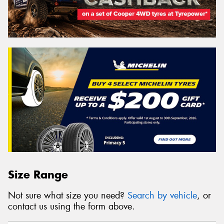
Size Range
Not sure what size you need?
Search by vehicle
, or
contact us using the form above.