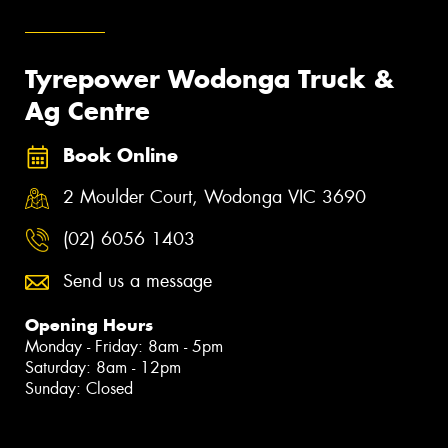
Tyrepower Wodonga Truck &
Ag Centre
Book Online
2 Moulder Court, Wodonga VIC 3690
(02) 6056 1403
Send us a message
Opening Hours
Monday - Friday: 8am - 5pm
Saturday: 8am - 12pm
Sunday: Closed