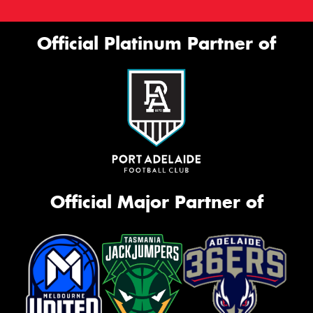
Official Platinum Partner of
Official Major Partner of