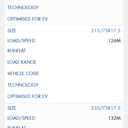
215/75R17.5
126M
235/75R17.5
132M