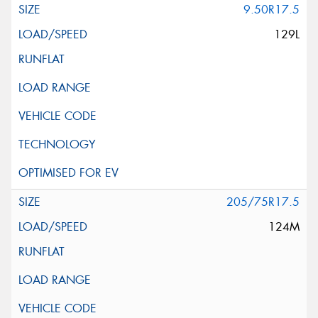
9.50R17.5
129L
205/75R17.5
124M