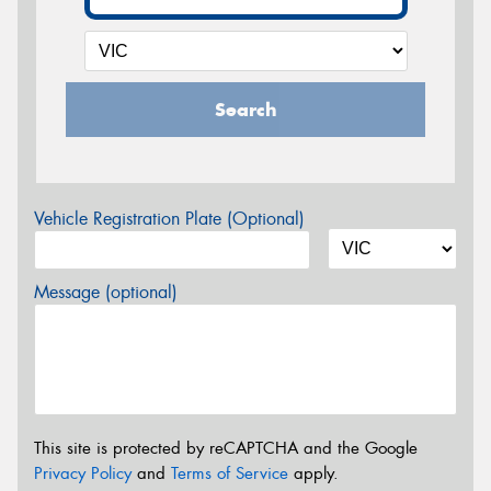
Search
Vehicle Registration Plate (Optional)
Message (optional)
This site is protected by reCAPTCHA and the Google
Privacy Policy
and
Terms of Service
apply.