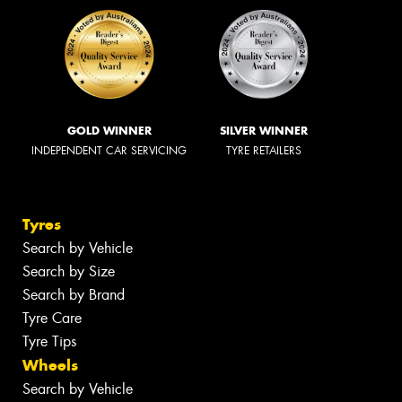
GOLD WINNER
SILVER WINNER
INDEPENDENT CAR SERVICING
TYRE RETAILERS
Tyres
Search by Vehicle
Search by Size
Search by Brand
Tyre Care
Tyre Tips
Wheels
Search by Vehicle