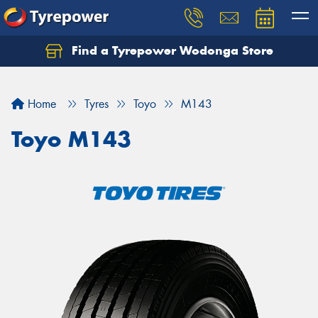
Find a Tyrepower Wodonga Store
Let us know what you need, and our team will
text you shortly.
Home
Tyres
Toyo
M143
Your details
Toyo M143