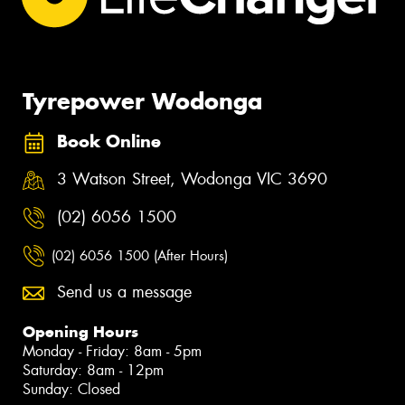
Tyrepower Wodonga
Book Online
3 Watson Street, Wodonga VIC 3690
(02) 6056 1500
(02) 6056 1500 (After Hours)
Send us a message
Opening Hours
Monday - Friday: 8am - 5pm
Saturday: 8am - 12pm
Sunday: Closed