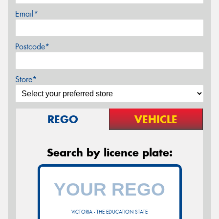
Email*
Postcode*
Store*
REGO
VEHICLE
Search by licence plate:
VICTORIA - THE EDUCATION STATE