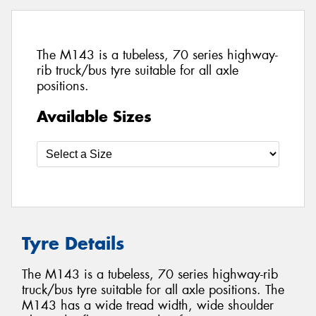
The M143 is a tubeless, 70 series highway-
rib truck/bus tyre suitable for all axle
positions.
Available Sizes
Tyre Details
The M143 is a tubeless, 70 series highway-rib
truck/bus tyre suitable for all axle positions. The
M143 has a wide tread width, wide shoulder