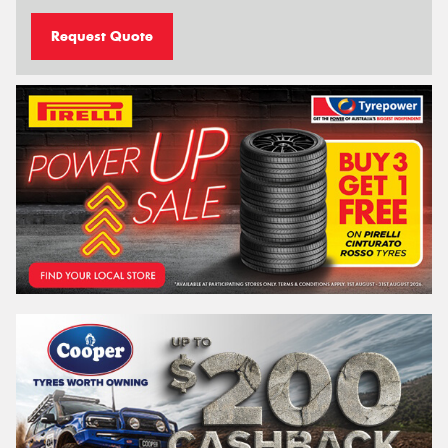
Request Quote