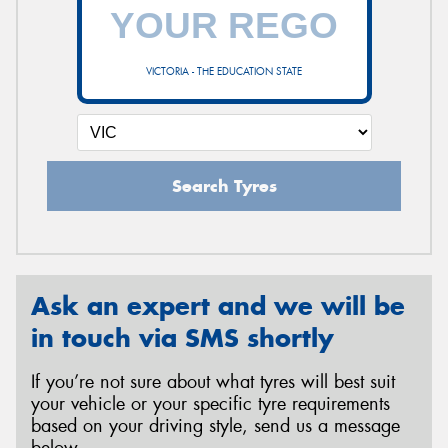
VICTORIA - THE EDUCATION STATE
Search Tyres
Ask an expert and we will be
in touch via SMS shortly
If you’re not sure about what tyres will best suit
your vehicle or your specific tyre requirements
based on your driving style, send us a message