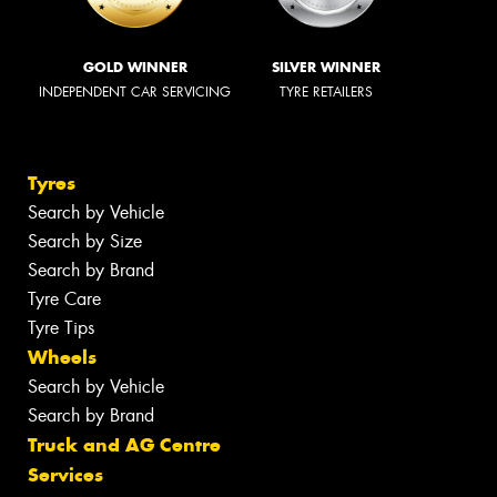
GOLD WINNER
SILVER WINNER
INDEPENDENT CAR SERVICING
TYRE RETAILERS
Tyres
Search by Vehicle
Search by Size
Search by Brand
Tyre Care
Tyre Tips
Wheels
Search by Vehicle
Search by Brand
Truck and AG Centre
Services