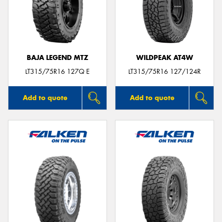
BAJA LEGEND MTZ
WILDPEAK AT4W
LT315/75R16 127Q E
LT315/75R16 127/124R
Add to quote
Add to quote