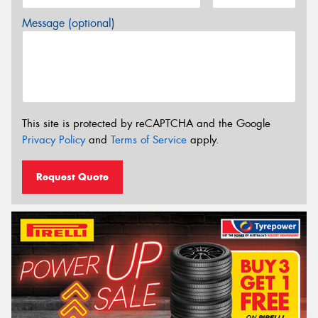
Message (optional)
This site is protected by reCAPTCHA and the Google
Privacy Policy
and
Terms of Service
apply.
Request Quote