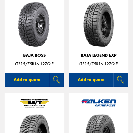
BAJA BOSS
BAJA LEGEND EXP
LT315/75R16 127Q E
LT315/75R16 127Q E
Add to quote
Add to quote