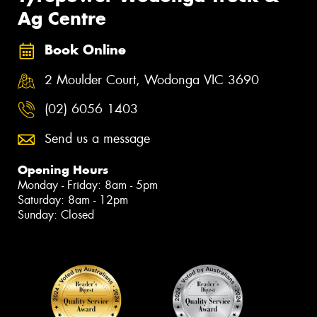
Ag Centre
Book Online
2 Moulder Court, Wodonga VIC 3690
(02) 6056 1403
Send us a message
Opening Hours
Monday - Friday: 8am - 5pm
Saturday: 8am - 12pm
Sunday: Closed