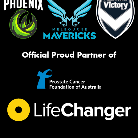
Official Proud Partner of