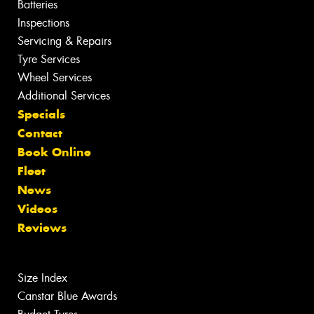
Batteries
Inspections
Servicing & Repairs
Tyre Services
Wheel Services
Additional Services
Specials
Contact
Book Online
Fleet
News
Videos
Reviews
Size Index
Canstar Blue Awards