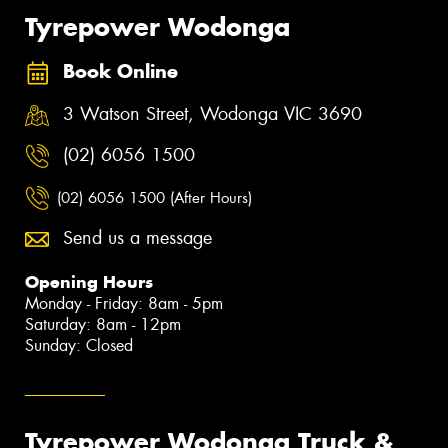
Tyrepower Wodonga
Book Online
3 Watson Street, Wodonga VIC 3690
(02) 6056 1500
(02) 6056 1500 (After Hours)
Send us a message
Opening Hours
Monday - Friday: 8am - 5pm
Saturday: 8am - 12pm
Sunday: Closed
Tyrepower Wodonga Truck &