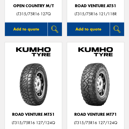
OPEN COUNTRY M/T
ROAD VENTURE AT51
LT315/75R16 127Q
LT315/75R16 121/118R
Add to quote
Add to quote
ROAD VENTURE MT51
ROAD VENTURE MT71
LT315/75R16 127/124Q
LT315/75R16 127/124Q