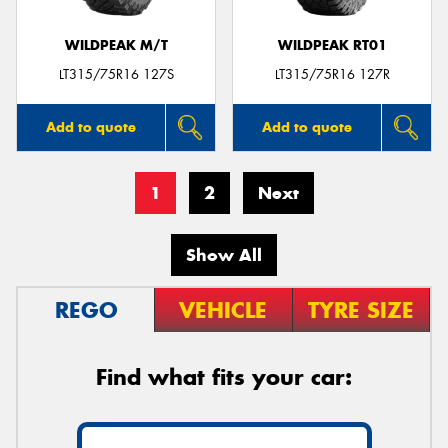
WILDPEAK M/T
WILDPEAK RT01
LT315/75R16 127S
LT315/75R16 127R
Add to quote
Add to quote
1
2
Next
Show All
REGO
VEHICLE
TYRE SIZE
Find what fits your car: