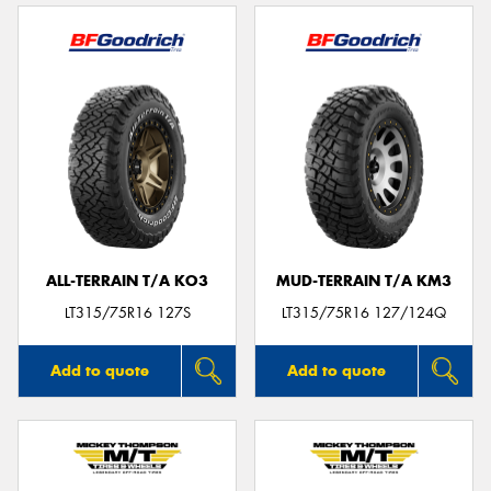
ALL-TERRAIN T/A KO3
MUD-TERRAIN T/A KM3
LT315/75R16 127S
LT315/75R16 127/124Q
Add to quote
Add to quote