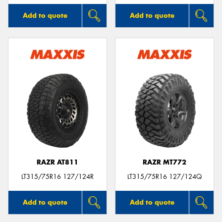
Add to quote
Add to quote
RAZR AT811
RAZR MT772
LT315/75R16 127/124R
LT315/75R16 127/124Q
Add to quote
Add to quote