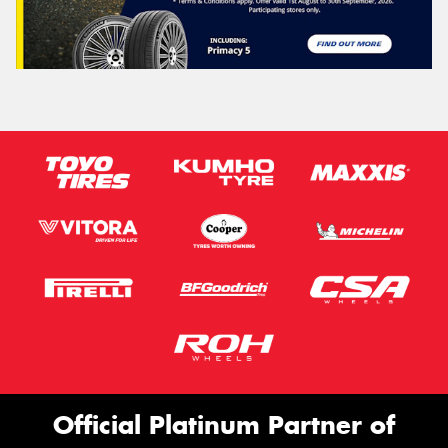
Official Platinum Partner of