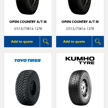
OPEN COUNTRY A/T III
OPEN COUNTRY A/T III
Send
LT315/75R16 127R
LT315/75R16 127R
Add to quote
Add to quote