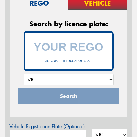
REGO
VEHICLE
Search by licence plate:
VICTORIA - THE EDUCATION STATE
Search
Vehicle Registration Plate (Optional)