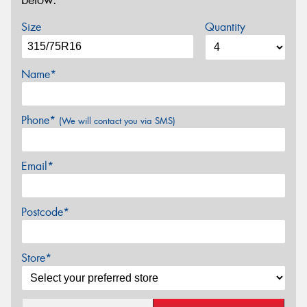
below.
Size
Quantity
Name*
Phone*
(We will contact you via SMS)
Email*
Postcode*
Store*