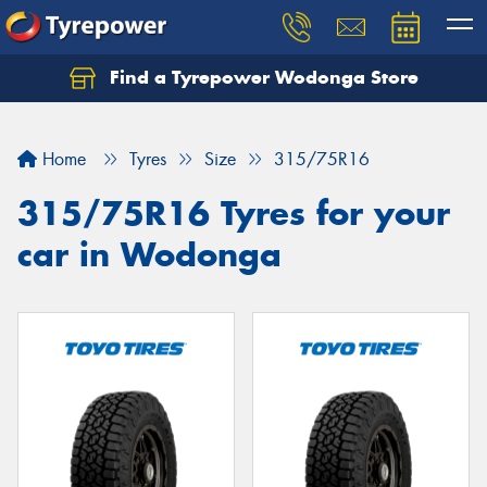
Find a Tyrepower Wodonga Store
Let us know what you need, and our team will
text you shortly.
Home
Tyres
Size
315/75R16
Your details
315/75R16 Tyres for your
car in Wodonga