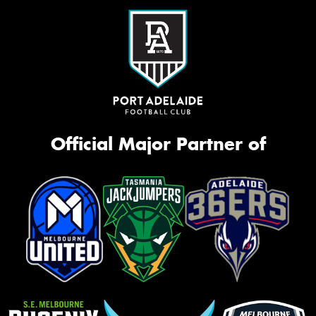
Official Major Partner of