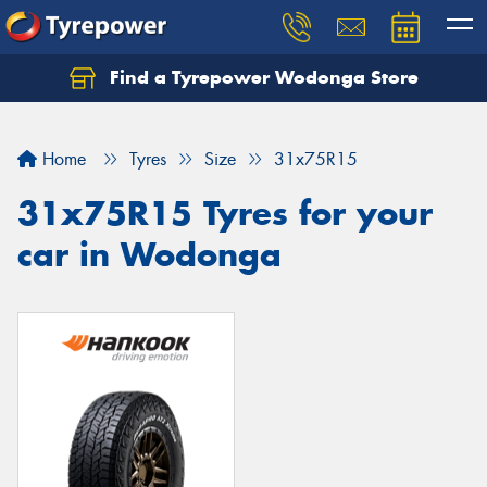
Find a Tyrepower Wodonga Store
Let us know what you need, and our team will
text you shortly.
Home
Tyres
Size
31x75R15
Your details
31x75R15 Tyres for your
car in Wodonga