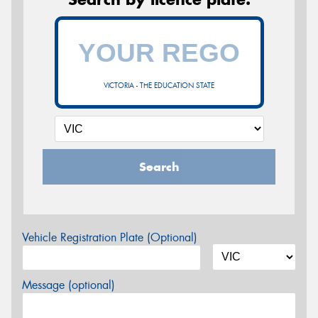
VICTORIA - THE EDUCATION STATE
Search
Vehicle Registration Plate (Optional)
Message (optional)