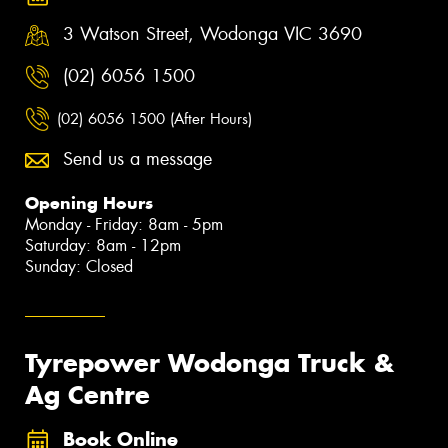
3 Watson Street, Wodonga VIC 3690
(02) 6056 1500
(02) 6056 1500 (After Hours)
Send us a message
Opening Hours
Monday - Friday: 8am - 5pm
Saturday: 8am - 12pm
Sunday: Closed
Tyrepower Wodonga Truck &
Ag Centre
Book Online