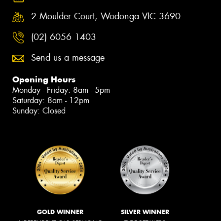
2 Moulder Court, Wodonga VIC 3690
(02) 6056 1403
Send us a message
Opening Hours
Monday - Friday: 8am - 5pm
Saturday: 8am - 12pm
Sunday: Closed
GOLD WINNER
SILVER WINNER