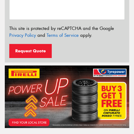
This site is protected by reCAPTCHA and the Google
Privacy Policy
and
Terms of Service
apply.
Request Quote