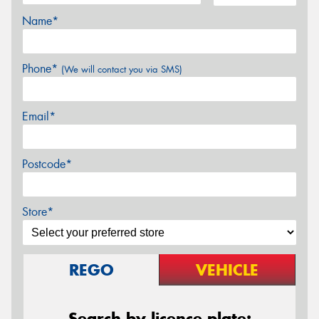
Name*
Phone*
(We will contact you via SMS)
Email*
Postcode*
Store*
REGO
VEHICLE
Search by licence plate: