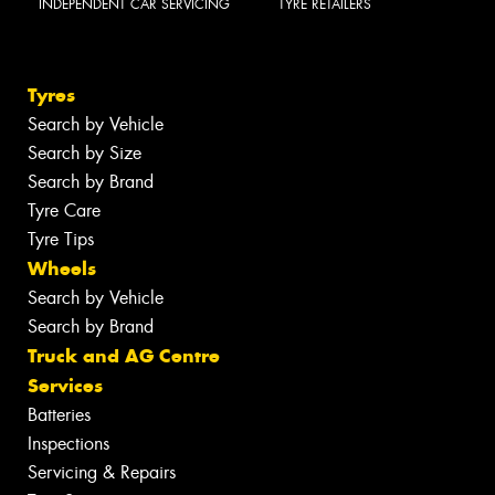
INDEPENDENT CAR SERVICING
TYRE RETAILERS
Tyres
Search by Vehicle
Search by Size
Search by Brand
Tyre Care
Tyre Tips
Wheels
Search by Vehicle
Search by Brand
Truck and AG Centre
Services
Batteries
Inspections
Servicing & Repairs