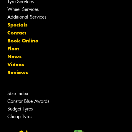
Tyre Services
Wheel Services
Additional Services
Specials
Contact
Book Online
Fleet
News
Videos
Reviews
Size Index
Canstar Blue Awards
Budget Tyres
Cheap Tyres