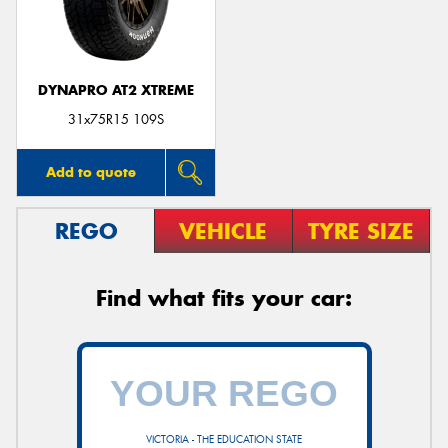
DYNAPRO AT2 XTREME
Send
31x75R15 109S
Add to quote
REGO
VEHICLE
TYRE SIZE
Find what fits your car:
VICTORIA - THE EDUCATION STATE