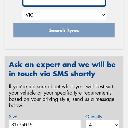
Search Tyres
Ask an expert and we will be
in touch via SMS shortly
If you’re not sure about what tyres will best suit
your vehicle or your specific tyre requirements
based on your driving style, send us a message
below.
Size
Quantity