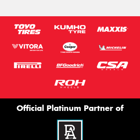
Official Platinum Partner of