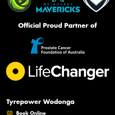
Official Proud Partner of
Tyrepower Wodonga
Book Online