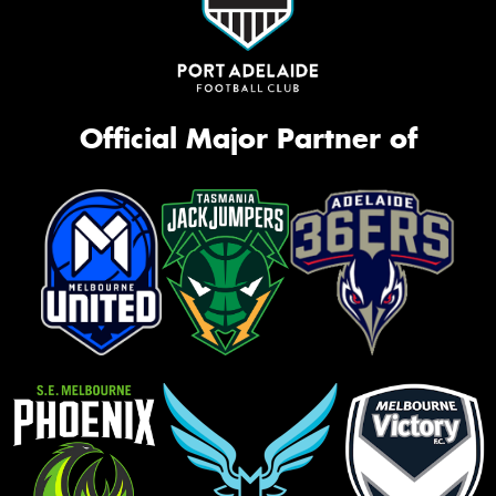
Official Major Partner of