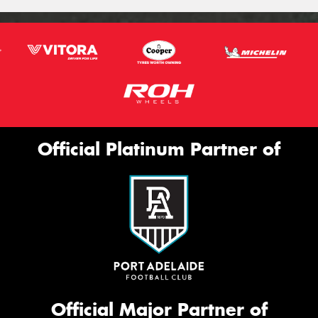
Official Platinum Partner of
Official Major Partner of