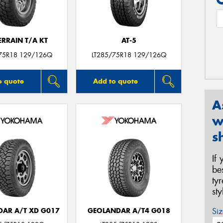
ERRAIN T/A KT
AT-5
75R18 129/126Q
LT285/75R18 129/126Q
o quote
Add to quote
A
w
s
If
be
ty
st
Siz
AR A/T XD G017
GEOLANDAR A/T4 G018