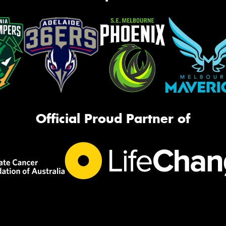
Official Proud Partner of