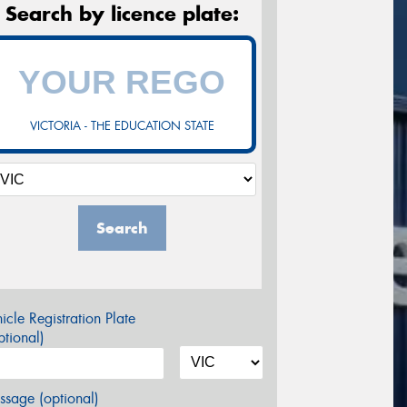
Search by licence plate:
VICTORIA - THE EDUCATION STATE
Search
icle Registration Plate
tional)
sage (optional)