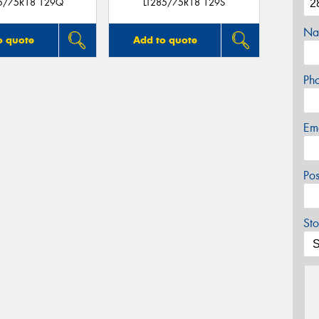
85/75R18 129Q
LT285/75R18 129S
Na
o quote
Add to quote
Ph
Em
Po
Sto