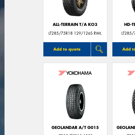
ALL-TERRAIN T/A KO3
HD-T
LT285/75R18 129/126S RWL
LT285/
Add to quote
Add t
GEOLANDAR A/T G015
GEOLAND