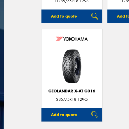
LT285/75R18 129S
LT2
Add to quote
Add t
GEOLANDAR X-AT G016
285/75R18 129Q
Add to quote