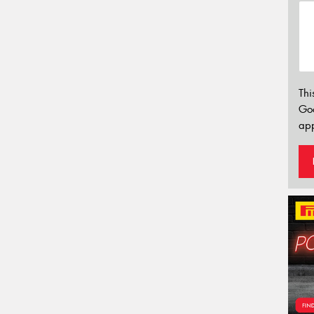
Thi
Go
app