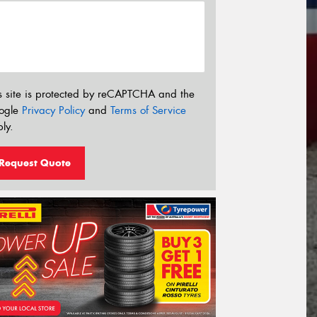
s site is protected by reCAPTCHA and the
ogle
Privacy Policy
and
Terms of Service
ly.
Request Quote