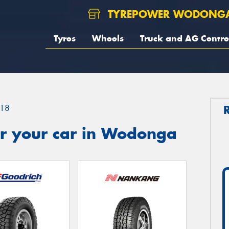
TYREPOWER WODONG
Tyres
Wheels
Truck and AG Centre
18
r your car in Wodonga