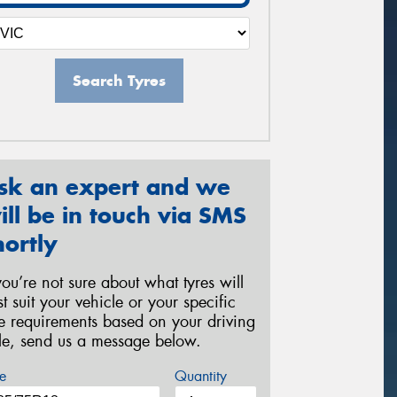
Search Tyres
sk an expert and we
ill be in touch via SMS
hortly
 you’re not sure about what tyres will
st suit your vehicle or your specific
re requirements based on your driving
yle, send us a message below.
e
Quantity