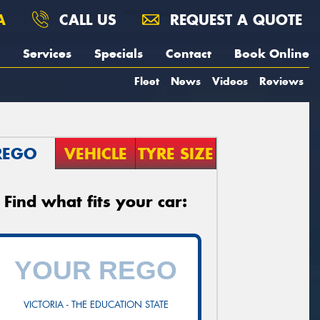
A
CALL US
REQUEST A QUOTE
Services
Specials
Contact
Book Online
Fleet
News
Videos
Reviews
REGO
VEHICLE
TYRE SIZE
Find what fits your car:
VICTORIA - THE EDUCATION STATE