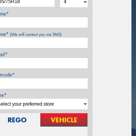
me*
one*
(We will contact you via SMS)
ail*
stcode*
re*
REGO
VEHICLE