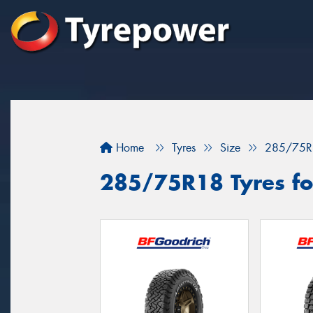
Home
Tyres
Size
285/75R
285/75R18 Tyres fo