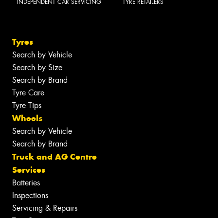
INDEPENDENT CAR SERVICING
TYRE RETAILERS
Tyres
Search by Vehicle
Search by Size
Search by Brand
Tyre Care
Tyre Tips
Wheels
Search by Vehicle
Search by Brand
Truck and AG Centre
Services
Batteries
Inspections
Servicing & Repairs