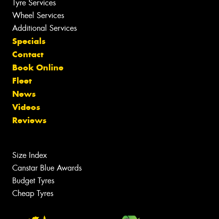
Tyre Services
Wheel Services
Additional Services
Specials
Contact
Book Online
Fleet
News
Videos
Reviews
Size Index
Canstar Blue Awards
Budget Tyres
Cheap Tyres