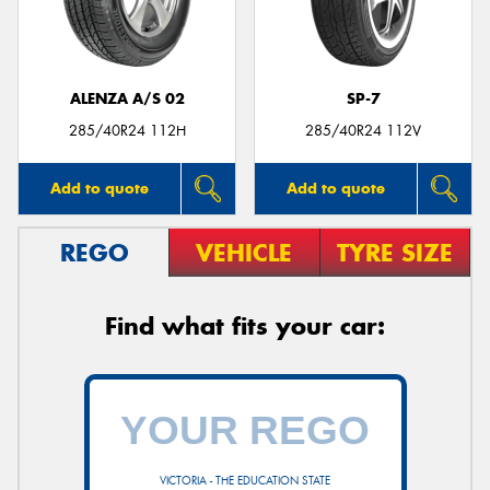
ALENZA A/S 02
SP-7
Send
285/40R24 112H
285/40R24 112V
Add to quote
Add to quote
REGO
VEHICLE
TYRE SIZE
Find what fits your car:
VICTORIA - THE EDUCATION STATE