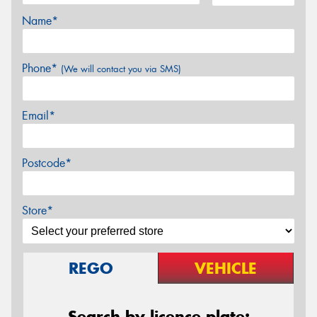
Name*
Phone*
(We will contact you via SMS)
Email*
Postcode*
Store*
REGO
VEHICLE
Search by licence plate: