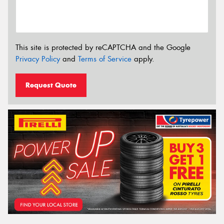
This site is protected by reCAPTCHA and the Google
Privacy Policy
and
Terms of Service
apply.
Request Quote