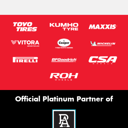
Official Platinum Partner of