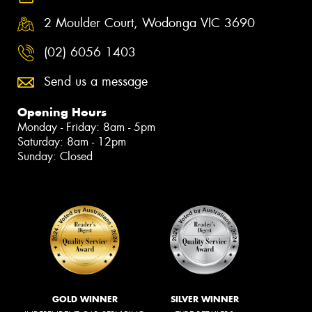
2 Moulder Court, Wodonga VIC 3690
(02) 6056 1403
Send us a message
Opening Hours
Monday - Friday: 8am - 5pm
Saturday: 8am - 12pm
Sunday: Closed
GOLD WINNER
SILVER WINNER