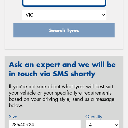
Search Tyres
Ask an expert and we will be
in touch via SMS shortly
If you’re not sure about what tyres will best suit
your vehicle or your specific tyre requirements
based on your driving style, send us a message
below.
Size
Quantity