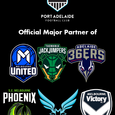
Official Major Partner of