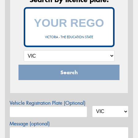
VICTORIA - THE EDUCATION STATE
Search
Vehicle Registration Plate (Optional)
Message (optional)