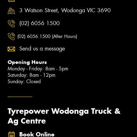
3 Watson Street, Wodonga VIC 3690
(02) 6056 1500
(02) 6056 1500 (After Hours)
Send us a message
Opening Hours
Monday - Friday: 8am - 5pm
Saturday: 8am - 12pm
Sunday: Closed
Tyrepower Wodonga Truck &
Ag Centre
Book Online