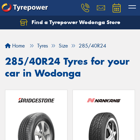
Find a Tyrepower Wodonga Store
Let us know what you need, and our team will
text you shortly.
Home
Tyres
Size
285/40R24
Your details
285/40R24 Tyres for your
car in Wodonga