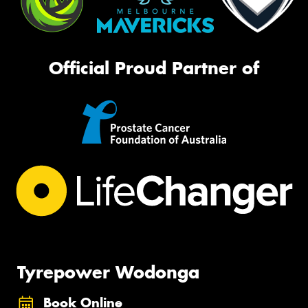
Official Proud Partner of
Tyrepower Wodonga
Book Online