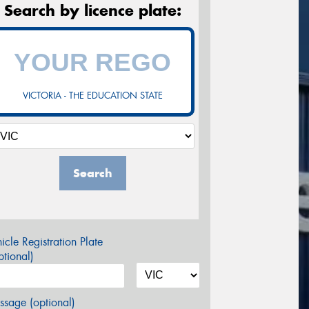
Search by licence plate:
VICTORIA - THE EDUCATION STATE
Search
icle Registration Plate
tional)
sage (optional)