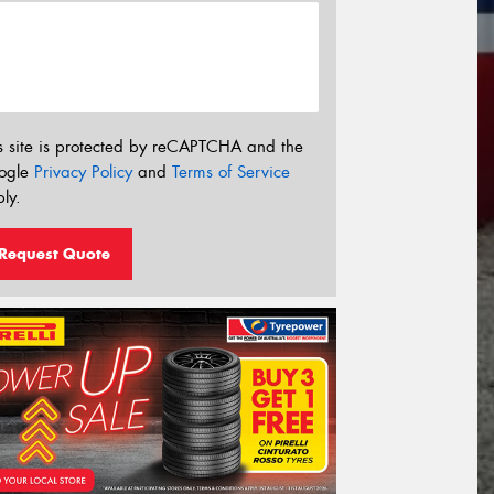
s site is protected by reCAPTCHA and the
ogle
Privacy Policy
and
Terms of Service
ly.
Request Quote