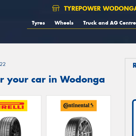
TYREPOWER WODONG
Tyres
Wheels
Truck and AG Centre
22
r your car in Wodonga