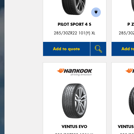
PILOT SPORT 4 S
P 
285/30ZR22 101(Y) XL
285/30Z
Add to quote
Add t
VENTUS EVO
VENTUS