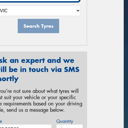
Search Tyres
sk an expert and we
ill be in touch via SMS
hortly
 you’re not sure about what tyres will
st suit your vehicle or your specific
re requirements based on your driving
yle, send us a message below.
e
Quantity