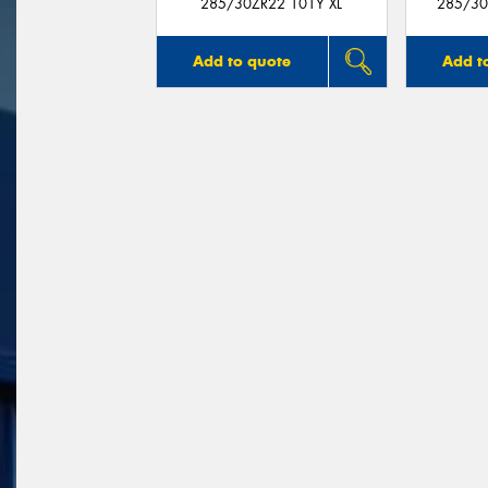
285/30ZR22 101Y XL
285/30
Add to quote
Add t