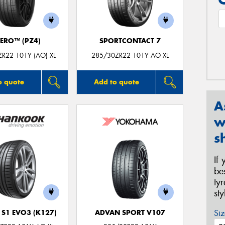
ZERO™ (PZ4)
SPORTCONTACT 7
R22 101Y (AO) XL
285/30ZR22 101Y AO XL
o quote
Add to quote
A
w
s
If
be
ty
st
Siz
 S1 EVO3 (K127)
ADVAN SPORT V107