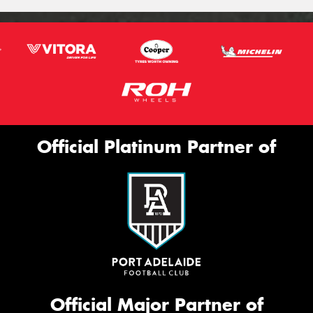
Official Platinum Partner of
Official Major Partner of