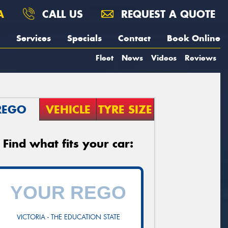
A
CALL US
REQUEST A QUOTE
Services
Specials
Contact
Book Online
Fleet
News
Videos
Reviews
REGO
VEHICLE
TYRE SIZE
Find what fits your car:
VICTORIA - THE EDUCATION STATE