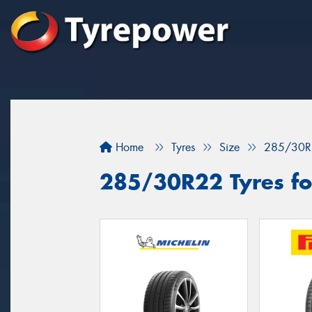
Home
Tyres
Size
285/30R
285/30R22 Tyres fo