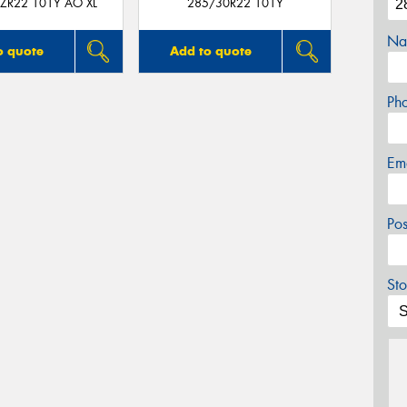
ZR22 101Y AO XL
285/30R22 101Y
Na
o quote
Add to quote
Ph
Em
Po
Sto