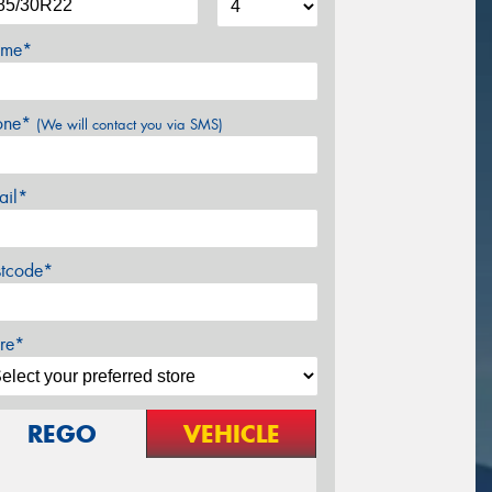
me*
one*
(We will contact you via SMS)
ail*
stcode*
re*
REGO
VEHICLE