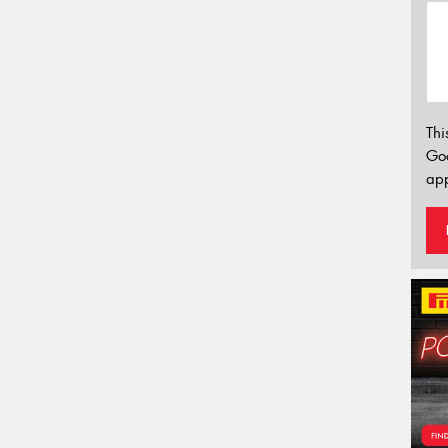
Thi
Go
app