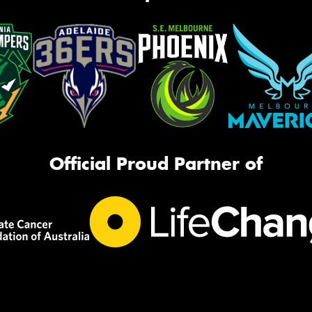
Official Proud Partner of