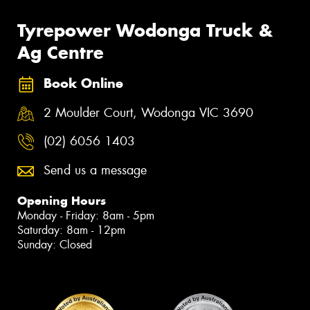
Tyrepower Wodonga Truck &
Ag Centre
Book Online
2 Moulder Court, Wodonga VIC 3690
(02) 6056 1403
Send us a message
Opening Hours
Monday - Friday: 8am - 5pm
Saturday: 8am - 12pm
Sunday: Closed