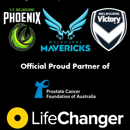
Official Proud Partner of