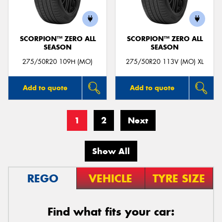
SCORPION™ ZERO ALL
SCORPION™ ZERO ALL
SEASON
SEASON
275/50R20 109H (MO)
275/50R20 113V (MO) XL
Add to quote
Add to quote
1
2
Next
Show All
REGO
VEHICLE
TYRE SIZE
Find what fits your car: