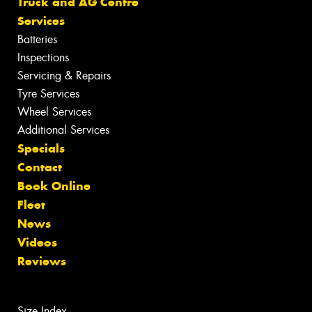
Truck and AG Centre
Services
Batteries
Inspections
Servicing & Repairs
Tyre Services
Wheel Services
Additional Services
Specials
Contact
Book Online
Fleet
News
Videos
Reviews
Size Index