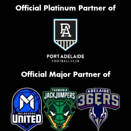
Official Platinum Partner of
Official Major Partner of