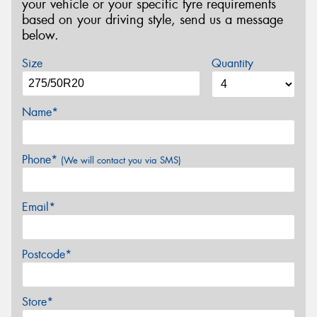
your vehicle or your specific tyre requirements
based on your driving style, send us a message
below.
Size
Quantity
Name*
Phone*
(We will contact you via SMS)
Email*
Postcode*
Store*