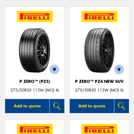
P ZERO™ (PZ5)
P ZERO™ PZ4 NEW SUV
275/50R20 113W (MO) XL
275/50R20 113W (MO) XL
Add to quote
Add to quote