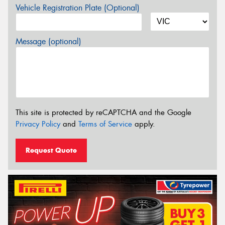
Vehicle Registration Plate (Optional)
Message (optional)
This site is protected by reCAPTCHA and the Google
Privacy Policy
and
Terms of Service
apply.
Request Quote