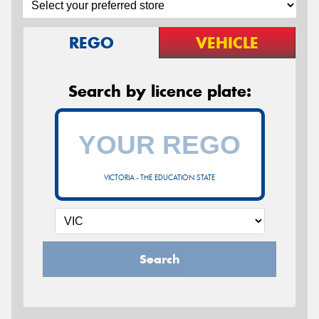
REGO
VEHICLE
Search by licence plate:
VICTORIA - THE EDUCATION STATE
Search