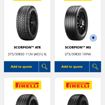
SCORPION™ ATR
SCORPION™ MS
275/50R20 113V (MO1) XL
275/50R20 109W
Add to quote
Add to quote