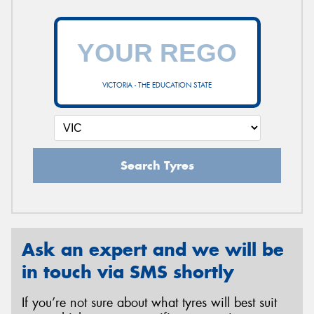
VICTORIA - THE EDUCATION STATE
Search Tyres
Ask an expert and we will be
in touch via SMS shortly
If you’re not sure about what tyres will best suit