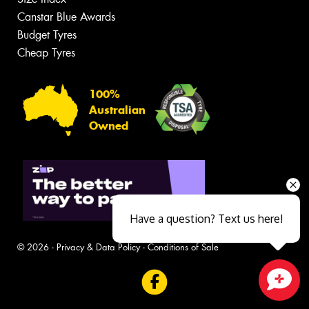
Canstar Blue Awards
Budget Tyres
Cheap Tyres
100%
Australian
Owned
Have a question? Text us here!
© 2026 -
Privacy & Data Policy
-
Conditions of Sale
Close sales faster