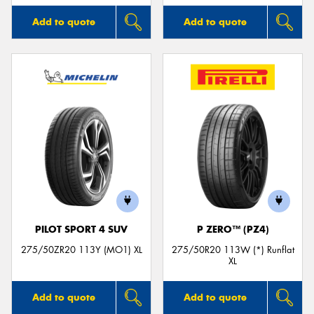
Add to quote
Add to quote
PILOT SPORT 4 SUV
P ZERO™ (PZ4)
275/50ZR20 113Y (MO1) XL
275/50R20 113W (*) Runflat
XL
Add to quote
Add to quote