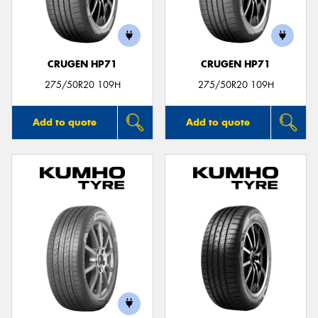
CRUGEN HP71
CRUGEN HP71
Send
275/50R20 109H
275/50R20 109H
Add to quote
Add to quote