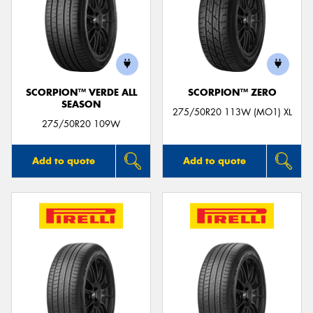
SCORPION™ VERDE ALL
SCORPION™ ZERO
SEASON
275/50R20 113W (MO1) XL
275/50R20 109W
Add to quote
Add to quote