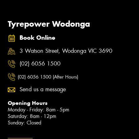
Tyrepower Wodonga
Book Online
3 Watson Street, Wodonga VIC 3690
(02) 6056 1500
(02) 6056 1500 (After Hours)
Send us a message
Opening Hours
Monday - Friday: 8am - 5pm
Saturday: 8am - 12pm
Sunday: Closed