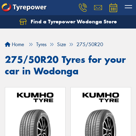
Find a Tyrepower Wodonga Store
Let us know what you need, and our team will
text you shortly.
Home
Tyres
Size
275/50R20
Your details
275/50R20 Tyres for your
car in Wodonga