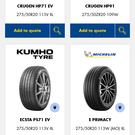
CRUGEN HP71 EV
CRUGEN HP91
275/50R20 113V XL
275/50ZR20 109W
Add to quote
Add to quote
ECSTA PS71 EV
E PRIMACY
275/50R20 113V XL
275/50R20 113W (MO) XL