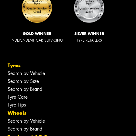
GOLD WINNER
SILVER WINNER
INDEPENDENT CAR SERVICING
TYRE RETAILERS
Tyres
Search by Vehicle
Search by Size
Search by Brand
Tyre Care
Tyre Tips
Wheels
Search by Vehicle
Search by Brand