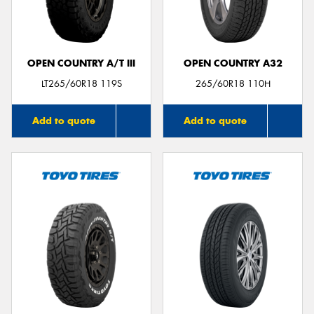
OPEN COUNTRY A/T III
OPEN COUNTRY A32
Send
LT265/60R18 119S
265/60R18 110H
Add to quote
Add to quote