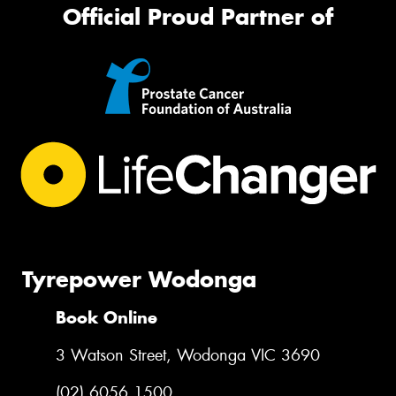
Official Proud Partner of
Tyrepower Wodonga
Book Online
3 Watson Street, Wodonga VIC 3690
(02) 6056 1500