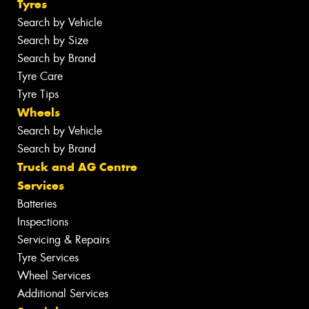
Tyres
Search by Vehicle
Search by Size
Search by Brand
Tyre Care
Tyre Tips
Wheels
Search by Vehicle
Search by Brand
Truck and AG Centre
Services
Batteries
Inspections
Servicing & Repairs
Tyre Services
Wheel Services
Additional Services