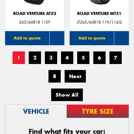
ROAD VENTURE AT52
ROAD VENTURE MT51
265/60R18 110T
LT265/60R18 119/116Q
Add to quote
Add to quote
1
2
3
4
5
6
7
8
Next
Show All
VEHICLE
TYRE SIZE
Find what fits your car: