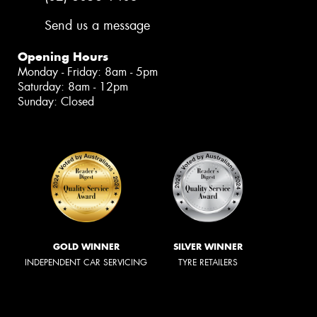
Send us a message
Opening Hours
Monday - Friday: 8am - 5pm
Saturday: 8am - 12pm
Sunday: Closed
GOLD WINNER
SILVER WINNER
INDEPENDENT CAR SERVICING
TYRE RETAILERS