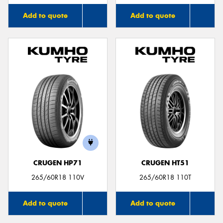
Add to quote
Add to quote
CRUGEN HP71
CRUGEN HT51
265/60R18 110V
265/60R18 110T
Add to quote
Add to quote