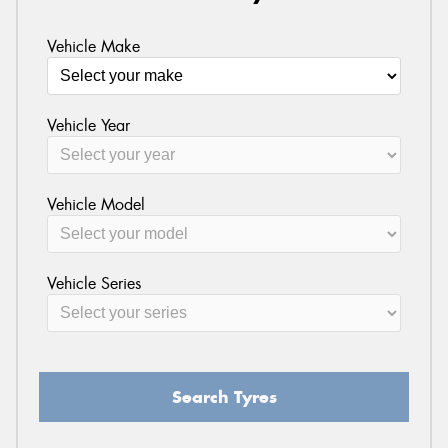
Vehicle Make
Vehicle Year
Vehicle Model
Vehicle Series
Search Tyres