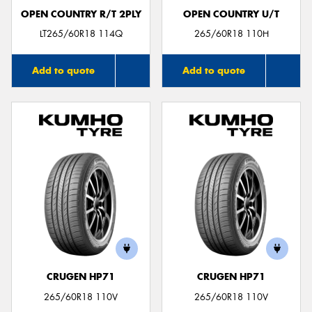
OPEN COUNTRY R/T 2PLY
OPEN COUNTRY U/T
LT265/60R18 114Q
265/60R18 110H
Add to quote
Add to quote
CRUGEN HP71
CRUGEN HP71
265/60R18 110V
265/60R18 110V