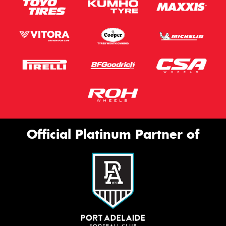
Email*
Postcode*
Store*
Message (optional)
Official Platinum Partner of
This site is protected by reCAPTCHA and the Google
Privacy Policy
and
Terms of Service
apply.
Request Quote