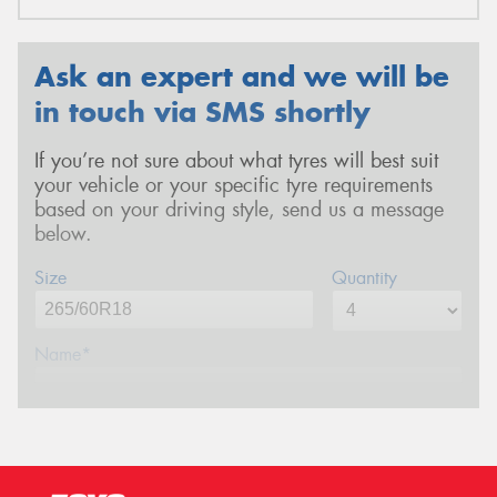
Ask an expert and we will be
in touch via SMS shortly
If you’re not sure about what tyres will best suit
your vehicle or your specific tyre requirements
based on your driving style, send us a message
below.
Size
Quantity
Name*
Phone*
(We will contact you via SMS)