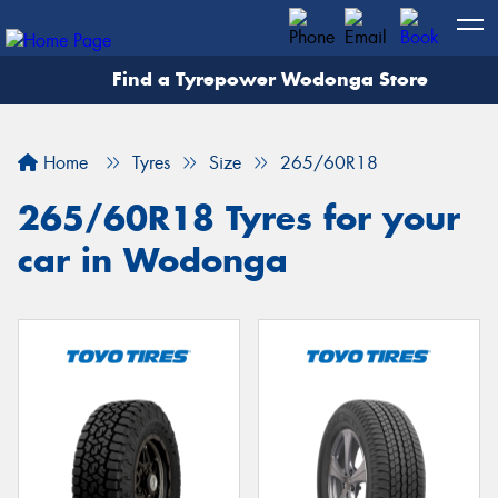
Find a Tyrepower Wodonga Store
Let us know what you need, and our team will
text you shortly.
Home
Tyres
Size
265/60R18
Your details
265/60R18 Tyres for your
car in Wodonga