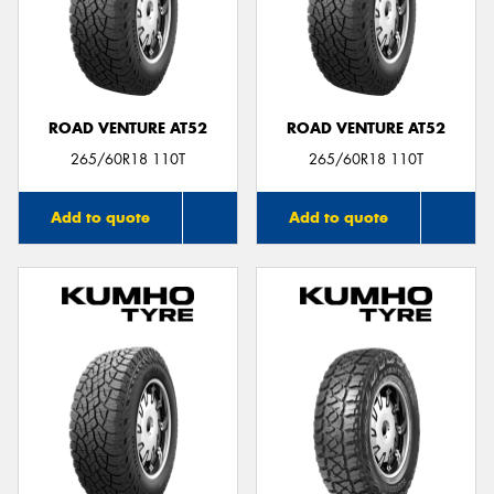
ROAD VENTURE AT52
ROAD VENTURE AT52
265/60R18 110T
265/60R18 110T
Add to quote
Add to quote