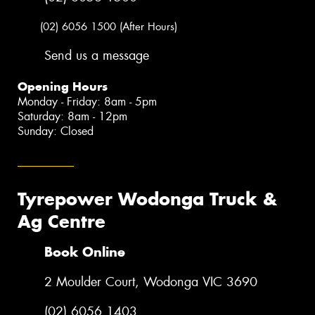
(02) 6056 1500 (After Hours)
Send us a message
Opening Hours
Monday - Friday: 8am - 5pm
Saturday: 8am - 12pm
Sunday: Closed
Tyrepower Wodonga Truck &
Ag Centre
Book Online
2 Moulder Court, Wodonga VIC 3690
(02) 6056 1403