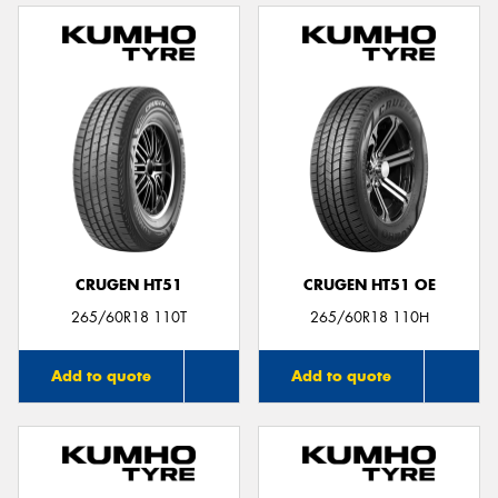
CRUGEN HT51
CRUGEN HT51 OE
265/60R18 110T
265/60R18 110H
Add to quote
Add to quote