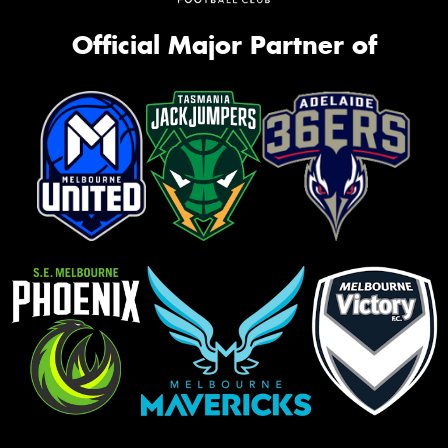
Official Major Partner of