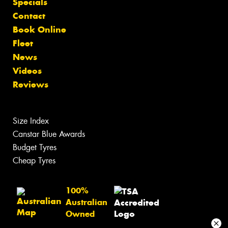
Specials
Contact
Book Online
Fleet
News
Videos
Reviews
Size Index
Canstar Blue Awards
Budget Tyres
Cheap Tyres
100%
Australian
Owned