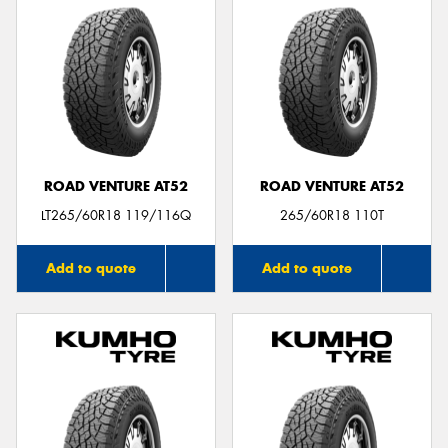
ROAD VENTURE AT52
ROAD VENTURE AT52
LT265/60R18 119/116Q
265/60R18 110T
Add to quote
Add to quote