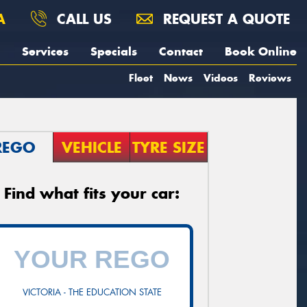
A
CALL US
REQUEST A QUOTE
Services
Specials
Contact
Book Online
Fleet
News
Videos
Reviews
REGO
VEHICLE
TYRE SIZE
Find what fits your car:
VICTORIA - THE EDUCATION STATE