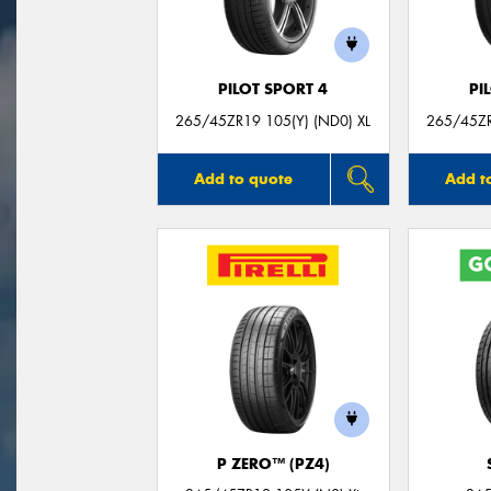
PILOT SPORT 4
PI
265/45ZR19 105(Y) (ND0) XL
265/45ZR
Add to quote
Add t
P ZERO™ (PZ4)