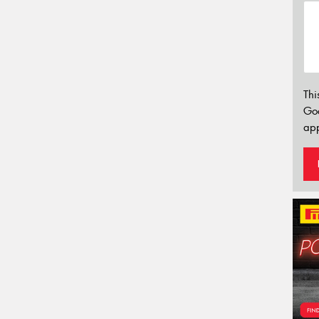
Thi
Go
app