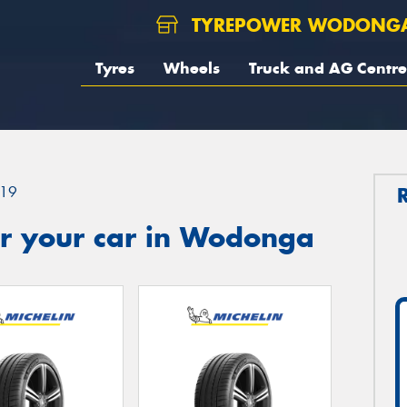
TYREPOWER WODONG
Tyres
Wheels
Truck and AG Centre
19
r your car in Wodonga