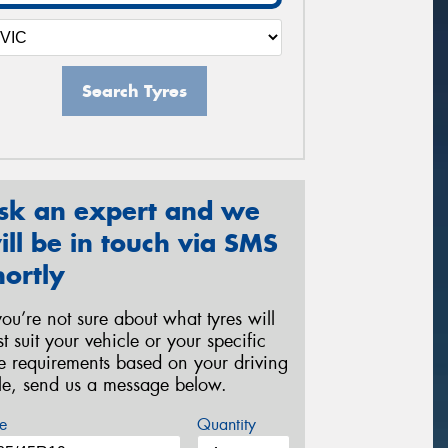
Search Tyres
sk an expert and we
ill be in touch via SMS
hortly
 you’re not sure about what tyres will
st suit your vehicle or your specific
re requirements based on your driving
yle, send us a message below.
e
Quantity