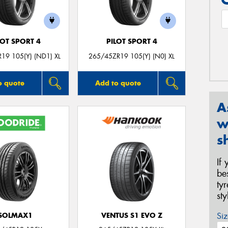
LOT SPORT 4
PILOT SPORT 4
19 105(Y) (ND1) XL
265/45ZR19 105(Y) (N0) XL
o quote
Add to quote
A
w
s
If
be
ty
st
Siz
SOLMAX1
VENTUS S1 EVO Z