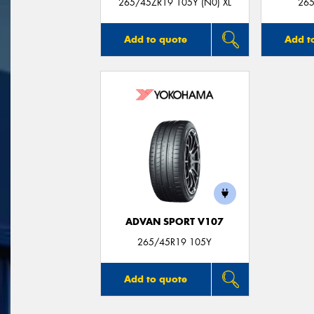
265/45ZR19 105Y (N0) XL
265
Add to quote
Add t
ADVAN SPORT V107
265/45R19 105Y
Add to quote