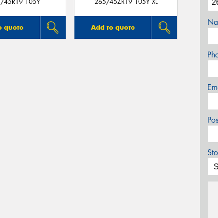
/45R19 105Y
265/45ZR19 105Y XL
Na
o quote
Add to quote
Ph
Em
Po
Sto