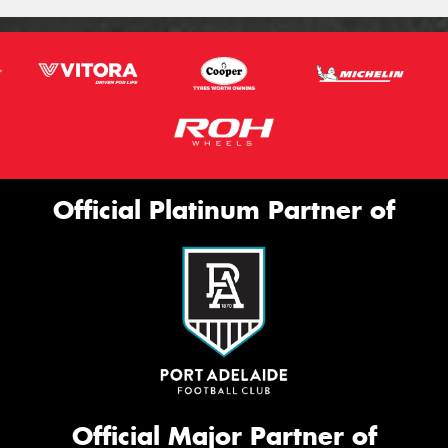
Official Platinum Partner of
Official Major Partner of