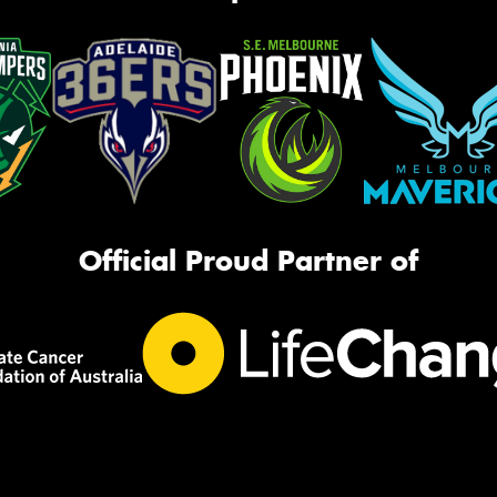
Official Proud Partner of