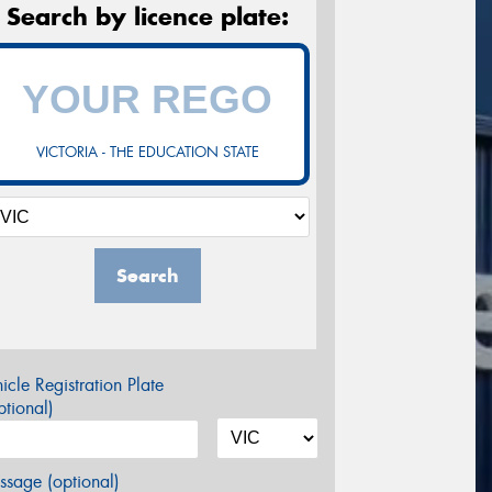
Search by licence plate:
VICTORIA - THE EDUCATION STATE
Search
icle Registration Plate
tional)
sage (optional)