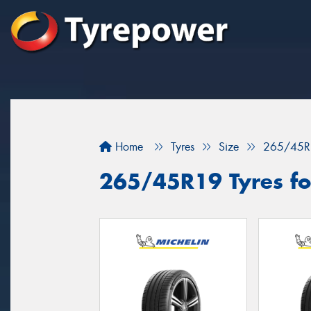
Home
Tyres
Size
265/45R
265/45R19 Tyres fo