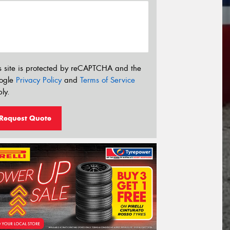
s site is protected by reCAPTCHA and the
ogle
Privacy Policy
and
Terms of Service
ly.
Request Quote