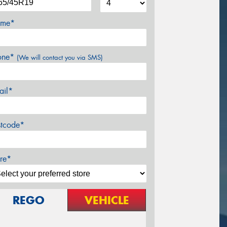
me*
one*
(We will contact you via SMS)
ail*
stcode*
re*
REGO
VEHICLE