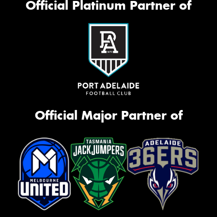
Official Platinum Partner of
Official Major Partner of