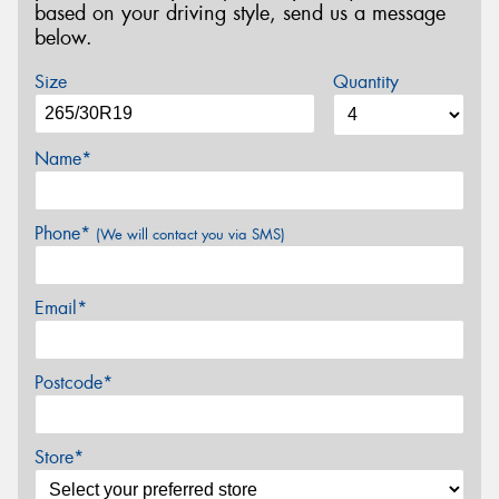
based on your driving style, send us a message
below.
Size
Quantity
Name*
Phone*
(We will contact you via SMS)
Email*
Postcode*
Store*