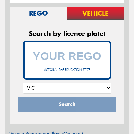
REGO
VEHICLE
Search by licence plate:
VICTORIA - THE EDUCATION STATE
Search
Vehicle Registration Plate (Optional)