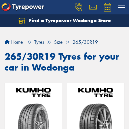
Find a Tyrepower Wodonga Store
Let us know what you need, and our team will
text you shortly.
Home
Tyres
Size
265/30R19
Your details
265/30R19 Tyres for your
car in Wodonga