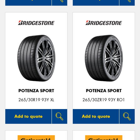
POTENZA SPORT
POTENZA SPORT
265/30R19 93Y XL
265/30ZR19 93Y RO1
Add to quote
Add to quote