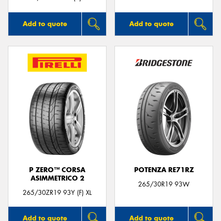
Add to quote
Add to quote
P ZERO™ CORSA
POTENZA RE71RZ
ASIMMETRICO 2
265/30R19 93W
265/30ZR19 93Y (F) XL
Add to quote
Add to quote