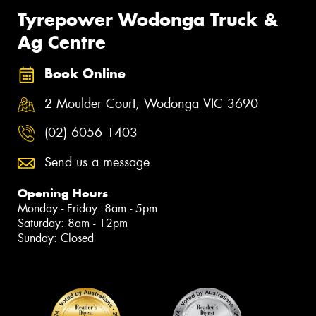
Tyrepower Wodonga Truck &
Ag Centre
Book Online
2 Moulder Court, Wodonga VIC 3690
(02) 6056 1403
Send us a message
Opening Hours
Monday - Friday: 8am - 5pm
Saturday: 8am - 12pm
Sunday: Closed