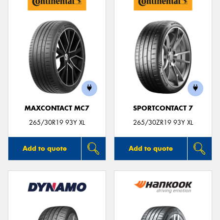
MAXCONTACT MC7
SPORTCONTACT 7
265/30R19 93Y XL
265/30ZR19 93Y XL
Add to quote
Add to quote