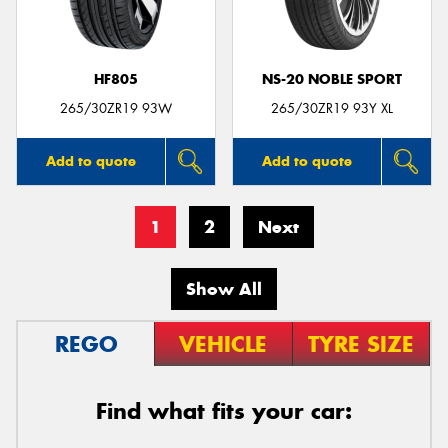
HF805
NS-20 NOBLE SPORT
265/30ZR19 93W
265/30ZR19 93Y XL
Add to quote
Add to quote
1
2
Next
Show All
REGO
VEHICLE
TYRE SIZE
Find what fits your car: