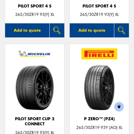
PILOT SPORT 4 S
PILOT SPORT 4 S
265/30ZR19 93(Y) XL
265/30ZR19 93(Y) XL
Add to quote
Add to quote
PILOT SPORT CUP 2
P ZERO™ (PZ4)
CONNECT
265/30ZR19 93Y (AO) XL
265/30ZR19 93(Y) XL