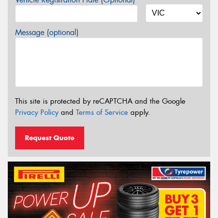
Message (optional)
This site is protected by reCAPTCHA and the Google
Privacy Policy
and
Terms of Service
apply.
Request Quote