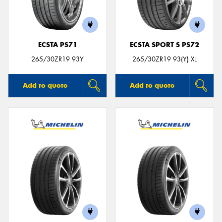
ECSTA PS71
ECSTA SPORT S PS72
Send
265/30ZR19 93Y
265/30ZR19 93(Y) XL
Add to quote
Add to quote