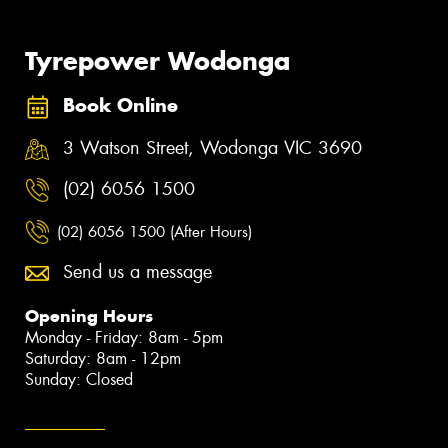
Tyrepower Wodonga
Book Online
3 Watson Street, Wodonga VIC 3690
(02) 6056 1500
(02) 6056 1500 (After Hours)
Send us a message
Opening Hours
Monday - Friday: 8am - 5pm
Saturday: 8am - 12pm
Sunday: Closed