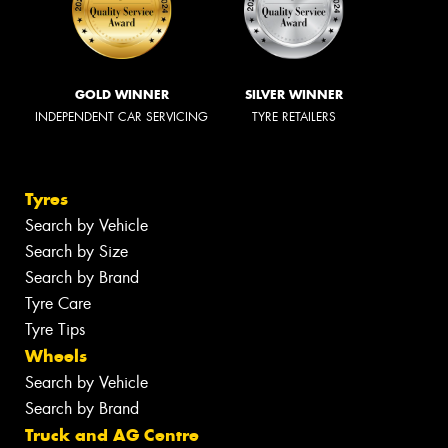
GOLD WINNER
SILVER WINNER
INDEPENDENT CAR SERVICING
TYRE RETAILERS
Tyres
Search by Vehicle
Search by Size
Search by Brand
Tyre Care
Tyre Tips
Wheels
Search by Vehicle
Search by Brand
Truck and AG Centre