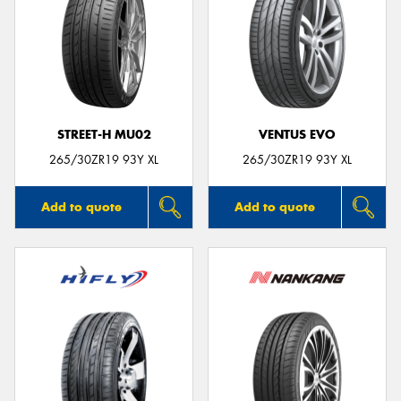
STREET-H MU02
VENTUS EVO
265/30ZR19 93Y XL
265/30ZR19 93Y XL
Add to quote
Add to quote