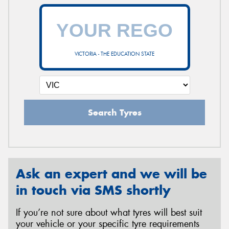
VICTORIA - THE EDUCATION STATE
Search Tyres
Ask an expert and we will be
in touch via SMS shortly
If you’re not sure about what tyres will best suit
your vehicle or your specific tyre requirements