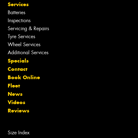
Services
Batteries
Inspections
Servicing & Repairs
Tyre Services
Wheel Services
Additional Services
Specials
Contact
Book Online
Fleet
News
Videos
Reviews
Size Index