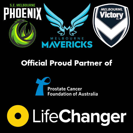
Official Proud Partner of