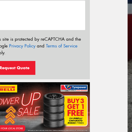
s site is protected by reCAPTCHA and the
ogle
Privacy Policy
and
Terms of Service
ly.
Request Quote