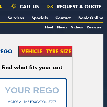
A
CALL US
REQUEST A QUOTE
Services
Specials
Contact
Book Online
Fleet
News
Videos
Reviews
REGO
VEHICLE
TYRE SIZE
Find what fits your car:
VICTORIA - THE EDUCATION STATE