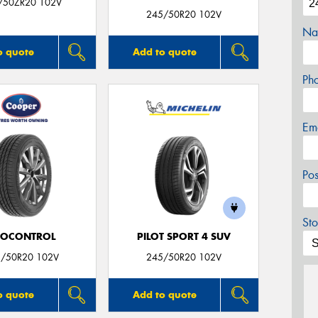
/50ZR20 102V
245/50R20 102V
Na
o quote
Add to quote
Ph
Em
Po
Sto
ROCONTROL
PILOT SPORT 4 SUV
/50R20 102V
245/50R20 102V
o quote
Add to quote