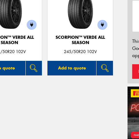
ION™ VERDE ALL
SCORPION™ VERDE ALL
Thi
SEASON
SEASON
Go
/50R20 102V
245/50R20 102V
app
o quote
Add to quote