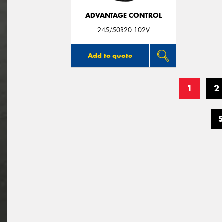
ADVANTAGE CONTROL
245/50R20 102V
Add to quote
1
2