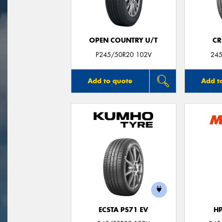
OPEN COUNTRY U/T
CR
P245/50R20 102V
245
Add to quote
Add t
ECSTA PS71 EV
H