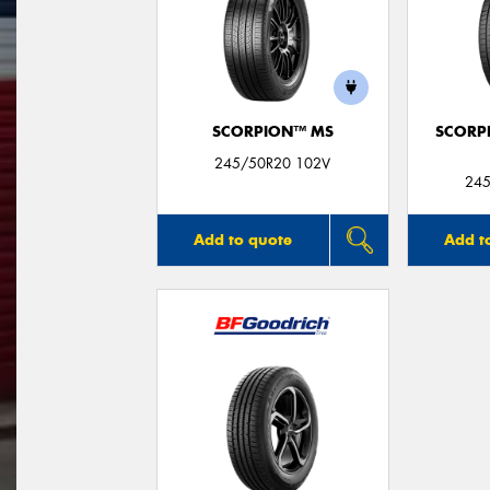
SCORPION™ MS
SCORP
245/50R20 102V
245
Add to quote
Add t