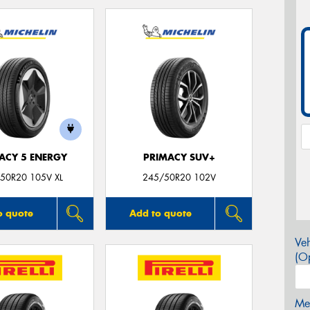
ACY 5 ENERGY
PRIMACY SUV+
50R20 105V XL
245/50R20 102V
o quote
Add to quote
Veh
(Op
Mes