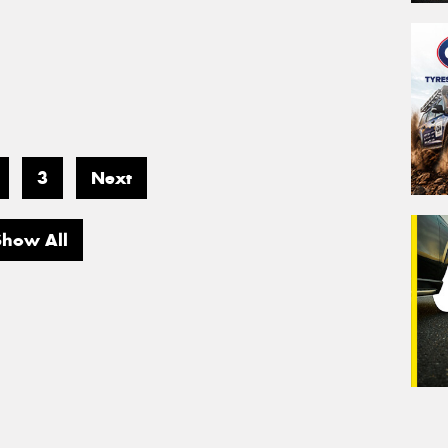
3
Next
Show All