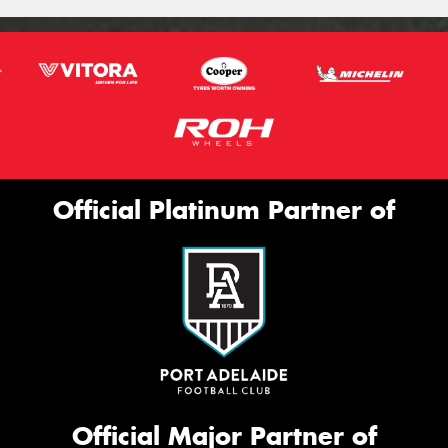
Official Platinum Partner of
Official Major Partner of