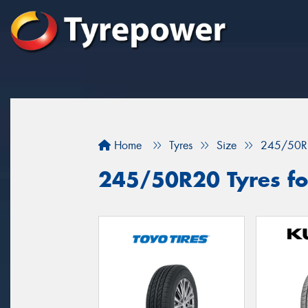
Home
Tyres
Size
245/50R
245/50R20 Tyres fo