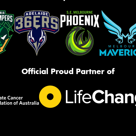
Official Proud Partner of