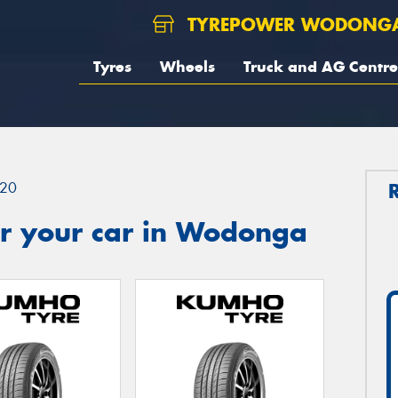
TYREPOWER WODONG
Tyres
Wheels
Truck and AG Centre
20
r your car in Wodonga