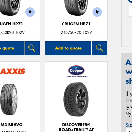
UGEN HP71
CRUGEN HP71
/50R20 102V
245/50R20 102V
o quote
Add to quote
A
w
s
If
be
ty
st
Siz
PM3 BRAVO
DISCOVERER®
ROAD+TRAIL™ AT