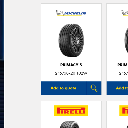
PRIMACY 5
PRIM
245/50R20 102W
245/
Add to quote
Add t