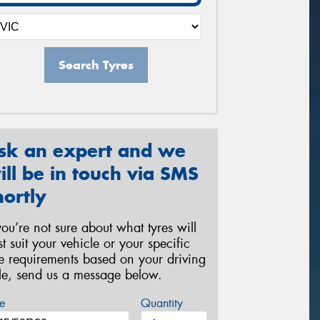
Search Tyres
sk an expert and we
ill be in touch via SMS
hortly
 you’re not sure about what tyres will
st suit your vehicle or your specific
re requirements based on your driving
yle, send us a message below.
e
Quantity