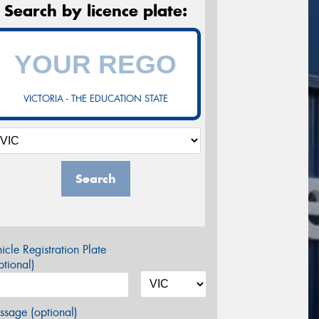
Search by licence plate:
VICTORIA - THE EDUCATION STATE
Search
icle Registration Plate
tional)
sage (optional)