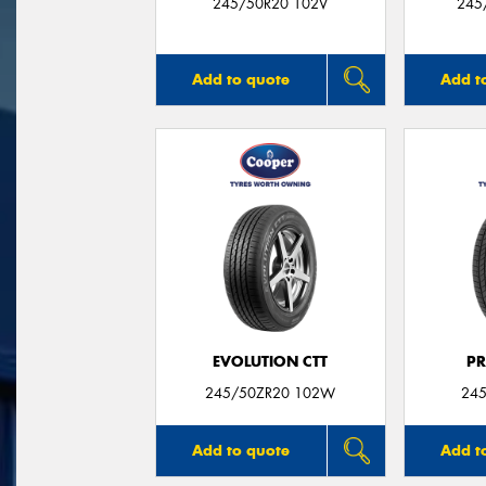
245/50R20 102V
245
Add to quote
Add t
EVOLUTION CTT
P
245/50ZR20 102W
245
Add to quote
Add t