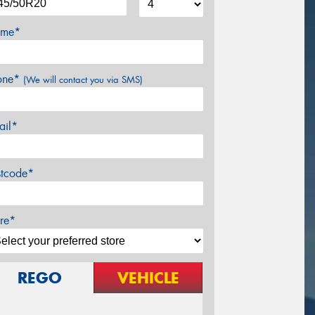
me*
one*
(We will contact you via SMS)
ail*
stcode*
re*
REGO
VEHICLE