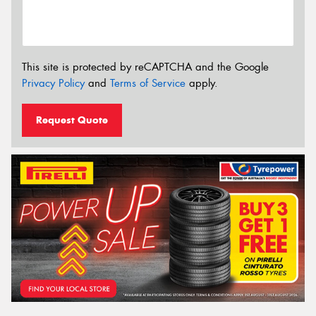
This site is protected by reCAPTCHA and the Google
Privacy Policy
and
Terms of Service
apply.
Request Quote