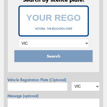
VICTORIA - THE EDUCATION STATE
Search
Vehicle Registration Plate (Optional)
Message (optional)