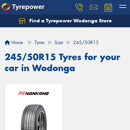
Find a Tyrepower Wodonga Store
Let us know what you need, and our team will
text you shortly.
Home
Tyres
Size
245/50R15
Your details
245/50R15 Tyres for your
car in Wodonga