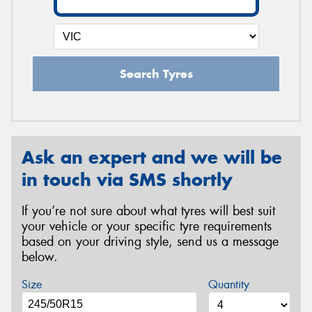
Search Tyres
Ask an expert and we will be
in touch via SMS shortly
If you’re not sure about what tyres will best suit
your vehicle or your specific tyre requirements
based on your driving style, send us a message
below.
Size
Quantity