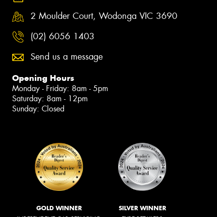
2 Moulder Court, Wodonga VIC 3690
(02) 6056 1403
Send us a message
Opening Hours
Monday - Friday: 8am - 5pm
Saturday: 8am - 12pm
Sunday: Closed
GOLD WINNER
SILVER WINNER