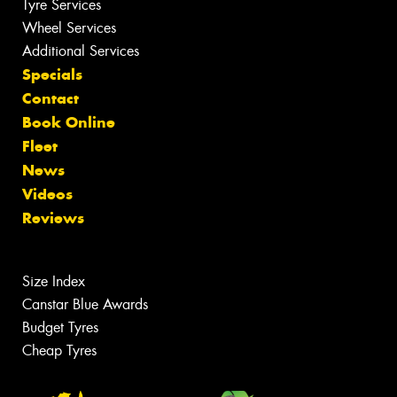
Tyre Services
Wheel Services
Additional Services
Specials
Contact
Book Online
Fleet
News
Videos
Reviews
Size Index
Canstar Blue Awards
Budget Tyres
Cheap Tyres