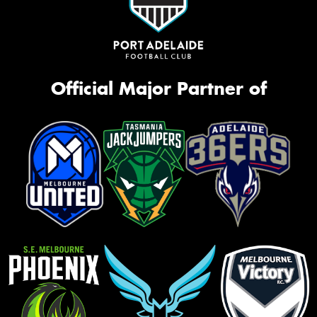
Official Major Partner of