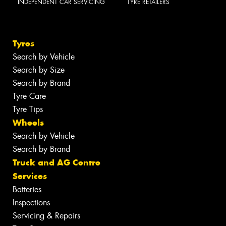
INDEPENDENT CAR SERVICING
TYRE RETAILERS
Tyres
Search by Vehicle
Search by Size
Search by Brand
Tyre Care
Tyre Tips
Wheels
Search by Vehicle
Search by Brand
Truck and AG Centre
Services
Batteries
Inspections
Servicing & Repairs