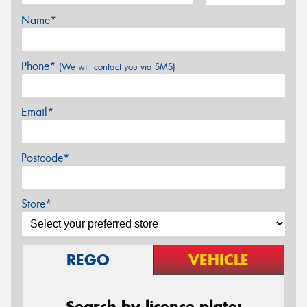
Name*
Phone*
(We will contact you via SMS)
Email*
Postcode*
Store*
REGO
VEHICLE
Search by licence plate: