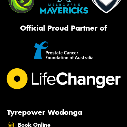
Official Proud Partner of
Tyrepower Wodonga
Book Online