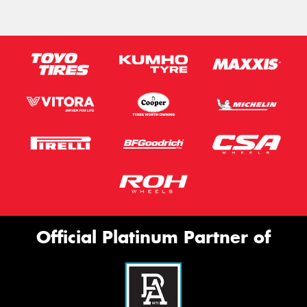
Official Platinum Partner of