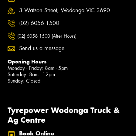
3 Watson Street, Wodonga VIC 3690
(02) 6056 1500
(02) 6056 1500 (After Hours)
Send us a message
Opening Hours
Monday - Friday: 8am - 5pm
Saturday: 8am - 12pm
Sunday: Closed
Tyrepower Wodonga Truck &
Ag Centre
Book Online