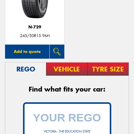
N-729
Send
245/50R15 96H
Add to quote
REGO
VEHICLE
TYRE SIZE
Find what fits your car:
VICTORIA - THE EDUCATION STATE