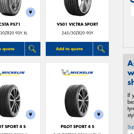
CSTA PS71
VS01 VICTRA SPORT
30ZR20 90Y XL
245/30ZR20 90Y
o quote
Add to quote
A
w
s
If
be
ty
st
Siz
OT SPORT 4 S
PILOT SPORT 4 S