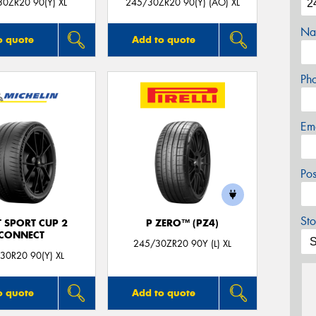
0ZR20 90(Y) XL
245/30ZR20 90(Y) (AO) XL
Na
o quote
Add to quote
Ph
Em
Po
Sto
T SPORT CUP 2
P ZERO™ (PZ4)
CONNECT
245/30ZR20 90Y (L) XL
30R20 90(Y) XL
o quote
Add to quote