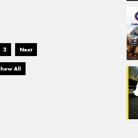
2
Next
Show All