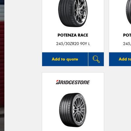
POTENZA RACE
POT
245/30ZR20 90Y L
245
Add to quote
Add t