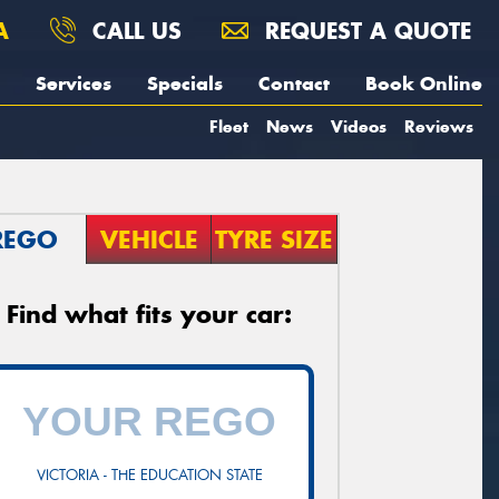
A
CALL US
REQUEST A QUOTE
Services
Specials
Contact
Book Online
Fleet
News
Videos
Reviews
REGO
VEHICLE
TYRE SIZE
Find what fits your car:
VICTORIA - THE EDUCATION STATE