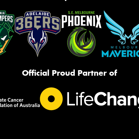
Official Proud Partner of