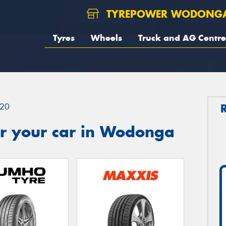
TYREPOWER WODONG
Tyres
Wheels
Truck and AG Centre
20
r your car in Wodonga