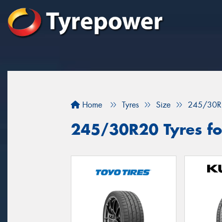
Home
Tyres
Size
245/30R
245/30R20 Tyres fo