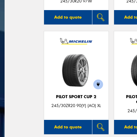
245/30R20 97W
245/3
Add to quote
Add t
PILOT SPORT CUP 2
PILO
245/30ZR20 90(Y) (AO) XL
245/
Add to quote
Add t