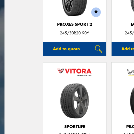
PROXES SPORT 2
E
245/30R20 90Y
245/
Add to quote
Add t
SPORTLIFE
PIL