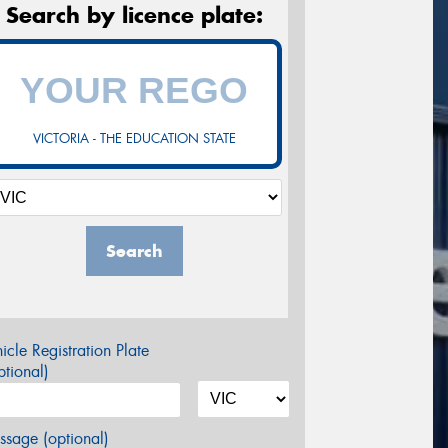
Search by licence plate:
VICTORIA - THE EDUCATION STATE
Search
icle Registration Plate
tional)
sage (optional)