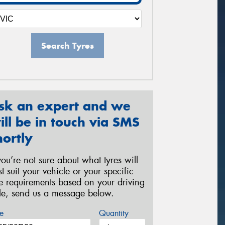
Search Tyres
sk an expert and we
ill be in touch via SMS
hortly
 you’re not sure about what tyres will
st suit your vehicle or your specific
re requirements based on your driving
yle, send us a message below.
e
Quantity