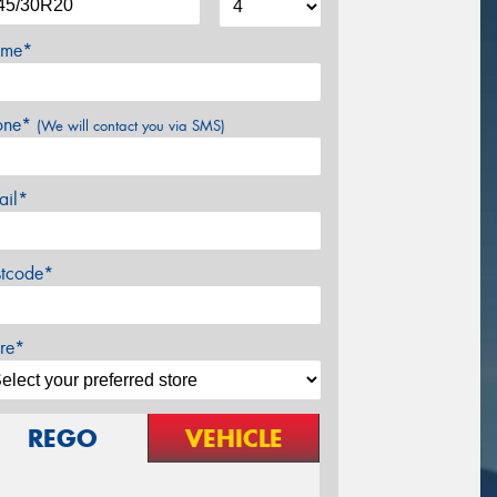
me*
one*
(We will contact you via SMS)
ail*
stcode*
re*
REGO
VEHICLE