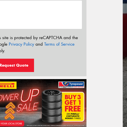
s site is protected by reCAPTCHA and the
ogle
Privacy Policy
and
Terms of Service
ly.
Request Quote