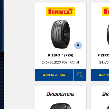
P ZERO™ (PZ4)
P ZER
245/30ZR20 90Y (AO) XL
245/3
Add to quote
Add t