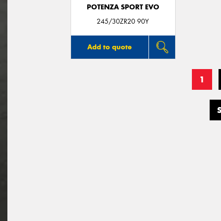
POTENZA SPORT EVO
245/30ZR20 90Y
Add to quote
1