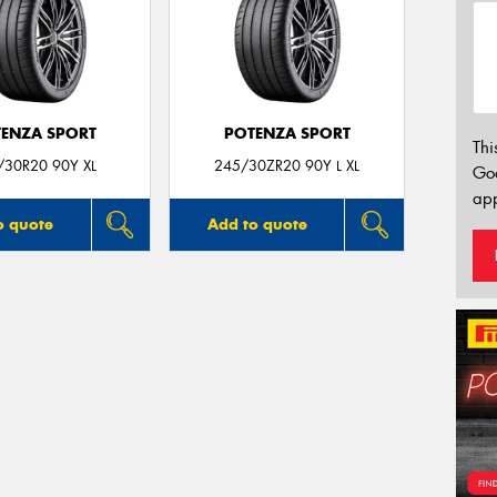
ENZA SPORT
POTENZA SPORT
Thi
/30R20 90Y XL
245/30ZR20 90Y L XL
Go
app
o quote
Add to quote