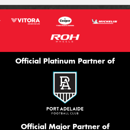
Official Platinum Partner of
Official Major Partner of