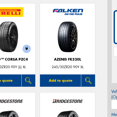
O™ CORSA PZC4
AZENIS FK520L
0ZR20 90Y (L) XL
245/30ZR20 90Y XL
o quote
Add to quote
Veh
(Op
Mes