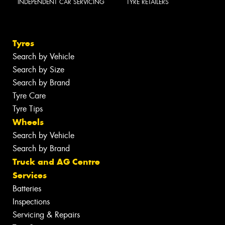
INDEPENDENT CAR SERVICING
TYRE RETAILERS
Tyres
Search by Vehicle
Search by Size
Search by Brand
Tyre Care
Tyre Tips
Wheels
Search by Vehicle
Search by Brand
Truck and AG Centre
Services
Batteries
Inspections
Servicing & Repairs