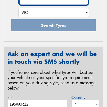
Search Tyres
Ask an expert and we will be
in touch via SMS shortly
If you’re not sure about what tyres will best suit
your vehicle or your specific tyre requirements
based on your driving style, send us a message
below.
Size
Quantity