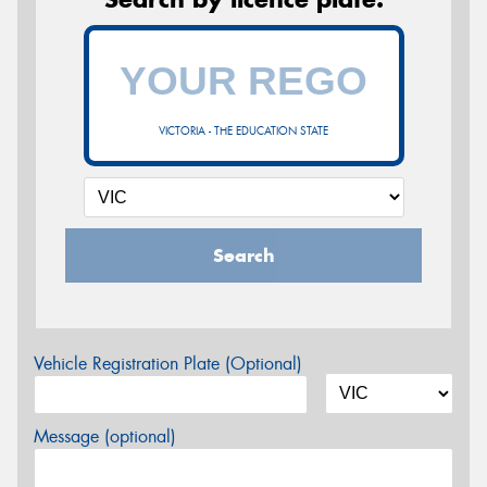
VICTORIA - THE EDUCATION STATE
Search
Vehicle Registration Plate (Optional)
Message (optional)