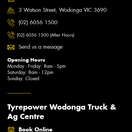
3 Watson Street, Wodonga VIC 3690
(02) 6056 1500
(02) 6056 1500 (After Hours)
Send us a message
Opening Hours
Monday - Friday: 8am - 5pm
Saturday: 8am - 12pm
Sunday: Closed
Tyrepower Wodonga Truck &
Ag Centre
Book Online