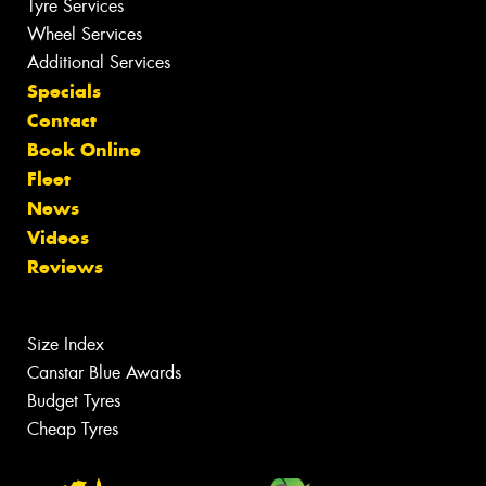
Tyre Services
Wheel Services
Additional Services
Specials
Contact
Book Online
Fleet
News
Videos
Reviews
Size Index
Canstar Blue Awards
Budget Tyres
Cheap Tyres