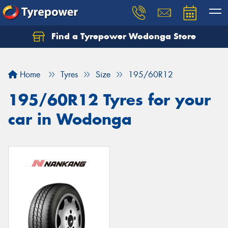
Find a Tyrepower Wodonga Store
Let us know what you need, and our team will
text you shortly.
Home
Tyres
Size
195/60R12
Your details
195/60R12 Tyres for your
car in Wodonga