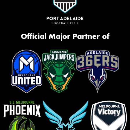
Official Major Partner of