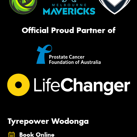
Official Proud Partner of
Tyrepower Wodonga
Book Online