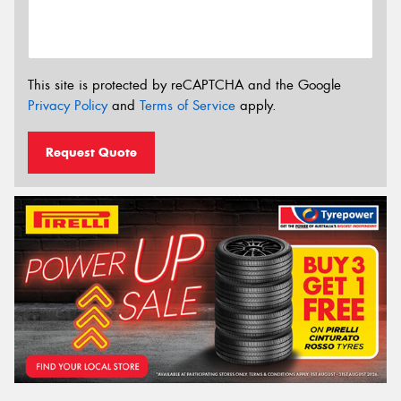
This site is protected by reCAPTCHA and the Google
Privacy Policy
and
Terms of Service
apply.
Request Quote