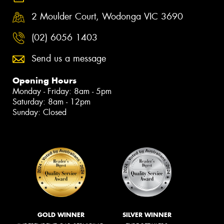
2 Moulder Court, Wodonga VIC 3690
(02) 6056 1403
Send us a message
Opening Hours
Monday - Friday: 8am - 5pm
Saturday: 8am - 12pm
Sunday: Closed
GOLD WINNER
SILVER WINNER