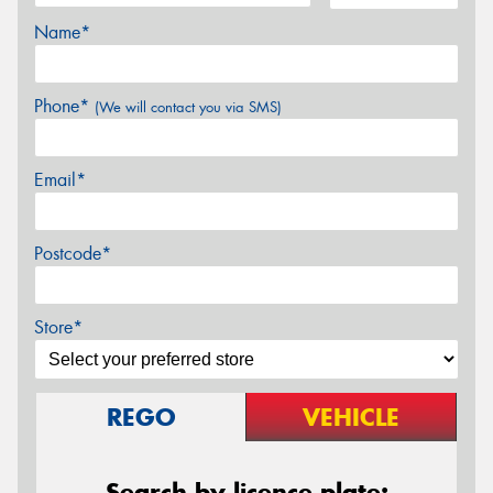
Name*
Phone*
(We will contact you via SMS)
Email*
Postcode*
Store*
REGO
VEHICLE
Search by licence plate: