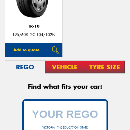
TR-10
Send
195/60R12C 104/102N
Add to quote
REGO
VEHICLE
TYRE SIZE
Find what fits your car:
VICTORIA - THE EDUCATION STATE