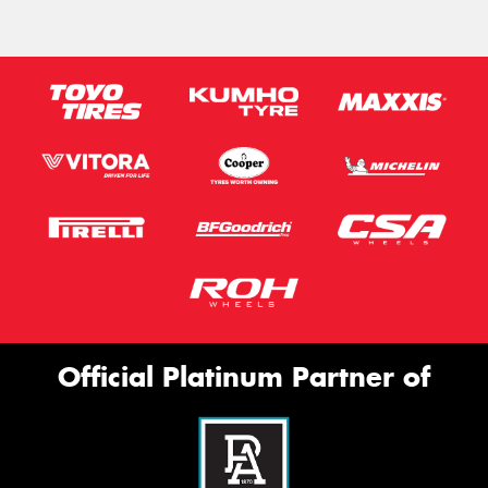
Official Platinum Partner of