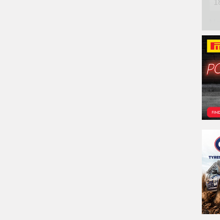
Na
Ph
Em
Po
Sto