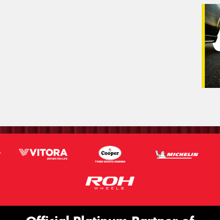
Veh
(Op
Mes