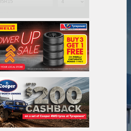
me*
one*
(We will contact you via SMS)
ail*
stcode*
re*
REGO
VEHICLE