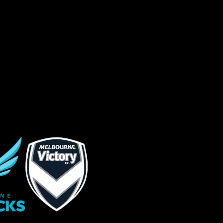
s site is protected by reCAPTCHA and the
ogle
Privacy Policy
and
Terms of Service
ly.
Request Quote