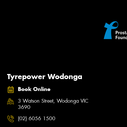
Tyrepower Wodonga
Book Online
3 Watson Street, Wodonga VIC
3690
(02) 6056 1500