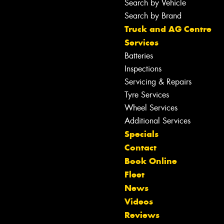
Search by Vehicle
Search by Brand
Truck and AG Centre
Services
Batteries
Inspections
Servicing & Repairs
Tyre Services
Wheel Services
Additional Services
Specials
Contact
Book Online
Fleet
News
Videos
Reviews