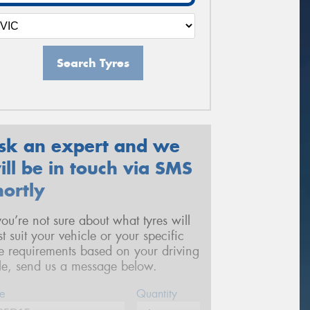
Search Tyres
sk an expert and we
ill be in touch via SMS
hortly
 you’re not sure about what tyres will
st suit your vehicle or your specific
re requirements based on your driving
yle, send us a message below.
e
Quantity