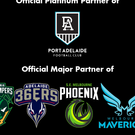
Official Platinum Partner of
Thi
Go
app
Official Major Partner of