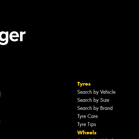
Tyres
Search by Vehicle
Search by Size
Search by Brand
Tyre Care
R
Tyre Tips
Wheels