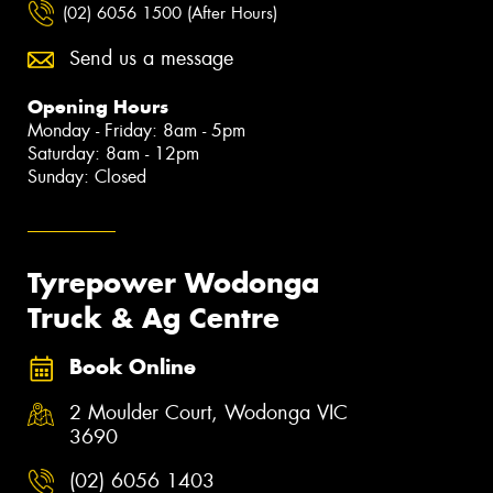
(02) 6056 1500 (After Hours)
Send us a message
Opening Hours
Monday - Friday: 8am - 5pm
Saturday: 8am - 12pm
Sunday: Closed
Tyrepower Wodonga
Truck & Ag Centre
Book Online
2 Moulder Court, Wodonga VIC
3690
(02) 6056 1403