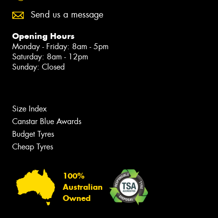
Send us a message
Opening Hours
Monday - Friday: 8am - 5pm
Saturday: 8am - 12pm
Sunday: Closed
Size Index
Canstar Blue Awards
Budget Tyres
Cheap Tyres
100%
Australian
Owned