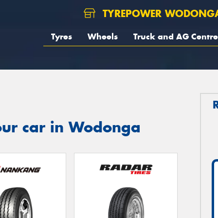
TYREPOWER WODONG
Tyres
Wheels
Truck and AG Centre
our car in Wodonga