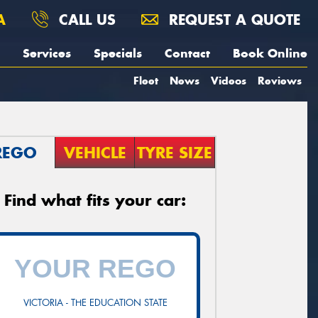
A
CALL US
REQUEST A QUOTE
Services
Specials
Contact
Book Online
Fleet
News
Videos
Reviews
REGO
VEHICLE
TYRE SIZE
Find what fits your car:
VICTORIA - THE EDUCATION STATE