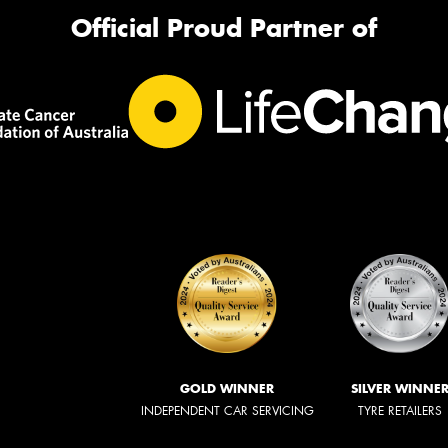
Official Proud Partner of
GOLD WINNER
SILVER WINNE
INDEPENDENT CAR SERVICING
TYRE RETAILERS