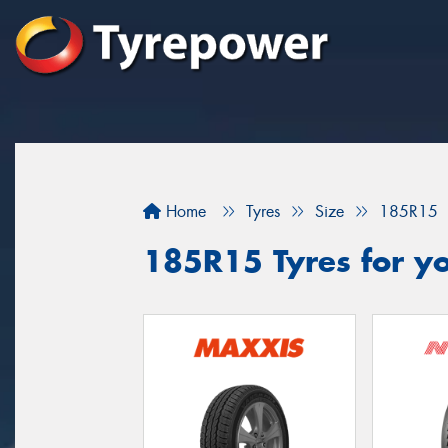
Home
Tyres
Size
185R15
185R15 Tyres for y