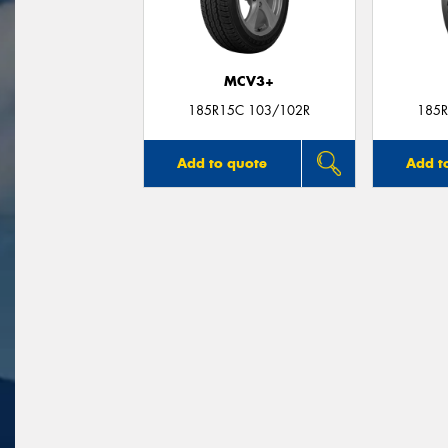
MCV3+
185R15C 103/102R
185R
Add to quote
Add t