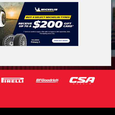
Search by licence plate:
VICTORIA - THE EDUCATION STATE
Search
icle Registration Plate
tional)
sage (optional)