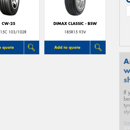
CW-25
DIMAX CLASSIC - BSW
15C 103/102R
185R15 93V
o quote
Add to quote
A
w
s
If
be
ty
st
Siz