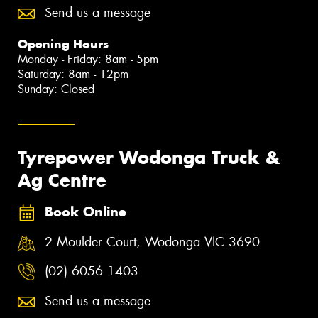
Send us a message
Opening Hours
Monday - Friday: 8am - 5pm
Saturday: 8am - 12pm
Sunday: Closed
Tyrepower Wodonga Truck &
Ag Centre
Book Online
2 Moulder Court, Wodonga VIC 3690
(02) 6056 1403
Send us a message