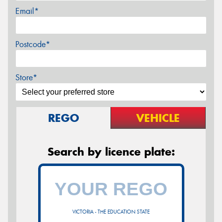
Email*
Postcode*
Store*
REGO
VEHICLE
Search by licence plate:
VICTORIA - THE EDUCATION STATE