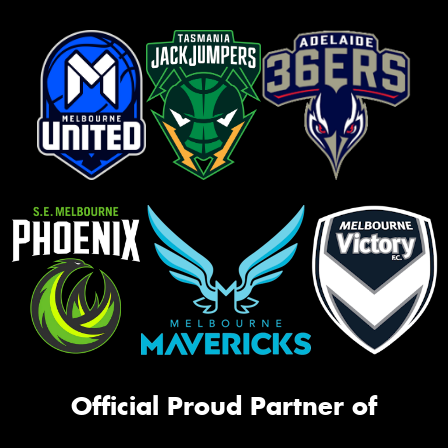
Official Proud Partner of