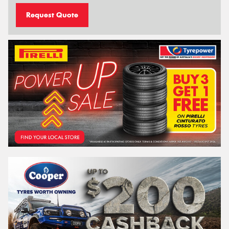
Request Quote