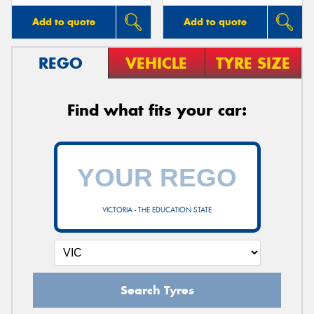
Add to quote
Add to quote
REGO
VEHICLE
TYRE SIZE
Find what fits your car:
VICTORIA - THE EDUCATION STATE
Search Tyres