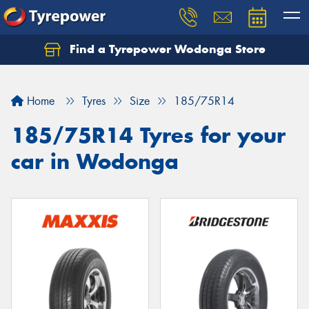
Find a Tyrepower Wodonga Store
Let us know what you need, and our team will
text you shortly.
Home
Tyres
Size
185/75R14
Your details
185/75R14 Tyres for your
car in Wodonga