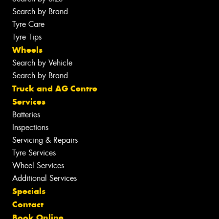
Search by Brand
Tyre Care
Tyre Tips
Wheels
Search by Vehicle
Search by Brand
Truck and AG Centre
Services
Batteries
Inspections
Servicing & Repairs
Tyre Services
Wheel Services
Additional Services
Specials
Contact
Book Online