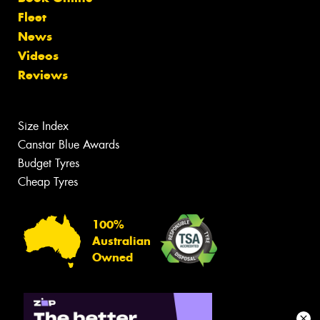
Fleet
News
Videos
Reviews
Size Index
Canstar Blue Awards
Budget Tyres
Cheap Tyres
100%
Australian
Owned