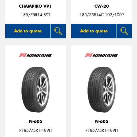
CHAMPIRO VP1
CW-20
185/75R14 89T
185/75R14C 102/100P
Add to quote
Add to quote
N-605
N-605
P185/75R14 89H
P185/75R14 89H