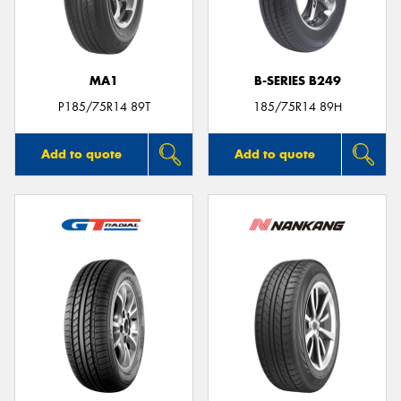
MA1
B-SERIES B249
Send
P185/75R14 89T
185/75R14 89H
Add to quote
Add to quote