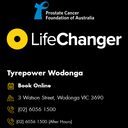
Tyrepower Wodonga
Book Online
3 Watson Street, Wodonga VIC 3690
(02) 6056 1500
(02) 6056 1500 (After Hours)