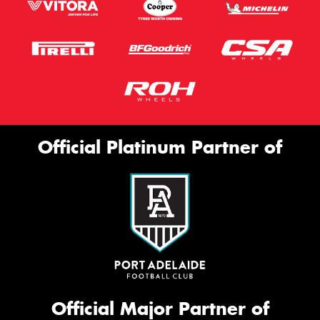
Official Platinum Partner of
Official Major Partner of