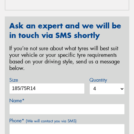
Ask an expert and we will be
in touch via SMS shortly
If you’re not sure about what tyres will best suit
your vehicle or your specific tyre requirements
based on your driving style, send us a message
below.
Size
Quantity
Name*
Phone*
(We will contact you via SMS)