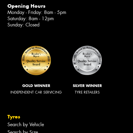
Opening Hours
Monday - Friday: 8am - 5pm
Saturday: 8am - 12pm
Sunday: Closed
GOLD WINNER
SILVER WINNER
INDEPENDENT CAR SERVICING
TYRE RETAILERS
Tyres
Search by Vehicle
Search by Size