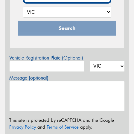
Search
Vehicle Registration Plate (Optional)
Message (optional)
This site is protected by reCAPTCHA and the Google
Privacy Policy
and
Terms of Service
apply.