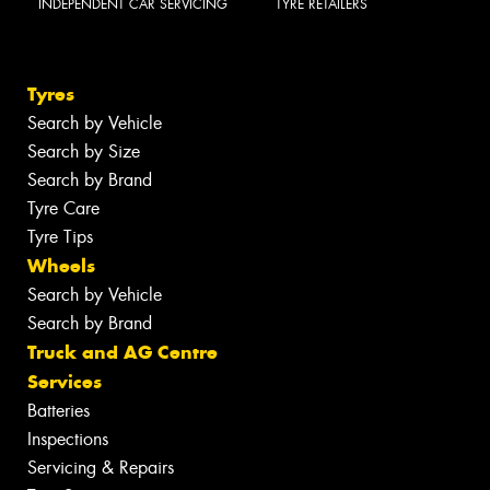
INDEPENDENT CAR SERVICING
TYRE RETAILERS
Tyres
Search by Vehicle
Search by Size
Search by Brand
Tyre Care
Tyre Tips
Wheels
Search by Vehicle
Search by Brand
Truck and AG Centre
Services
Batteries
Inspections
Servicing & Repairs