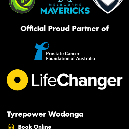
Official Proud Partner of
Tyrepower Wodonga
Book Online