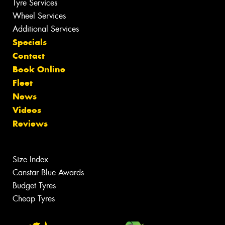
Tyre Services
Wheel Services
Additional Services
Specials
Contact
Book Online
Fleet
News
Videos
Reviews
Size Index
Canstar Blue Awards
Budget Tyres
Cheap Tyres