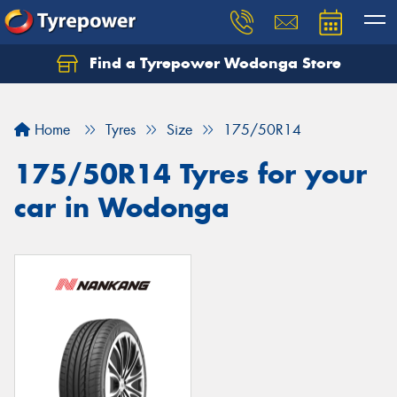
Find a Tyrepower Wodonga Store
Let us know what you need, and our team will
text you shortly.
Home
Tyres
Size
175/50R14
Your details
175/50R14 Tyres for your
car in Wodonga