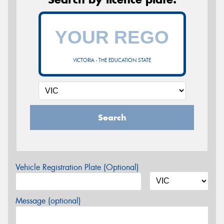
VICTORIA - THE EDUCATION STATE
Search
Vehicle Registration Plate (Optional)
Message (optional)