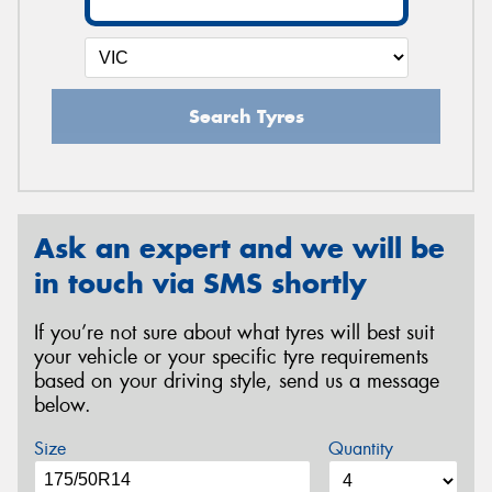
Search Tyres
Ask an expert and we will be
in touch via SMS shortly
If you’re not sure about what tyres will best suit
your vehicle or your specific tyre requirements
based on your driving style, send us a message
below.
Size
Quantity