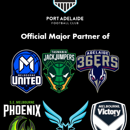
Official Major Partner of