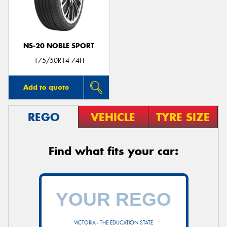
NS-20 NOBLE SPORT
Send
175/50R14 74H
Add to quote
REGO
VEHICLE
TYRE SIZE
Find what fits your car:
VICTORIA - THE EDUCATION STATE