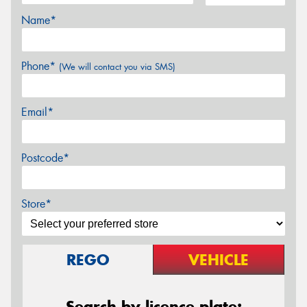
Name*
Phone*
(We will contact you via SMS)
Email*
Postcode*
Store*
REGO
VEHICLE
Search by licence plate: