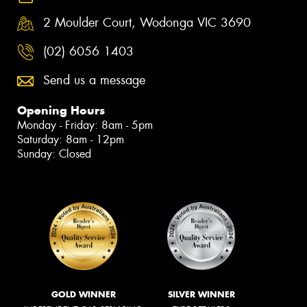
2 Moulder Court, Wodonga VIC 3690
(02) 6056 1403
Send us a message
Opening Hours
Monday - Friday: 8am - 5pm
Saturday: 8am - 12pm
Sunday: Closed
GOLD WINNER
SILVER WINNER