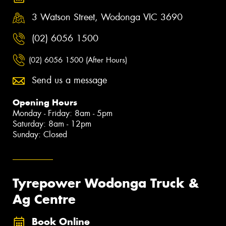
3 Watson Street, Wodonga VIC 3690
(02) 6056 1500
(02) 6056 1500 (After Hours)
Send us a message
Opening Hours
Monday - Friday: 8am - 5pm
Saturday: 8am - 12pm
Sunday: Closed
Tyrepower Wodonga Truck &
Ag Centre
Book Online