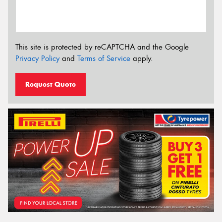
This site is protected by reCAPTCHA and the Google
Privacy Policy
and
Terms of Service
apply.
Request Quote