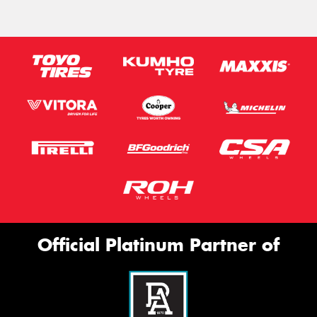
Official Platinum Partner of