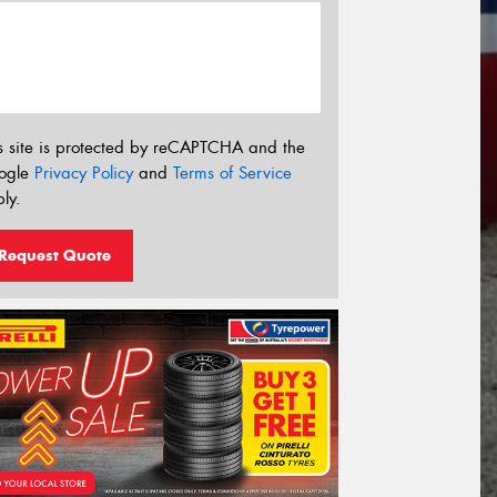
s site is protected by reCAPTCHA and the
ogle
Privacy Policy
and
Terms of Service
ly.
Request Quote