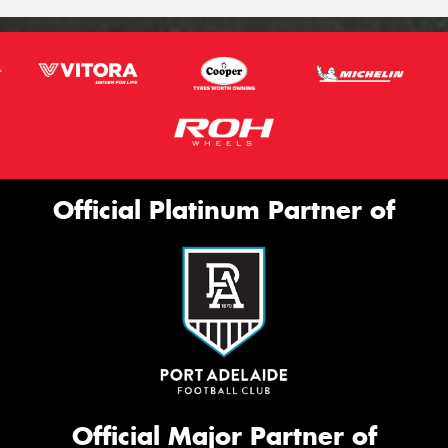
Official Platinum Partner of
Official Major Partner of