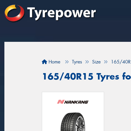
Home
Tyres
Size
165/40R
165/40R15 Tyres fo