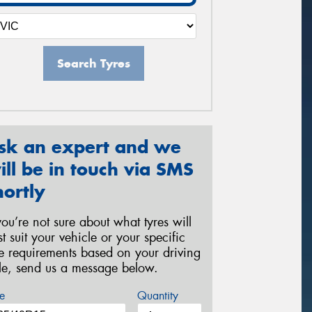
Search Tyres
sk an expert and we
ill be in touch via SMS
hortly
 you’re not sure about what tyres will
st suit your vehicle or your specific
re requirements based on your driving
yle, send us a message below.
e
Quantity