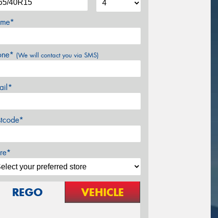
me*
one*
(We will contact you via SMS)
ail*
stcode*
re*
REGO
VEHICLE