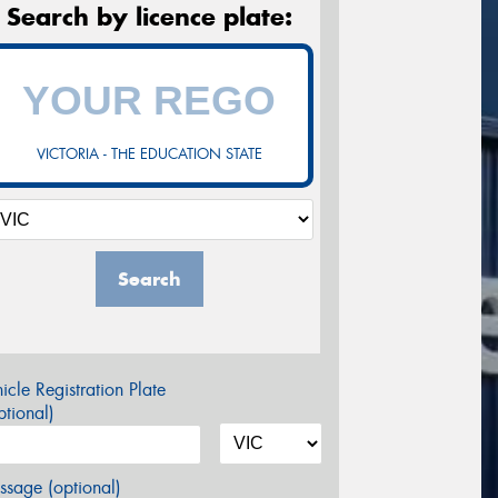
Search by licence plate:
VICTORIA - THE EDUCATION STATE
Search
icle Registration Plate
tional)
sage (optional)