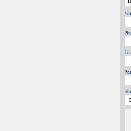
Na
Ph
Em
Po
Sto