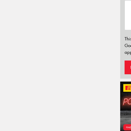
Thi
Go
app