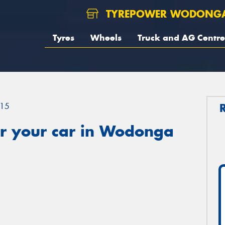
TYREPOWER WODONG
Tyres
Wheels
Truck and AG Centre
15
r your car in Wodonga