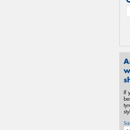
A
w
s
If
be
ty
st
Siz