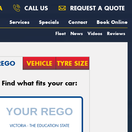
A
CALL US
REQUEST A QUOTE
Services
Specials
Contact
Book Online
Fleet
News
Videos
Reviews
REGO
VEHICLE
TYRE SIZE
Find what fits your car:
VICTORIA - THE EDUCATION STATE