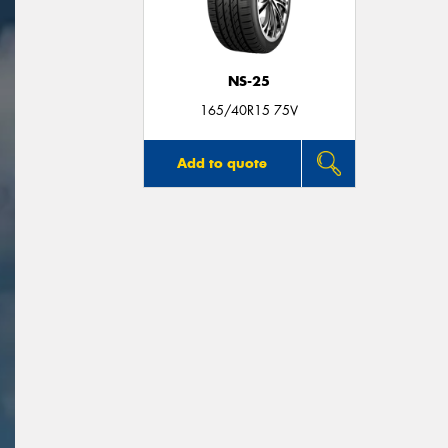
NS-25
165/40R15 75V
Add to quote