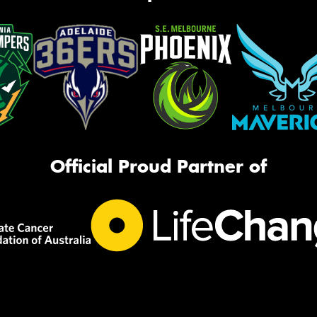
Official Proud Partner of