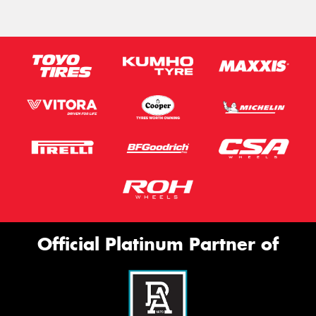
Official Platinum Partner of