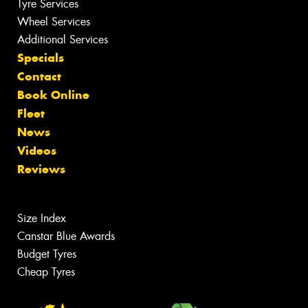
Tyre Services
Wheel Services
Additional Services
Specials
Contact
Book Online
Fleet
News
Videos
Reviews
Size Index
Canstar Blue Awards
Budget Tyres
Cheap Tyres