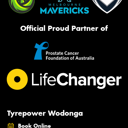
Official Proud Partner of
Tyrepower Wodonga
Book Online