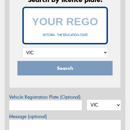
VICTORIA - THE EDUCATION STATE
Search
Vehicle Registration Plate (Optional)
Message (optional)