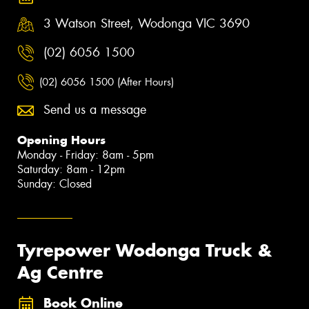
3 Watson Street, Wodonga VIC 3690
(02) 6056 1500
(02) 6056 1500 (After Hours)
Send us a message
Opening Hours
Monday - Friday: 8am - 5pm
Saturday: 8am - 12pm
Sunday: Closed
Tyrepower Wodonga Truck &
Ag Centre
Book Online