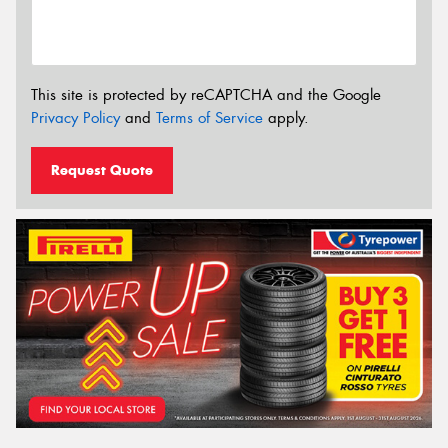
This site is protected by reCAPTCHA and the Google
Privacy Policy
and
Terms of Service
apply.
Request Quote