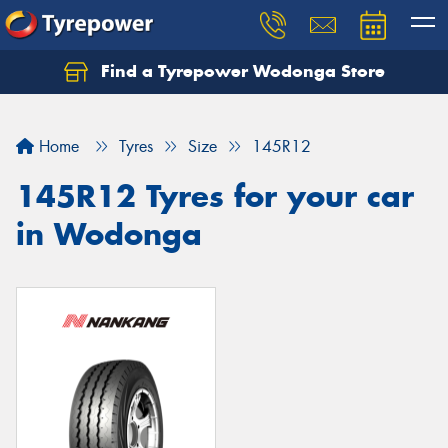
Find a Tyrepower Wodonga Store
Let us know what you need, and our team will
text you shortly.
Home
Tyres
Size
145R12
Your details
145R12 Tyres for your car
in Wodonga