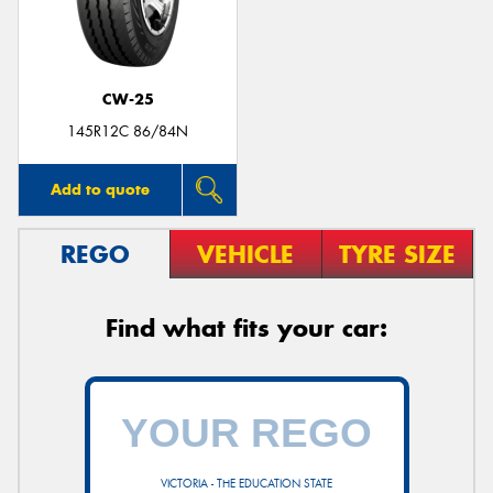
CW-25
Send
145R12C 86/84N
Add to quote
REGO
VEHICLE
TYRE SIZE
Find what fits your car:
VICTORIA - THE EDUCATION STATE