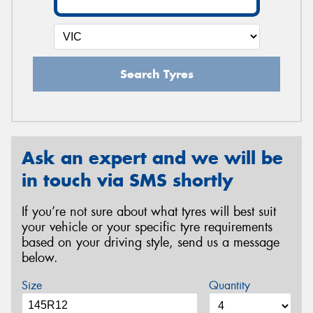
Search Tyres
Ask an expert and we will be
in touch via SMS shortly
If you’re not sure about what tyres will best suit
your vehicle or your specific tyre requirements
based on your driving style, send us a message
below.
Size
Quantity