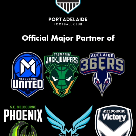
Official Major Partner of