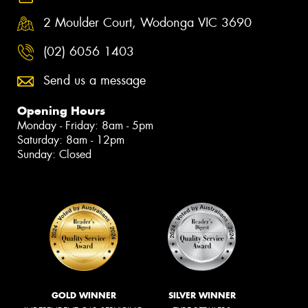
2 Moulder Court, Wodonga VIC 3690
(02) 6056 1403
Send us a message
Opening Hours
Monday - Friday: 8am - 5pm
Saturday: 8am - 12pm
Sunday: Closed
GOLD WINNER
SILVER WINNER