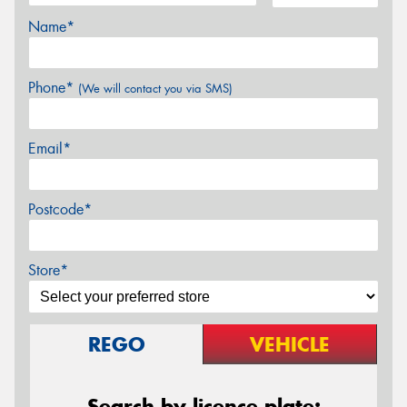
Name*
Phone*
(We will contact you via SMS)
Email*
Postcode*
Store*
REGO
VEHICLE
Search by licence plate: