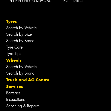
INDEPENDENT CAR SERVICING
TYRE RETAILERS
Tyres
Search by Vehicle
Search by Size
Search by Brand
Tyre Care
Tyre Tips
Wheels
Search by Vehicle
Search by Brand
Truck and AG Centre
Services
Batteries
Inspections
Servicing & Repairs