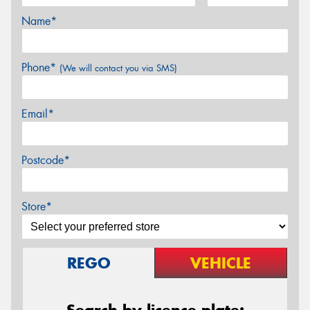
Name*
Phone*
(We will contact you via SMS)
Email*
Postcode*
Store*
REGO
VEHICLE