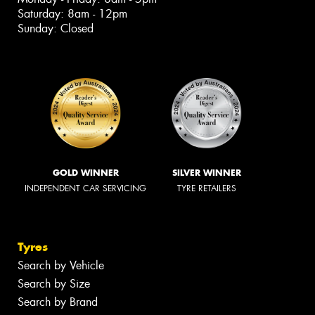
Saturday: 8am - 12pm
Sunday: Closed
GOLD WINNER
SILVER WINNER
INDEPENDENT CAR SERVICING
TYRE RETAILERS
Tyres
Search by Vehicle
Search by Size
Search by Brand