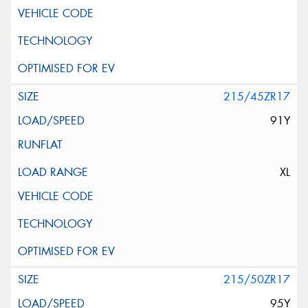
215/45ZR17
91Y
XL
215/50ZR17
95Y