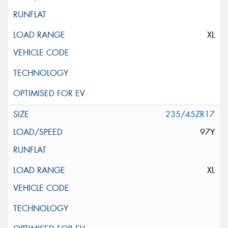
XL
235/45ZR17
97Y
XL