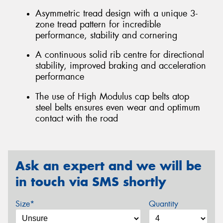
Asymmetric tread design with a unique 3-
zone tread pattern for incredible
performance, stability and cornering
A continuous solid rib centre for directional
stability, improved braking and acceleration
performance
The use of High Modulus cap belts atop
steel belts ensures even wear and optimum
contact with the road
Ask an expert and we will be
in touch via SMS shortly
Size*
Quantity