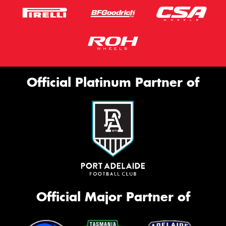
Official Platinum Partner of
Official Major Partner of