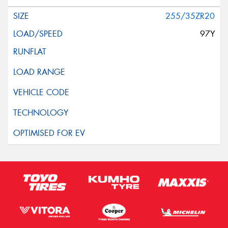
255/35ZR20
97Y