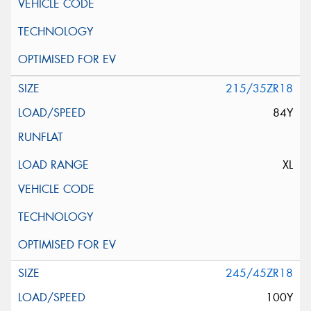
215/35ZR18
84Y
XL
245/45ZR18
100Y