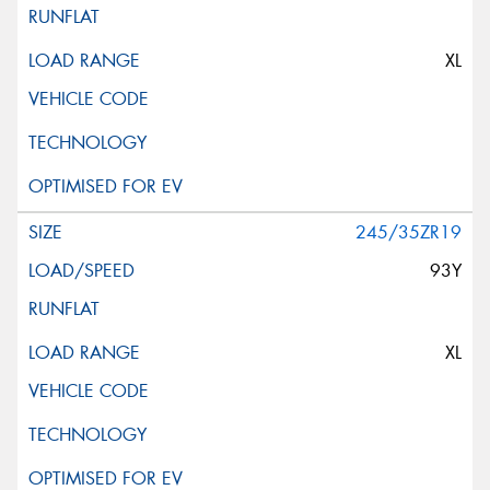
XL
245/35ZR19
93Y
XL