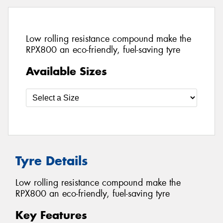
Low rolling resistance compound make the
RPX800 an eco-friendly, fuel-saving tyre
Available Sizes
Tyre Details
Low rolling resistance compound make the
RPX800 an eco-friendly, fuel-saving tyre
Key Features