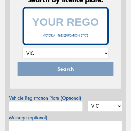
Search by licence plate:
VICTORIA - THE EDUCATION STATE
Search
Vehicle Registration Plate (Optional)
Message (optional)