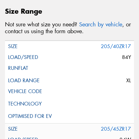
Size Range
Not sure what size you need?
Search by vehicle
, or
contact us using the form above.
205/40ZR17
84Y
XL
205/45ZR17