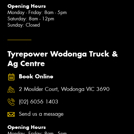
Opening Hours
Monday - Friday: 8am - 5pm
Saturday: 8am - 12pm
Sunday: Closed
Tyrepower Wodonga Truck &
Ag Centre
Book Online
2 Moulder Court, Wodonga VIC 3690
(02) 6056 1403
Send us a message
Opening Hours
Monday - Friday: 8am - 5pm