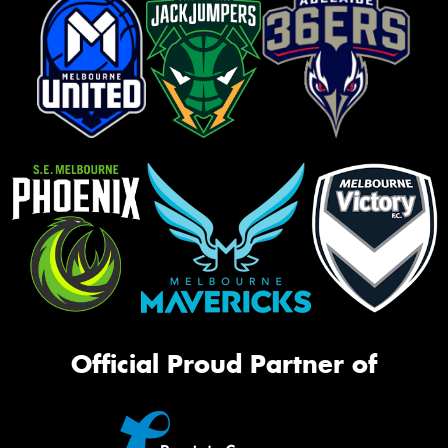
Official Proud Partner of