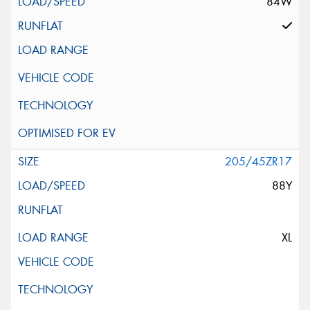
84W
205/45ZR17
88Y
XL