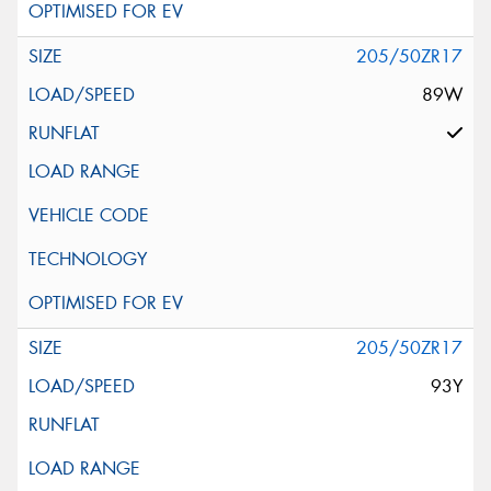
205/50ZR17
89W
205/50ZR17
93Y