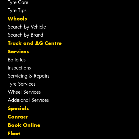
Tyre Care
Tyre Tips
Wheels
Search by Vehicle
Search by Brand
Truck and AG Centre
Services
Batteries
Inspections
Servicing & Repairs
Tyre Services
Wheel Services
Additional Services
Specials
Contact
Book Online
Fleet