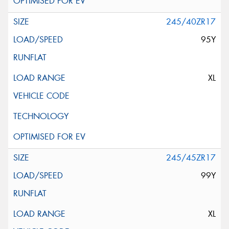
245/40ZR17
95Y
XL
245/45ZR17
99Y
XL