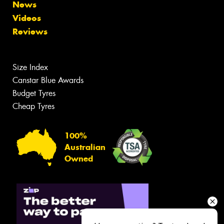
News
Videos
Reviews
Size Index
Canstar Blue Awards
Budget Tyres
Cheap Tyres
100%
Australian
Owned