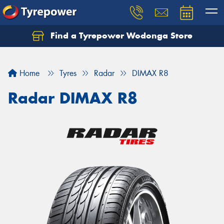
Find a Tyrepower Wodonga Store
Let us know what you need, and our team will
text you shortly.
Home
Tyres
Radar
DIMAX R8
Your details
Radar DIMAX R8