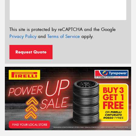
This site is protected by reCAPTCHA and the Google
Privacy Policy
and
Terms of Service
apply.
Request Quote