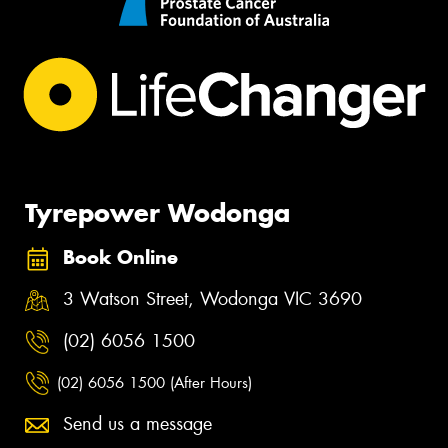
Tyrepower Wodonga
Book Online
3 Watson Street, Wodonga VIC 3690
(02) 6056 1500
(02) 6056 1500 (After Hours)
Send us a message