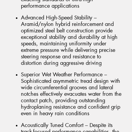
performance applications
Advanced High-Speed Stability –
Aramid/nylon hybrid reinforcement and
optimized steel belt construction provide
exceptional stability and durability at high
speeds, maintaining uniformity under
extreme pressure while delivering precise
steering response and resistance to
distortion during aggressive driving
Superior Wet Weather Performance –
Sophisticated asymmetric tread design with
wide circumferential grooves and lateral
notches effectively evacuates water from the
contact patch, providing outstanding
hydroplaning resistance and confident grip
even in heavy rain conditions
Acoustically Tuned Comfort – Despite its
track-focused performance capabilities, the