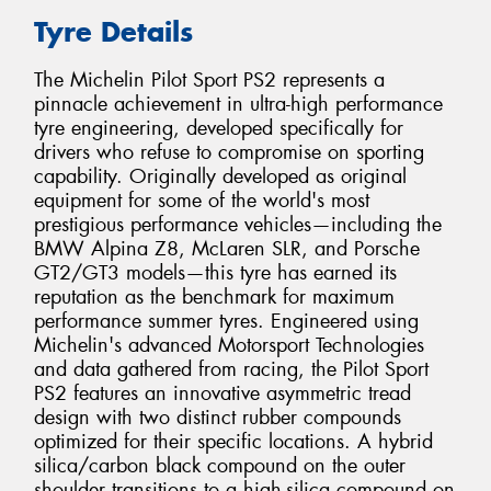
Tyre Details
The Michelin Pilot Sport PS2 represents a
pinnacle achievement in ultra-high performance
tyre engineering, developed specifically for
drivers who refuse to compromise on sporting
capability. Originally developed as original
equipment for some of the world's most
prestigious performance vehicles—including the
BMW Alpina Z8, McLaren SLR, and Porsche
GT2/GT3 models—this tyre has earned its
reputation as the benchmark for maximum
performance summer tyres. Engineered using
Michelin's advanced Motorsport Technologies
and data gathered from racing, the Pilot Sport
PS2 features an innovative asymmetric tread
design with two distinct rubber compounds
optimized for their specific locations. A hybrid
silica/carbon black compound on the outer
shoulder transitions to a high-silica compound on