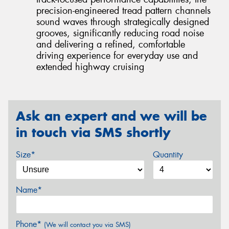
precision-engineered tread pattern channels
sound waves through strategically designed
grooves, significantly reducing road noise
and delivering a refined, comfortable
driving experience for everyday use and
extended highway cruising
Ask an expert and we will be
in touch via SMS shortly
Size*
Quantity
Name*
Phone*
(We will contact you via SMS)