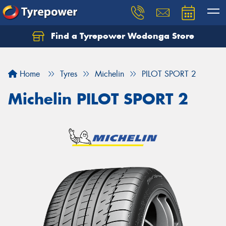
Find a Tyrepower Wodonga Store
Let us know what you need, and our team will
text you shortly.
Home
Tyres
Michelin
PILOT SPORT 2
Your details
Michelin PILOT SPORT 2