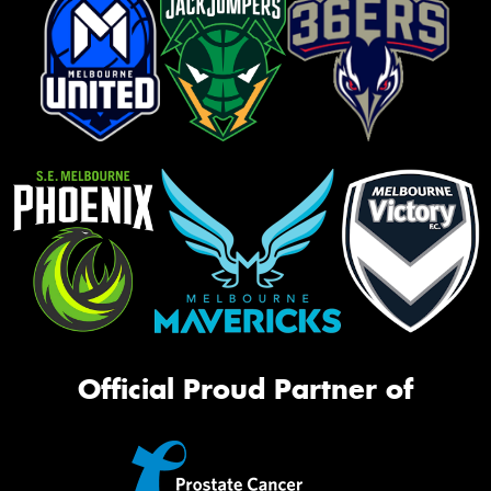
Official Proud Partner of