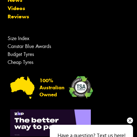
Videos
Reviews
Size Index
Canstar Blue Awards
Budget Tyres
Cheap Tyres
100%
Australian
Owned
Have a question? Text us here!