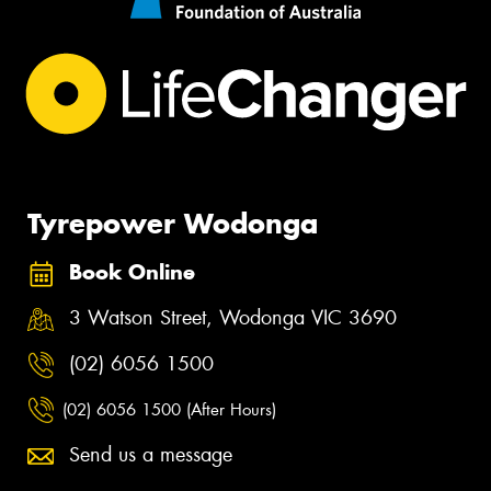
Tyrepower Wodonga
Book Online
3 Watson Street, Wodonga VIC 3690
(02) 6056 1500
(02) 6056 1500 (After Hours)
Send us a message