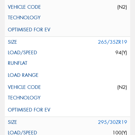
(N2)
265/35ZR19
94(Y)
(N2)
295/30ZR19
100(Y)