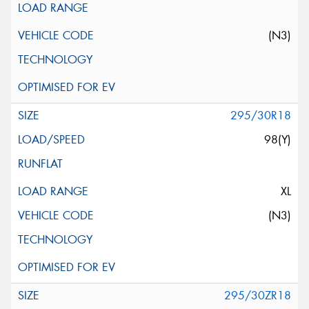
(N3)
295/30R18
98(Y)
XL
(N3)
295/30ZR18