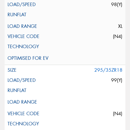
98(Y)
XL
(N4)
295/35ZR18
99(Y)
(N4)