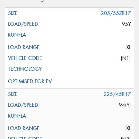
205/55ZR17
95Y
XL
(N1)
225/45R17
94(Y)
XL