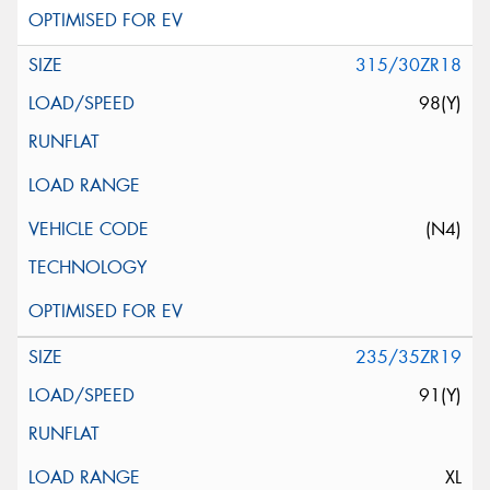
315/30ZR18
98(Y)
(N4)
235/35ZR19
91(Y)
XL