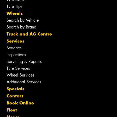
Tyre Tips
Wheels
Search by Vehicle
Search by Brand
Truck and AG Centre
Services
Batteries
Inspections
Servicing & Repairs
Tyre Services
Wheel Services
Additional Services
Specials
Contact
Book Online
Fleet
News