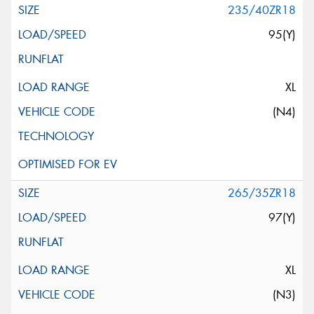
235/40ZR18
95(Y)
XL
(N4)
265/35ZR18
97(Y)
XL
(N3)