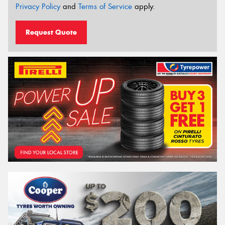
Privacy Policy
and
Terms of Service
apply.
Request Quote