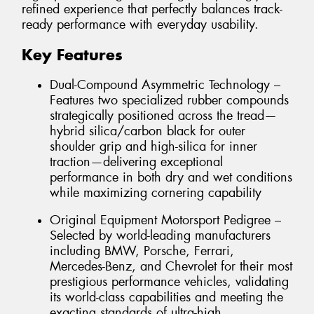
refined experience that perfectly balances track-
ready performance with everyday usability.
Key Features
Dual-Compound Asymmetric Technology –
Features two specialized rubber compounds
strategically positioned across the tread—
hybrid silica/carbon black for outer
shoulder grip and high-silica for inner
traction—delivering exceptional
performance in both dry and wet conditions
while maximizing cornering capability
Original Equipment Motorsport Pedigree –
Selected by world-leading manufacturers
including BMW, Porsche, Ferrari,
Mercedes-Benz, and Chevrolet for their most
prestigious performance vehicles, validating
its world-class capabilities and meeting the
exacting standards of ultra-high