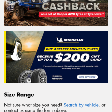
Size Range
Not sure what size you need?
Search by vehicle
, or
contact us using the form above.