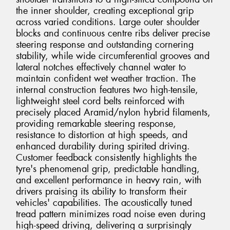
the inner shoulder, creating exceptional grip
across varied conditions. Large outer shoulder
blocks and continuous centre ribs deliver precise
steering response and outstanding cornering
stability, while wide circumferential grooves and
lateral notches effectively channel water to
maintain confident wet weather traction. The
internal construction features two high-tensile,
lightweight steel cord belts reinforced with
precisely placed Aramid/nylon hybrid filaments,
providing remarkable steering response,
resistance to distortion at high speeds, and
enhanced durability during spirited driving.
Customer feedback consistently highlights the
tyre's phenomenal grip, predictable handling,
and excellent performance in heavy rain, with
drivers praising its ability to transform their
vehicles' capabilities. The acoustically tuned
tread pattern minimizes road noise even during
high-speed driving, delivering a surprisingly