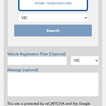
VICTORIA - THE EDUCATION STATE
Search
Vehicle Registration Plate (Optional)
Message (optional)
This site is protected by reCAPTCHA and the Google