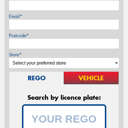
Email*
Postcode*
Store*
REGO
VEHICLE
Search by licence plate: