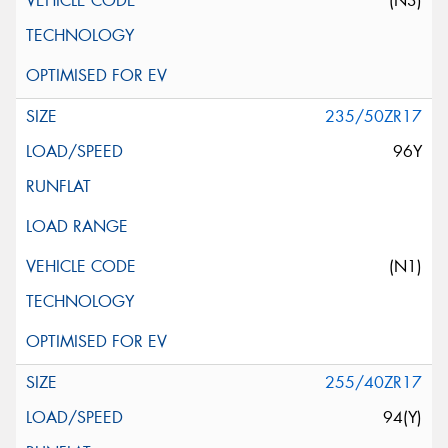
(N3)
235/50ZR17
96Y
(N1)
255/40ZR17
94(Y)