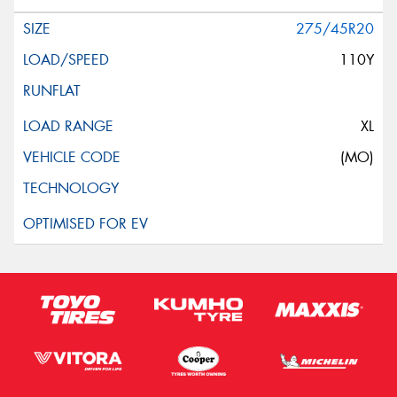
275/45R20
110Y
XL
(MO)