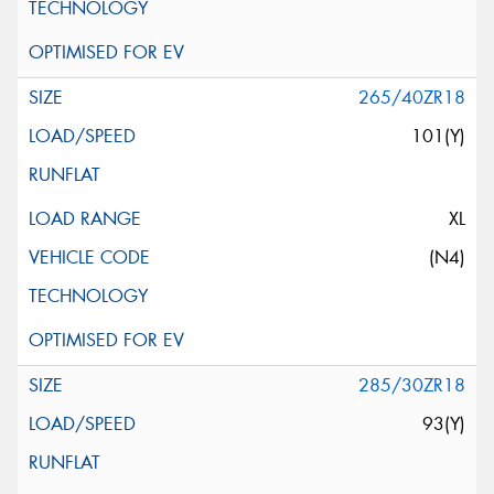
265/40ZR18
101(Y)
XL
(N4)
285/30ZR18
93(Y)