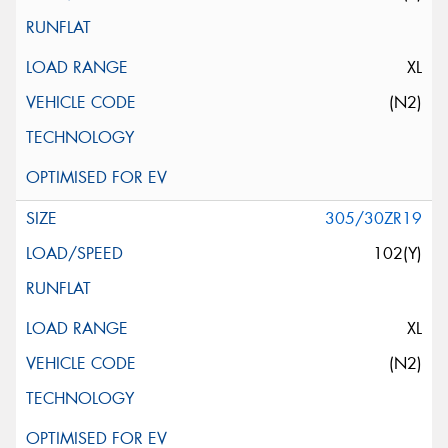
XL
(N2)
305/30ZR19
102(Y)
XL
(N2)