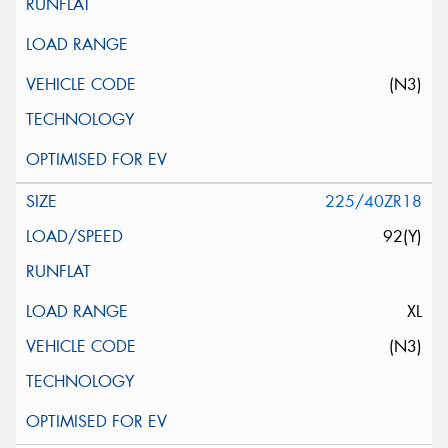
(N3)
225/40ZR18
92(Y)
XL
(N3)