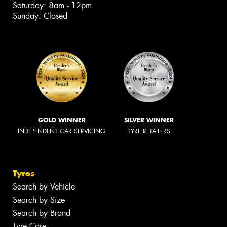
Saturday: 8am - 12pm
Sunday: Closed
GOLD WINNER
SILVER WINNER
INDEPENDENT CAR SERVICING
TYRE RETAILERS
Tyres
Search by Vehicle
Search by Size
Search by Brand
Tyre Care