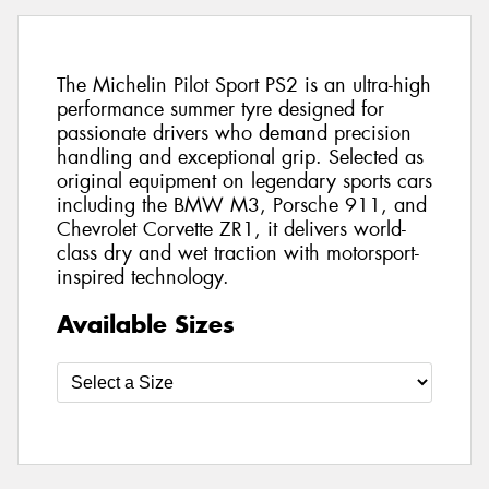
The Michelin Pilot Sport PS2 is an ultra-high
performance summer tyre designed for
passionate drivers who demand precision
handling and exceptional grip. Selected as
original equipment on legendary sports cars
including the BMW M3, Porsche 911, and
Chevrolet Corvette ZR1, it delivers world-
class dry and wet traction with motorsport-
inspired technology.
Available Sizes