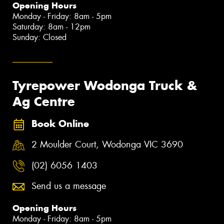
Opening Hours
Monday - Friday: 8am - 5pm
Saturday: 8am - 12pm
Sunday: Closed
Tyrepower Wodonga Truck &
Ag Centre
Book Online
2 Moulder Court, Wodonga VIC 3690
(02) 6056 1403
Send us a message
Opening Hours
Monday - Friday: 8am - 5pm