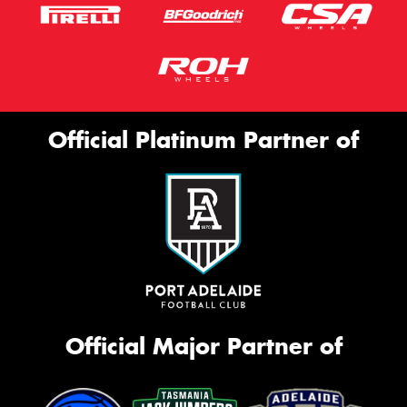
Official Platinum Partner of
Official Major Partner of