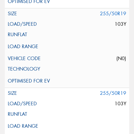
255/50R19
103Y
(N0)
255/50R19
103Y