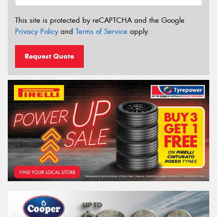
This site is protected by reCAPTCHA and the Google
Privacy Policy
and
Terms of Service
apply.
Request Quote