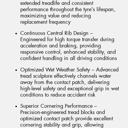
extended treadlife and consistent
performance throughout the tyre's lifespan,
maximizing value and reducing
replacement frequency
Continuous Central Rib Design –
Engineered for high torque transfer during
acceleration and braking, providing
responsive control, enhanced stability, and
confident handling in all driving conditions
Optimized Wet Weather Safety – Advanced
tread sculpture effectively channels water
away from the contact patch, delivering
high-level safety and exceptional grip in wet
conditions to reduce accident risk
Superior Cornering Performance –
Precision-engineered tread blocks and
optimized contact patch provide excellent
cornering stability and grip, allowing