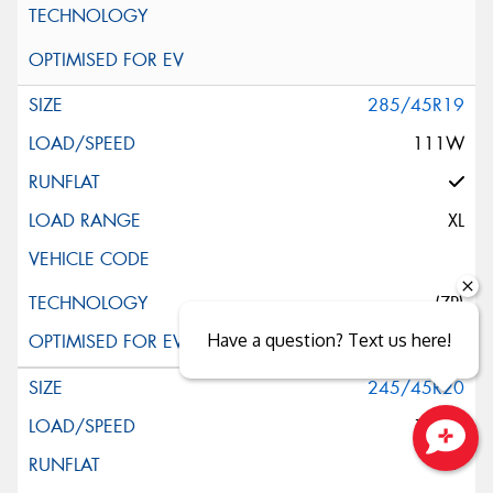
285/45R19
111W
XL
(ZP)
Have a question? Text us here!
245/45R20
103W
Close sales faster