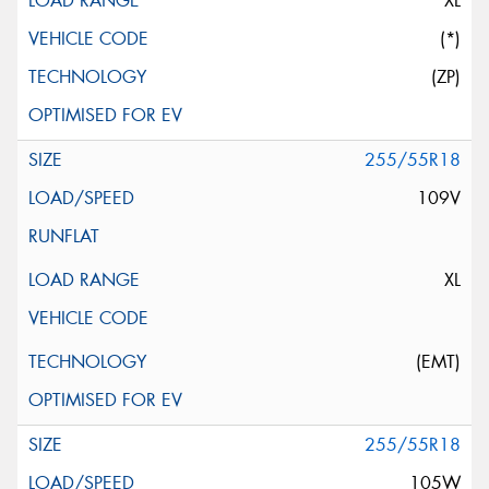
XL
(*)
(ZP)
255/55R18
109V
XL
(EMT)
255/55R18
105W