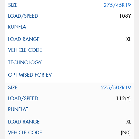
275/45R19
108Y
XL
275/50ZR19
112(Y)
XL
(N0)