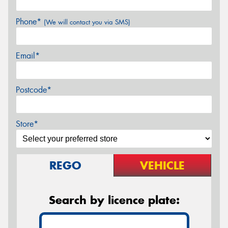
Phone*
(We will contact you via SMS)
Email*
Postcode*
Store*
REGO
VEHICLE
Search by licence plate: