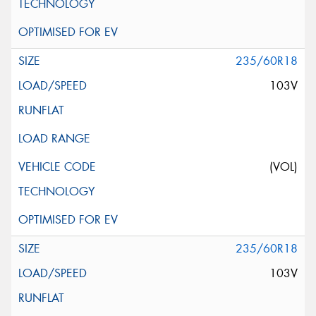
235/60R18
103V
(VOL)
235/60R18
103V