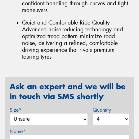
confident handling through curves and tight
maneuvers
Quiet and Comfortable Ride Quality –
Advanced noise-reducing technology and
optimized tread pattern minimize road
noise, delivering a refined, comfortable
driving experience that rivals premium
touring tyres
Ask an expert and we will be
in touch via SMS shortly
Size*
Quantity
Name*