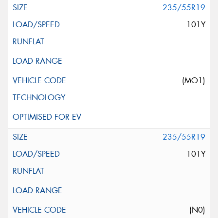
235/55R19
101Y
(MO1)
235/55R19
101Y
(N0)