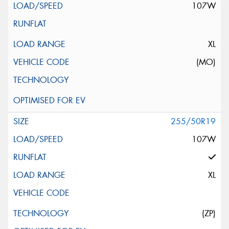
107W
XL
(MO)
255/50R19
107W
XL
(ZP)