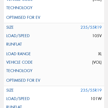
235/55R19
105V
XL
(VOL)
235/55R19
101W