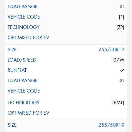
XL
(*)
(ZP)
255/50R19
107W
XL
(EMT)
255/50R19