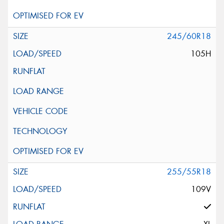
245/60R18
105H
255/55R18
109V