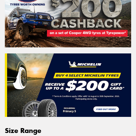
Size Range