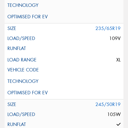
235/65R19
109V
XL
245/50R19
105W