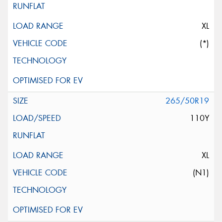
XL
(*)
265/50R19
110Y
XL
(N1)