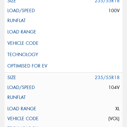
235/55R18
100V
235/55R18
104V
XL
(VOL)