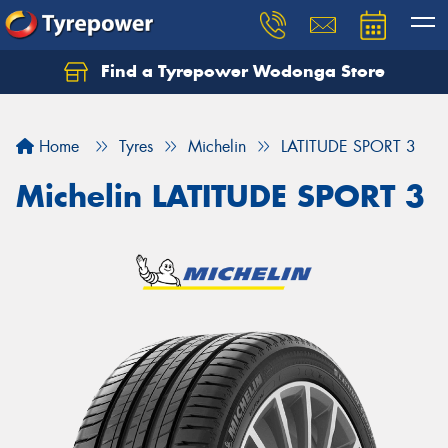
Find a Tyrepower Wodonga Store
Let us know what you need, and our team will
text you shortly.
Home
Tyres
Michelin
LATITUDE SPORT 3
Your details
Michelin LATITUDE SPORT 3