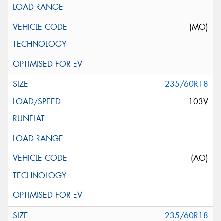
(MO)
235/60R18
103V
(AO)
235/60R18