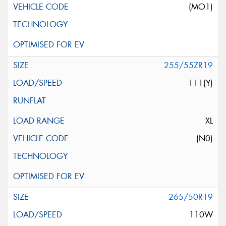
(MO1)
255/55ZR19
111(Y)
XL
(N0)
265/50R19
110W