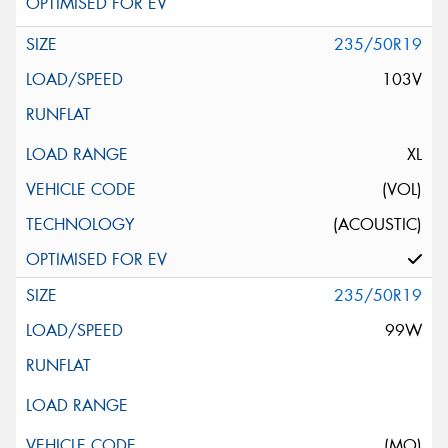
235/50R19
103V
XL
(VOL)
(ACOUSTIC)
235/50R19
99W
(MO)