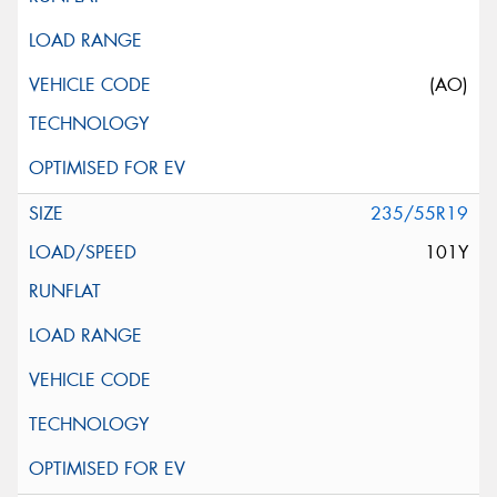
(AO)
235/55R19
101Y