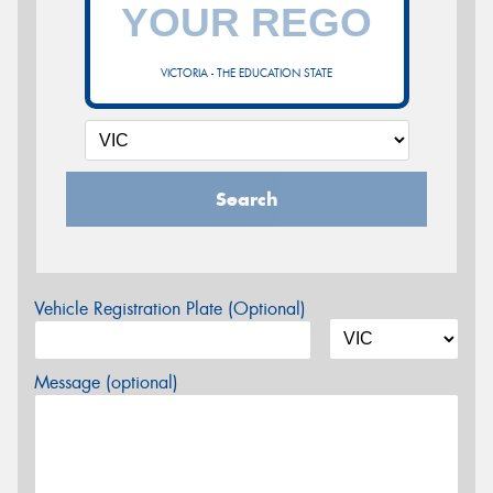
VICTORIA - THE EDUCATION STATE
Search
Vehicle Registration Plate (Optional)
Message (optional)