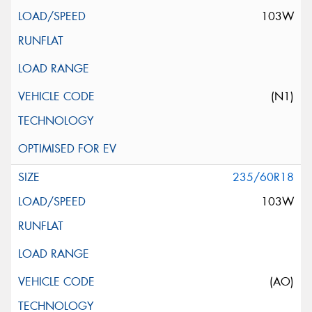
103W
(N1)
235/60R18
103W
(AO)