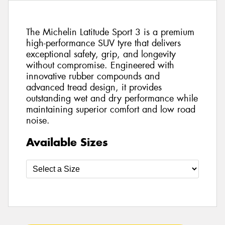
The Michelin Latitude Sport 3 is a premium
high-performance SUV tyre that delivers
exceptional safety, grip, and longevity
without compromise. Engineered with
innovative rubber compounds and
advanced tread design, it provides
outstanding wet and dry performance while
maintaining superior comfort and low road
noise.
Available Sizes