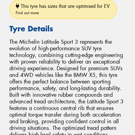
This tyre has sizes that are optimised for EV.
Find out more
Tyre Details
The Michelin Latitude Sport 3 represents the
evolution of high-performance SUV tyre
technology, combining cutting-edge engineering
with proven reliability to deliver an exceptional
driving experience. Designed for premium SUVs
and 4WD vehicles like the BMW X5, this tyre
offers the perfect balance between sporting
performance, safety, and long-lasting durability.
Built with innovative rubber compounds and
advanced tread architecture, the Latitude Sport 3
features a continuous central rib that ensures
optimal torque transfer during both acceleration
and braking, providing confident control in all
driving situations. The optimized tread pattern
delivers high-level safety in wet conditions,