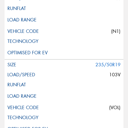
(N1)
235/50R19
103V
(VOL)