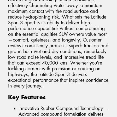
effectively channeling water away to maintain
maximum contact with the road surface and
reduce hydroplaning risk. What sets the Latitude
Sport 3 apart is its ability to deliver high-
performance capabilities without compromising
on the essential qualities SUV owners value most
—comfort, quietness, and longevity. Customer
reviews consistently praise its superb traction and
grip in both wet and dry conditions, remarkably
low road noise levels, and impressive tread life
that can exceed 40,000 kms. Whether you're
tackling corners with precision or cruising on
highways, the Latitude Sport 3 delivers
exceptional performance that inspires confidence
in every journey.
Key Features
Innovative Rubber Compound Technology –
Advanced compound formulation delivers