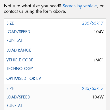
Not sure what size you need?
Search by vehicle
, or
contact us using the form above.
235/65R17
104V
(MO)
235/65R17
104W