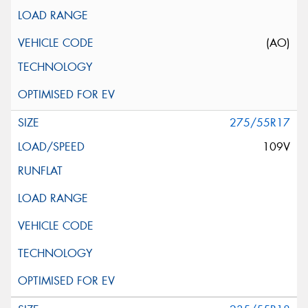
(AO)
275/55R17
109V