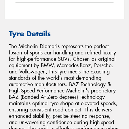
Tyre Details
The Michelin Diamaris represents the perfect
fusion of sports car handling and refined luxury
for high-performance SUVs. Chosen as original
equipment by BMW, Mercedes-Benz, Porsche,
and Volkswagen, this tyre meets the exacting
standards of the world's most demanding
automotive manufacturers. BAZ Technology &
High-Speed Performance Michelin's proprietary
BAZ (Banded At Zero degrees) Technology
maintains optimal tyre shape at elevated speeds,
ensuring consistent road contact. This delivers
enhanced stability, precise steering response,
and unwavering confidence during high-speed
driving. The result is effortless performance when