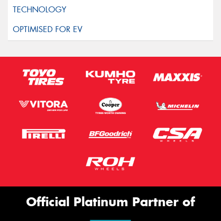
Official Platinum Partner of