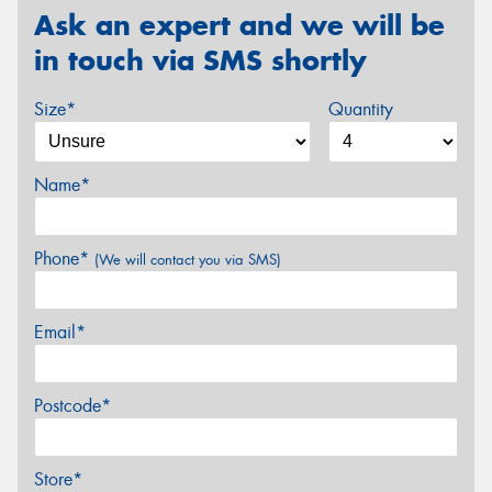
Ask an expert and we will be
in touch via SMS shortly
Size*
Quantity
Name*
Phone*
(We will contact you via SMS)
Email*
Postcode*
Store*