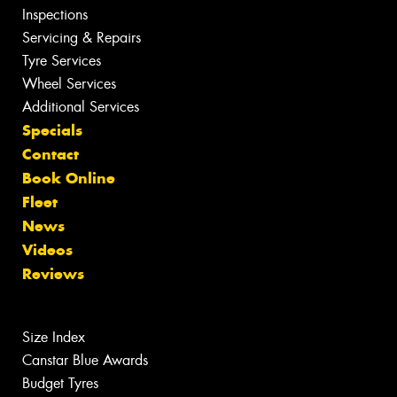
Inspections
Servicing & Repairs
Tyre Services
Wheel Services
Additional Services
Specials
Contact
Book Online
Fleet
News
Videos
Reviews
Size Index
Canstar Blue Awards
Budget Tyres