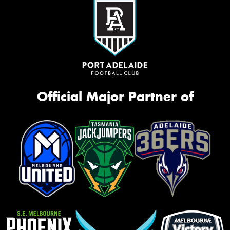
Official Major Partner of