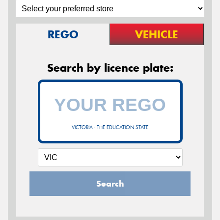
REGO
VEHICLE
Search by licence plate:
VICTORIA - THE EDUCATION STATE
Search