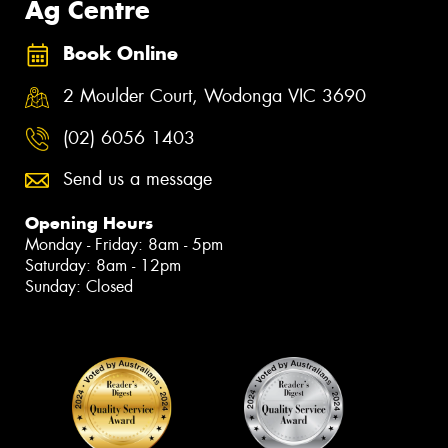
Ag Centre
Book Online
2 Moulder Court, Wodonga VIC 3690
(02) 6056 1403
Send us a message
Opening Hours
Monday - Friday: 8am - 5pm
Saturday: 8am - 12pm
Sunday: Closed