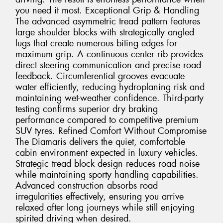
you need it most. Exceptional Grip & Handling
The advanced asymmetric tread pattern features
large shoulder blocks with strategically angled
lugs that create numerous biting edges for
maximum grip. A continuous center rib provides
direct steering communication and precise road
feedback. Circumferential grooves evacuate
water efficiently, reducing hydroplaning risk and
maintaining wet-weather confidence. Third-party
testing confirms superior dry braking
performance compared to competitive premium
SUV tyres. Refined Comfort Without Compromise
The Diamaris delivers the quiet, comfortable
cabin environment expected in luxury vehicles.
Strategic tread block design reduces road noise
while maintaining sporty handling capabilities.
Advanced construction absorbs road
irregularities effectively, ensuring you arrive
relaxed after long journeys while still enjoying
spirited driving when desired.