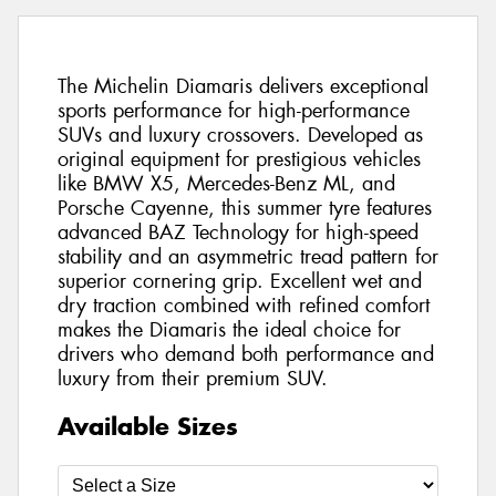
The Michelin Diamaris delivers exceptional
sports performance for high-performance
SUVs and luxury crossovers. Developed as
original equipment for prestigious vehicles
like BMW X5, Mercedes-Benz ML, and
Porsche Cayenne, this summer tyre features
advanced BAZ Technology for high-speed
stability and an asymmetric tread pattern for
superior cornering grip. Excellent wet and
dry traction combined with refined comfort
makes the Diamaris the ideal choice for
drivers who demand both performance and
luxury from their premium SUV.
Available Sizes