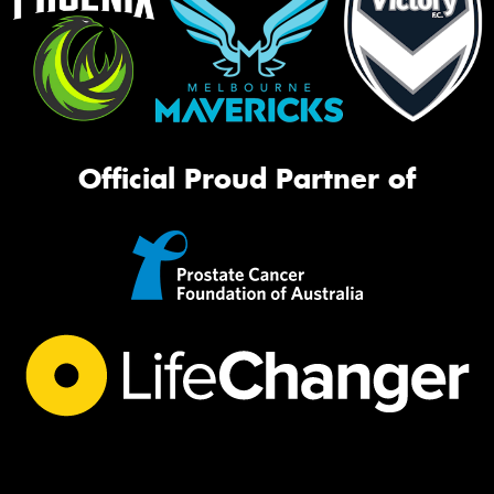
Official Proud Partner of