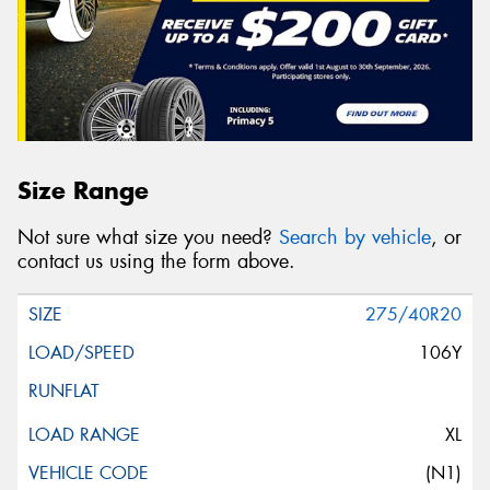
Size Range
Not sure what size you need?
Search by vehicle
, or
contact us using the form above.
275/40R20
106Y
XL
(N1)