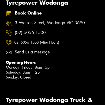
Tyrepower Wodonga
Book Online
3 Watson Street, Wodonga VIC 3690
(02) 6056 1500
(02) 6056 1500 (After Hours)
Send us a message
Opening Hours
Monday - Friday: 8am - 5pm
Saturday: 8am - 12pm
Sunday: Closed
Tyrepower Wodonga Truck &