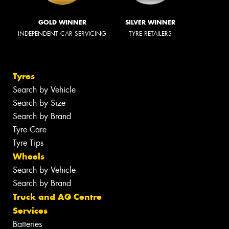
GOLD WINNER
SILVER WINNER
INDEPENDENT CAR SERVICING
TYRE RETAILERS
Tyres
Search by Vehicle
Search by Size
Search by Brand
Tyre Care
Tyre Tips
Wheels
Search by Vehicle
Search by Brand
Truck and AG Centre
Services
Batteries