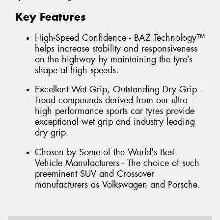
Key Features
High-Speed Confidence - BAZ Technology™
helps increase stability and responsiveness
on the highway by maintaining the tyre’s
shape at high speeds.
Excellent Wet Grip, Outstanding Dry Grip -
Tread compounds derived from our ultra-
high performance sports car tyres provide
exceptional wet grip and industry leading
dry grip.
Chosen by Some of the World's Best
Vehicle Manufacturers - The choice of such
preeminent SUV and Crossover
manufacturers as Volkswagen and Porsche.