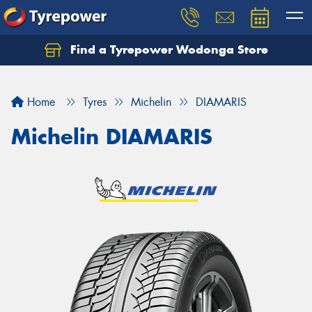
Find a Tyrepower Wodonga Store
Let us know what you need, and our team will
text you shortly.
Home
Tyres
Michelin
DIAMARIS
Your details
Michelin DIAMARIS