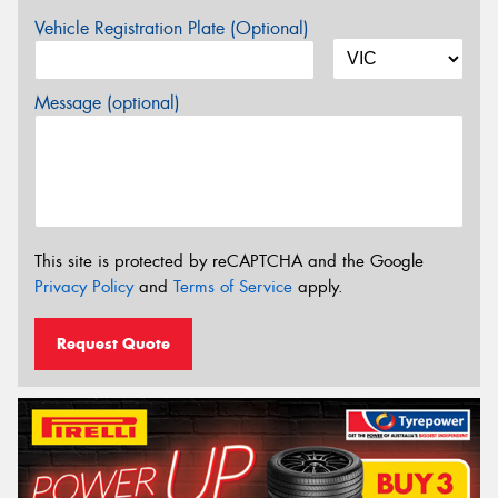
Vehicle Registration Plate (Optional)
Message (optional)
This site is protected by reCAPTCHA and the Google
Privacy Policy
and
Terms of Service
apply.
Request Quote