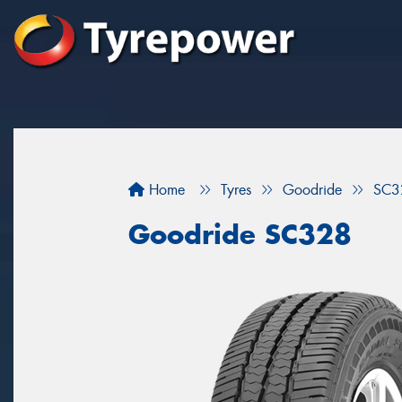
Home
Tyres
Goodride
SC3
Goodride SC328