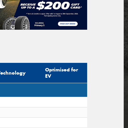
Optimised for
Technology
EV