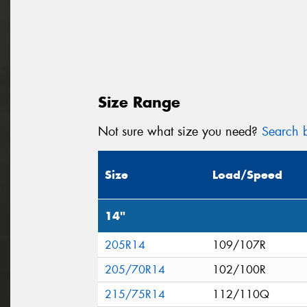
Size Range
Not sure what size you need?
Search b
Size
Load/Speed
14"
205R14
109/107R
205/70R14
102/100R
215/75R14
112/110Q