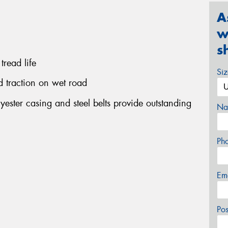
A
w
s
tread life
Si
d traction on wet road
yester casing and steel belts provide outstanding
Na
Ph
Em
Po