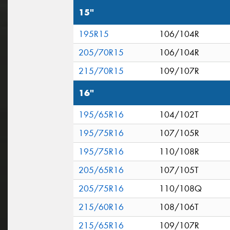
15"
195R15
106/104R
205/70R15
106/104R
215/70R15
109/107R
16"
195/65R16
104/102T
195/75R16
107/105R
195/75R16
110/108R
205/65R16
107/105T
205/75R16
110/108Q
215/60R16
108/106T
215/65R16
109/107R