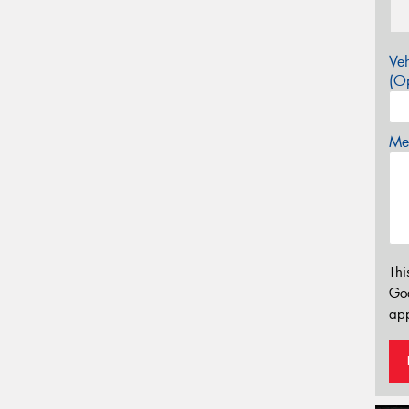
Veh
(Op
Mes
Thi
Go
app