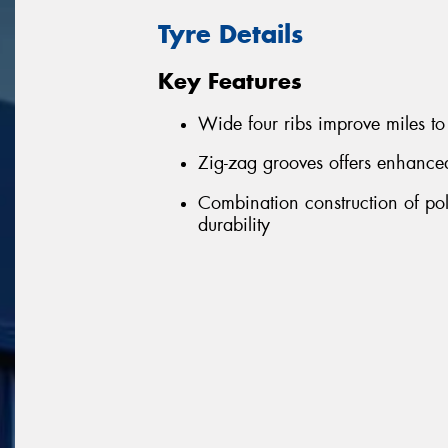
Tyre Details
Key Features
Wide four ribs improve miles to 
Zig-zag grooves offers enhance
Combination construction of pol
durability