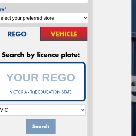
re*
REGO
VEHICLE
Search by licence plate:
VICTORIA - THE EDUCATION STATE
Search