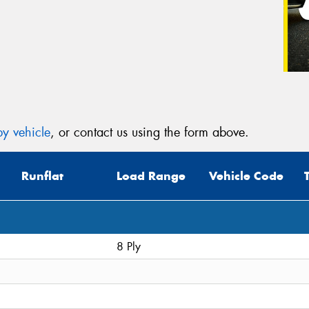
y vehicle
, or contact us using the form above.
Runflat
Load Range
Vehicle Code
8 Ply