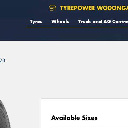
TYREPOWER WODONG
Tyres
Wheels
Truck and AG Centre
28
Available Sizes