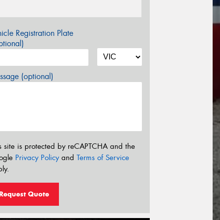
icle Registration Plate
tional)
sage (optional)
s site is protected by reCAPTCHA and the
ogle
Privacy Policy
and
Terms of Service
ly.
Request Quote