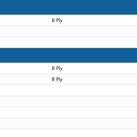
8 Ply
8 Ply
8 Ply