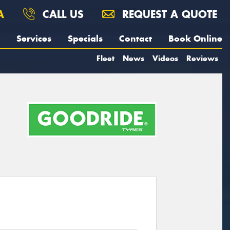
A
CALL US
REQUEST A QUOTE
Services
Specials
Contact
Book Online
Fleet
News
Videos
Reviews