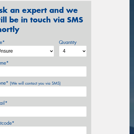
sk an expert and we
ill be in touch via SMS
hortly
ze*
Quantity
me*
one*
(We will contact you via SMS)
ail*
stcode*