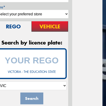
re*
REGO
VEHICLE
Search by licence plate:
VICTORIA - THE EDUCATION STATE
Search