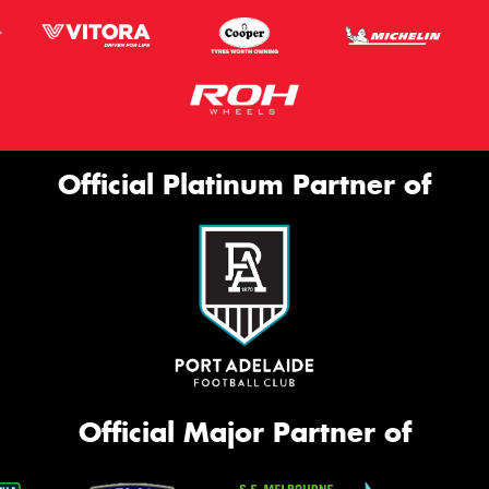
Official Platinum Partner of
Official Major Partner of