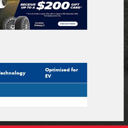
Optimised for
Technology
EV