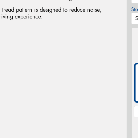
tread pattern is designed to reduce noise,
Sto
riving experience.