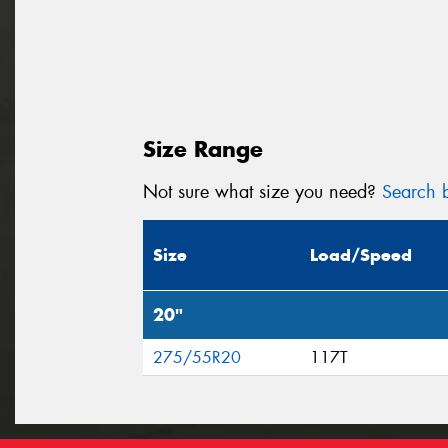
Size Range
Not sure what size you need?
Search b
Size
Load/Speed
20"
275/55R20
117T