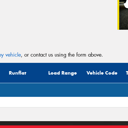
y vehicle
, or contact us using the form above.
Runflat
Load Range
Vehicle Code