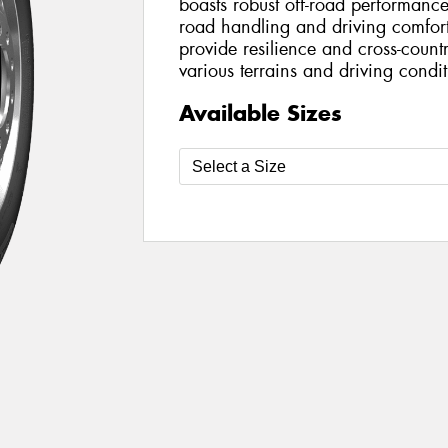
boasts robust off-road performan
road handling and driving comfort.
provide resilience and cross-countr
various terrains and driving condit
Available Sizes