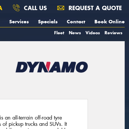
A
CALL US
REQUEST A QUOTE
Services
Specials
Contact
Book Online
Fleet
News
Videos
Reviews
 all-terrain off-road tyre
 of pickup trucks and SUVs. It