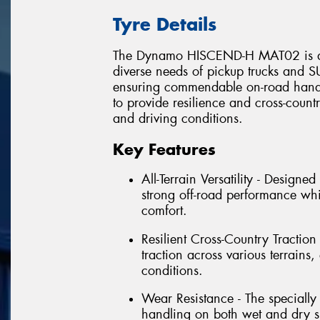
Tyre Details
The Dynamo HISCEND-H MAT02 is an al
diverse needs of pickup trucks and SU
ensuring commendable on-road handli
to provide resilience and cross-countr
and driving conditions.
Key Features
All-Terrain Versatility - Design
strong off-road performance wh
comfort.
Resilient Cross-Country Traction 
traction across various terrain
conditions.
Wear Resistance - The speciall
handling on both wet and dry su