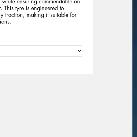
ce while ensuring commendable on-
 This tyre is engineered to
y traction, making it suitable for
ions.