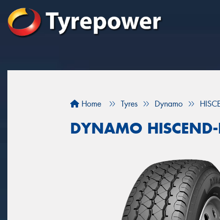
Home
Tyres
Dynamo
HISC
DYNAMO HISCEND-