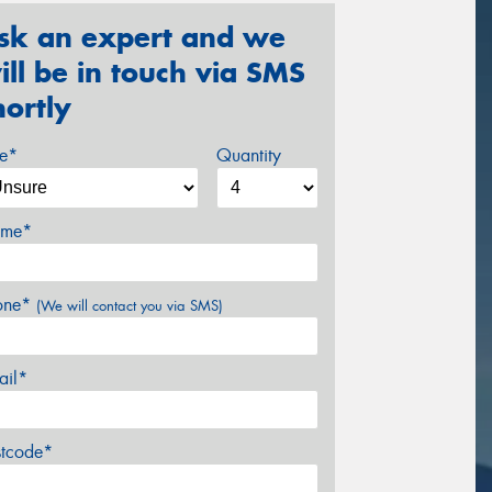
sk an expert and we
ill be in touch via SMS
hortly
ze*
Quantity
me*
one*
(We will contact you via SMS)
ail*
stcode*