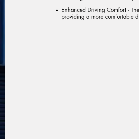
Enhanced Driving Comfort - The 
providing a more comfortable d