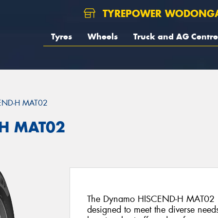
TYREPOWER WODONG
Tyres
Wheels
Truck and AG Centre
END-H MAT02
H MAT02
The Dynamo HISCEND-H MAT02 is an
designed to meet the diverse needs