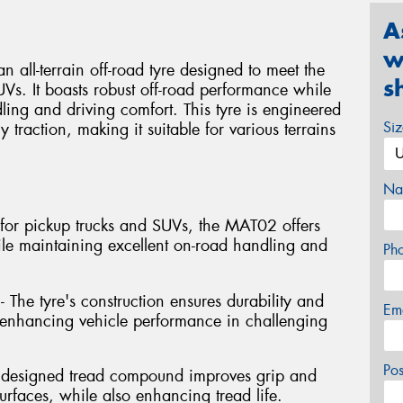
A
w
l-terrain off-road tyre designed to meet the
s
Vs. It boasts robust off-road performance while
ng and driving comfort. This tyre is engineered
Si
y traction, making it suitable for various terrains
Na
ed for pickup trucks and SUVs, the MAT02 offers
ile maintaining excellent on-road handling and
Ph
- The tyre's construction ensures durability and
Em
s, enhancing vehicle performance in challenging
Po
y designed tread compound improves grip and
rfaces, while also enhancing tread life.