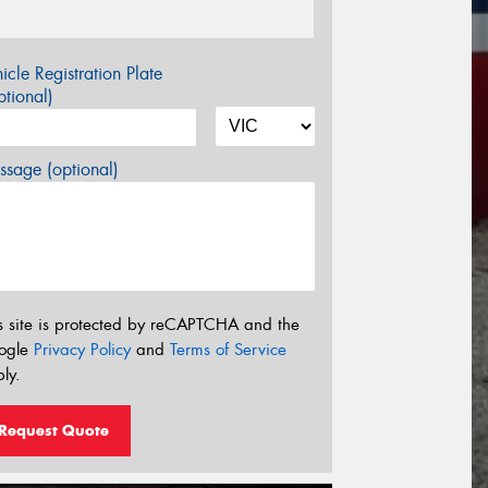
icle Registration Plate
tional)
sage (optional)
s site is protected by reCAPTCHA and the
ogle
Privacy Policy
and
Terms of Service
ly.
Request Quote