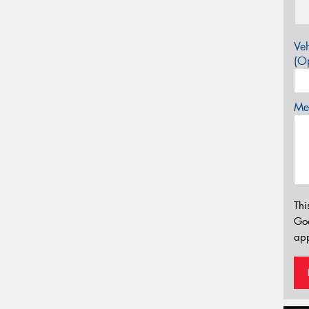
Veh
(Op
Mes
Thi
Go
app