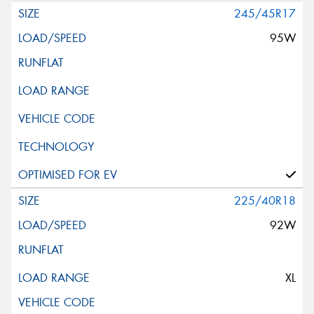
245/45R17
95W
225/40R18
92W
XL