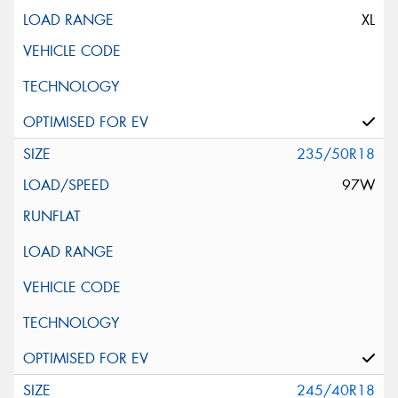
XL
235/50R18
97W
245/40R18