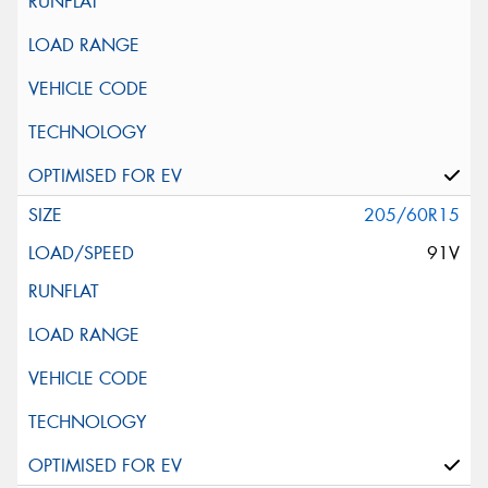
205/60R15
91V