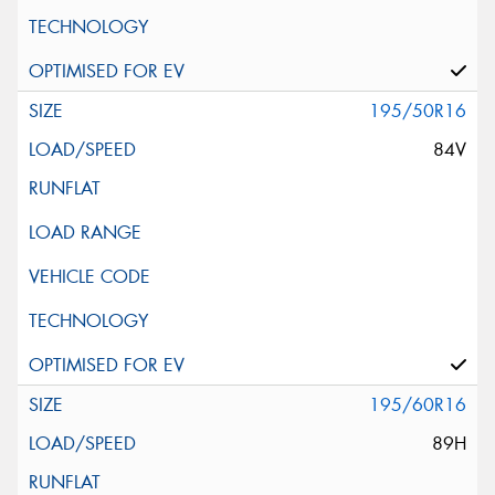
195/50R16
84V
195/60R16
89H