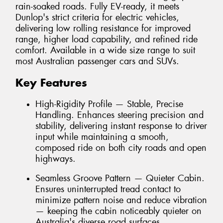
rain-soaked roads. Fully EV-ready, it meets
Dunlop's strict criteria for electric vehicles,
delivering low rolling resistance for improved
range, higher load capability, and refined ride
comfort. Available in a wide size range to suit
most Australian passenger cars and SUVs.
Key Features
High-Rigidity Profile — Stable, Precise
Handling. Enhances steering precision and
stability, delivering instant response to driver
input while maintaining a smooth,
composed ride on both city roads and open
highways.
Seamless Groove Pattern — Quieter Cabin.
Ensures uninterrupted tread contact to
minimize pattern noise and reduce vibration
— keeping the cabin noticeably quieter on
Australia's diverse road surfaces.