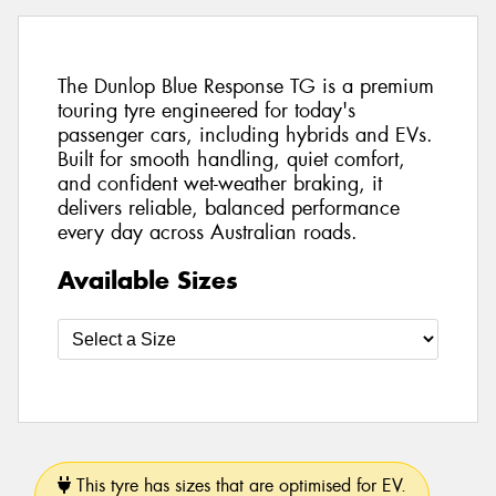
The Dunlop Blue Response TG is a premium
touring tyre engineered for today's
passenger cars, including hybrids and EVs.
Built for smooth handling, quiet comfort,
and confident wet-weather braking, it
delivers reliable, balanced performance
every day across Australian roads.
Available Sizes
This tyre has sizes that are optimised for EV.