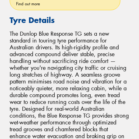
Find out more
Tyre Details
The Dunlop Blue Response TG sets a new
standard in touring tyre performance for
Australian drivers. Its high-rigidity profile and
advanced compound deliver stable, precise
handling without sacrificing ride comfort —
whether you're navigating city traffic or cruising
long stretches of highway. A seamless groove
pattern minimises road noise and vibration for a
noticeably quieter, more relaxing cabin, while a
durable compound promotes long, even tread
wear to reduce running costs over the life of the
tyre. Designed for real-world Australian
conditions, the Blue Response TG provides strong
wet-weather performance through optimized
tread grooves and chamfered blocks that
enhance water evacuation and braking grip on