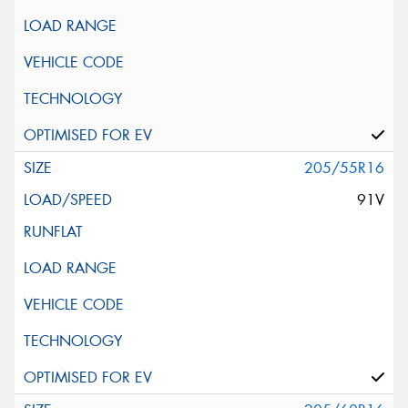
205/55R16
91V