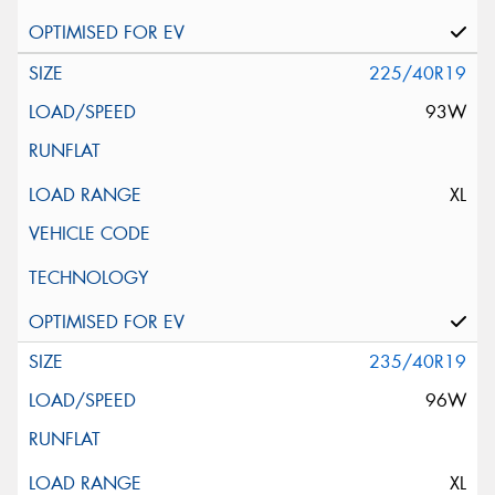
225/40R19
93W
XL
235/40R19
96W
XL