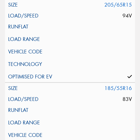
205/65R15
94V
185/55R16
83V