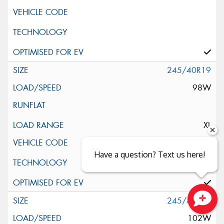
245/40R19
98W
XL
Have a question? Text us here!
245/45R19
Close sales faster
102W