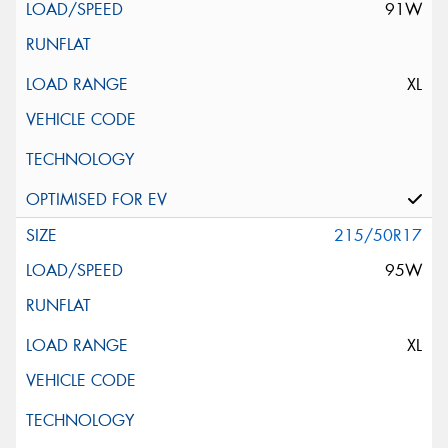
91W
XL
215/50R17
95W
XL