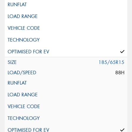
185/65R15
88H