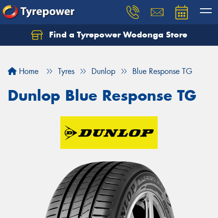
Find a Tyrepower Wodonga Store
Let us know what you need, and our team will
text you shortly.
Home
Tyres
Dunlop
Blue Response TG
Your details
Dunlop Blue Response TG