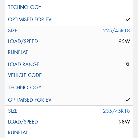
225/45R18
95W
XL
235/45R18
98W