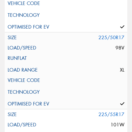
225/50R17
98V
XL
225/55R17
101W