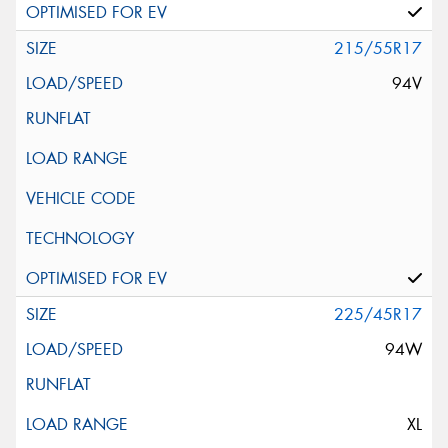
215/55R17
94V
225/45R17
94W
XL