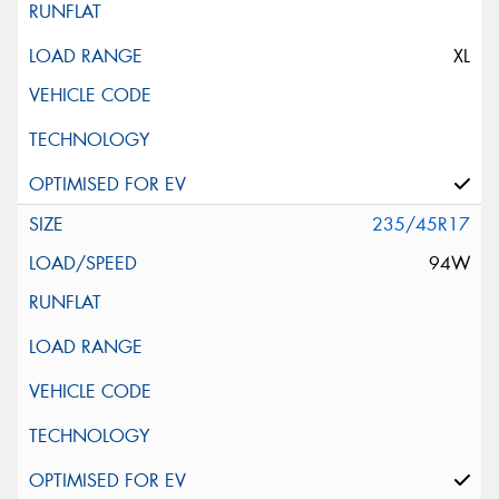
XL
235/45R17
94W