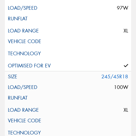
97W
XL
245/45R18
100W
XL