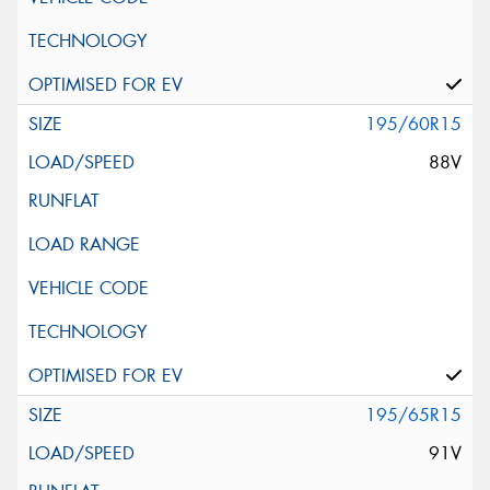
195/60R15
88V
195/65R15
91V