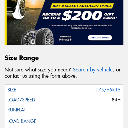
Size Range
Not sure what size you need?
Search by vehicle
, or
contact us using the form above.
175/65R15
84H