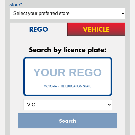
Store*
REGO
VEHICLE
Search by licence plate:
VICTORIA - THE EDUCATION STATE
Search