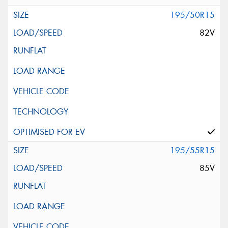
195/50R15
82V
195/55R15
85V