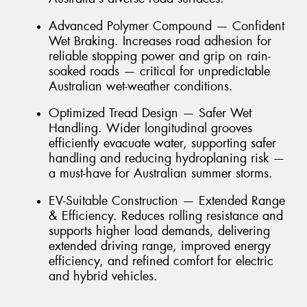
Advanced Polymer Compound — Confident
Wet Braking. Increases road adhesion for
reliable stopping power and grip on rain-
soaked roads — critical for unpredictable
Australian wet-weather conditions.
Optimized Tread Design — Safer Wet
Handling. Wider longitudinal grooves
efficiently evacuate water, supporting safer
handling and reducing hydroplaning risk —
a must-have for Australian summer storms.
EV-Suitable Construction — Extended Range
& Efficiency. Reduces rolling resistance and
supports higher load demands, delivering
extended driving range, improved energy
efficiency, and refined comfort for electric
and hybrid vehicles.