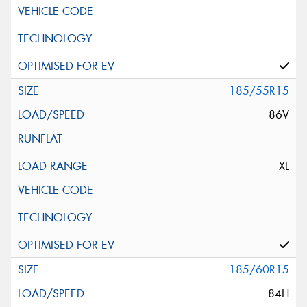
185/55R15
86V
XL
185/60R15
84H