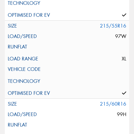
215/55R16
97W
XL
215/60R16
99H