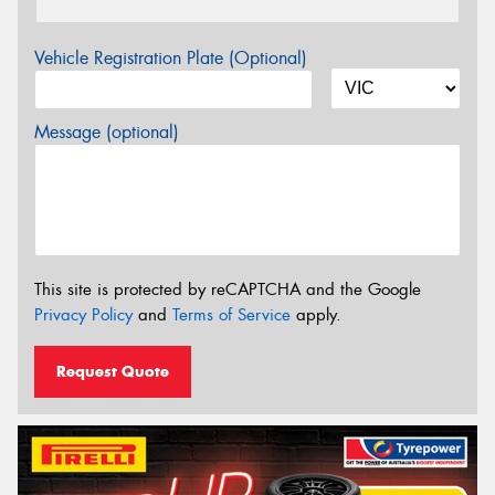
Vehicle Registration Plate (Optional)
Message (optional)
This site is protected by reCAPTCHA and the Google
Privacy Policy
and
Terms of Service
apply.
Request Quote