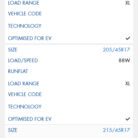
XL
205/45R17
88W
XL
215/45R17