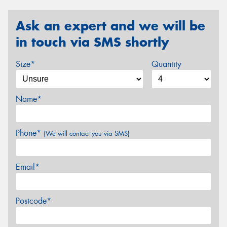
Ask an expert and we will be
in touch via SMS shortly
Size*
Quantity
Name*
Phone*
(We will contact you via SMS)
Email*
Postcode*