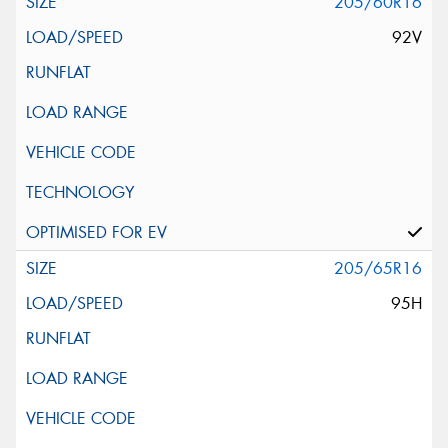
205/60R16
92V
205/65R16
95H