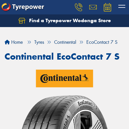
Find a Tyrepower Wodonga Store
Let us know what you need, and our team will
text you shortly.
Home
Tyres
Continental
EcoContact 7 S
Your details
Continental EcoContact 7 S