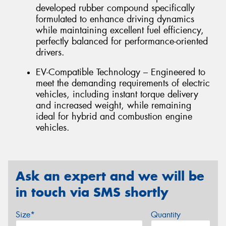
developed rubber compound specifically
formulated to enhance driving dynamics
while maintaining excellent fuel efficiency,
perfectly balanced for performance-oriented
drivers.
EV-Compatible Technology – Engineered to
meet the demanding requirements of electric
vehicles, including instant torque delivery
and increased weight, while remaining
ideal for hybrid and combustion engine
vehicles.
Ask an expert and we will be
in touch via SMS shortly
Size*
Quantity