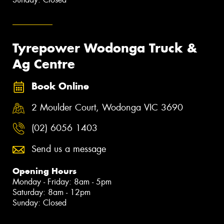
Tyrepower Wodonga Truck &
Ag Centre
Book Online
2 Moulder Court, Wodonga VIC 3690
(02) 6056 1403
Send us a message
Opening Hours
Monday - Friday: 8am - 5pm
Saturday: 8am - 12pm
Sunday: Closed