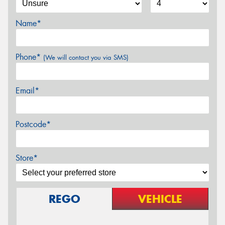
Name*
Phone*
(We will contact you via SMS)
Email*
Postcode*
Store*
REGO
VEHICLE