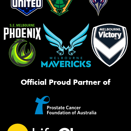
Official Proud Partner of