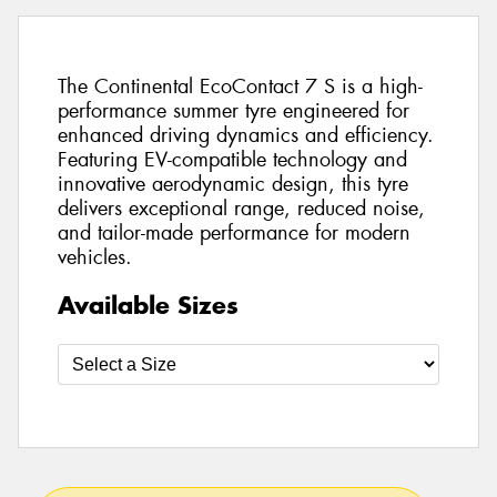
The Continental EcoContact 7 S is a high-
performance summer tyre engineered for
enhanced driving dynamics and efficiency.
Featuring EV-compatible technology and
innovative aerodynamic design, this tyre
delivers exceptional range, reduced noise,
and tailor-made performance for modern
vehicles.
Available Sizes