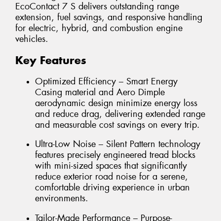
EcoContact 7 S delivers outstanding range
extension, fuel savings, and responsive handling
for electric, hybrid, and combustion engine
vehicles.
Key Features
Optimized Efficiency – Smart Energy
Casing material and Aero Dimple
aerodynamic design minimize energy loss
and reduce drag, delivering extended range
and measurable cost savings on every trip.
Ultra-Low Noise – Silent Pattern technology
features precisely engineered tread blocks
with mini-sized spaces that significantly
reduce exterior road noise for a serene,
comfortable driving experience in urban
environments.
Tailor-Made Performance – Purpose-