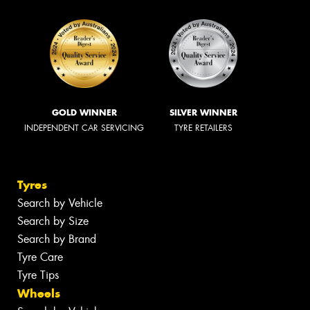
GOLD WINNER
SILVER WINNER
INDEPENDENT CAR SERVICING
TYRE RETAILERS
Tyres
Search by Vehicle
Search by Size
Search by Brand
Tyre Care
Tyre Tips
Wheels