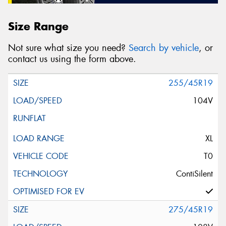
Size Range
Not sure what size you need?
Search by vehicle
, or
contact us using the form above.
255/45R19
104V
XL
T0
ContiSilent
275/45R19