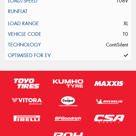
108V
XL
T0
ContiSilent