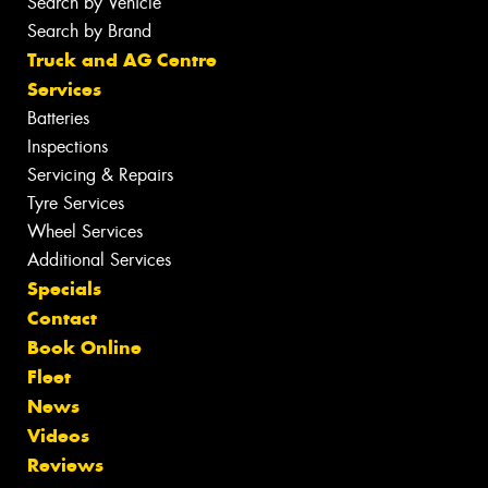
Search by Vehicle
Search by Brand
Truck and AG Centre
Services
Batteries
Inspections
Servicing & Repairs
Tyre Services
Wheel Services
Additional Services
Specials
Contact
Book Online
Fleet
News
Videos
Reviews