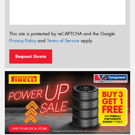
This site is protected by reCAPTCHA and the Google
Privacy Policy
and
Terms of Service
apply.
Request Quote