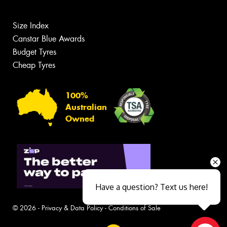
Size Index
Canstar Blue Awards
Budget Tyres
Cheap Tyres
100%
Australian
Owned
Have a question? Text us here!
© 2026 -
Privacy & Data Policy
-
Conditions of Sale