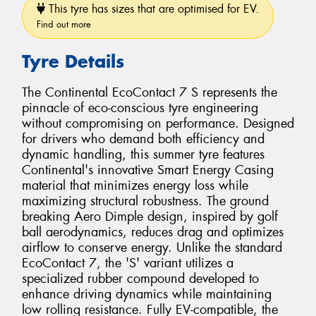
This tyre has sizes that are optimised for EV.
Find out more
Tyre Details
The Continental EcoContact 7 S represents the
pinnacle of eco-conscious tyre engineering
without compromising on performance. Designed
for drivers who demand both efficiency and
dynamic handling, this summer tyre features
Continental's innovative Smart Energy Casing
material that minimizes energy loss while
maximizing structural robustness. The ground
breaking Aero Dimple design, inspired by golf
ball aerodynamics, reduces drag and optimizes
airflow to conserve energy. Unlike the standard
EcoContact 7, the 'S' variant utilizes a
specialized rubber compound developed to
enhance driving dynamics while maintaining
low rolling resistance. Fully EV-compatible, the