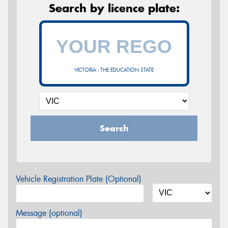
Search by licence plate:
VICTORIA - THE EDUCATION STATE
Search
Vehicle Registration Plate (Optional)
Message (optional)