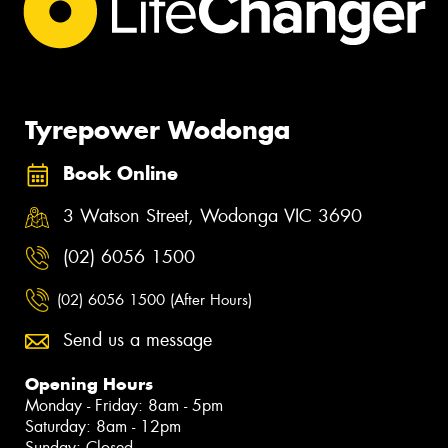
Tyrepower Wodonga
Book Online
3 Watson Street, Wodonga VIC 3690
(02) 6056 1500
(02) 6056 1500 (After Hours)
Send us a message
Opening Hours
Monday - Friday: 8am - 5pm
Saturday: 8am - 12pm
Sunday: Closed