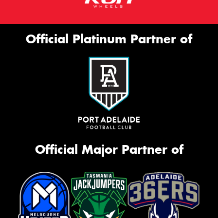
Official Platinum Partner of
Official Major Partner of