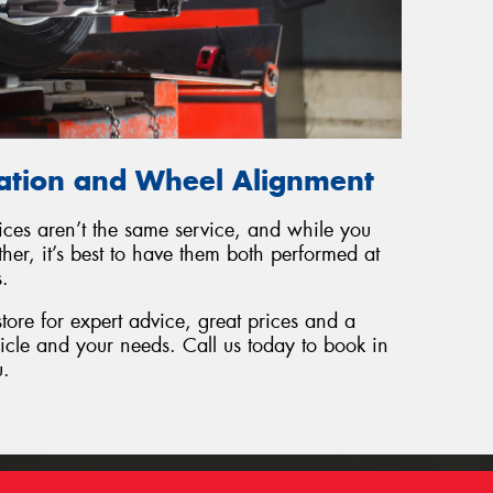
tation and Wheel Alignment
ices aren’t the same service, and while you
er, it’s best to have them both performed at
s.
tore for expert advice, great prices and a
hicle and your needs. Call us today to book in
u.