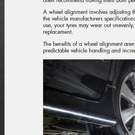
often recommend having them both per
A wheel alignment involves adjusting th
the vehicle manufacturers specificatio
use, your tyres may wear out unevenly,
replacement.
The benefits of a wheel alignment aren’
predictable vehicle handling and increa