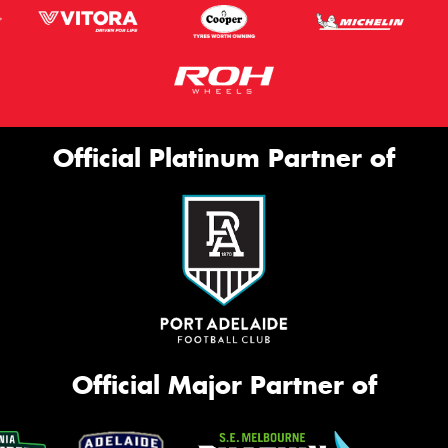
Official Platinum Partner of
Official Major Partner of