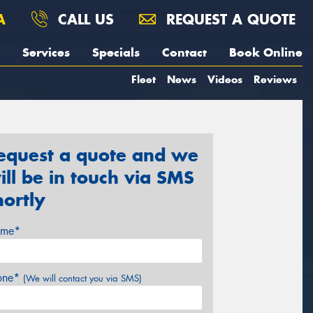
A
CALL US
REQUEST A QUOTE
Services
Specials
Contact
Book Online
Fleet
News
Videos
Reviews
equest a quote and we
ill be in touch via SMS
hortly
me*
one*
(We will contact you via SMS)