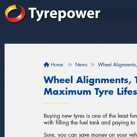
Home
News
Wheel Alignments,
Wheel Alignments, 
Maximum Tyre Life
Buying new tyres is one of the least fu
with filling the fuel tank and paying to
Sure, you can save money on your vehic