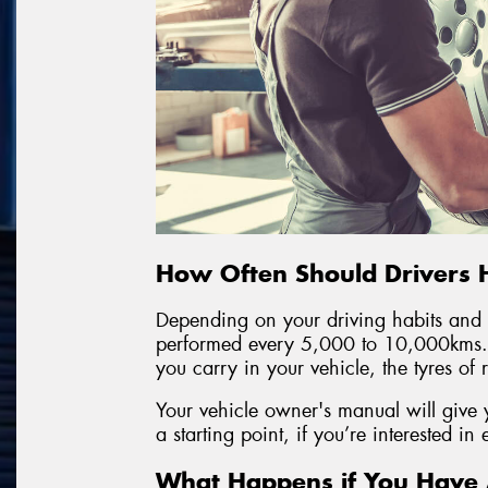
How Often Should Drivers 
Depending on your driving habits and y
performed every 5,000 to 10,000kms.
you carry in your vehicle, the tyres of
Your vehicle owner's manual will give 
a starting point, if you’re interested in
What Happens if You Have A