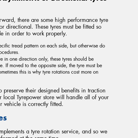
forward, there are some high performance tyre
 directional. These tyres must be fitted so
ide in order to work properly.
cific tread pattern on each side, but otherwise do
rocedures.
e in one direction only, these tyres should be
. If moved to the opposite side, the tyre must be
metimes this is why tyre rotations cost more on
o preserve their designed benefits in traction
 local Tyrepower store will handle all of your
 vehicle is correctly fitted.
es
mplements a tyre rotation service, and so we