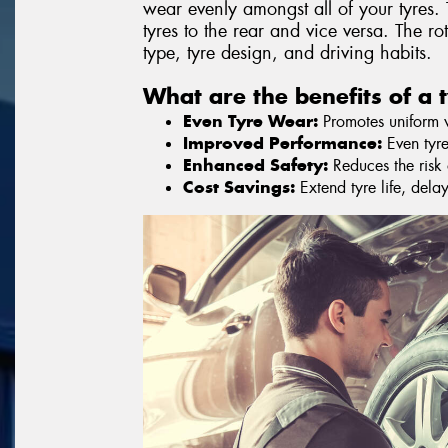
wear evenly amongst all of your tyres. 
tyres to the rear and vice versa. The r
type, tyre design, and driving habits.
What are the benefits of a t
Even Tyre Wear:
Promotes uniform we
Improved Performance:
Even tyre
Enhanced Safety:
Reduces the risk o
Cost Savings:
Extend tyre life, dela