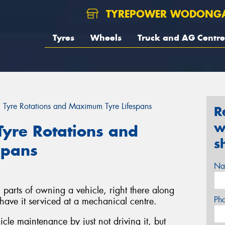
TYREPOWER WODONG
Tyres
Wheels
Truck and AG Centre
 Tyre Rotations and Maximum Tyre Lifespans
R
w
Tyre Rotations and
s
spans
Na
n parts of owning a vehicle, right there along
Ph
 have it serviced at a mechanical centre.
le maintenance by just not driving it, but