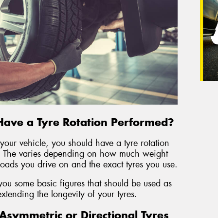
Have a Tyre Rotation Performed?
our vehicle, you should have a tyre rotation
 The varies depending on how much weight
 roads you drive on and the exact tyres you use.
you some basic figures that should be used as
 extending the longevity of your tyres.
symmetric or Directional Tyres