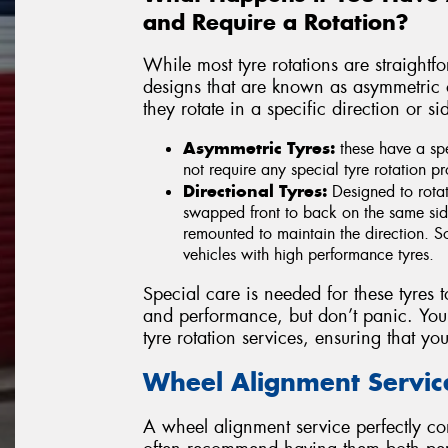
and Require a Rotation?
While most tyre rotations are straight
designs that are known as asymmetric or
they rotate in a specific direction or s
Asymmetric Tyres:
these have a spe
not require any special tyre rotation p
Directional Tyres:
Designed to rotat
swapped front to back on the same side
remounted to maintain the direction. So
vehicles with high performance tyres.
Special care is needed for these tyres t
and performance, but don’t panic. Your
tyre rotation services, ensuring that your
Wheel Alignment Servic
A wheel alignment service perfectly co