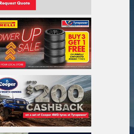
Request Quote