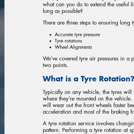
what can you do to extend the useful l
long as possible?
There are three steps to ensuring long t
Accurate tyre pressure
Tyre rotations
Wheel Alignments
We’ve covered tyre air pressures in a pr
two points.
What is a Tyre Rotation
Typically on any vehicle, the tyres will
where they’re mounted on the vehicle.
will wear out the front wheels faster b
acceleration and most of the braking f
A tyre rotation service involves changin
pattern. Performing a tyre rotation at sp