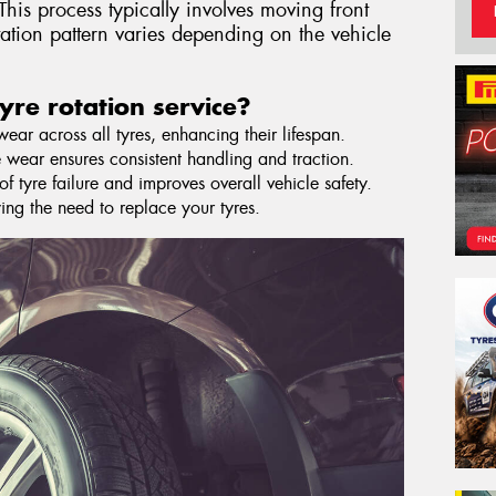
This process typically involves moving front
otation pattern varies depending on the vehicle
yre rotation service?
ar across all tyres, enhancing their lifespan.
 wear ensures consistent handling and traction.
f tyre failure and improves overall vehicle safety.
ying the need to replace your tyres.