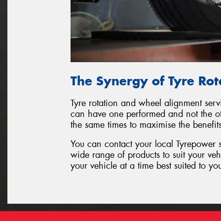
The Synergy of Tyre Ro
Tyre rotation and wheel alignment serv
can have one performed and not the oth
the same times to maximise the benefit
You can contact your local Tyrepower s
wide range of products to suit your ve
your vehicle at a time best suited to yo