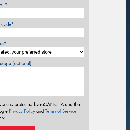
ail*
stcode*
re*
sage (optional)
s site is protected by reCAPTCHA and the
ogle
Privacy Policy
and
Terms of Service
ly.