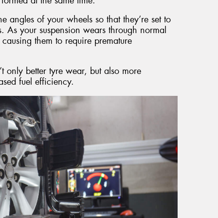
formed at the same time.
e angles of your wheels so that they’re set to
ns. As your suspension wears through normal
 causing them to require premature
t only better tyre wear, but also more
sed fuel efficiency.