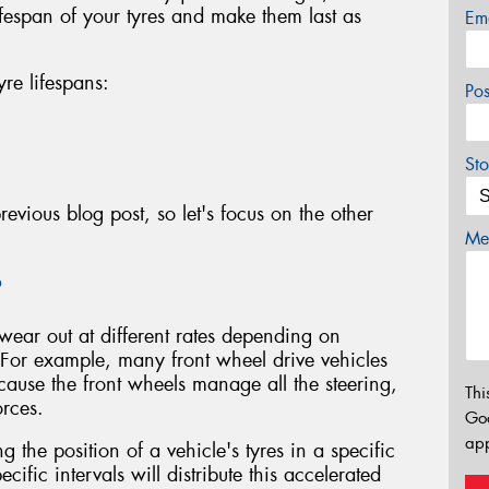
ifespan of your tyres and make them last as
Em
yre lifespans:
Po
Sto
evious blog post, so let's focus on the other
Mes
?
 wear out at different rates depending on
 For example, many front wheel drive vehicles
ecause the front wheels manage all the steering,
Thi
orces.
Go
app
g the position of a vehicle's tyres in a specific
ecific intervals will distribute this accelerated