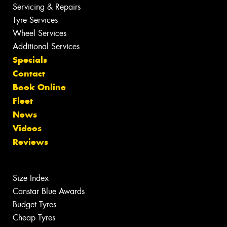
Servicing & Repairs
Tyre Services
Wheel Services
Additional Services
Specials
Contact
Book Online
Fleet
News
Videos
Reviews
Size Index
Canstar Blue Awards
Budget Tyres
Cheap Tyres