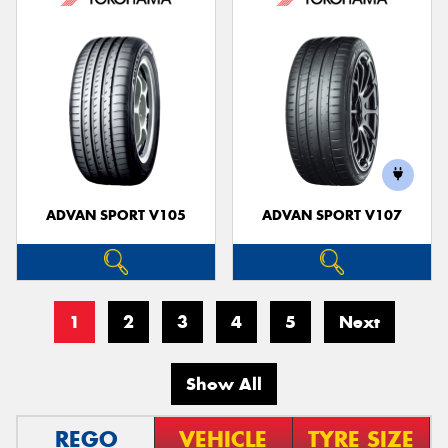
ADVAN SPORT V105
ADVAN SPORT V107
1
2
3
4
5
Next
Show All
REGO
VEHICLE
TYRE SIZE