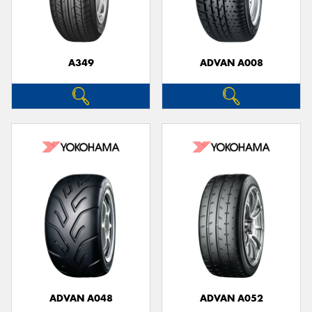
A349
ADVAN A008
Send
ADVAN A048
ADVAN A052