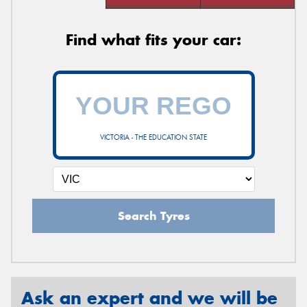
Find what fits your car:
VICTORIA - THE EDUCATION STATE
Search Tyres
Ask an expert and we will be