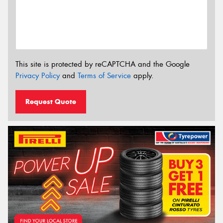
This site is protected by reCAPTCHA and the Google
Privacy Policy
and
Terms of Service
apply.
Request Quote