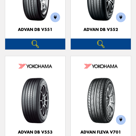
ADVAN DB V551
ADVAN DB V552
ADVAN DB V553
ADVAN FLEVA V701