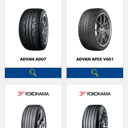
ADVAN AD07
ADVAN APEX V601