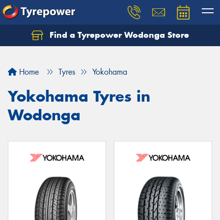
Find a Tyrepower Wodonga Store
Let us know what you need, and our team will
text you shortly.
Home
Tyres
Yokohama
Your details
Yokohama Tyres in
Wodonga