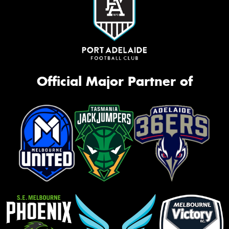
Official Major Partner of