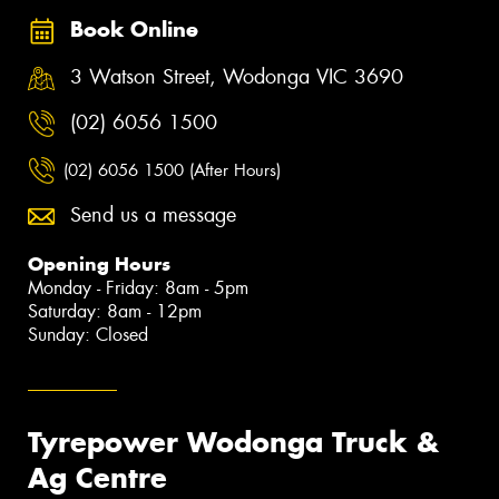
Book Online
3 Watson Street, Wodonga VIC 3690
(02) 6056 1500
(02) 6056 1500 (After Hours)
Send us a message
Opening Hours
Monday - Friday: 8am - 5pm
Saturday: 8am - 12pm
Sunday: Closed
Tyrepower Wodonga Truck &
Ag Centre