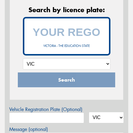
Search by licence plate:
VICTORIA - THE EDUCATION STATE
Search
Vehicle Registration Plate (Optional)
Message (optional)