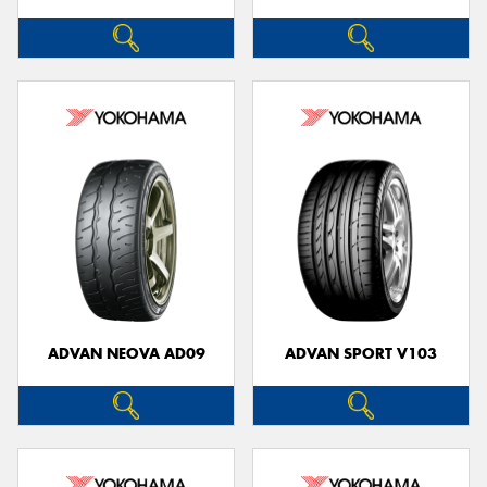
ADVAN NEOVA AD09
ADVAN SPORT V103