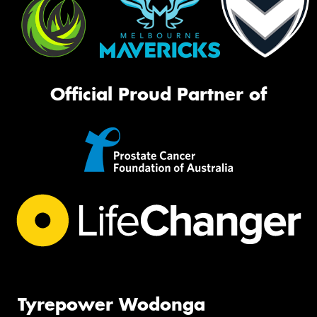
Official Proud Partner of
Tyrepower Wodonga