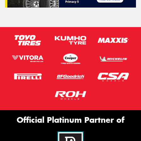
Official Platinum Partner of