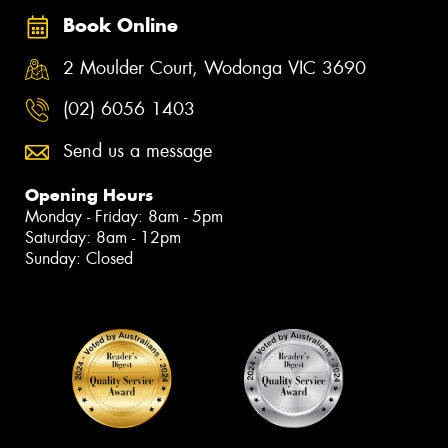
Book Online
2 Moulder Court, Wodonga VIC 3690
(02) 6056 1403
Send us a message
Opening Hours
Monday - Friday: 8am - 5pm
Saturday: 8am - 12pm
Sunday: Closed