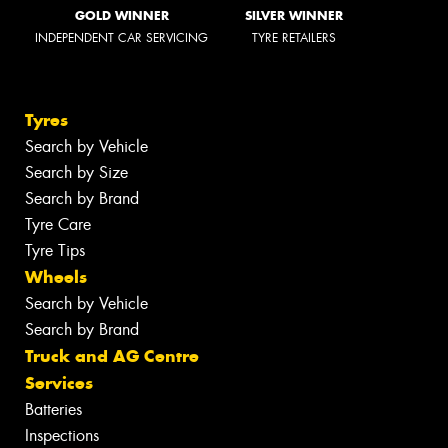
GOLD WINNER
SILVER WINNER
INDEPENDENT CAR SERVICING
TYRE RETAILERS
Tyres
Search by Vehicle
Search by Size
Search by Brand
Tyre Care
Tyre Tips
Wheels
Search by Vehicle
Search by Brand
Truck and AG Centre
Services
Batteries
Inspections