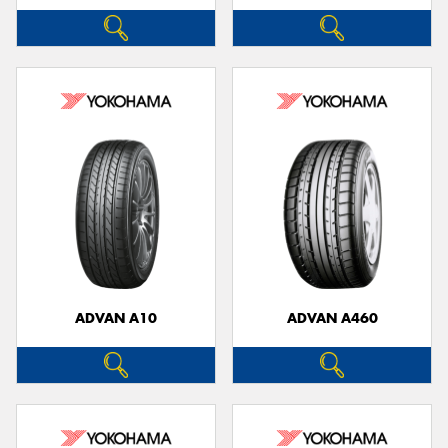
ADVAN A10
ADVAN A460