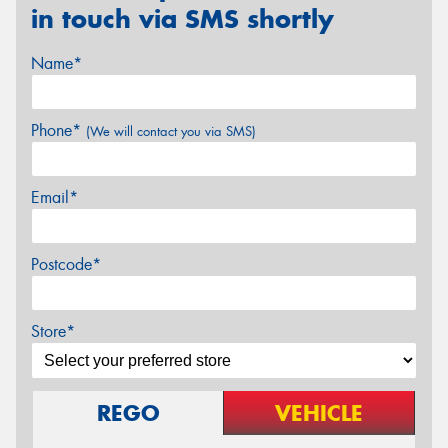
in touch via SMS shortly
Name*
Phone*
(We will contact you via SMS)
Email*
Postcode*
Store*
REGO
VEHICLE