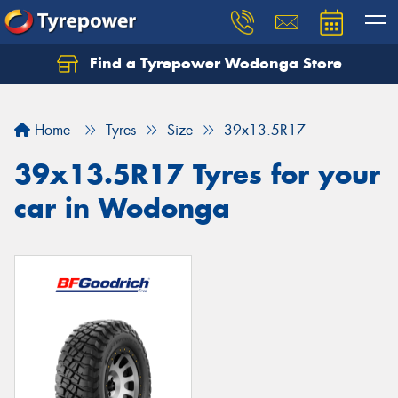
Find a Tyrepower Wodonga Store
Let us know what you need, and our team will
text you shortly.
Home
Tyres
Size
39x13.5R17
Your details
39x13.5R17 Tyres for your
car in Wodonga