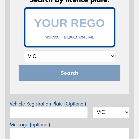
VICTORIA - THE EDUCATION STATE
Search
Vehicle Registration Plate (Optional)
Message (optional)