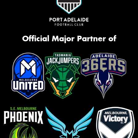
Official Major Partner of