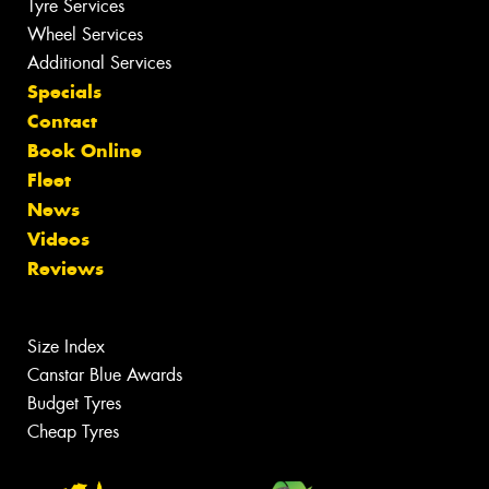
Tyre Services
Wheel Services
Additional Services
Specials
Contact
Book Online
Fleet
News
Videos
Reviews
Size Index
Canstar Blue Awards
Budget Tyres
Cheap Tyres