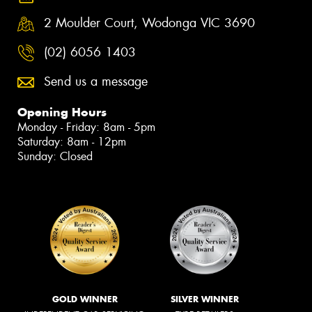
2 Moulder Court, Wodonga VIC 3690
(02) 6056 1403
Send us a message
Opening Hours
Monday - Friday: 8am - 5pm
Saturday: 8am - 12pm
Sunday: Closed
GOLD WINNER
SILVER WINNER