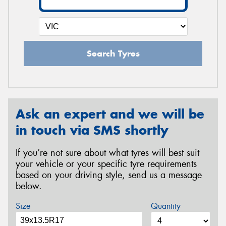
Search Tyres
Ask an expert and we will be
in touch via SMS shortly
If you’re not sure about what tyres will best suit
your vehicle or your specific tyre requirements
based on your driving style, send us a message
below.
Size
Quantity