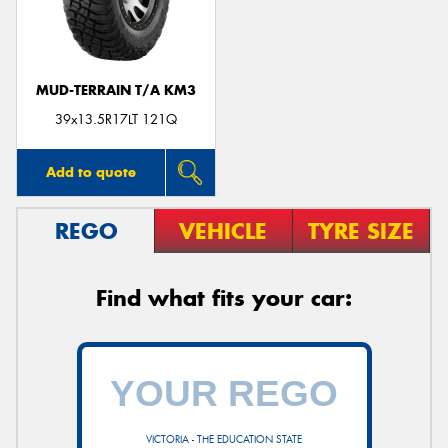
MUD-TERRAIN T/A KM3
Send
39x13.5R17LT 121Q
Add to quote
REGO
VEHICLE
TYRE SIZE
Find what fits your car:
VICTORIA - THE EDUCATION STATE