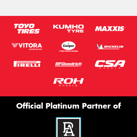
Official Platinum Partner of