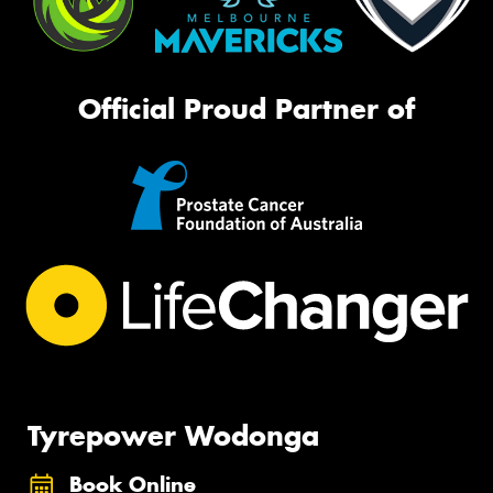
Official Proud Partner of
Tyrepower Wodonga
Book Online