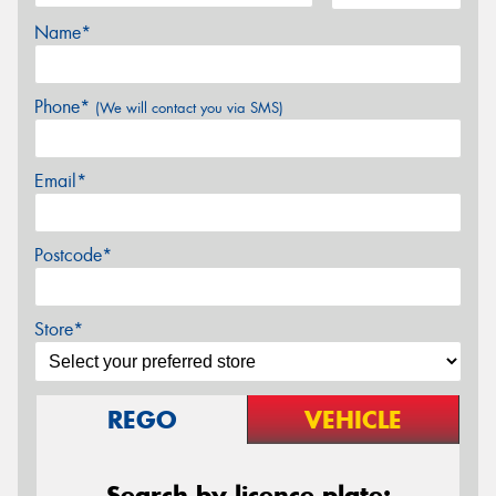
Name*
Phone*
(We will contact you via SMS)
Email*
Postcode*
Store*
REGO
VEHICLE
Search by licence plate: