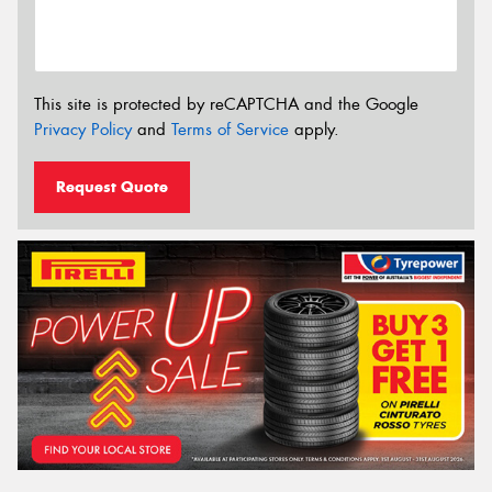
This site is protected by reCAPTCHA and the Google
Privacy Policy
and
Terms of Service
apply.
Request Quote