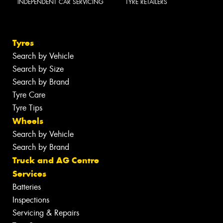
INDEPENDENT CAR SERVICING
TYRE RETAILERS
Tyres
Search by Vehicle
Search by Size
Search by Brand
Tyre Care
Tyre Tips
Wheels
Search by Vehicle
Search by Brand
Truck and AG Centre
Services
Batteries
Inspections
Servicing & Repairs