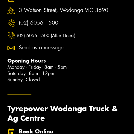
3 Watson Street, Wodonga VIC 3690
(02) 6056 1500
(02) 6056 1500 (After Hours)
Send us a message
Opening Hours
Monday - Friday: 8am - 5pm
Saturday: 8am - 12pm
Sunday: Closed
Tyrepower Wodonga Truck &
Ag Centre
Book Online