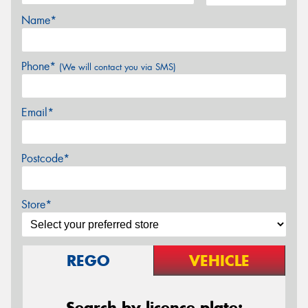
Name*
Phone*
(We will contact you via SMS)
Email*
Postcode*
Store*
REGO
VEHICLE
Search by licence plate: