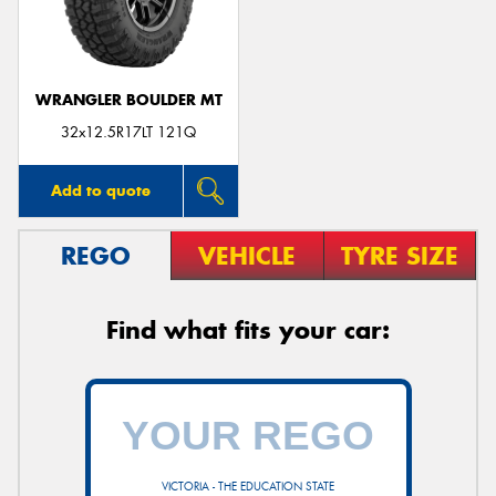
WRANGLER BOULDER MT
Send
32x12.5R17LT 121Q
Add to quote
REGO
VEHICLE
TYRE SIZE
Find what fits your car:
VICTORIA - THE EDUCATION STATE