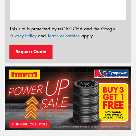
This site is protected by reCAPTCHA and the Google
Privacy Policy
and
Terms of Service
apply.
Request Quote