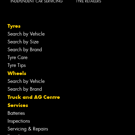
INDEPENDENT CAR SERVICING
TYRE RETAILERS
Tyres
Search by Vehicle
Search by Size
Search by Brand
Tyre Care
Tyre Tips
Wheels
Search by Vehicle
Search by Brand
Truck and AG Centre
Services
Batteries
Inspections
Servicing & Repairs