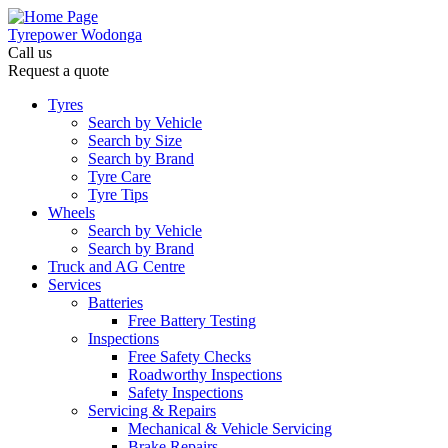
Tyrepower Wodonga
Call us
Request a quote
Let us know what you need, and our team will
text you shortly.
Tyres
Search by Vehicle
Search by Size
Your details
Search by Brand
Tyre Care
Tyre Tips
Wheels
Search by Vehicle
Search by Brand
Truck and AG Centre
Services
Batteries
Free Battery Testing
Inspections
Free Safety Checks
Roadworthy Inspections
Safety Inspections
Servicing & Repairs
Mechanical & Vehicle Servicing
Brake Repairs