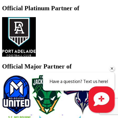
Official Platinum Partner of
Official Major Partner of
Have a question? Text us here!
Close sales faster