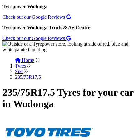
Tyrepower Wodonga
Check out our Google Reviews
Tyrepower Wodonga Truck & Ag Centre
Check out our Google Reviews
Home
Tyres
Size
235/75R17.5
235/75R17.5 Tyres for your car
in Wodonga