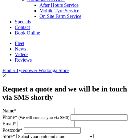
After Hours Service
Mobile Tyre Service
On Site Farm Service
Specials
Contact
Book Online
Fleet
News
Videos
Reviews
Find a Tyrepower Wodonga Store
Request a quote and we will be in touch
via SMS shortly
Name*
Phone*
(We will contact you via SMS)
Email*
Postcode*
Store*