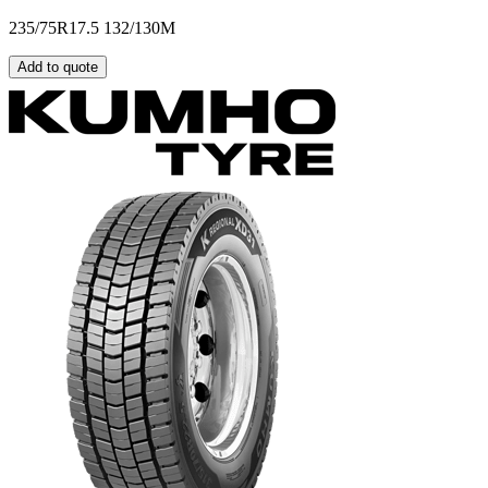
235/75R17.5 132/130M
Add to quote