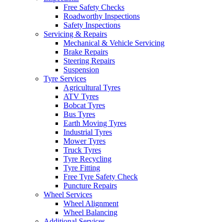
Free Safety Checks
Roadworthy Inspections
Safety Inspections
Servicing & Repairs
Mechanical & Vehicle Servicing
Brake Repairs
Steering Repairs
Suspension
Tyre Services
Agricultural Tyres
ATV Tyres
Bobcat Tyres
Bus Tyres
Earth Moving Tyres
Industrial Tyres
Mower Tyres
Truck Tyres
Tyre Recycling
Tyre Fitting
Free Tyre Safety Check
Puncture Repairs
Wheel Services
Wheel Alignment
Wheel Balancing
Additional Services