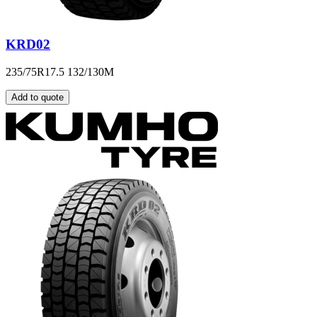
KRD02
235/75R17.5 132/130M
Add to quote