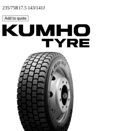
235/75R17.5 143/141J
Add to quote