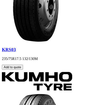
KRS03
235/75R17.5 132/130M
Add to quote