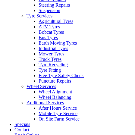
Steering Repairs
Suspension
Tyre Services
Agricultural Tyres
ATV Tyres
Bobcat Tyres
Send
Bus Tyres
Earth Moving Tyres
Industrial Tyres
Mower Tyres
Truck Tyres
Tyre Recycling
Tyre Fitting
Free Tyre Safety Check
Puncture Repairs
Wheel Services
Wheel Alignment
Wheel Balancing
Additional Services
After Hours Service
Mobile Tyre Service
On Site Farm Service
Specials
Contact