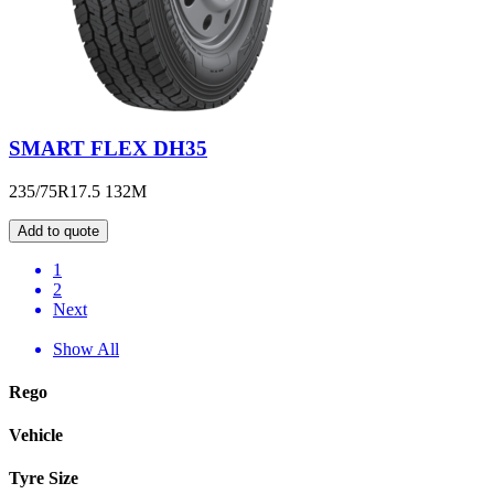
SMART FLEX DH35
235/75R17.5 132M
Add to quote
1
2
Next
Show All
Rego
Vehicle
Tyre Size