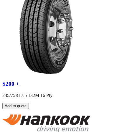
S200 +
235/75R17.5 132M 16 Ply
Add to quote