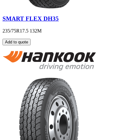
SMART FLEX DH35
235/75R17.5 132M
Add to quote