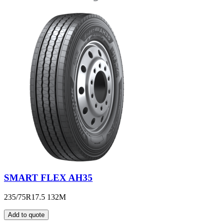
SMART FLEX AH35
235/75R17.5 132M
Add to quote