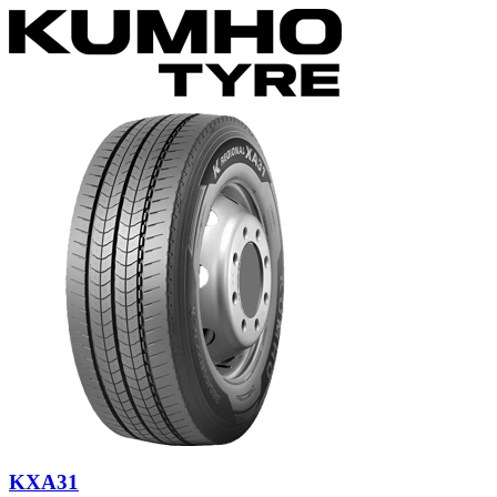
KXA31