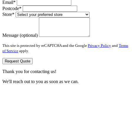
Email*
Postcode*
Store*
Message (optional)
This site is protected by reCAPTCHA and the Google
Privacy Policy
and
Terms
of Service
apply.
Request Quote
Thank you for contacting us!
We'll reach out to you as soon as we can.