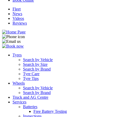
Book Online
Fleet
News
Videos
Reviews
Tyres
Search by Vehicle
Search by Size
Search by Brand
Tyre Care
Tyre Tips
Wheels
Search by Vehicle
Search by Brand
Truck and AG Centre
Services
Batteries
Free Battery Testing
Inspections