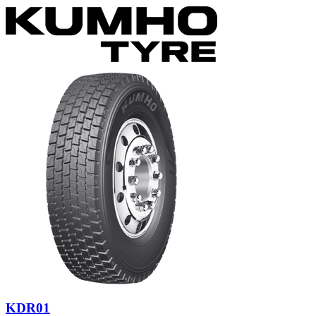
KDR01