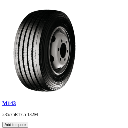
M143
235/75R17.5 132M
Add to quote