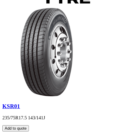
KSR01
235/75R17.5 143/141J
Add to quote