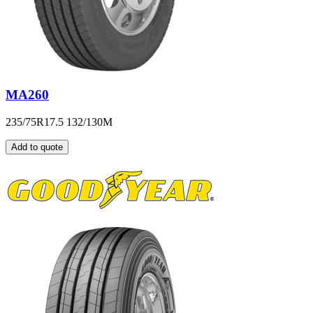
MA260
235/75R17.5 132/130M
Add to quote