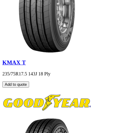
KMAX T
235/75R17.5 143J 18 Ply
Add to quote