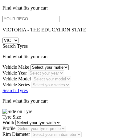
Find what fits your car:
VICTORIA - THE EDUCATION STATE
Search Tyres
Find what fits your car:
Vehicle Make
Vehicle Year
Vehicle Model
Vehicle Series
Search Tyres
Find what fits your car:
Tyre Size
Width
Profile
Rim Diameter