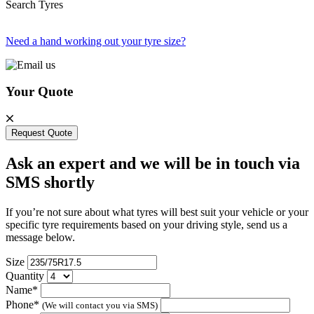
Search Tyres
Need a hand working out your tyre size?
Your Quote
Request Quote
Ask an expert and we will be in touch via
SMS shortly
If you’re not sure about what tyres will best suit your vehicle or your
specific tyre requirements based on your driving style, send us a
message below.
Size
Quantity
Name*
Phone*
(We will contact you via SMS)