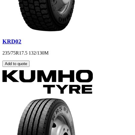
KRD02
235/75R17.5 132/130M
Add to quote