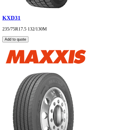
KXD31
235/75R17.5 132/130M
Add to quote