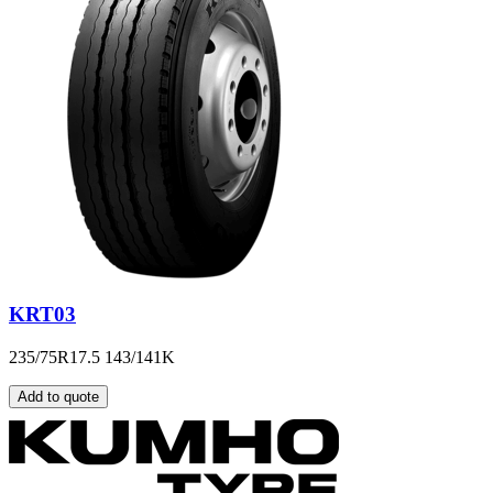
KRT03
235/75R17.5 143/141K
Add to quote