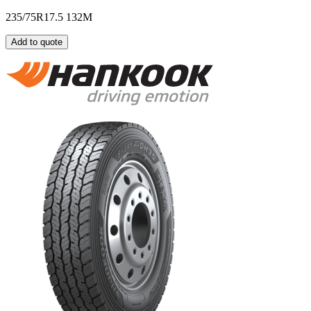
235/75R17.5 132M
Add to quote