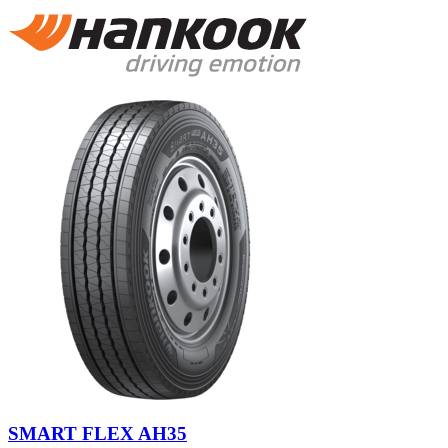
SMART FLEX AH35