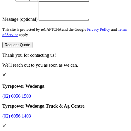
Message (optional)
This site is protected by reCAPTCHA and the Google
Privacy Policy
and
Terms
of Service
apply.
Request Quote
Thank you for contacting us!
We'll reach out to you as soon as we can.
Tyrepower Wodonga
(02) 6056 1500
Tyrepower Wodonga Truck & Ag Centre
(02) 6056 1403