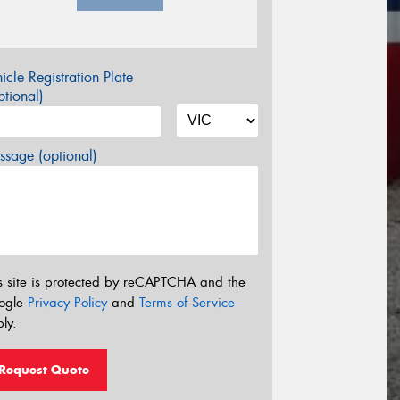
icle Registration Plate
tional)
sage (optional)
s site is protected by reCAPTCHA and the
ogle
Privacy Policy
and
Terms of Service
ly.
Request Quote