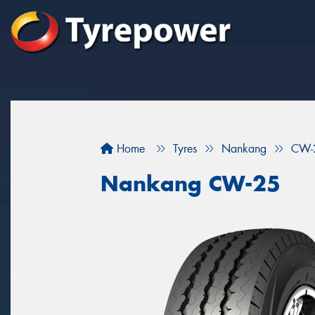
Home
Tyres
Nankang
CW-
Nankang CW-25