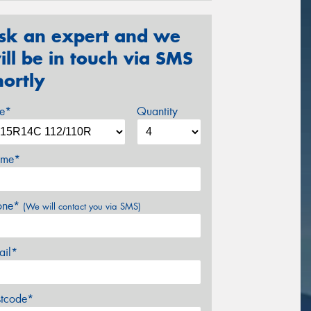
sk an expert and we
ill be in touch via SMS
hortly
ze*
Quantity
me*
one*
(We will contact you via SMS)
ail*
stcode*