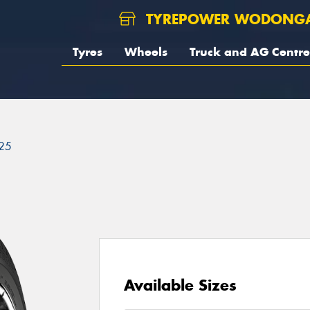
TYREPOWER WODONG
Tyres
Wheels
Truck and AG Centre
25
Available Sizes