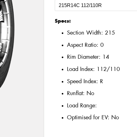
Specs:
Section Width:
215
Aspect Ratio:
0
Rim Diameter:
14
Load Index:
112/110
Speed Index:
R
Runflat:
No
Load Range:
Optimised for EV:
No