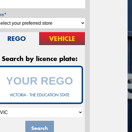
re*
REGO
VEHICLE
Search by licence plate:
VICTORIA - THE EDUCATION STATE
Search