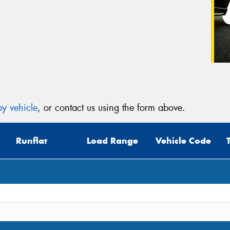
y vehicle
, or contact us using the form above.
Runflat
Load Range
Vehicle Code