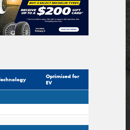
Optimised for
Technology
EV