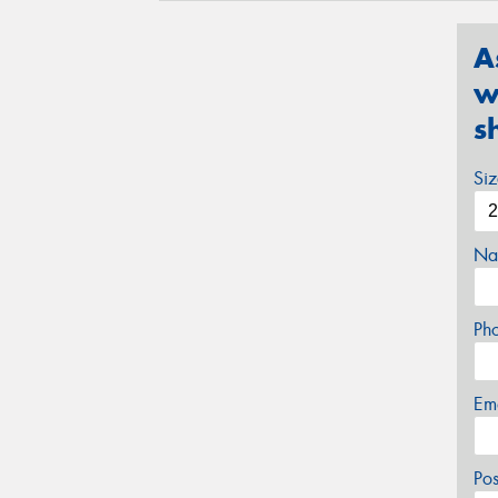
A
w
s
Si
Na
Ph
Em
Po