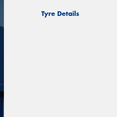
Tyre Details