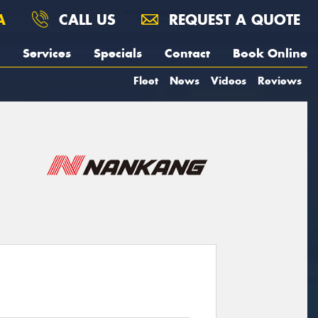
A
CALL US
REQUEST A QUOTE
Services
Specials
Contact
Book Online
Fleet
News
Videos
Reviews