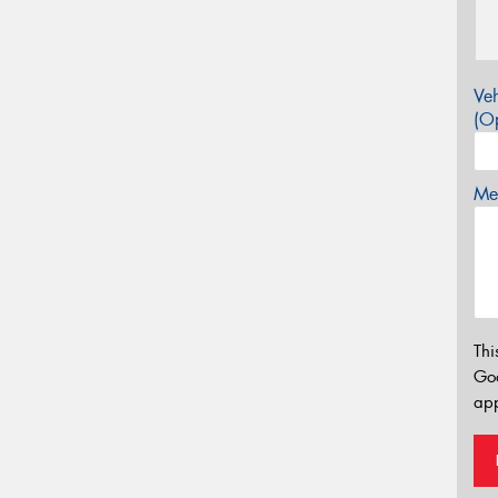
Veh
(Op
Mes
Thi
Go
app