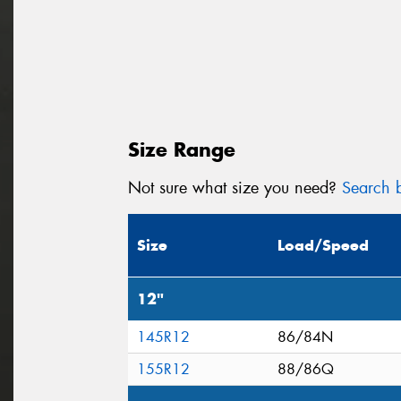
Size Range
Not sure what size you need?
Search b
Size
Load/Speed
12"
145R12
86/84N
155R12
88/86Q