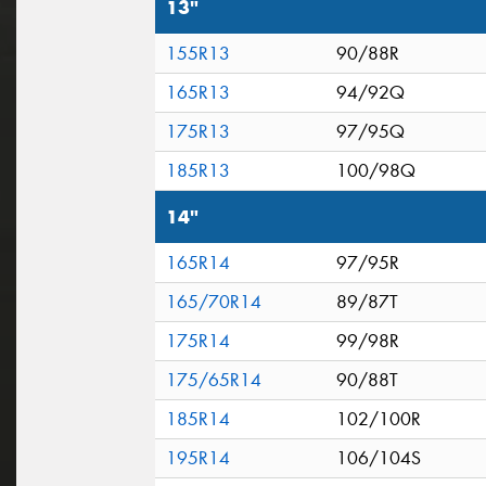
13"
155R13
90/88R
165R13
94/92Q
175R13
97/95Q
185R13
100/98Q
14"
165R14
97/95R
165/70R14
89/87T
175R14
99/98R
175/65R14
90/88T
185R14
102/100R
195R14
106/104S