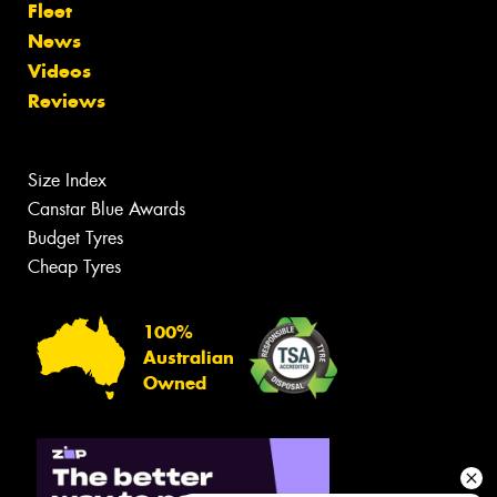
Fleet
News
Videos
Reviews
Size Index
Canstar Blue Awards
Budget Tyres
Cheap Tyres
100%
Australian
Owned