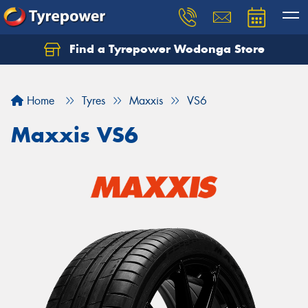
Find a Tyrepower Wodonga Store
Let us know what you need, and our team will
text you shortly.
Home
Tyres
Maxxis
VS6
Your details
Maxxis VS6