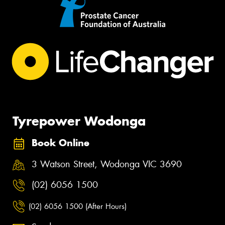
Tyrepower Wodonga
Book Online
3 Watson Street, Wodonga VIC 3690
(02) 6056 1500
(02) 6056 1500 (After Hours)