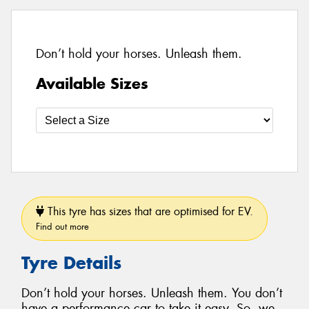
Don’t hold your horses. Unleash them.
Available Sizes
This tyre has sizes that are optimised for EV.
Find out more
Tyre Details
Don’t hold your horses. Unleash them. You don’t
have a performance car to take it easy. So, we