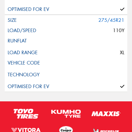
275/45R21
110Y
XL