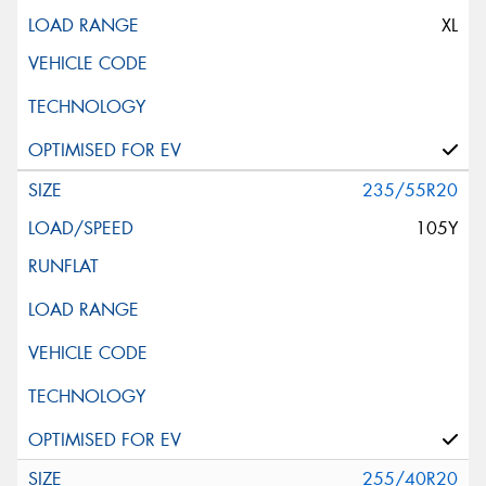
XL
235/55R20
105Y
255/40R20