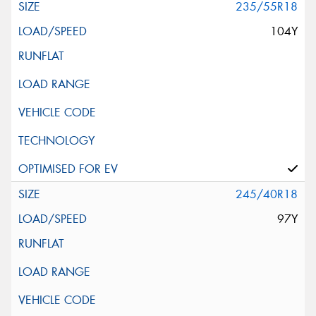
235/55R18
104Y
245/40R18
97Y