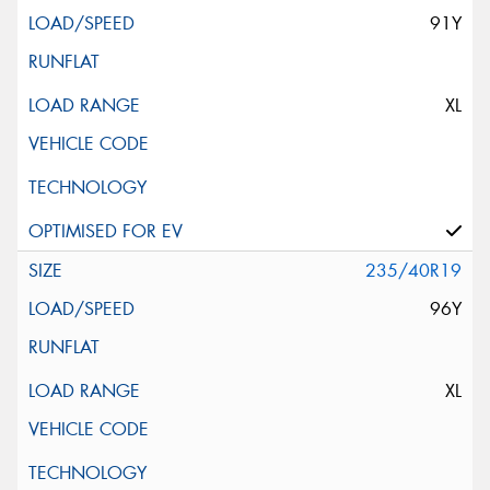
91Y
XL
235/40R19
96Y
XL