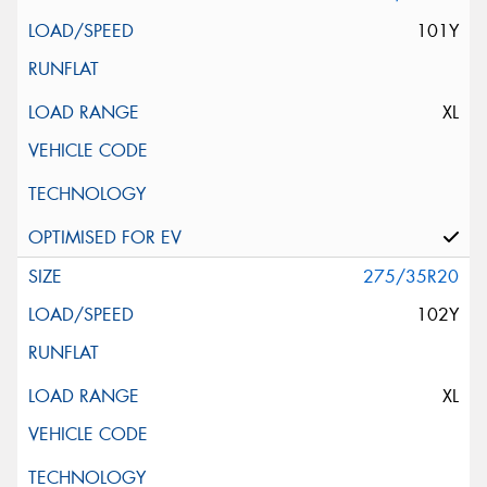
101Y
XL
275/35R20
102Y
XL