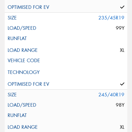
235/45R19
99Y
XL
245/40R19
98Y
XL