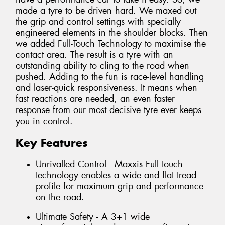
made a tyre to be driven hard. We maxed out
the grip and control settings with specially
engineered elements in the shoulder blocks. Then
we added Full-Touch Technology to maximise the
contact area. The result is a tyre with an
outstanding ability to cling to the road when
pushed. Adding to the fun is race-level handling
and laser-quick responsiveness. It means when
fast reactions are needed, an even faster
response from our most decisive tyre ever keeps
you in control.
Key Features
Unrivalled Control - Maxxis Full-Touch
technology enables a wide and flat tread
profile for maximum grip and performance
on the road.
Ultimate Safety - A 3+1 wide