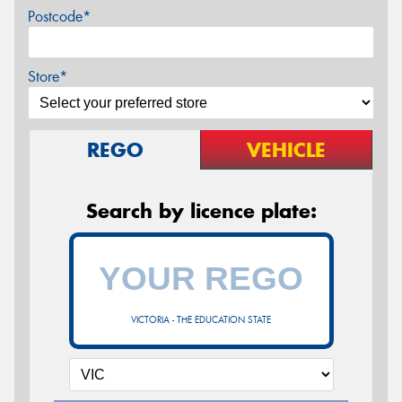
Postcode*
Store*
REGO
VEHICLE
Search by licence plate:
VICTORIA - THE EDUCATION STATE