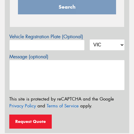
Search
Vehicle Registration Plate (Optional)
Message (optional)
This site is protected by reCAPTCHA and the Google
Privacy Policy
and
Terms of Service
apply.
Request Quote