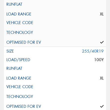
XL
255/40R19
100Y
XL