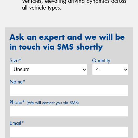
Vehicles, elevating driving dynamics across
all vehicle types.
Ask an expert and we will be
in touch via SMS shortly
Size*
Quantity
Name*
Phone*
(We will contact you via SMS)
Email*