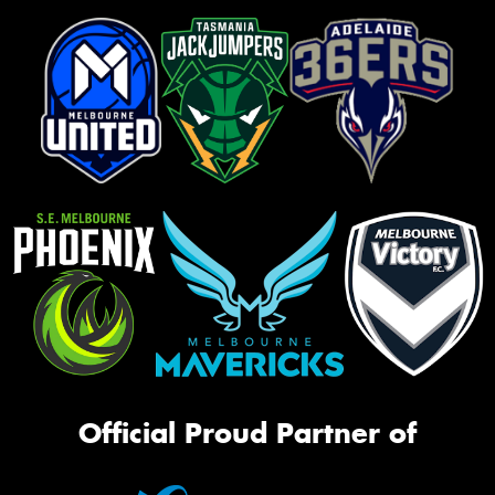
Official Proud Partner of