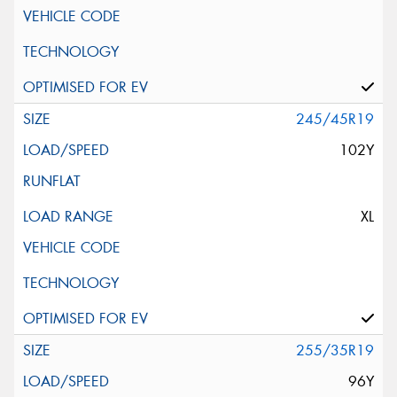
245/45R19
102Y
XL
255/35R19
96Y