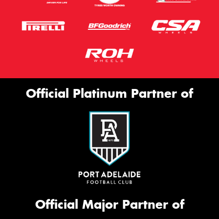
Official Platinum Partner of
Official Major Partner of