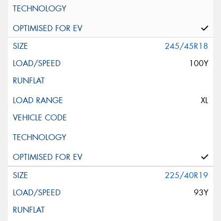
245/45R18
100Y
XL
225/40R19
93Y