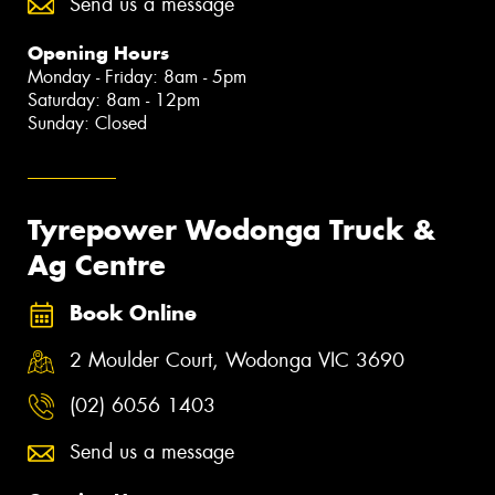
Send us a message
Opening Hours
Monday - Friday: 8am - 5pm
Saturday: 8am - 12pm
Sunday: Closed
Tyrepower Wodonga Truck &
Ag Centre
Book Online
2 Moulder Court, Wodonga VIC 3690
(02) 6056 1403
Send us a message