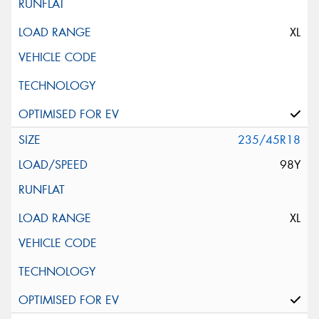
XL
235/45R18
98Y
XL