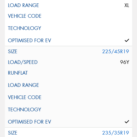
XL
225/45R19
96Y
235/35R19