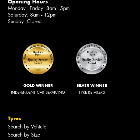
Opening Hours
Monday - Friday: 8am - 5pm
Saturday: 8am - 12pm
Sunday: Closed
GOLD WINNER
SILVER WINNER
INDEPENDENT CAR SERVICING
TYRE RETAILERS
Tyres
Search by Vehicle
Search by Size