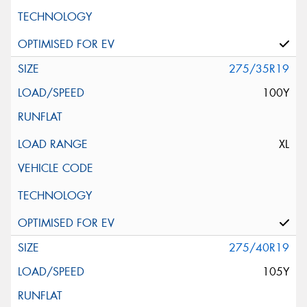
275/35R19
100Y
XL
275/40R19
105Y