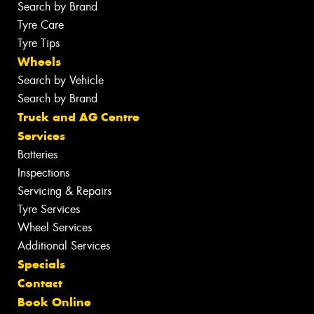
Search by Brand
Tyre Care
Tyre Tips
Wheels
Search by Vehicle
Search by Brand
Truck and AG Centre
Services
Batteries
Inspections
Servicing & Repairs
Tyre Services
Wheel Services
Additional Services
Specials
Contact
Book Online