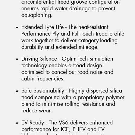
circumferential tread groove configuration
ensures rapid water drainage to prevent
aquaplaning.
Extended Tyre Life - The heat-resistant
Performance Ply and Full-Touch tread profile
work together to deliver category-leading
durability and extended mileage.
Driving Silence - Optim-Tech simulation
technology enables a tread design
optimised to cancel out road noise and
cabin frequencies.
Safe Sustainability - Highly dispersed silica
tread compound with a proprietary polymer
blend to minimise rolling resistance and
reduce wear.
EV Ready - The VS6 delivers enhanced
performance for ICE, PHEV and EV