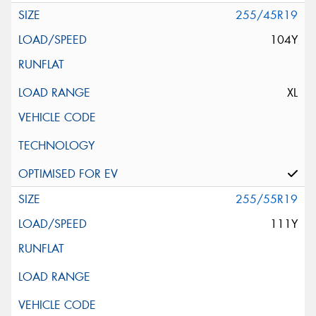
255/45R19
104Y
XL
255/55R19
111Y