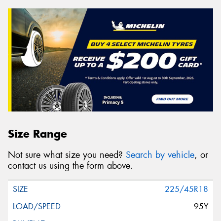
Size Range
Not sure what size you need?
Search by vehicle
, or
contact us using the form above.
225/45R18
95Y