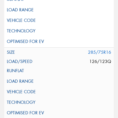
285/75R16
126/123Q