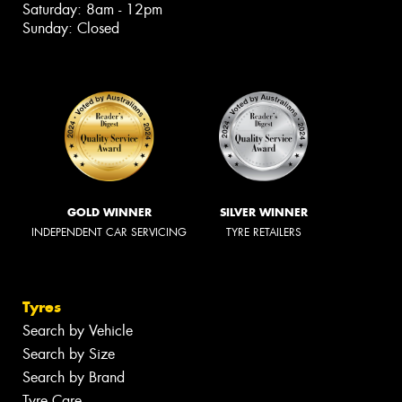
Saturday: 8am - 12pm
Sunday: Closed
GOLD WINNER
SILVER WINNER
INDEPENDENT CAR SERVICING
TYRE RETAILERS
Tyres
Search by Vehicle
Search by Size
Search by Brand
Tyre Care