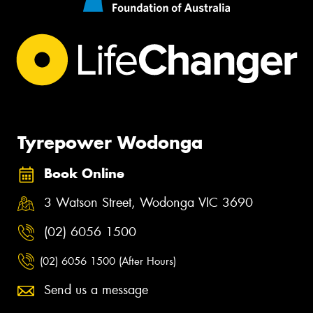
Tyrepower Wodonga
Book Online
3 Watson Street, Wodonga VIC 3690
(02) 6056 1500
(02) 6056 1500 (After Hours)
Send us a message