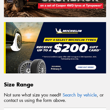
Size Range
Not sure what size you need?
Search by vehicle
, or
contact us using the form above.