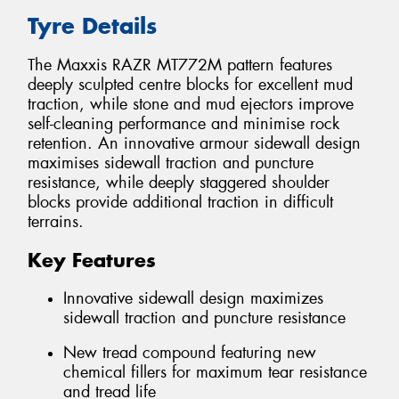
Tyre Details
The Maxxis RAZR MT772M pattern features
deeply sculpted centre blocks for excellent mud
traction, while stone and mud ejectors improve
self-cleaning performance and minimise rock
retention. An innovative armour sidewall design
maximises sidewall traction and puncture
resistance, while deeply staggered shoulder
blocks provide additional traction in difficult
terrains.
Key Features
Innovative sidewall design maximizes
sidewall traction and puncture resistance
New tread compound featuring new
chemical fillers for maximum tear resistance
and tread life