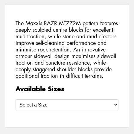
The Maxxis RAZR MT772M pattern features
deeply sculpted centre blocks for excellent
mud traction, while stone and mud ejectors
improve self-cleaning performance and
minimise rock retention. An innovative
armour sidewall design maximises sidewall
traction and puncture resistance, while
deeply staggered shoulder blocks provide
additional traction in difficult terrains.
Available Sizes