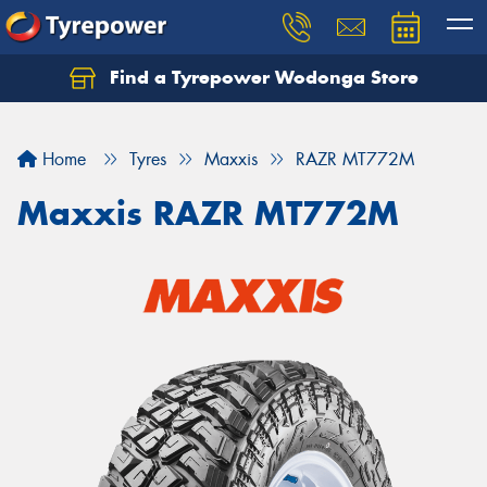
Find a Tyrepower Wodonga Store
Let us know what you need, and our team will
text you shortly.
Home
Tyres
Maxxis
RAZR MT772M
Your details
Maxxis RAZR MT772M