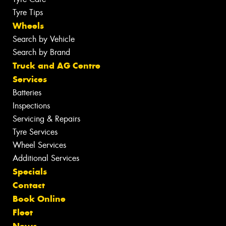
Tyre Tips
Wheels
Search by Vehicle
Search by Brand
Truck and AG Centre
Services
Batteries
Inspections
Servicing & Repairs
Tyre Services
Wheel Services
Additional Services
Specials
Contact
Book Online
Fleet
News