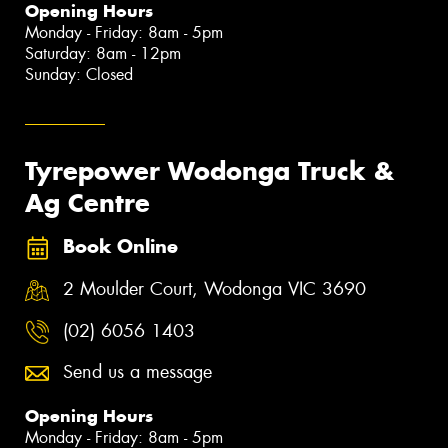
Opening Hours
Monday - Friday: 8am - 5pm
Saturday: 8am - 12pm
Sunday: Closed
Tyrepower Wodonga Truck &
Ag Centre
Book Online
2 Moulder Court, Wodonga VIC 3690
(02) 6056 1403
Send us a message
Opening Hours
Monday - Friday: 8am - 5pm