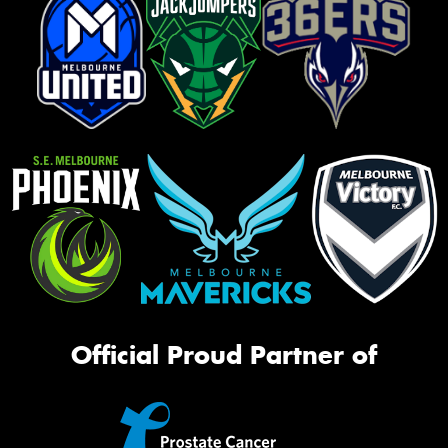
Official Proud Partner of