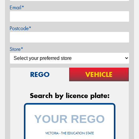
Email*
Postcode*
Store*
REGO
VEHICLE
Search by licence plate:
VICTORIA - THE EDUCATION STATE