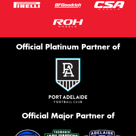
Official Platinum Partner of
Official Major Partner of