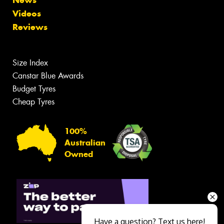
Videos
Reviews
Size Index
Canstar Blue Awards
Budget Tyres
Cheap Tyres
100%
Australian
Owned
Have a question? Text us here!