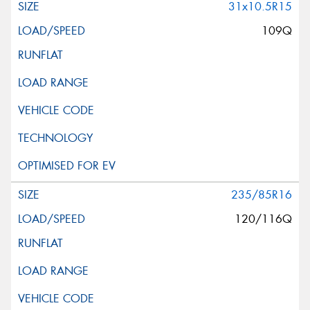
31x10.5R15
109Q
235/85R16
120/116Q