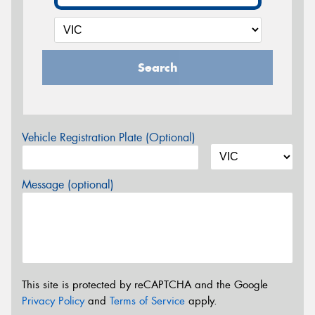
Search
Vehicle Registration Plate (Optional)
Message (optional)
This site is protected by reCAPTCHA and the Google
Privacy Policy
and
Terms of Service
apply.