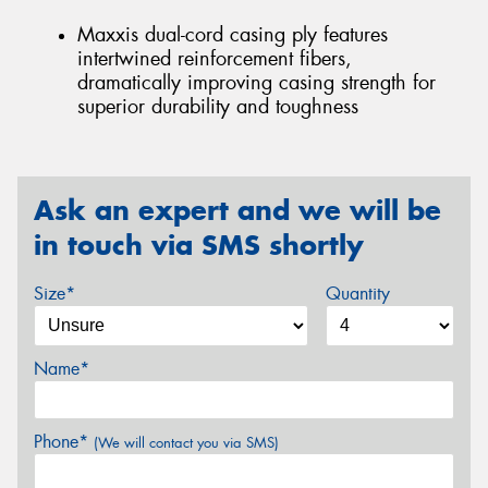
Maxxis dual-cord casing ply features
intertwined reinforcement fibers,
dramatically improving casing strength for
superior durability and toughness
Ask an expert and we will be
in touch via SMS shortly
Size*
Quantity
Name*
Phone*
(We will contact you via SMS)