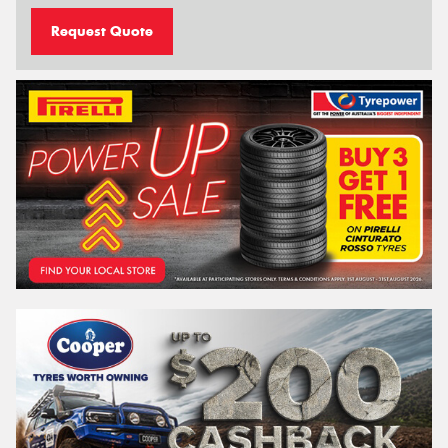
Request Quote