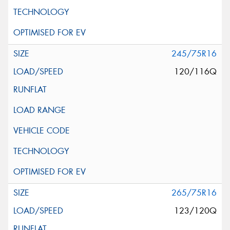
245/75R16
120/116Q
265/75R16
123/120Q