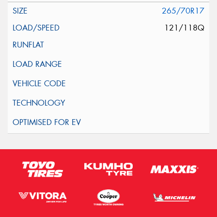
265/70R17
121/118Q