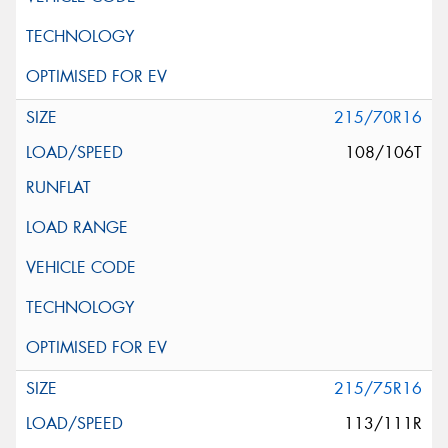
215/70R16
108/106T
215/75R16
113/111R