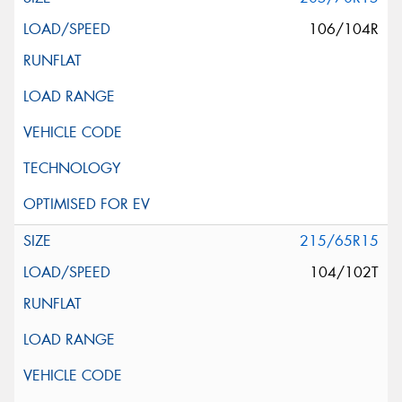
106/104R
215/65R15
104/102T