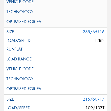
285/65R16
128N
215/60R17
109/107T