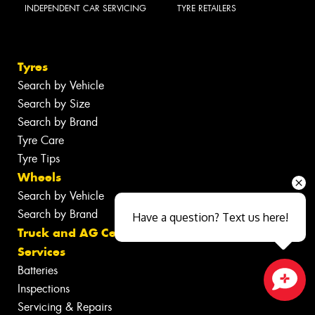
INDEPENDENT CAR SERVICING
TYRE RETAILERS
Tyres
Search by Vehicle
Search by Size
Search by Brand
Tyre Care
Tyre Tips
Wheels
Search by Vehicle
Search by Brand
Have a question? Text us here!
Truck and AG Centre
Services
Batteries
Inspections
Close sales faster
Servicing & Repairs