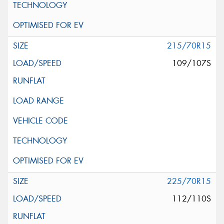
215/70R15
109/107S
225/70R15
112/110S