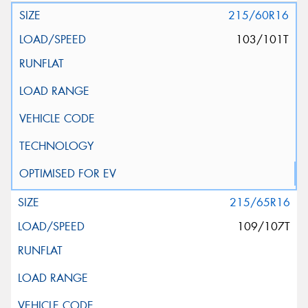
215/60R16
103/101T
215/65R16
109/107T