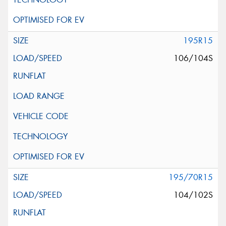
195R15
106/104S
195/70R15
104/102S