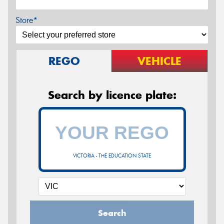
Store*
REGO
VEHICLE
Search by licence plate:
VICTORIA - THE EDUCATION STATE
Search