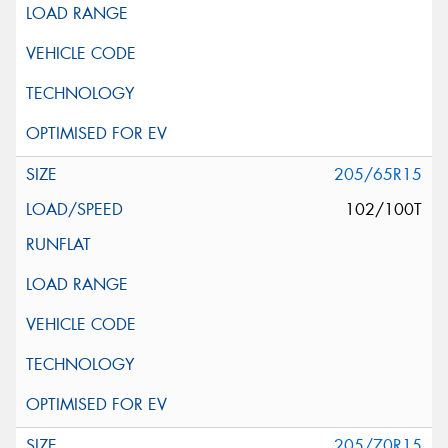
205/65R15
102/100T
205/70R15