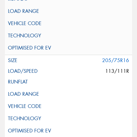
205/75R16
113/111R