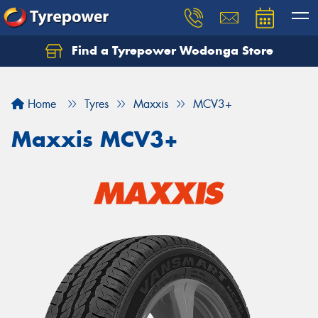
Find a Tyrepower Wodonga Store
Let us know what you need, and our team will
text you shortly.
Home
Tyres
Maxxis
MCV3+
Your details
Maxxis MCV3+