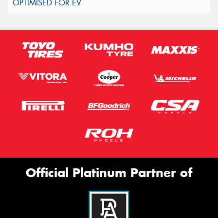
Official Platinum Partner of