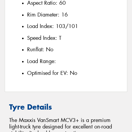
Aspect Ratio:
60
Rim Diameter:
16
Load Index:
103/101
Speed Index:
T
Runflat:
No
Load Range:
Optimised for EV:
No
Tyre Details
The Maxxis VanSmart MCV3+ is a premium
light-truck tyre designed for excellent on-road