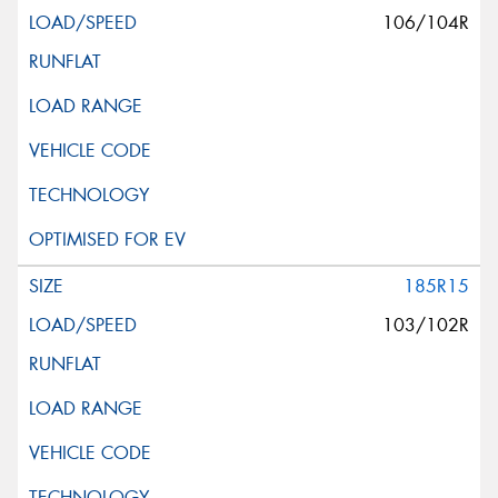
106/104R
185R15
103/102R