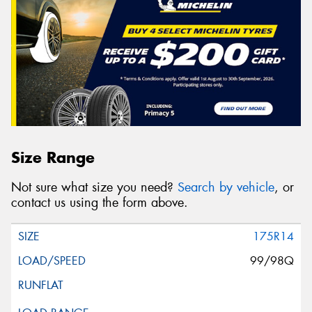
Size Range
Not sure what size you need?
Search by vehicle
, or
contact us using the form above.
175R14
99/98Q