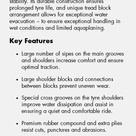
stability. Its durable construction ensures
prolonged tyre life, and unique tread block
arrangement allows for exceptional water
evacuation – to ensure exceptional handling in
wet conditions and limited aquaplaning.
Key Features
Large number of sipes on the main grooves
and shoulders increase comfort and ensure
optimal traction.
Large shoulder blocks and connections
between blocks prevent uneven wear.
Special cross grooves on the tyre shoulders
improve water dissipation and assist in
ensuring a quiet and comfortable ride.
Premium rubber compound and extra plies
resist cuts, punctures and abrasions.