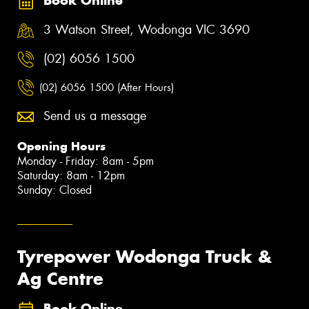
Book Online
3 Watson Street, Wodonga VIC 3690
(02) 6056 1500
(02) 6056 1500 (After Hours)
Send us a message
Opening Hours
Monday - Friday: 8am - 5pm
Saturday: 8am - 12pm
Sunday: Closed
Tyrepower Wodonga Truck &
Ag Centre
Book Online