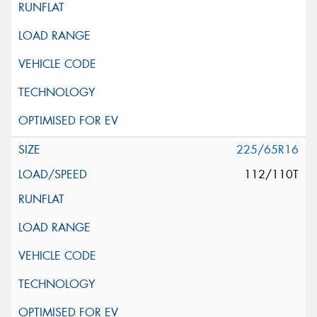
225/65R16
112/110T