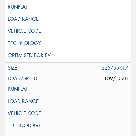
225/55R17
109/107H