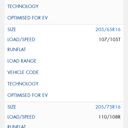
205/65R16
107/105T
205/75R16
110/108R