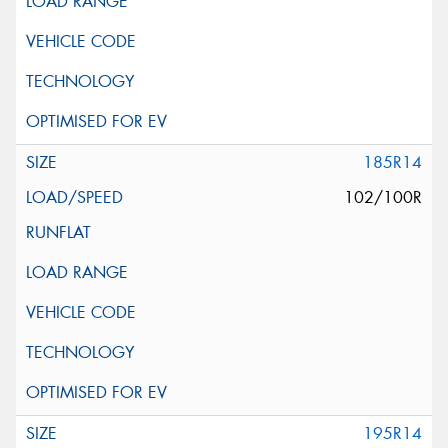
185R14
102/100R
195R14