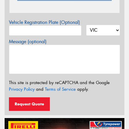
Vehicle Registration Plate (Optional)
Message (optional)
This site is protected by reCAPTCHA and the Google
Privacy Policy
and
Terms of Service
apply.
Request Quote