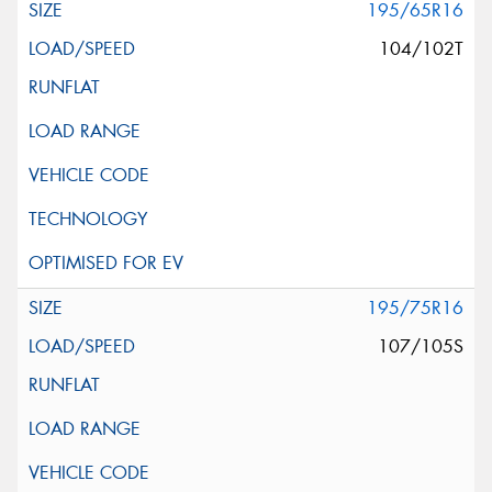
195/65R16
104/102T
195/75R16
107/105S