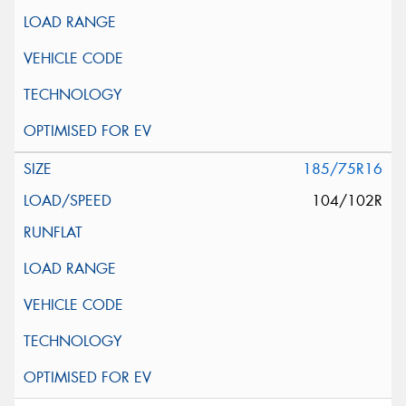
185/75R16
104/102R