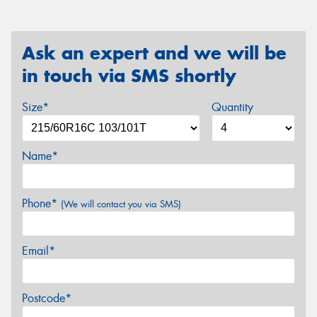
Ask an expert and we will be
in touch via SMS shortly
Size*
Quantity
Name*
Phone*
(We will contact you via SMS)
Email*
Postcode*