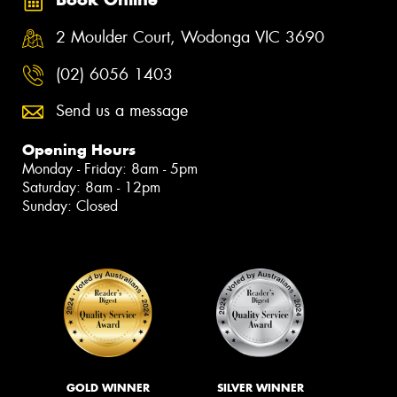
2 Moulder Court, Wodonga VIC 3690
(02) 6056 1403
Send us a message
Opening Hours
Monday - Friday: 8am - 5pm
Saturday: 8am - 12pm
Sunday: Closed
GOLD WINNER
SILVER WINNER