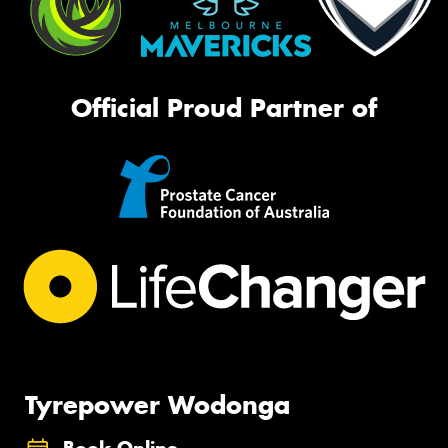
Official Proud Partner of
Tyrepower Wodonga