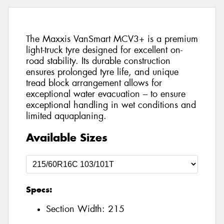
The Maxxis VanSmart MCV3+ is a premium
light-truck tyre designed for excellent on-
road stability. Its durable construction
ensures prolonged tyre life, and unique
tread block arrangement allows for
exceptional water evacuation – to ensure
exceptional handling in wet conditions and
limited aquaplaning.
Available Sizes
Specs:
Section Width:
215