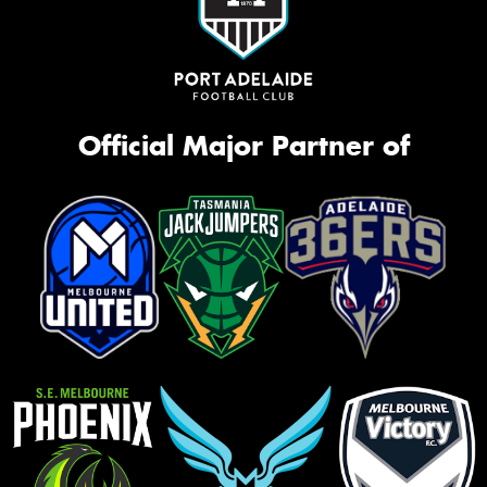
Official Major Partner of