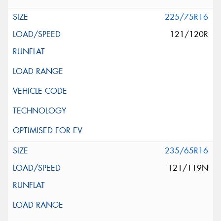
225/75R16
121/120R
235/65R16
121/119N