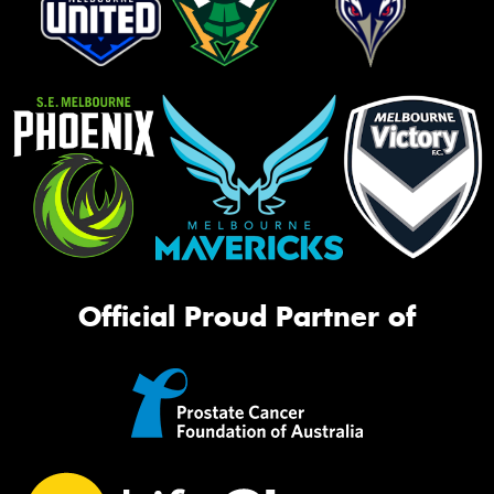
Official Proud Partner of