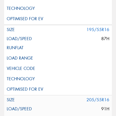
195/55R16
87H
205/55R16
91H