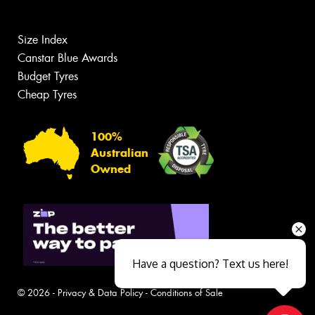
Size Index
Canstar Blue Awards
Budget Tyres
Cheap Tyres
100%
Australian
Owned
Have a question? Text us here!
© 2026 -
Privacy & Data Policy
-
Conditions of Sale