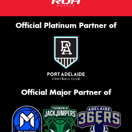
Official Platinum Partner of
Official Major Partner of