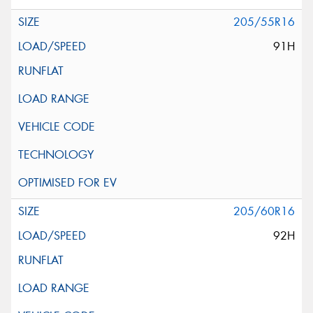
205/55R16
91H
205/60R16
92H