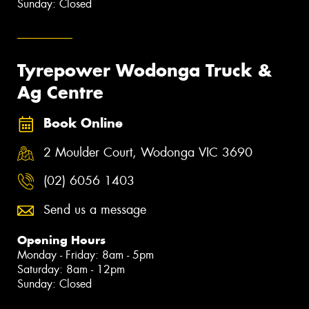
Sunday: Closed
Tyrepower Wodonga Truck &
Ag Centre
Book Online
2 Moulder Court, Wodonga VIC 3690
(02) 6056 1403
Send us a message
Opening Hours
Monday - Friday: 8am - 5pm
Saturday: 8am - 12pm
Sunday: Closed