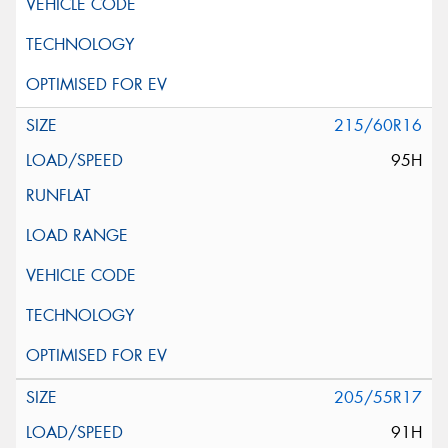
215/60R16
95H
205/55R17
91H