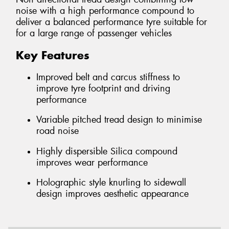
noise with a high performance compound to
deliver a balanced performance tyre suitable for
for a large range of passenger vehicles
Key Features
Improved belt and carcus stiffness to
improve tyre footprint and driving
performance
Variable pitched tread design to minimise
road noise
Highly dispersible Silica compound
improves wear performance
Holographic style knurling to sidewall
design improves aesthetic appearance