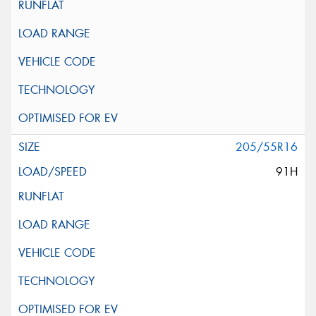
205/55R16
91H