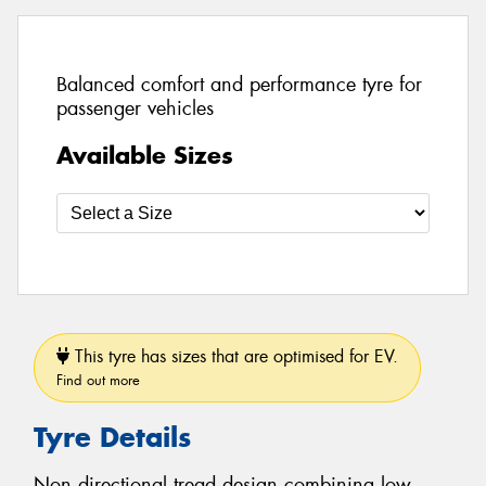
Balanced comfort and performance tyre for
passenger vehicles
Available Sizes
This tyre has sizes that are optimised for EV.
Find out more
Tyre Details
Non directional tread design combining low