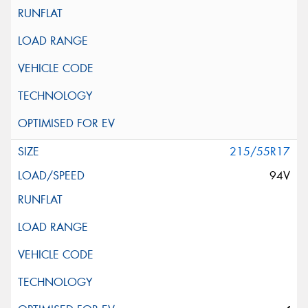
215/55R17
94V