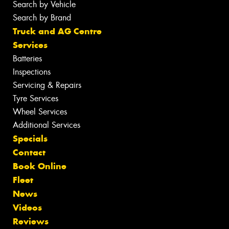
Search by Vehicle
Search by Brand
Truck and AG Centre
Services
Batteries
Inspections
Servicing & Repairs
Tyre Services
Wheel Services
Additional Services
Specials
Contact
Book Online
Fleet
News
Videos
Reviews