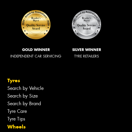
GOLD WINNER
SILVER WINNER
INDEPENDENT CAR SERVICING
TYRE RETAILERS
Tyres
Search by Vehicle
Search by Size
Search by Brand
Tyre Care
Tyre Tips
Wheels