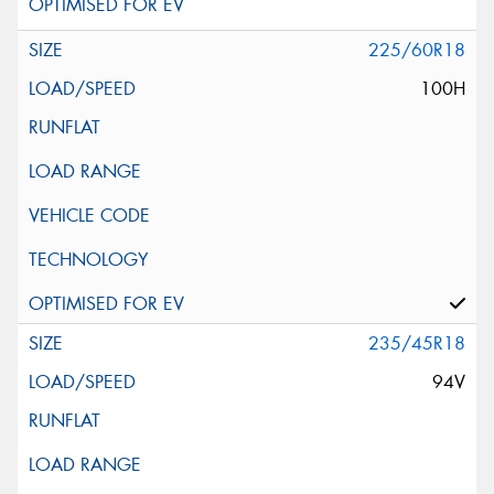
225/60R18
100H
235/45R18
94V