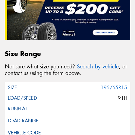
Size Range
Not sure what size you need?
Search by vehicle
, or
contact us using the form above.
195/65R15
91H