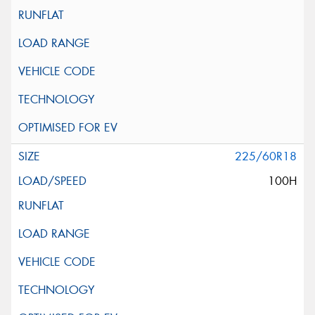
225/60R18
100H