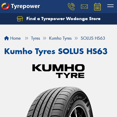
Find a Tyrepower Wodonga Store
Let us know what you need, and our team will
text you shortly.
Home
Tyres
Kumho Tyres
SOLUS HS63
Your details
Kumho Tyres SOLUS HS63