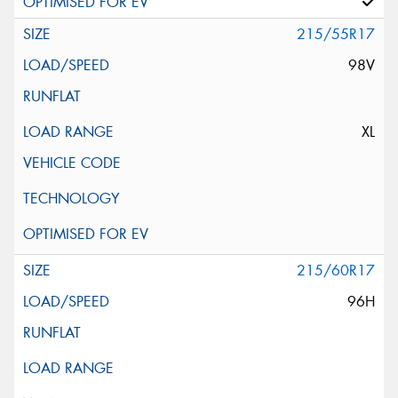
215/55R17
98V
XL
215/60R17
96H