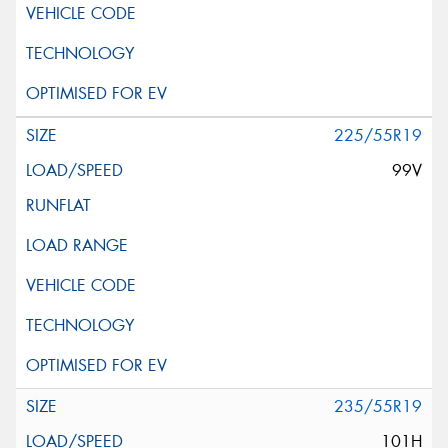
225/55R19
99V
235/55R19
101H