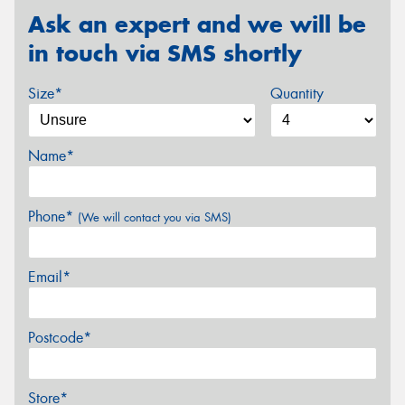
Ask an expert and we will be
in touch via SMS shortly
Size*
Quantity
Name*
Phone*
(We will contact you via SMS)
Email*
Postcode*
Store*