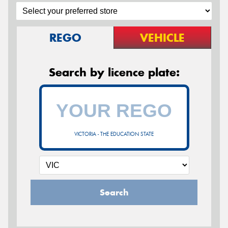
REGO
VEHICLE
Search by licence plate:
VICTORIA - THE EDUCATION STATE
Search