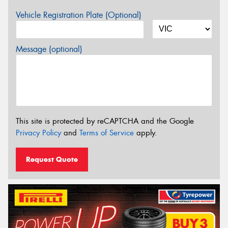
Vehicle Registration Plate (Optional)
Message (optional)
This site is protected by reCAPTCHA and the Google
Privacy Policy
and
Terms of Service
apply.
Request Quote