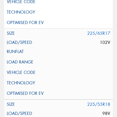
225/65R17
102V
225/55R18
98V