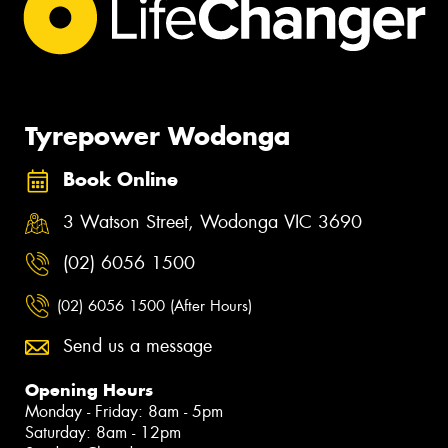
Tyrepower Wodonga
Book Online
3 Watson Street, Wodonga VIC 3690
(02) 6056 1500
(02) 6056 1500 (After Hours)
Send us a message
Opening Hours
Monday - Friday: 8am - 5pm
Saturday: 8am - 12pm