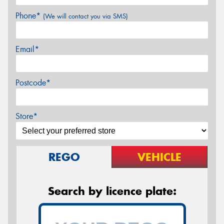
Phone*
(We will contact you via SMS)
Email*
Postcode*
Store*
REGO
VEHICLE
Search by licence plate: