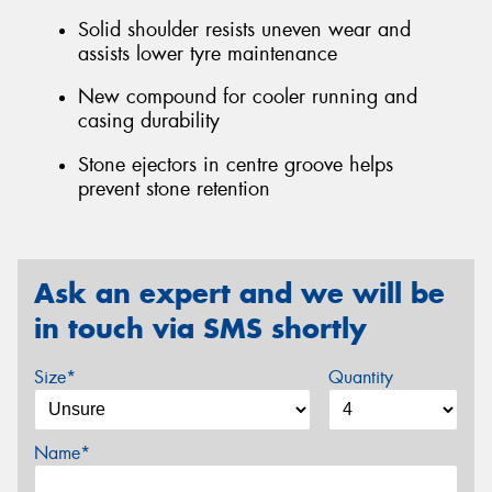
Solid shoulder resists uneven wear and
assists lower tyre maintenance
New compound for cooler running and
casing durability
Stone ejectors in centre groove helps
prevent stone retention
Ask an expert and we will be
in touch via SMS shortly
Size*
Quantity
Name*