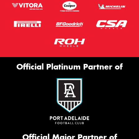
Official Platinum Partner of
Official Major Partner of