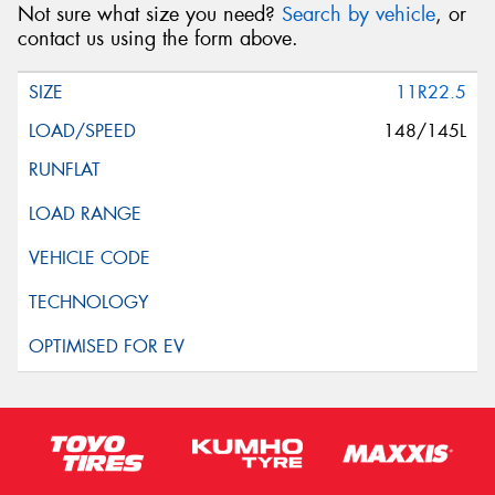
Not sure what size you need?
Search by vehicle
, or
contact us using the form above.
11R22.5
148/145L