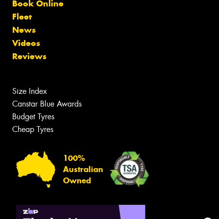
Book Online
Fleet
News
Videos
Reviews
Size Index
Canstar Blue Awards
Budget Tyres
Cheap Tyres
100%
Australian
Owned