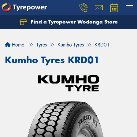
Find a Tyrepower Wodonga Store
Let us know what you need, and our team will
text you shortly.
Home
Tyres
Kumho Tyres
KRD01
Your details
Kumho Tyres KRD01