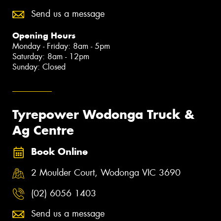
Send us a message
Opening Hours
Monday - Friday: 8am - 5pm
Saturday: 8am - 12pm
Sunday: Closed
Tyrepower Wodonga Truck &
Ag Centre
Book Online
2 Moulder Court, Wodonga VIC 3690
(02) 6056 1403
Send us a message