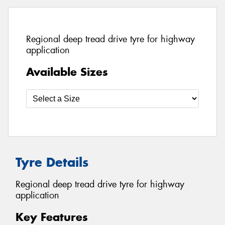
Regional deep tread drive tyre for highway
application
Available Sizes
Tyre Details
Regional deep tread drive tyre for highway
application
Key Features