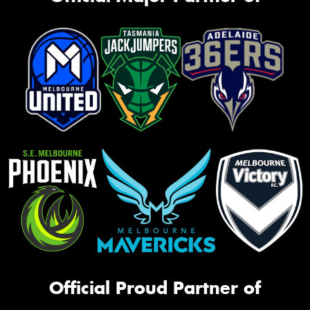
Official Proud Partner of