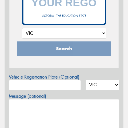
VICTORIA - THE EDUCATION STATE
Search
Vehicle Registration Plate (Optional)
Message (optional)