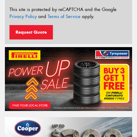
This site is protected by reCAPTCHA and the Google
Privacy Policy
and
Terms of Service
apply.
Request Quote