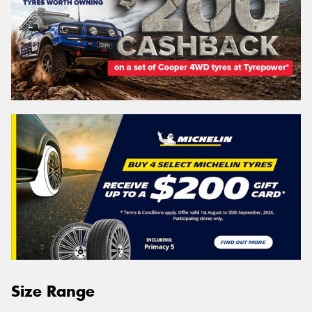
Size Range