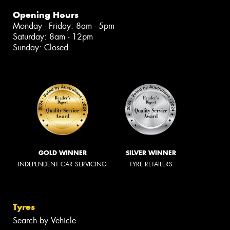
Opening Hours
Monday - Friday: 8am - 5pm
Saturday: 8am - 12pm
Sunday: Closed
GOLD WINNER
SILVER WINNER
INDEPENDENT CAR SERVICING
TYRE RETAILERS
Tyres
Search by Vehicle