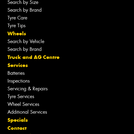
Search by Size
Search by Brand
Tyre Care
Tyre Tips
Wheels
Search by Vehicle
Search by Brand
Truck and AG Centre
Services
Batteries
Inspections
Servicing & Repairs
Tyre Services
Wheel Services
Additional Services
Specials
Contact