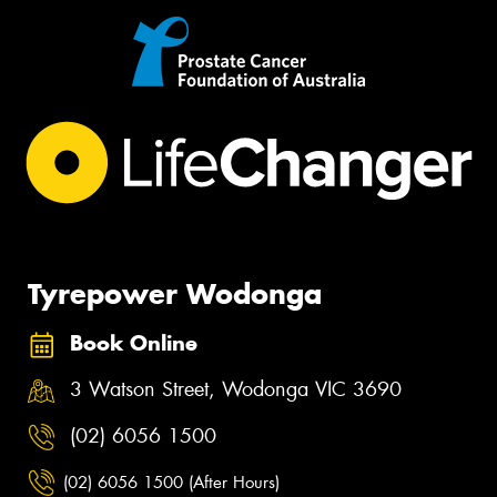
Tyrepower Wodonga
Book Online
3 Watson Street, Wodonga VIC 3690
(02) 6056 1500
(02) 6056 1500 (After Hours)