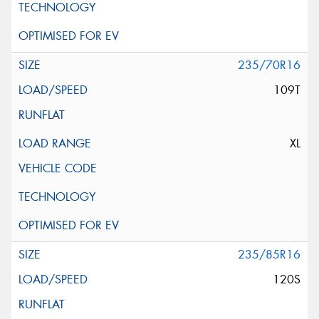
235/70R16
109T
XL
235/85R16
120S