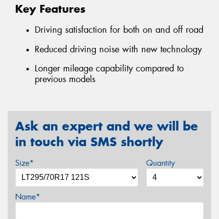
Key Features
Driving satisfaction for both on and off road
Reduced driving noise with new technology
Longer mileage capability compared to
previous models
Ask an expert and we will be
in touch via SMS shortly
Size*
Quantity
Name*