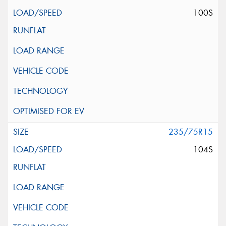
100S
235/75R15
104S