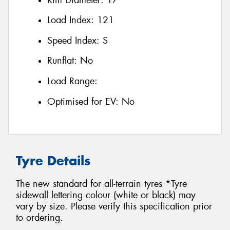
Load Index:
121
Speed Index:
S
Runflat:
No
Load Range:
Optimised for EV:
No
Tyre Details
The new standard for all-terrain tyres *Tyre
sidewall lettering colour (white or black) may
vary by size. Please verify this specification prior
to ordering.