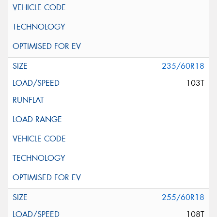
235/60R18
103T
255/60R18
108T