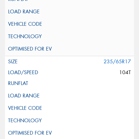
235/65R17
104T