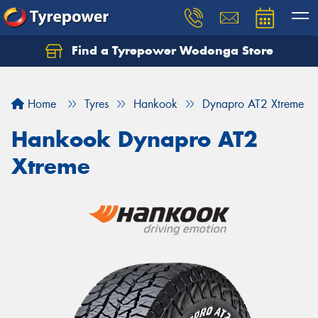
Find a Tyrepower Wodonga Store
Let us know what you need, and our team will
text you shortly.
Home
Tyres
Hankook
Dynapro AT2 Xtreme
Your details
Hankook Dynapro AT2
Xtreme