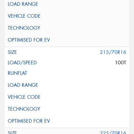
215/70R16
100T
225/70R16