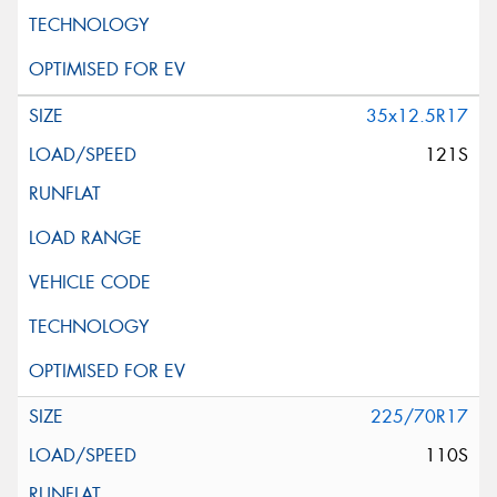
35x12.5R17
121S
225/70R17
110S