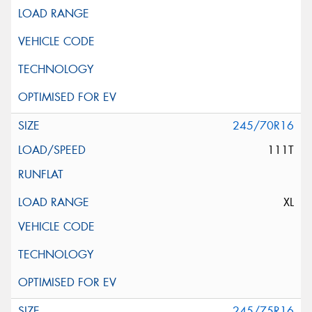
245/70R16
111T
XL
245/75R16