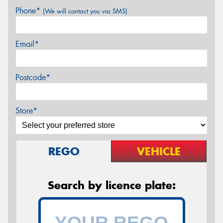
Phone*
(We will contact you via SMS)
Email*
Postcode*
Store*
REGO
VEHICLE
Search by licence plate: