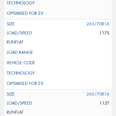
265/70R16
117S
265/70R16
112T