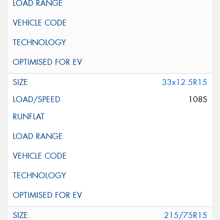
33x12.5R15
108S
215/75R15