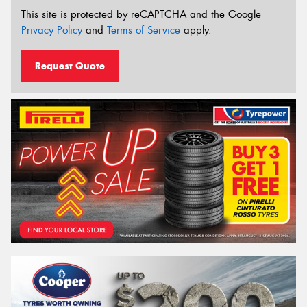
This site is protected by reCAPTCHA and the Google
Privacy Policy
and
Terms of Service
apply.
Request Quote