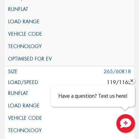
265/60R18
119/116S
Have a question? Text us here!
Close sales faster