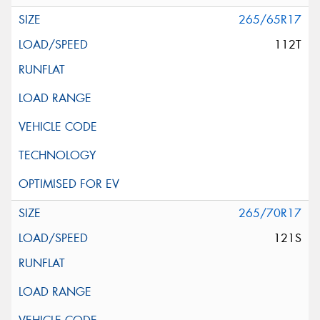
265/65R17
112T
265/70R17
121S