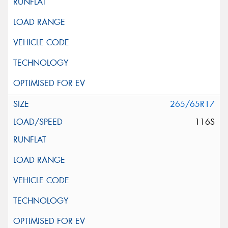
265/65R17
116S