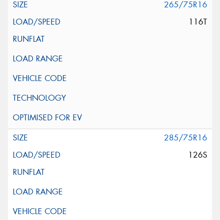
265/75R16
116T
285/75R16
126S