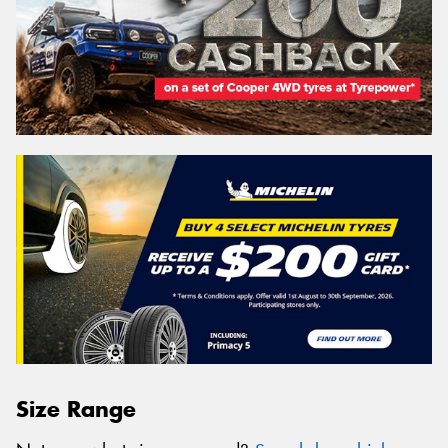
Size Range