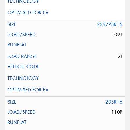
235/75R15
109T
XL
205R16
110R