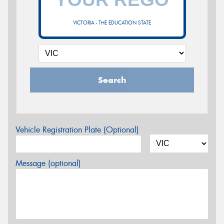
VICTORIA - THE EDUCATION STATE
Search
Vehicle Registration Plate (Optional)
Message (optional)