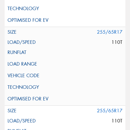
255/65R17
110T
255/65R17
110T