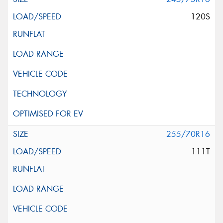
120S
255/70R16
111T