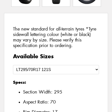
The new standard for all-terrain tyres *Tyre
sidewall lettering colour (white or black)
may vary by size. Please verify this
specification prior to ordering.
Available Sizes
Specs:
Section Width:
295
Aspect Ratio:
70
Rim Diameter:
17