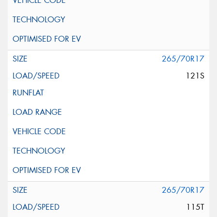
265/70R17
121S
265/70R17
115T