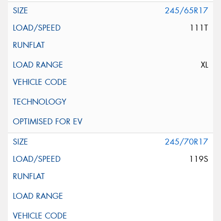
245/65R17
111T
XL
245/70R17
119S