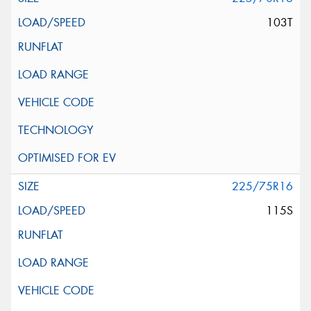
103T
225/75R16
115S