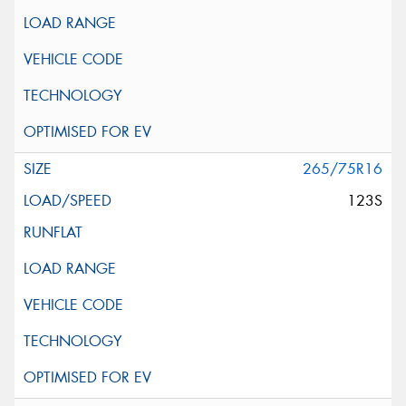
265/75R16
123S