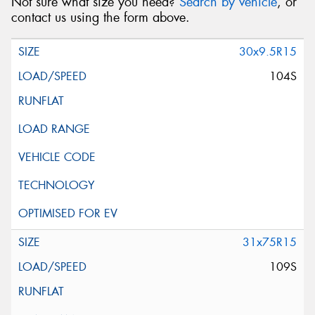
Not sure what size you need?
Search by vehicle
, or
contact us using the form above.
30x9.5R15
104S
31x75R15
109S