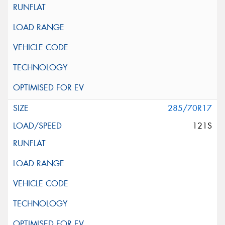
285/70R17
121S