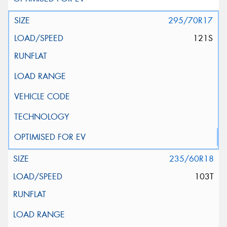
295/70R17
121S
235/60R18
103T