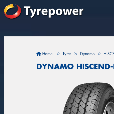
Home
Tyres
Dynamo
HISC
DYNAMO HISCEND-