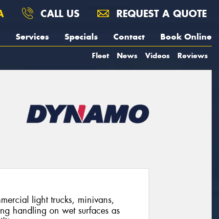
A
CALL US
REQUEST A QUOTE
Services
Specials
Contact
Book Online
Fleet
News
Videos
Reviews
mercial light trucks, minivans,
ing handling on wet surfaces as