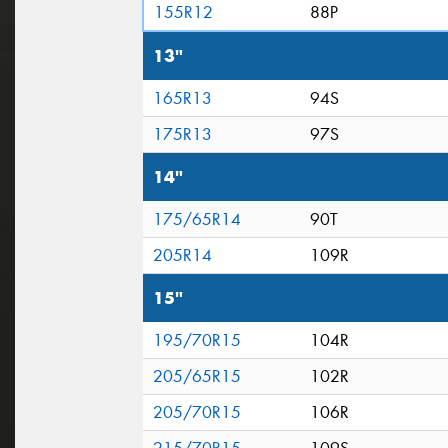
155R12
88P
13"
165R13
94S
175R13
97S
14"
175/65R14
90T
205R14
109R
15"
195/70R15
104R
205/65R15
102R
205/70R15
106R