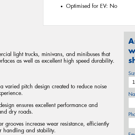
Optimised for EV:
No
A
w
cial light trucks, minivans, and minibuses that
s
rfaces as well as excellent high speed durability.
Si
 a varied pitch design created to reduce noise
xperience.
Na
n design ensures excellent performance and
and dry roads.
Ph
 grooves increase wear resistance, efficiently
 handling and stability.
Em