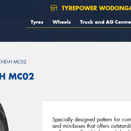
TYREPOWER WODONG
Tyres
Wheels
Truck and AG Centre
END-H MC02
H MC02
Specially designed pattern for com
and minibuses that offers outstand