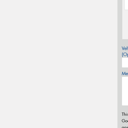
Veh
(Op
Mes
Thi
Go
app