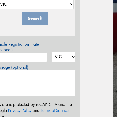
Search
icle Registration Plate
tional)
sage (optional)
s site is protected by reCAPTCHA and the
ogle
Privacy Policy
and
Terms of Service
ly.