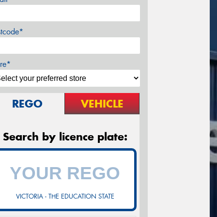
stcode*
re*
REGO
VEHICLE
Search by licence plate:
VICTORIA - THE EDUCATION STATE