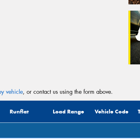
y vehicle
, or contact us using the form above.
Runflat
Load Range
Vehicle Code