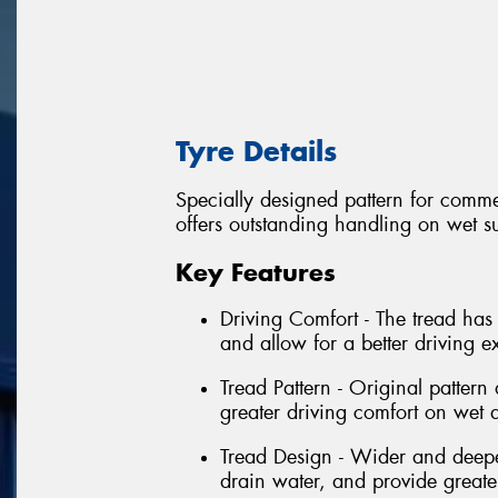
Tyre Details
Specially designed pattern for commer
offers outstanding handling on wet su
Key Features
Driving Comfort - The tread has
and allow for a better driving e
Tread Pattern - Original patter
greater driving comfort on wet 
Tread Design - Wider and deeper
drain water, and provide greater