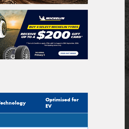
Optimised for
Technology
EV