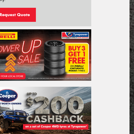
Request Quote