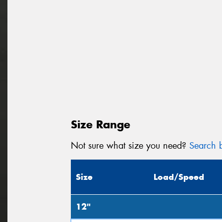
Size Range
Not sure what size you need?
Search b
Size
Load/Speed
12"