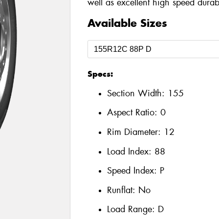
well as excellent high speed durabi
Available Sizes
Specs:
Section Width:
155
Aspect Ratio:
0
Rim Diameter:
12
Load Index:
88
Speed Index:
P
Runflat:
No
Load Range:
D