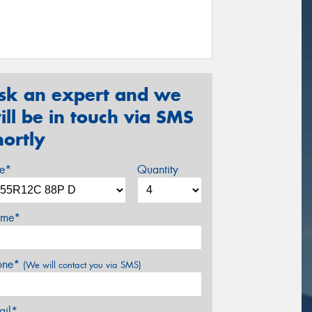
sk an expert and we
ill be in touch via SMS
hortly
ze*
Quantity
me*
one*
(We will contact you via SMS)
ail*