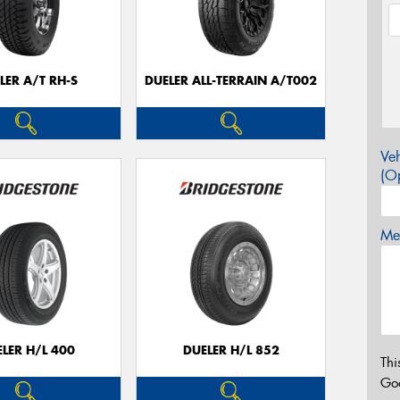
LER A/T RH-S
DUELER ALL-TERRAIN A/T002
Veh
(Op
Mes
LER H/L 400
DUELER H/L 852
Thi
Go