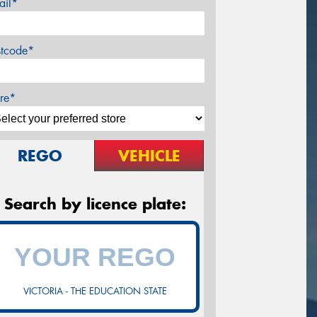
ail*
stcode*
re*
REGO
VEHICLE
Search by licence plate:
VICTORIA - THE EDUCATION STATE