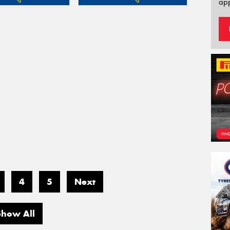
app
4
5
Next
Show All