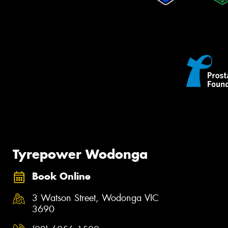
Tyrepower Wodonga
Book Online
3 Watson Street, Wodonga VIC
3690