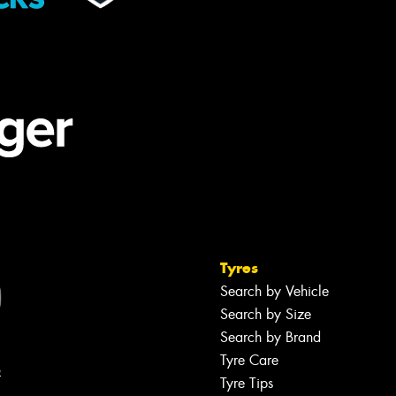
Tyres
Search by Vehicle
Search by Size
Search by Brand
Tyre Care
R
Tyre Tips