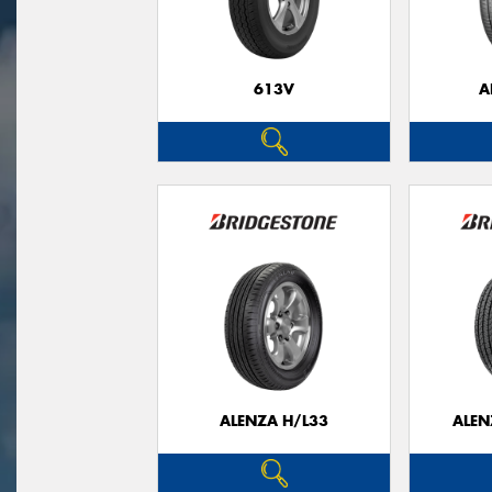
613V
A
ALENZA H/L33
ALEN