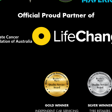
Official Proud Partner of
GOLD WINNER
SILVER WINNE
INDEPENDENT CAR SERVICING
TYRE RETAILERS