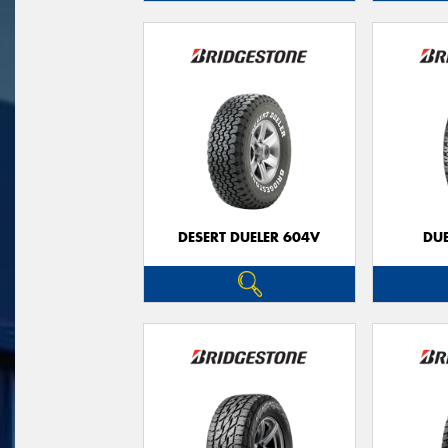
DESERT DUELER 604V
DUE