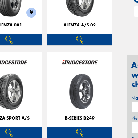
LENZA 001
ALENZA A/S 02
A
w
s
Na
ZA SPORT A/S
B-SERIES B249
Ph