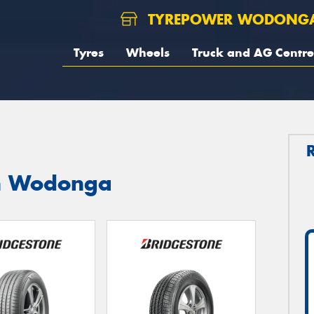
TYREPOWER WODONG
Tyres
Wheels
Truck and AG Centre
in Wodonga