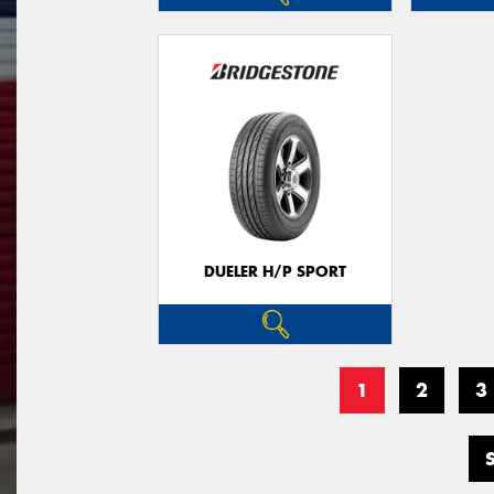
DUELER H/P SPORT
1
2
3