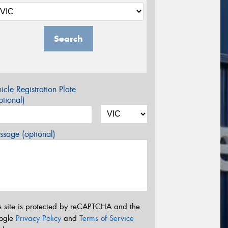
Search
icle Registration Plate
tional)
sage (optional)
s site is protected by reCAPTCHA and the
ogle
Privacy Policy
and
Terms of Service