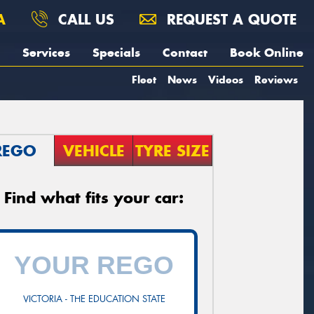
A
CALL US
REQUEST A QUOTE
Services
Specials
Contact
Book Online
Fleet
News
Videos
Reviews
REGO
VEHICLE
TYRE SIZE
Find what fits your car:
VICTORIA - THE EDUCATION STATE