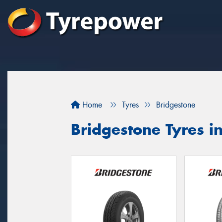
Home
Tyres
Bridgestone
Bridgestone Tyres 