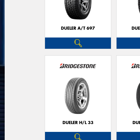
DUELER A/T 697
DUE
DUELER H/L 33
DUE