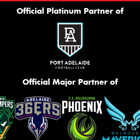
Official Platinum Partner of
Official Major Partner of