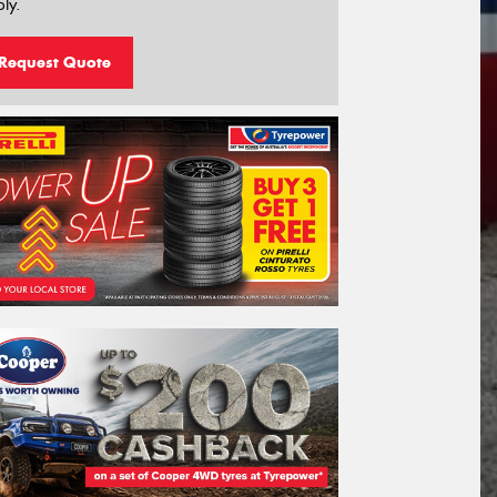
ly.
Request Quote