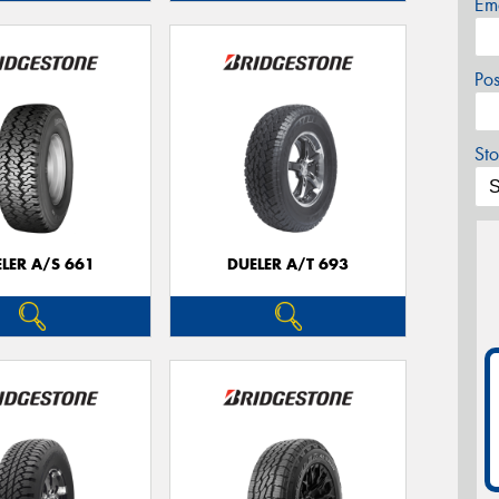
Em
Po
Sto
LER A/S 661
DUELER A/T 693