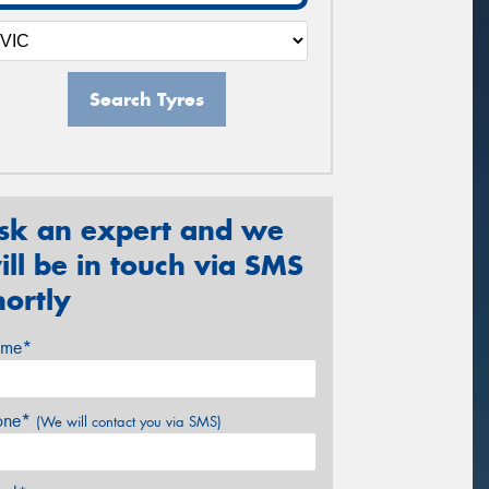
Search Tyres
sk an expert and we
ill be in touch via SMS
hortly
me*
one*
(We will contact you via SMS)