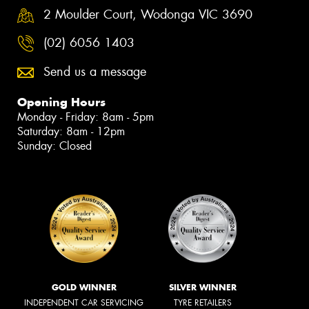
2 Moulder Court, Wodonga VIC 3690
(02) 6056 1403
Send us a message
Opening Hours
Monday - Friday: 8am - 5pm
Saturday: 8am - 12pm
Sunday: Closed
GOLD WINNER
SILVER WINNER
INDEPENDENT CAR SERVICING
TYRE RETAILERS