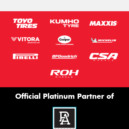
Official Platinum Partner of