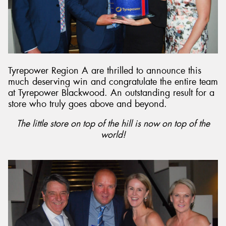
Tyrepower Region A are thrilled to announce this
much deserving win and congratulate the entire team
at Tyrepower Blackwood. An outstanding result for a
store who truly goes above and beyond.
The little store on top of the hill is now on top of the
world!