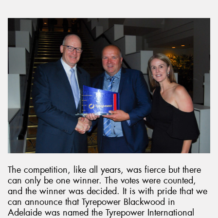
The competition, like all years, was fierce but there
can only be one winner. The votes were counted,
and the winner was decided. It is with pride that we
can announce that Tyrepower Blackwood in
Adelaide was named the Tyrepower International