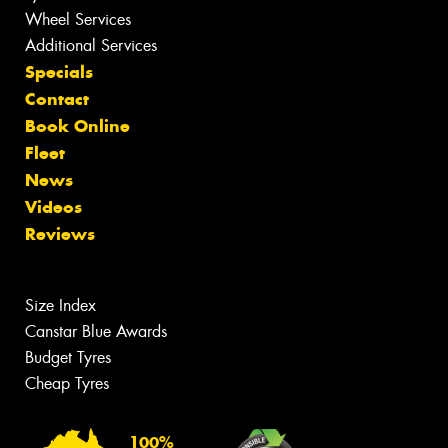
Wheel Services
Additional Services
Specials
Contact
Book Online
Fleet
News
Videos
Reviews
Size Index
Canstar Blue Awards
Budget Tyres
Cheap Tyres
100%