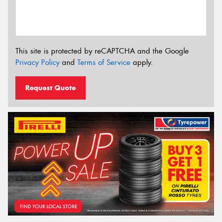
This site is protected by reCAPTCHA and the Google
Privacy Policy
and
Terms of Service
apply.
Request Quote