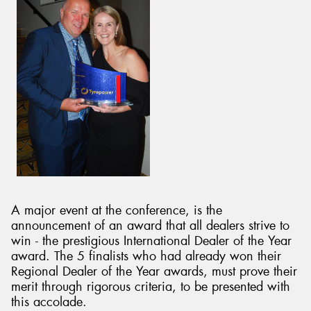
A major event at the conference, is the
announcement of an award that all dealers strive to
win - the prestigious International Dealer of the Year
award. The 5 finalists who had already won their
Regional Dealer of the Year awards, must prove their
merit through rigorous criteria, to be presented with
this accolade.