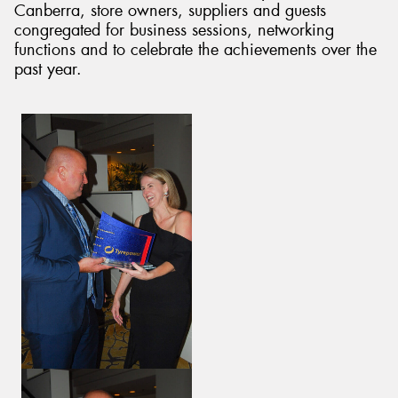
Canberra, store owners, suppliers and guests
congregated for business sessions, networking
functions and to celebrate the achievements over the
past year.
Send