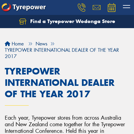
Find a Tyrepower Wodonga Store
Let us know what you need, and our team will
text you shortly.
Home
News
Your details
TYREPOWER INTERNATIONAL DEALER OF THE YEAR
2017
TYREPOWER
INTERNATIONAL DEALER
OF THE YEAR 2017
Each year, Tyrepower stores from across Australia
and New Zealand come together for the Tyrepower
International Conference. Held this year in