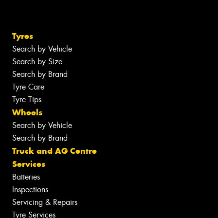
Tyres
Search by Vehicle
Search by Size
Search by Brand
Tyre Care
Tyre Tips
Wheels
Search by Vehicle
Search by Brand
Truck and AG Centre
Services
Batteries
Inspections
Servicing & Repairs
Tyre Services