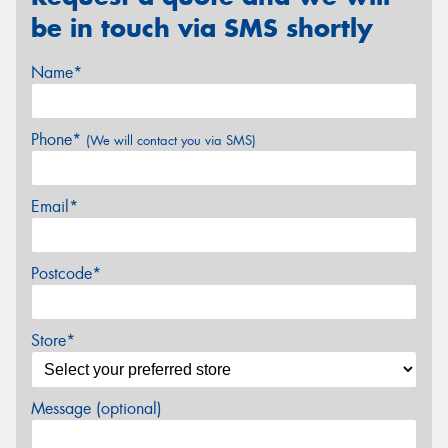
be in touch via SMS shortly
Name*
Phone*
(We will contact you via SMS)
Email*
Postcode*
Store*
Message (optional)