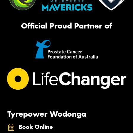
Official Proud Partner of
Tyrepower Wodonga
Book Online