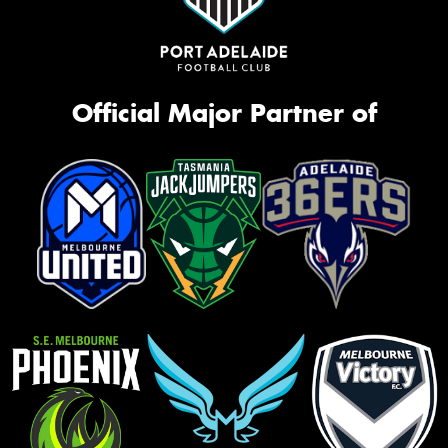
Official Major Partner of