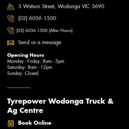
3 Watson Street, Wodonga VIC 3690
(02) 6056 1500
(02) 6056 1500 (After Hours)
Send us a message
Opening Hours
Monday - Friday: 8am - 5pm
Saturday: 8am - 12pm
Sunday: Closed
Tyrepower Wodonga Truck &
Ag Centre
Book Online