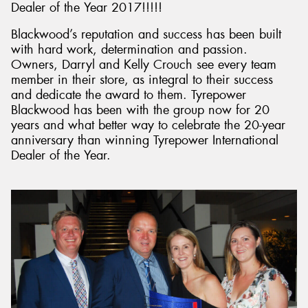
Dealer of the Year 2017!!!!!
Blackwood’s reputation and success has been built
with hard work, determination and passion.
Owners, Darryl and Kelly Crouch see every team
member in their store, as integral to their success
and dedicate the award to them. Tyrepower
Blackwood has been with the group now for 20
years and what better way to celebrate the 20-year
anniversary than winning Tyrepower International
Dealer of the Year.