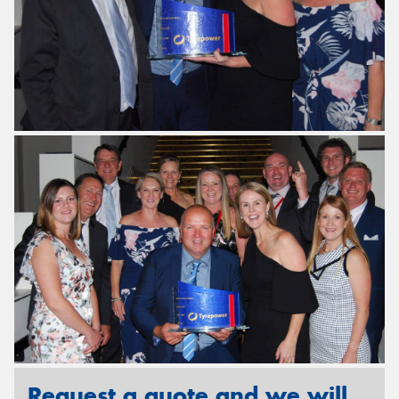
Request a quote and we will