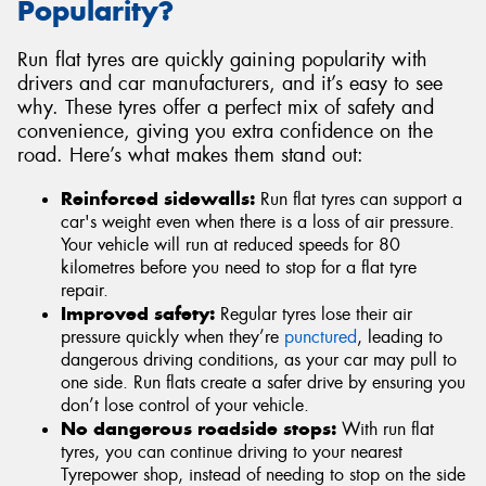
Popularity?
Run flat tyres are quickly gaining popularity with
drivers and car manufacturers, and it’s easy to see
why. These tyres offer a perfect mix of safety and
convenience, giving you extra confidence on the
road. Here’s what makes them stand out:
Reinforced sidewalls:
Run flat tyres can support a
car's weight even when there is a loss of air pressure.
Your vehicle will run at reduced speeds for 80
kilometres before you need to stop for a flat tyre
repair.
Improved safety:
Regular tyres lose their air
pressure quickly when they’re
punctured
, leading to
dangerous driving conditions, as your car may pull to
one side. Run flats create a safer drive by ensuring you
don’t lose control of your vehicle.
No dangerous roadside stops:
With run flat
tyres, you can continue driving to your nearest
Tyrepower shop, instead of needing to stop on the side