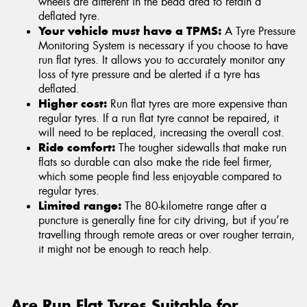
wheels are different in the bead area to retain a
deflated tyre.
Your vehicle must have a TPMS:
A Tyre Pressure
Monitoring System is necessary if you choose to have
run flat tyres. It allows you to accurately monitor any
loss of tyre pressure and be alerted if a tyre has
deflated.
Higher cost:
Run flat tyres are more expensive than
regular tyres. If a run flat tyre cannot be repaired, it
will need to be replaced, increasing the overall cost.
Ride comfort:
The tougher sidewalls that make run
flats so durable can also make the ride feel firmer,
which some people find less enjoyable compared to
regular tyres.
Limited range:
The 80-kilometre range after a
puncture is generally fine for city driving, but if you’re
travelling through remote areas or over rougher terrain,
it might not be enough to reach help.
Are Run Flat Tyres Suitable for