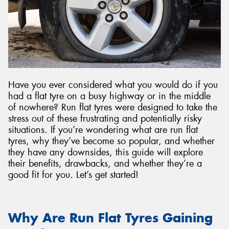
Send
Have you ever considered what you would do if you
had a flat tyre on a busy highway or in the middle
of nowhere? Run flat tyres were designed to take the
stress out of these frustrating and potentially risky
situations. If you’re wondering what are run flat
tyres, why they’ve become so popular, and whether
they have any downsides, this guide will explore
their benefits, drawbacks, and whether they’re a
good fit for you. Let’s get started!
Why Are Run Flat Tyres Gaining