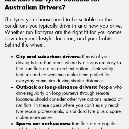
Australian Drivers?
The tyres you choose need to be suitable for the
conditions you typically drive in and how you drive.
Whether run flat tyres are the right fit for you comes
down to your lifestyle, location, and your habits
behind the wheel.
City and suburban drivers:
If most of your
driving is in urban areas where tyre shops are easy to
find, run flats are an excellent option. Their safety
features and convenience make them perfect for
everyday commutes driving shorter distances.
Outback or long-distance drivers:
People who
drive regularly on long journeys through remote
locations should consider other tyre options instead of
run flats. In these cases where you can’t easily reach
tyre repair professionals, a standard tyre plus a spare
makes more sense.
Sports car enthusiasts:
Run flats are a popular