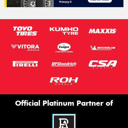
Official Platinum Partner of