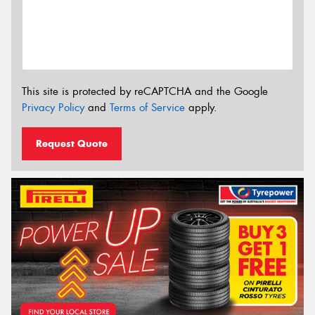
This site is protected by reCAPTCHA and the Google
Privacy Policy
and
Terms of Service
apply.
Request Quote