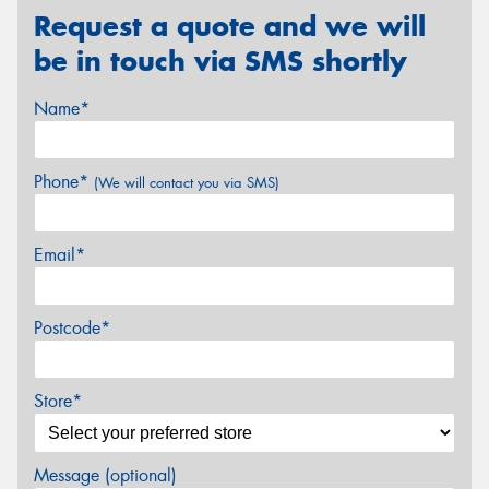
Request a quote and we will
be in touch via SMS shortly
Name*
Phone*
(We will contact you via SMS)
Email*
Postcode*
Store*
Message (optional)