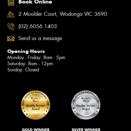
Book Online
2 Moulder Court, Wodonga VIC 3690
(02) 6056 1403
Send us a message
Opening Hours
Monday - Friday: 8am - 5pm
Saturday: 8am - 12pm
Sunday: Closed
GOLD WINNER
SILVER WINNER