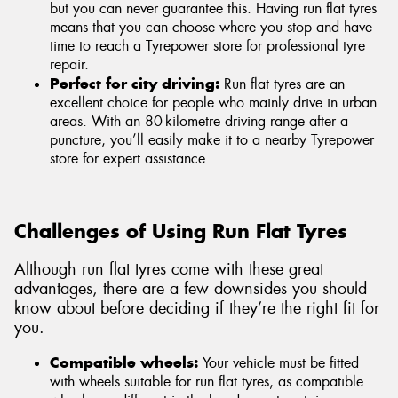
but you can never guarantee this. Having run flat tyres
means that you can choose where you stop and have
time to reach a Tyrepower store for professional tyre
repair.
Perfect for city driving:
Run flat tyres are an
excellent choice for people who mainly drive in urban
areas. With an 80-kilometre driving range after a
puncture, you’ll easily make it to a nearby Tyrepower
store for expert assistance.
Challenges of Using Run Flat Tyres
Although run flat tyres come with these great
advantages, there are a few downsides you should
know about before deciding if they’re the right fit for
you.
Compatible wheels:
Your vehicle must be fitted
with wheels suitable for run flat tyres, as compatible