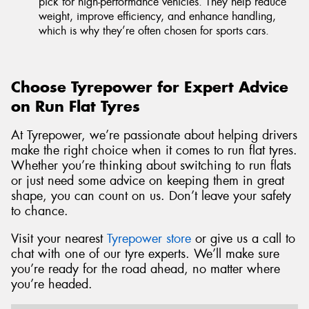
pick for high-performance vehicles. They help reduce
weight, improve efficiency, and enhance handling,
which is why they’re often chosen for sports cars.
Choose Tyrepower for Expert Advice
on Run Flat Tyres
At Tyrepower, we’re passionate about helping drivers
make the right choice when it comes to run flat tyres.
Whether you’re thinking about switching to run flats
or just need some advice on keeping them in great
shape, you can count on us. Don’t leave your safety
to chance.
Visit your nearest
Tyrepower store
or give us a call to
chat with one of our tyre experts. We’ll make sure
you’re ready for the road ahead, no matter where
you’re headed.