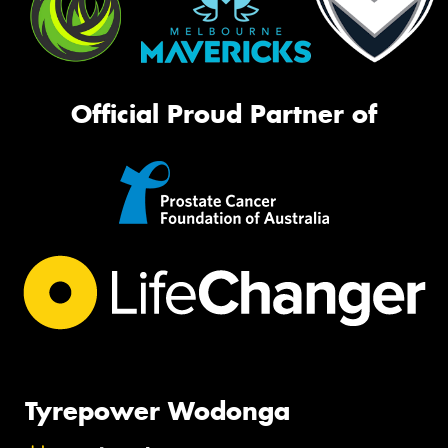
Official Proud Partner of
Tyrepower Wodonga