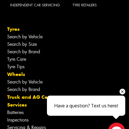
INDEPENDENT CAR SERVICING
TYRE RETAILERS
Tyres
Search by Vehicle
Search by Size
Search by Brand
Tyre Care
Tyre Tips
Wheels
Search by Vehicle
Search by Brand
Truck and AG Centre
Services
Have a question? Text us here!
Batteries
Inspections
Servicing & Repairs