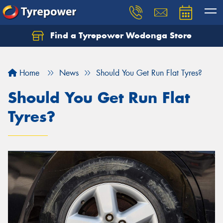
Find a Tyrepower Wodonga Store
Let us know what you need, and our team will
text you shortly.
Home
News
Should You Get Run Flat Tyres?
Your details
Should You Get Run Flat
Tyres?