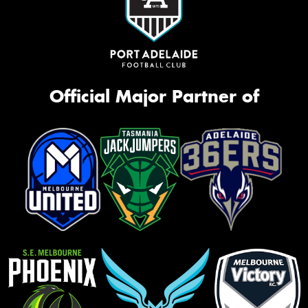
Official Major Partner of