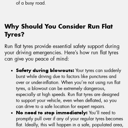
of a busy road.
Why Should You Consider Run Flat
Tyres?
Run flat tyres provide essential safety support during
your driving emergencies. Here’s how run flat tyres
can give you peace of mind:
Safety during blowouts:
Your tyres can suddenly
burst while driving due to factors like punctures and
over or under-inflation. When you’re not using run flat
tyres, a blowout can be extremely dangerous,
especially at high speeds. Run flat tyres are designed
to support your vehicle, even when deflated, so you
can drive to a safe location for expert repairs.
No need to stop immediately:
You’ll need to
promptly pull over if any of your regular tyres becomes
flat. Ideally, this will happen in a safe, populated area,