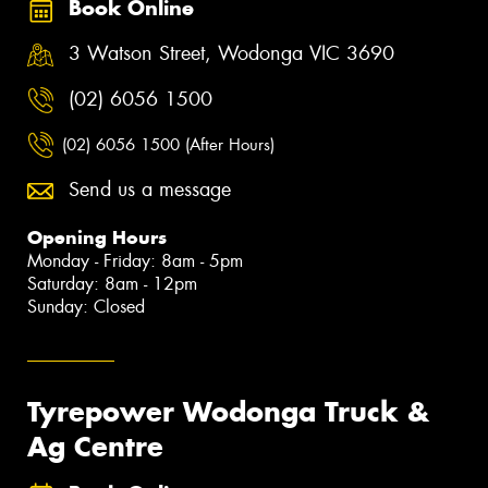
Book Online
3 Watson Street, Wodonga VIC 3690
(02) 6056 1500
(02) 6056 1500 (After Hours)
Send us a message
Opening Hours
Monday - Friday: 8am - 5pm
Saturday: 8am - 12pm
Sunday: Closed
Tyrepower Wodonga Truck &
Ag Centre