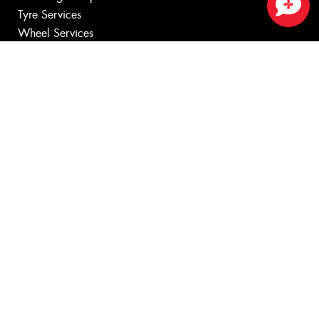
Tyre Services
Close sales faster
Wheel Services
Additional Services
Specials
Contact
Book Online
Fleet
News
Videos
Reviews
Size Index
Canstar Blue Awards
Budget Tyres
Cheap Tyres